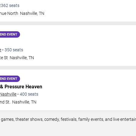
2362
seats
nue North
Nashville
,
TN
END EVENT
e
•
350
seats
te St
Nashville
,
TN
END EVENT
& Pressure Heaven
Nashville
•
400
seats
nd St.
Nashville
,
TN
s games, theater shows, comedy, festivals, family events, and live enter