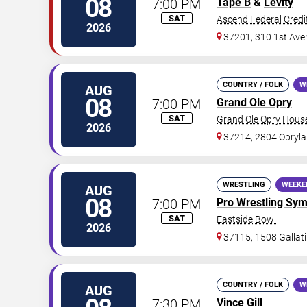
08
7:00 PM
Tape B
&
Levity
SAT
Ascend Federal Credi
2026
37201, 310 1st Ave
COUNTRY / FOLK
W
AUG
08
7:00 PM
Grand Ole Opry
SAT
Grand Ole Opry Hous
2026
37214, 2804 Opryla
WRESTLING
WEEKE
AUG
08
7:00 PM
Pro Wrestling Sy
SAT
Eastside Bowl
2026
37115, 1508 Gallati
COUNTRY / FOLK
W
AUG
7:30 PM
Vince Gill