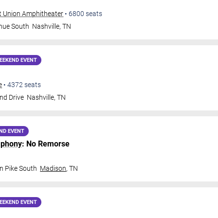
t Union Amphitheater
•
6800
seats
nue South
Nashville
,
TN
EEKEND EVENT
e
•
4372
seats
nd Drive
Nashville
,
TN
ND EVENT
mphony
: No Remorse
n Pike South
Madison
,
TN
EEKEND EVENT