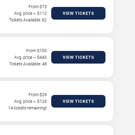
From $
73
Avg. price ~ $
112
VIEW TICKETS
Tickets Available: 62
From $
105
Avg. price ~ $
443
VIEW TICKETS
Tickets Available: 48
From $
29
Avg. price ~ $
124
VIEW TICKETS
14 tickets remaining!