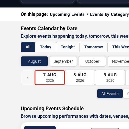
On this page:
Upcoming Events
Events by Categor
Events Calendar by Date
Explore events happening today, tomorrow, this we
All
Today
Tonight
Tomorrow
This We
August
September
October
Novembe
7
AUG
8
AUG
9
AUG
‹
2026
2026
2026
All Events
Upcoming Events Schedule
Browse upcoming performances with dates, venues, ti