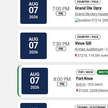
COUNTRY / FOLK
AUG
07
7:00 PM
Grand Ole Opry
FRI
Grand Ole Opry House
2026
37214, 280
COUNTRY / FOLK
AUG
07
7:30 PM
Vince Gill
FRI
Ryman Auditorium
•
2
2026
37219, 116 5th Ave
POP / ROCK
BEST V
AUG
07
8:00 PM
Fort Knox
FRI
Exit In
•
300
seats
2026
37203, 2208 Ellisto
TECHNO / ELECTRONIC