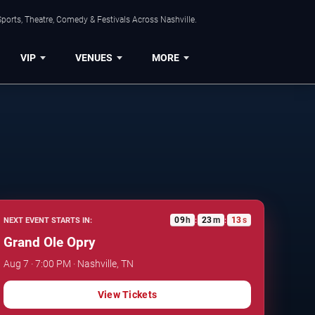
ports, Theatre, Comedy & Festivals Across Nashville.
VIP
VENUES
MORE
09
h
23
m
12
s
NEXT EVENT STARTS IN:
:
:
Grand Ole Opry
Aug 7 · 7:00 PM · Nashville, TN
View Tickets