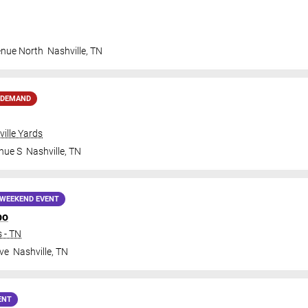
enue North
Nashville
,
TN
 DEMAND
ille Yards
nue S
Nashville
,
TN
WEEKEND EVENT
po
 - TN
ve
Nashville
,
TN
ENT