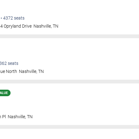
•
4372
seats
4 Opryland Drive
Nashville
,
TN
362
seats
nue North
Nashville
,
TN
ALUE
n Pl
Nashville
,
TN