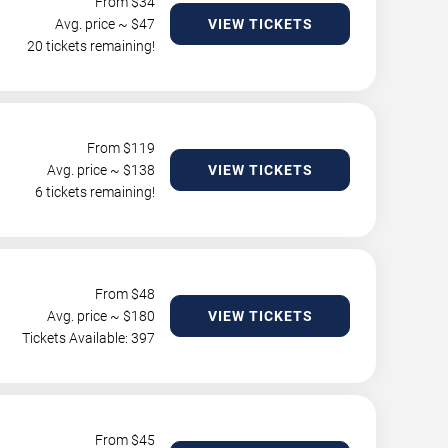
From $
34
Avg. price ~ $
47
VIEW TICKETS
20 tickets remaining!
From $
119
Avg. price ~ $
138
VIEW TICKETS
6 tickets remaining!
From $
48
Avg. price ~ $
180
VIEW TICKETS
Tickets Available: 397
From $
45