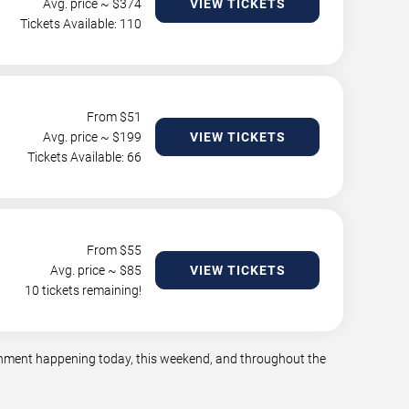
Avg. price ~ $
374
VIEW TICKETS
Tickets Available: 110
From $
51
Avg. price ~ $
199
VIEW TICKETS
Tickets Available: 66
From $
55
Avg. price ~ $
85
VIEW TICKETS
10 tickets remaining!
tainment happening today, this weekend, and throughout the