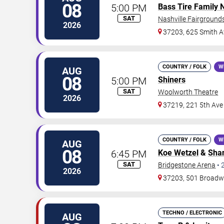
08
5:00 PM
Bass Tire Family 
SAT
Nashville Fairgroun
2026
37203, 625 Smith A
COUNTRY / FOLK
W
AUG
08
5:00 PM
Shiners
SAT
Woolworth Theatre
2026
37219, 221 5th Ave
COUNTRY / FOLK
W
AUG
08
6:45 PM
Koe Wetzel
&
Shan
SAT
Bridgestone Arena
•
2026
37203, 501 Broad
TECHNO / ELECTRONIC
AUG