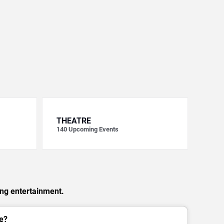
THEATRE
140
Upcoming Events
ing entertainment.
e?