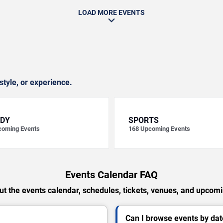
LOAD MORE EVENTS
style, or experience.
DY
SPORTS
oming Events
168
Upcoming Events
Events Calendar FAQ
t the events calendar, schedules, tickets, venues, and upcom
Can I browse events by dat