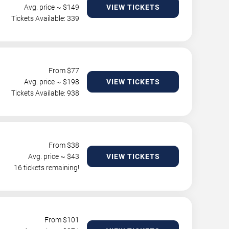
Avg. price ~ $
149
VIEW TICKETS
Tickets Available: 339
From $
77
Avg. price ~ $
198
VIEW TICKETS
Tickets Available: 938
From $
38
Avg. price ~ $
43
VIEW TICKETS
16 tickets remaining!
From $
101