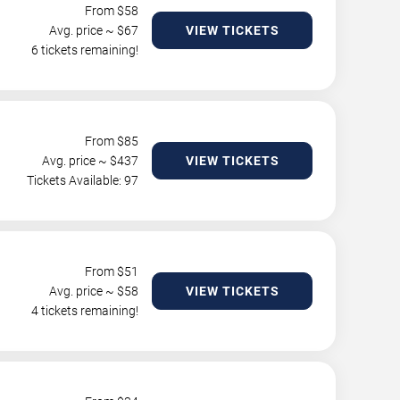
From $
58
Avg. price ~ $
67
VIEW TICKETS
6 tickets remaining!
From $
85
Avg. price ~ $
437
VIEW TICKETS
Tickets Available: 97
From $
51
Avg. price ~ $
58
VIEW TICKETS
4 tickets remaining!