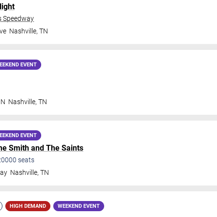
Night
ds Speedway
ve
Nashville
,
TN
EEKEND EVENT
 N
Nashville
,
TN
EEKEND EVENT
e Smith and The Saints
20000
seats
way
Nashville
,
TN
HIGH DEMAND
WEEKEND EVENT