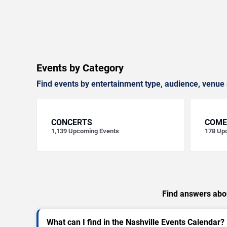
Events by Category
Find events by entertainment type, audience, venue 
CONCERTS
COME
1,139
Upcoming Events
178
Upc
Find answers abou
What can I find in the Nashville Events Calendar?