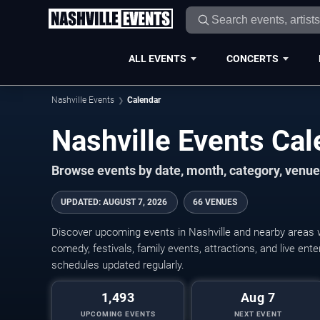
ALL EVENTS
CONCERTS
Nashville Events
Calendar
Nashville Events Ca
Browse events by date, month, category, venue,
UPDATED
:
AUGUST 7, 2026
66 VENUES
Discover upcoming events in Nashville and nearby areas wi
comedy, festivals, family events, attractions, and live en
schedules updated regularly.
1,493
Aug 7
UPCOMING EVENTS
NEXT EVENT