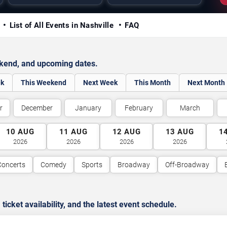
y
List of All Events in Nashville
FAQ
ekend, and upcoming dates.
ek
This Weekend
Next Week
This Month
Next Month
r
December
January
February
March
10
AUG
11
AUG
12
AUG
13
AUG
1
2026
2026
2026
2026
Concerts
Comedy
Sports
Broadway
Off-Broadway
cket availability, and the latest event schedule.