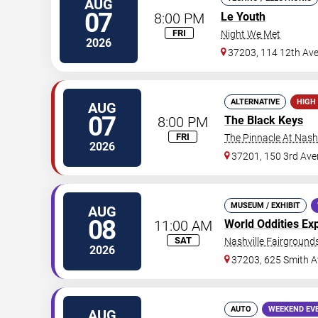
AUG
07
8:00 PM
Le Youth
FRI
Night We Met
2026
37203, 114 12th Av
ALTERNATIVE
HIGH
AUG
07
8:00 PM
The Black Keys
FRI
The Pinnacle At Nashv
2026
37201, 150 3rd Ave
MUSEUM / EXHIBIT
AUG
08
11:00 AM
World Oddities Ex
SAT
Nashville Fairgrounds
2026
37203, 625 Smith A
AUTO
WEEKEND EV
AUG