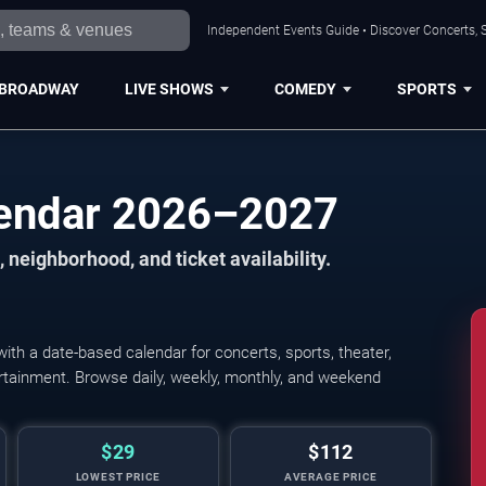
Independent Events Guide • Discover Concerts, S
BROADWAY
LIVE SHOWS
COMEDY
SPORTS
lendar 2026–2027
 neighborhood, and ticket availability.
th a date-based calendar for concerts, sports, theater,
tertainment. Browse daily, weekly, monthly, and weekend
$29
$112
LOWEST PRICE
AVERAGE PRICE