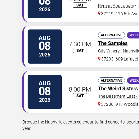
08
SAT
Ryman Auditorium
•
2026
37219, 116 5th Ave
ALTERNATIVE
WEEK
AUG
08
7:30 PM
The Samples
SAT
City Winery - Nashvill
2026
37203, 609 Lafayet
ALTERNATIVE
WEEK
AUG
08
8:00 PM
The Weird Sisters
SAT
The Basement East - 
2026
37206, 917 Woodla
Browse the Nashville events calendar to find concerts, sport
year.