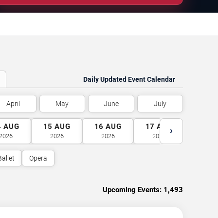
Daily Updated Event Calendar
April
May
June
July
4
AUG
15
AUG
16
AUG
17
AUG
18
A
›
2026
2026
2026
2026
2026
Ballet
Opera
Upcoming Events:
1,493