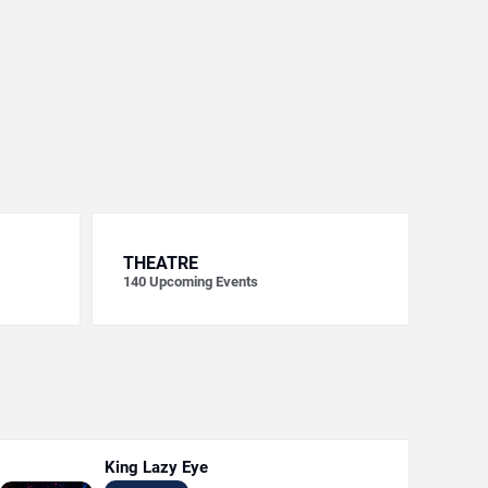
THEATRE
140
Upcoming Events
King Lazy Eye