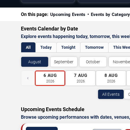
On this page:
Upcoming Events
Events by Categor
Events Calendar by Date
Explore events happening today, tomorrow, this we
All
Today
Tonight
Tomorrow
This We
August
September
October
Novembe
6
AUG
7
AUG
8
AUG
‹
2026
2026
2026
All Events
Upcoming Events Schedule
Browse upcoming performances with dates, venues, ti