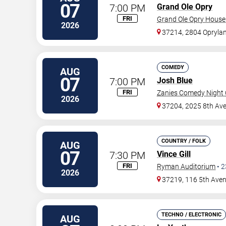
07
7:00 PM
Grand Ole Opry
FRI
Grand Ole Opry House
2026
37214, 2804 Oprylan
COMEDY
AUG
07
7:00 PM
Josh Blue
FRI
Zanies Comedy Night C
2026
37204, 2025 8th Ave
COUNTRY / FOLK
AUG
07
7:30 PM
Vince Gill
FRI
Ryman Auditorium
•
2
2026
37219, 116 5th Ave
TECHNO / ELECTRONIC
AUG