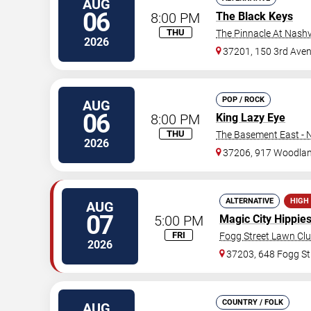
AUG
06
8:00 PM
The Black Keys
THU
The Pinnacle At Nashv
2026
37201, 150 3rd Ave
POP / ROCK
AUG
06
8:00 PM
King Lazy Eye
THU
The Basement East - N
2026
37206, 917 Woodlan
ALTERNATIVE
HIGH
AUG
07
5:00 PM
Magic City Hippie
FRI
Fogg Street Lawn Cl
2026
37203, 648 Fogg St
COUNTRY / FOLK
AUG