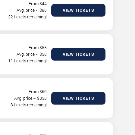
From $
44
Avg. price ~ $
86
VIEW TICKETS
22 tickets remaining!
From $
55
Avg. price ~ $
58
VIEW TICKETS
11 tickets remaining!
From $
60
Avg. price ~ $
853
VIEW TICKETS
3 tickets remaining!