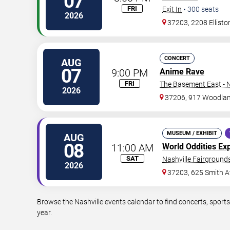
07
FRI
Exit In
•
300
seats
2026
37203, 2208 Ellisto
CONCERT
AUG
07
9:00 PM
Anime Rave
FRI
The Basement East - N
2026
37206, 917 Woodlan
MUSEUM / EXHIBIT
AUG
08
11:00 AM
World Oddities Ex
SAT
Nashville Fairgrounds
2026
37203, 625 Smith A
Browse the Nashville events calendar to find concerts, sport
year.