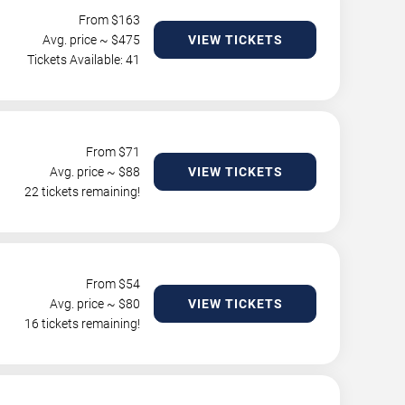
From $
163
Avg. price ~ $
475
VIEW TICKETS
Tickets Available: 41
From $
71
Avg. price ~ $
88
VIEW TICKETS
22 tickets remaining!
From $
54
Avg. price ~ $
80
VIEW TICKETS
16 tickets remaining!