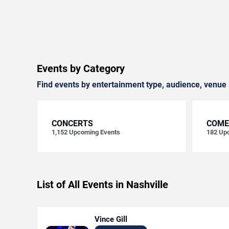
Events by Category
Find events by entertainment type, audience, venue 
CONCERTS
COME
1,152
Upcoming Events
182
Upc
List of All Events in Nashville
Vince Gill