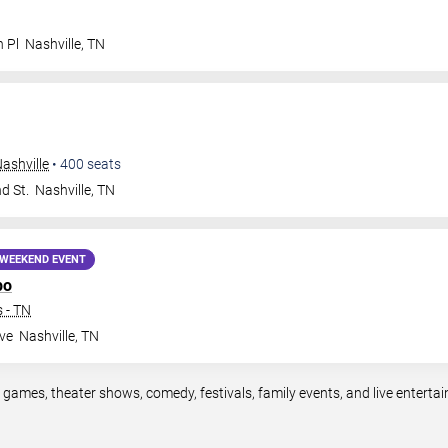
n Pl
Nashville
,
TN
ashville
•
400
seats
d St.
Nashville
,
TN
WEEKEND EVENT
po
 - TN
ve
Nashville
,
TN
s games, theater shows, comedy, festivals, family events, and live enter