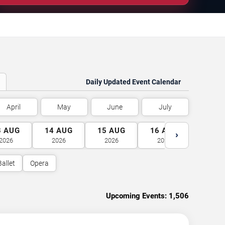
Daily Updated Event Calendar
April
May
June
July
3
AUG
14
AUG
15
AUG
16
AUG
17
A
›
2026
2026
2026
2026
2026
Ballet
Opera
Upcoming Events:
1,506