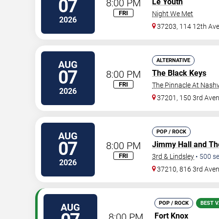
07
8:00 PM
Le Youth
FRI
Night We Met
2026
37203, 114 12th Av
ALTERNATIVE
AUG
07
8:00 PM
The Black Keys
FRI
The Pinnacle At Nashv
2026
37201, 150 3rd Ave
POP / ROCK
AUG
07
8:00 PM
Jimmy Hall and Th
FRI
3rd & Lindsley
•
500
se
2026
37210, 816 3rd Ave
POP / ROCK
BEST V
AUG
8:00 PM
Fort Knox