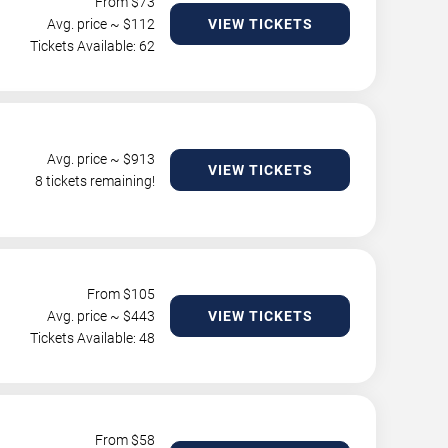
From $
73
Avg. price ~ $
112
VIEW TICKETS
Tickets Available: 62
Avg. price ~ $
913
VIEW TICKETS
8 tickets remaining!
From $
105
Avg. price ~ $
443
VIEW TICKETS
Tickets Available: 48
From $
58