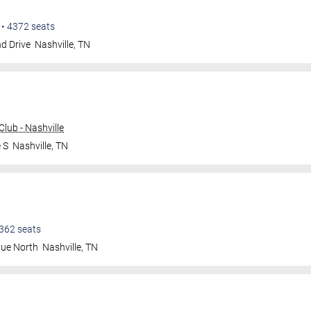
•
4372
seats
d Drive
Nashville
,
TN
lub - Nashville
 S
Nashville
,
TN
362
seats
nue North
Nashville
,
TN