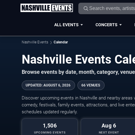
ALL EVENTS
CONCERTS
Nashville Events
Calendar
Nashville Events Ca
Browse events by date, month, category, venue,
UPDATED
:
AUGUST 6, 2026
66 VENUES
Discover upcoming events in Nashville and nearby areas wi
comedy, festivals, family events, attractions, and live en
schedules updated regularly.
1,506
Aug 6
UPCOMING EVENTS
NEXT EVENT