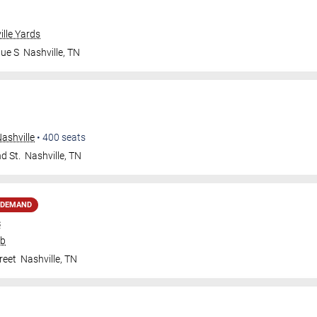
ille Yards
nue S
Nashville
,
TN
ashville
•
400
seats
d St.
Nashville
,
TN
 DEMAND
s
ub
reet
Nashville
,
TN