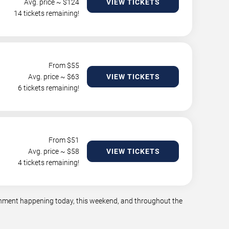
Avg. price ~ $
124
VIEW TICKETS
14 tickets remaining!
From $
55
Avg. price ~ $
63
VIEW TICKETS
6 tickets remaining!
From $
51
Avg. price ~ $
58
VIEW TICKETS
4 tickets remaining!
tainment happening today, this weekend, and throughout the