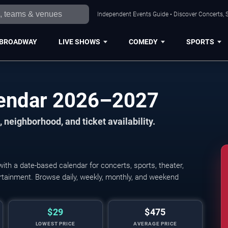
Independent Events Guide • Discover Concerts, S
BROADWAY
LIVE SHOWS
COMEDY
SPORTS
lendar 2026–2027
 neighborhood, and ticket availability.
th a date-based calendar for concerts, sports, theater,
tertainment. Browse daily, weekly, monthly, and weekend
$29
$475
LOWEST PRICE
AVERAGE PRICE