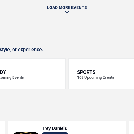
LOAD MORE EVENTS
style, or experience.
DY
SPORTS
oming Events
168
Upcoming Events
Trey Daniels