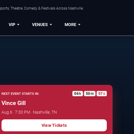
ports, Theatre, Comedy & Festivals Across Nashville.
VIP
VENUES
MORE
06
h
50
m
06
s
NEXT EVENT STARTS IN:
:
:
Vince Gill
Aug 6 · 7:30 PM · Nashville, TN
View Tickets