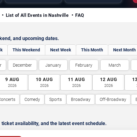
y
List of All Events in Nashville
FAQ
ekend, and upcoming dates.
ek
This Weekend
Next Week
This Month
Next Month
r
December
January
February
March
9
AUG
10
AUG
11
AUG
12
AUG
1
2026
2026
2026
2026
Concerts
Comedy
Sports
Broadway
Off-Broadway
cket availability, and the latest event schedule.