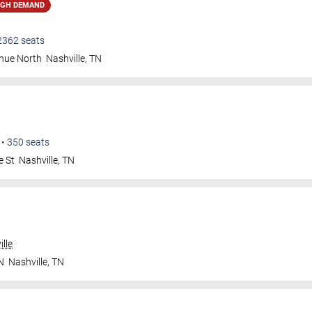
IGH DEMAND
2362
seats
nue North
Nashville
,
TN
•
350
seats
e St
Nashville
,
TN
lle
N
Nashville
,
TN