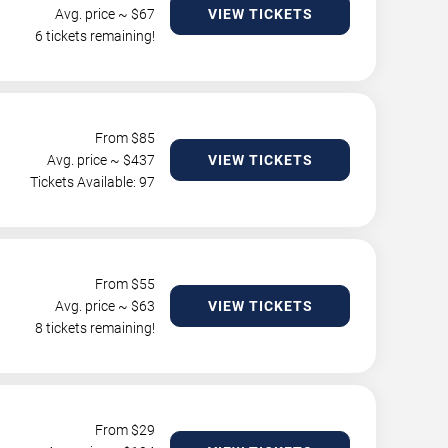
Avg. price ~ $
67
VIEW TICKETS
6 tickets remaining!
From $
85
Avg. price ~ $
437
VIEW TICKETS
Tickets Available: 97
From $
55
Avg. price ~ $
63
VIEW TICKETS
8 tickets remaining!
From $
29