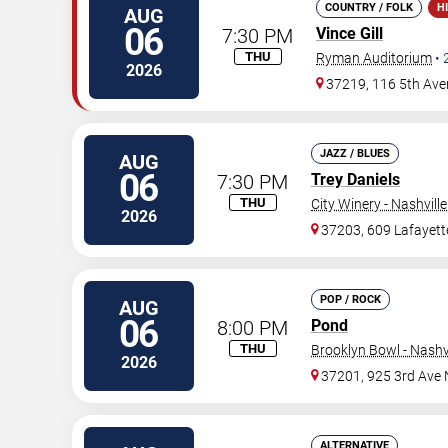
COUNTRY / FOLK
H
AUG
06
7:30 PM
Vince Gill
THU
Ryman Auditorium
•
2026
37219, 116 5th Ave
JAZZ / BLUES
AUG
06
7:30 PM
Trey Daniels
THU
City Winery - Nashville
2026
37203, 609 Lafayett
POP / ROCK
AUG
06
8:00 PM
Pond
THU
Brooklyn Bowl - Nashvi
2026
37201, 925 3rd Ave 
ALTERNATIVE