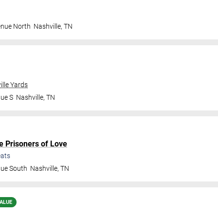
enue North
Nashville
,
TN
ille Yards
nue S
Nashville
,
TN
e Prisoners of Love
ats
nue South
Nashville
,
TN
ALUE