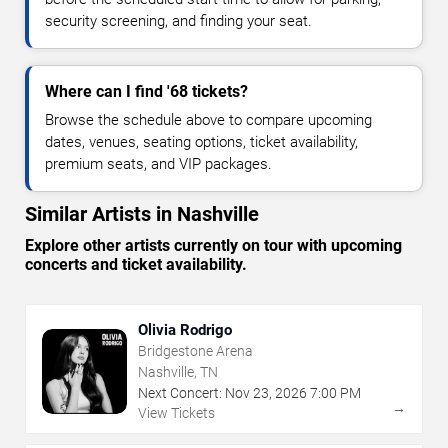
security screening, and finding your seat.
Where can I find '68 tickets?
Browse the schedule above to compare upcoming
dates, venues, seating options, ticket availability,
premium seats, and VIP packages.
Similar Artists in Nashville
Explore other artists currently on tour with upcoming
concerts and ticket availability.
Olivia Rodrigo
Bridgestone Arena
Nashville, TN
Next Concert:
Nov
23
,
2026
7:00 PM
→
View Tickets