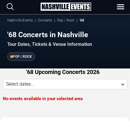
Nashville Events
Concerts
Pop / Rock
'68
'68 Concerts in Nashville
Tour Dates, Tickets & Venue Information
POP / ROCK
'68 Upcoming Concerts 2026
Select dates...
No events available in your selected area