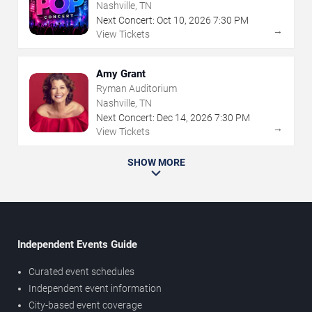
Nashville, TN
Next Concert:
Oct
10
,
2026
7:30 PM
→
View Tickets
Amy Grant
Ryman Auditorium
Nashville, TN
Next Concert:
Dec
14
,
2026
7:30 PM
→
View Tickets
SHOW MORE
Independent Events Guide
Curated event schedules
Independent event information
City-based event coverage