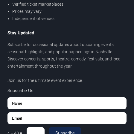
Verified ticket marketplaces
Prices may vary
Independent of venues
Stay Updated
Subscribe for occasional updates about upcoming events,
seasonal highlights, and popular happenings in Nashville.
Discover concerts, sports, theatre, comedy, festivals, and local
entertainment throughout the year.
Join us for the ultimate event experience.
Subscribe Us
Subscribe
4
+
48
=