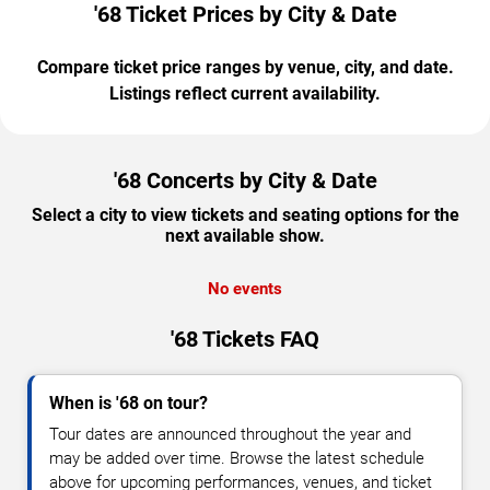
'68 Ticket Prices by City & Date
Compare ticket price ranges by venue, city, and date.
Listings reflect current availability.
'68 Concerts by City & Date
Select a city to view tickets and seating options for the
next available show.
No events
'68 Tickets FAQ
When is '68 on tour?
Tour dates are announced throughout the year and
may be added over time. Browse the latest schedule
above for upcoming performances, venues, and ticket