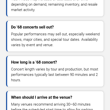
depending on demand, remaining inventory, and resale
market activity.
Do '68 concerts sell out?
Popular performances may sell out, especially weekend
shows, major cities, and special tour dates. Availability
varies by event and venue.
How long is a '68 concert?
Concert length varies by tour and production, but most
performances typically last between 90 minutes and 2
hours.
When should I arrive at the venue?
Many venues recommend arriving 30–60 minutes
before the scheduled start time to allow for parking,