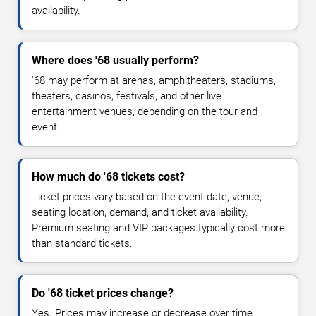
availability.
Where does '68 usually perform?
'68 may perform at arenas, amphitheaters, stadiums,
theaters, casinos, festivals, and other live
entertainment venues, depending on the tour and
event.
How much do '68 tickets cost?
Ticket prices vary based on the event date, venue,
seating location, demand, and ticket availability.
Premium seating and VIP packages typically cost more
than standard tickets.
Do '68 ticket prices change?
Yes. Prices may increase or decrease over time