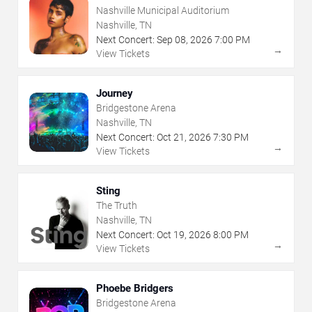
Nashville Municipal Auditorium
Nashville, TN
Next Concert:
Sep
08
,
2026
7:00 PM
→
View Tickets
Journey
Bridgestone Arena
Nashville, TN
Next Concert:
Oct
21
,
2026
7:30 PM
→
View Tickets
Sting
The Truth
Nashville, TN
Next Concert:
Oct
19
,
2026
8:00 PM
→
View Tickets
Phoebe Bridgers
Bridgestone Arena