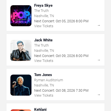
Freya Skye
The Truth
Nashville, TN
Next Concert:
Oct
05
,
2026
8:00 PM
→
View Tickets
Jack White
The Truth
Nashville, TN
Next Concert:
Oct
09
,
2026
8:00 PM
→
View Tickets
Tom Jones
Ryman Auditorium
Nashville, TN
Next Concert:
Oct
08
,
2026
7:30 PM
→
View Tickets
Kehlani