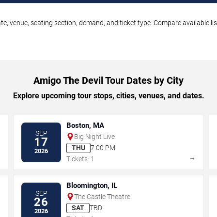
te, venue, seating section, demand, and ticket type. Compare available li
Amigo The Devil Tour Dates by City
Explore upcoming tour stops, cities, venues, and dates.
Boston, MA
SEP
Big Night Live
17
THU
7:00 PM
2026
→
→
Tickets: 1
Bloomington, IL
SEP
The Castle Theatre
26
SAT
TBD
2026