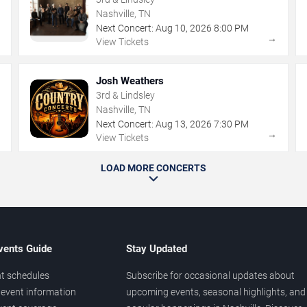
Nashville, TN
Next Concert:
Aug
10
,
2026
8:00 PM
→
→
View Tickets
Josh Weathers
3rd & Lindsley
Nashville, TN
Next Concert:
Aug
13
,
2026
7:30 PM
→
→
View Tickets
LOAD MORE CONCERTS
vents Guide
Stay Updated
t schedules
Subscribe for occasional updates about
event information
upcoming events, seasonal highlights, and