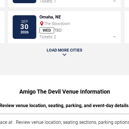
→
→
Tickets: 1
Omaha, NE
SEP
The Slowdown
30
WED
TBD
2026
→
→
Tickets: 2
LOAD MORE CITIES
Amigo The Devil Venue Information
Review venue location, seating, parking, and event-day details
ce at . Review venue location, seating sections, parking options,