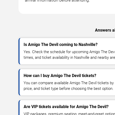
arrival information before attending.
Answers ab
Is Amigo The Devil coming to Nashville?
Yes. Check the schedule for upcoming Amigo The Devil
times, and ticket availability in Nashville and nearby ar
How can I buy Amigo The Devil tickets?
You can compare available Amigo The Devil tickets by d
price, and ticket type before choosing the best option.
Are VIP tickets available for Amigo The Devil?
VIP packages, premium seating, meet-and-greet optio