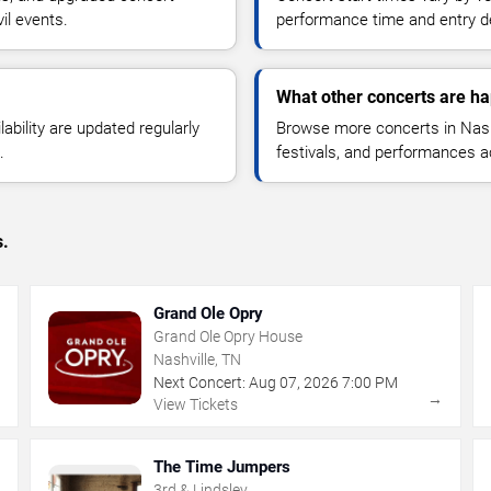
il events.
performance time and entry de
What other concerts are ha
lability are updated regularly
Browse more concerts in Nashv
.
festivals, and performances 
s.
Grand Ole Opry
Grand Ole Opry House
Nashville, TN
Next Concert:
Aug
07
,
2026
7:00 PM
→
→
View Tickets
The Time Jumpers
3rd & Lindsley