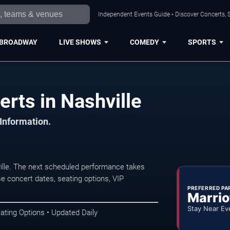
Independent Events Guide • Discover Concerts, S
BROADWAY
LIVE SHOWS
COMEDY
SPORTS
rts in Nashville
 Information.
ille. The next scheduled performance takes
e concert dates, seating options, VIP
PREFERRED PA
Marrio
Stay Near Ev
ating Options • Updated Daily