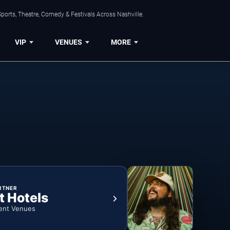
ports, Theatre, Comedy & Festivals Across Nashville.
VIP
VENUES
MORE
RTNER
t Hotels
ent Venues