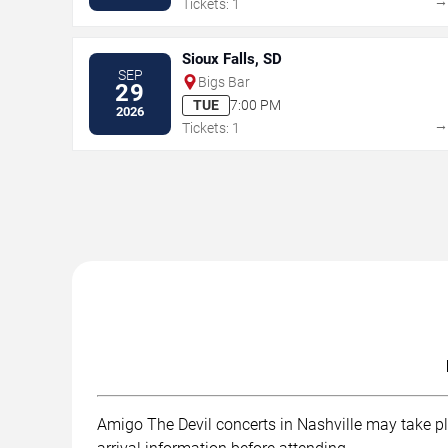
Tickets: 1
Sioux Falls, SD
SEP
Bigs Bar
29
TUE
7:00 PM
2026
Tickets: 1
Amigo The Devil concerts in Nashville may take pla