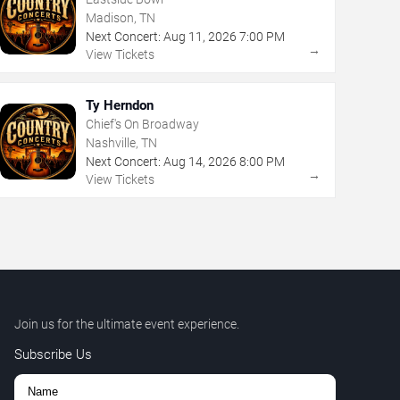
Madison, TN
Next Concert:
Aug
11
,
2026
7:00 PM
→
View Tickets
Ty Herndon
Chief's On Broadway
Nashville, TN
Next Concert:
Aug
14
,
2026
8:00 PM
→
View Tickets
Join us for the ultimate event experience.
Subscribe Us