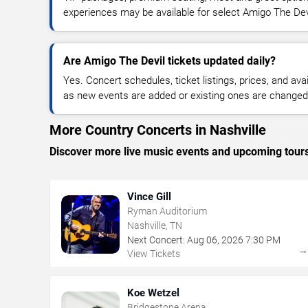
experiences may be available for select Amigo The Dev
Are Amigo The Devil tickets updated daily?
Yes. Concert schedules, ticket listings, prices, and avai
as new events are added or existing ones are changed
More Country Concerts in Nashville
Discover more live music events and upcoming tour
Vince Gill
Ryman Auditorium
Nashville, TN
Next Concert:
Aug
06
,
2026
7:30 PM
View Tickets
Koe Wetzel
Bridgestone Arena