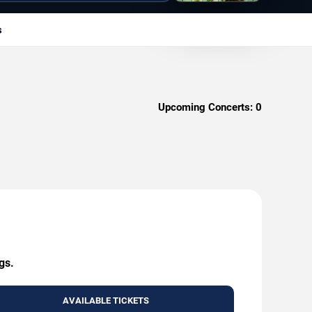
s
Upcoming Concerts:
0
gs.
AVAILABLE TICKETS