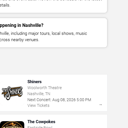
tails.
ppening in Nashville?
ille, including major tours, local shows, music
across nearby venues.
Shiners
Woolworth Theatre
Nashville, TN
Next Concert:
Aug
08
,
2026
5:00 PM
→
View Tickets
The Cowpokes
Eastside Bowl