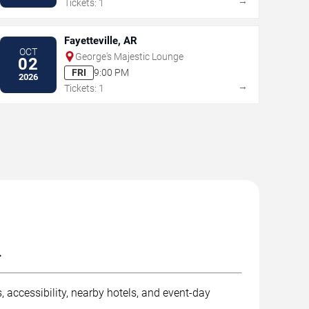
→
Tickets: 1
Fayetteville, AR
OCT
George's Majestic Lounge
02
FRI
9:00 PM
2026
→
Tickets: 1
.
 accessibility, nearby hotels, and event-day