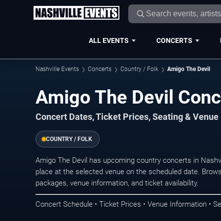
ALL EVENTS
CONCERTS
Nashville Events
Concerts
Country / Folk
Amigo The Devil
Amigo The Devil Conce
Concert Dates, Ticket Prices, Seating & Venue
COUNTRY / FOLK
Amigo The Devil has upcoming country concerts in Nashv
place at the selected venue on the scheduled date. Brows
packages, venue information, and ticket availability.
Concert Schedule • Ticket Prices • Venue Information • Se