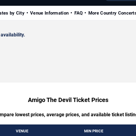
ates by City
Venue Information
FAQ
More Country Concert
availability.
Amigo The Devil Ticket Prices
mpare lowest prices, average prices, and available ticket listin
VENUE
MIN PRICE