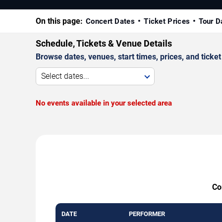
On this page:
Concert Dates
Ticket Prices
Tour D
Schedule, Tickets & Venue Details
Browse dates, venues, start times, prices, and ticket 
Select dates...
No events available in your selected area
Co
DATE
PERFORMER