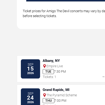
Ticket prices for Amigo The Devil concerts may vary by da
before selecting tickets.
Albany, NY
SEP
Empire Live
15
TUE
7:30 PM
2026
Tickets: 1
Grand Rapids, MI
SEP
The Pyramid Scheme
24
THU
7:00 PM
2026