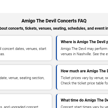
Amigo The Devil Concerts FAQ
out concerts, tickets, venues, seating, schedules, and event i
Where is Amigo The Devil p
 concert dates, venues, start
Amigo The Devil may perform a
eas.
venues in Nashville. See the e
How much are Amigo The De
ate, venue, seating section,
Ticket prices vary by venue, se
Check the ticket price table for
What time do Amigo The Dev
ns, and upgraded concert
Concert start times vary by v