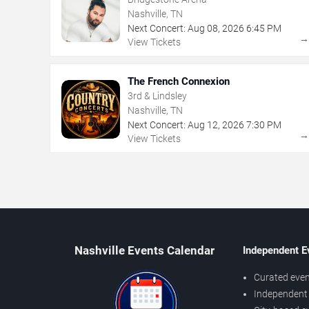
Nashville, TN
Next Concert:
Aug
08
,
2026
6:45 PM
View Tickets
The French Connexion
3rd & Lindsley
Nashville, TN
Next Concert:
Aug
12
,
2026
7:30 PM
View Tickets
Nashville Events Calendar
Independent E
Curated even
Independent 