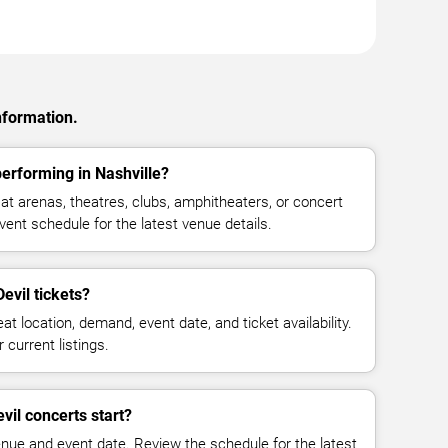
nformation.
erforming in Nashville?
t arenas, theatres, clubs, amphitheaters, or concert
vent schedule for the latest venue details.
vil tickets?
at location, demand, event date, and ticket availability.
 current listings.
il concerts start?
enue and event date. Review the schedule for the latest