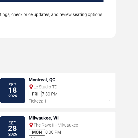
stings, check price updates, and review seating options
Montreal, QC
SEP
Le Studio TD
18
FRI
7:30 PM
2026
→
Tickets: 1
Milwaukee, WI
SEP
The Rave II - Milwaukee
28
MON
8:00 PM
2026