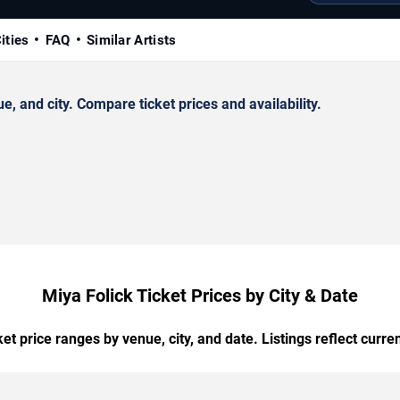
ities
FAQ
Similar Artists
 and city. Compare ticket prices and availability.
Miya Folick Ticket Prices by City & Date
t price ranges by venue, city, and date. Listings reflect current