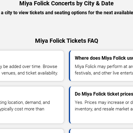
Miya Folick Concerts by City & Date
 a city to view tickets and seating options for the next availabl
Miya Folick Tickets FAQ
Where does Miya Folick us
y be added over time. Browse
Miya Folick may perform at ar
enues, and ticket availability.
festivals, and other live ente
Do Miya Folick ticket pric
ting location, demand, and
Yes. Prices may increase or 
typically cost more than
inventory, and resale market ac