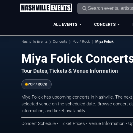
ALL EVENTS
CONCERTS
Nashville Events
Concerts
Pop / Rock
Miya Folick
Miya Folick Concerts
Tour Dates, Tickets & Venue Information
POP / ROCK
Miya Folick has upcoming concerts in Nashville. The nex
selected venue on the scheduled date. Browse concert da
information, and ticket availability.
Concert Schedule • Ticket Prices • Venue Information • U