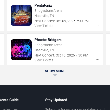
Pentatonix
Bridgestone Arena
Nashville, TN
Next Concert:
Dec
09
,
2026
7:00 PM
→
→
View Tickets
Phoebe Bridgers
Bridgestone Arena
Nashville, TN
Next Concert:
Oct
10
,
2026
7:30 PM
→
→
View Tickets
SHOW MORE
vents Guide
Stay Updated
t schedules
Subscribe for occasional updates about