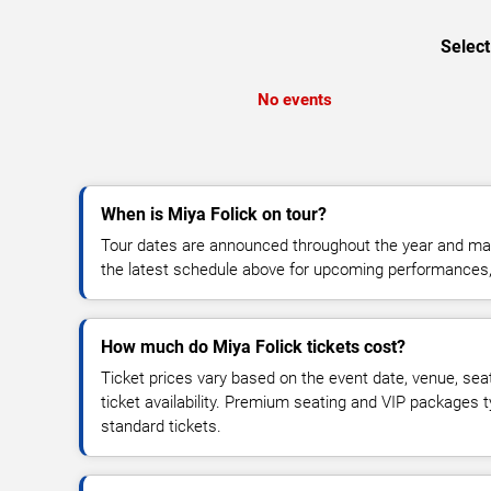
Select
No events
When is Miya Folick on tour?
Tour dates are announced throughout the year and ma
the latest schedule above for upcoming performances, v
How much do Miya Folick tickets cost?
Ticket prices vary based on the event date, venue, sea
ticket availability. Premium seating and VIP packages 
standard tickets.