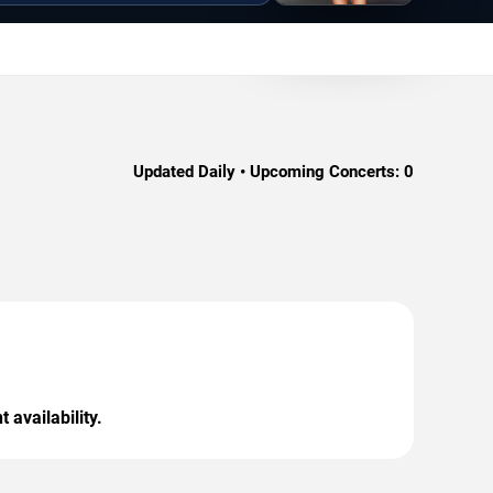
Updated Daily • Upcoming Concerts:
0
 availability.