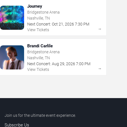
Journey
Bridgestone Arena
Nashville, TN
Next Concert:
Oct
21
,
2026
7:30 PM
→
View Tickets
Brandi Carlile
Bridgestone Arena
Nashville, TN
Next Concert:
Aug
29
,
2026
7:00 PM
→
View Tickets
Join us for the ultimate event experience.
Subscribe Us