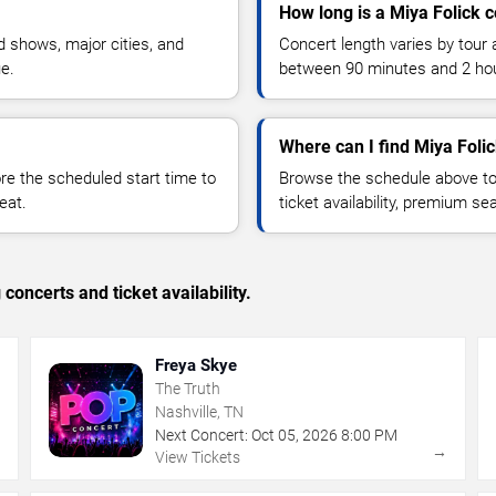
How long is a Miya Folick 
 shows, major cities, and
Concert length varies by tour 
ue.
between 90 minutes and 2 ho
Where can I find Miya Folic
 the scheduled start time to
Browse the schedule above to
eat.
ticket availability, premium s
concerts and ticket availability.
Freya Skye
The Truth
Nashville, TN
Next Concert:
Oct
05
,
2026
8:00 PM
→
→
View Tickets