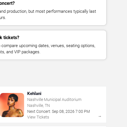
concert?
and production, but most performances typically last
urs.
k tickets?
 compare upcoming dates, venues, seating options,
eats, and VIP packages.
Kehlani
Nashville Municipal Auditorium
Nashville, TN
Next Concert:
Sep
08
,
2026
7:00 PM
→
View Tickets