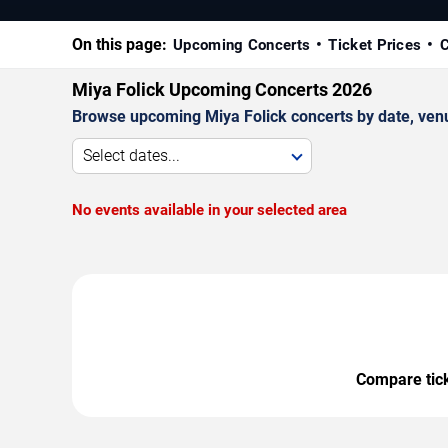
On this page:
Upcoming Concerts
Ticket Prices
C
Miya Folick Upcoming Concerts 2026
Browse upcoming Miya Folick concerts by date, venue,
Select dates...
No events available in your selected area
Compare ticke