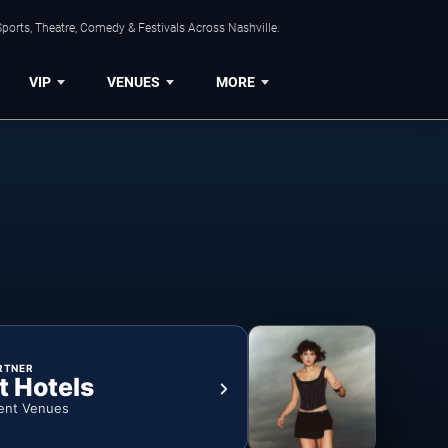
ports, Theatre, Comedy & Festivals Across Nashville.
VIP
VENUES
MORE
RTNER
t Hotels
ent Venues