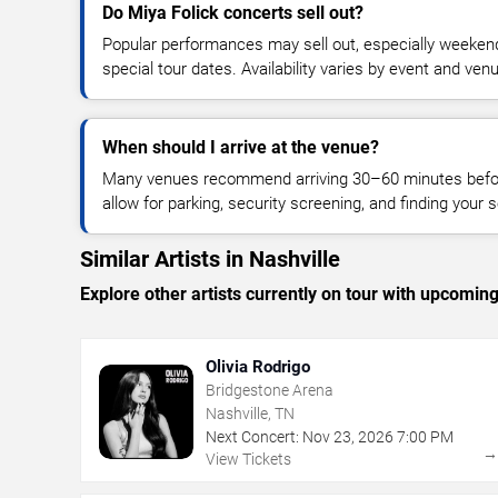
Do Miya Folick concerts sell out?
Popular performances may sell out, especially weekend
special tour dates. Availability varies by event and ven
When should I arrive at the venue?
Many venues recommend arriving 30–60 minutes before
allow for parking, security screening, and finding your s
Similar Artists in Nashville
Explore other artists currently on tour with upcoming 
Olivia Rodrigo
Bridgestone Arena
Nashville, TN
Next Concert:
Nov
23
,
2026
7:00 PM
View Tickets