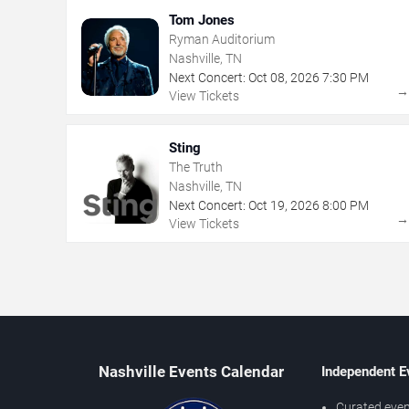
Tom Jones
Ryman Auditorium
Nashville, TN
Next Concert:
Oct
08
,
2026
7:30 PM
View Tickets
Sting
The Truth
Nashville, TN
Next Concert:
Oct
19
,
2026
8:00 PM
View Tickets
Nashville Events Calendar
Independent E
Curated even