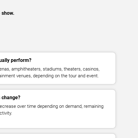
e show.
ually perform?
enas, amphitheaters, stadiums, theaters, casinos,
rtainment venues, depending on the tour and event.
es change?
decrease over time depending on demand, remaining
tivity.