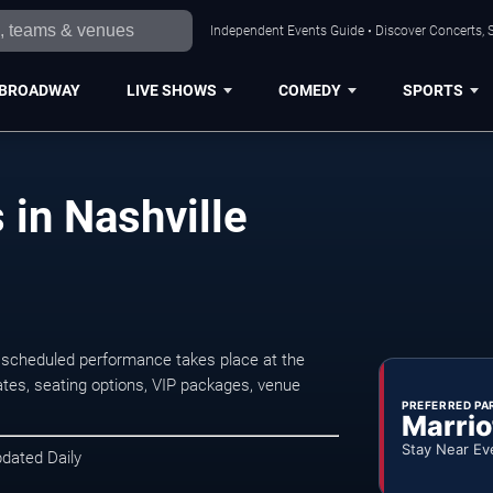
Independent Events Guide • Discover Concerts, S
BROADWAY
LIVE SHOWS
COMEDY
SPORTS
 in Nashville
t scheduled performance takes place at the
tes, seating options, VIP packages, venue
PREFERRED PA
Marrio
Stay Near Ev
pdated Daily