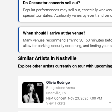
Do Oceanator concerts sell out?
Popular performances may sell out, especially weekend
special tour dates. Availability varies by event and ven
When should I arrive at the venue?
Many venues recommend arriving 30–60 minutes before
allow for parking, security screening, and finding your s
Similar Artists in Nashville
Explore other artists currently on tour with upcoming 
Olivia Rodrigo
Bridgestone Arena
Nashville, TN
Next Concert:
Nov
23
,
2026
7:00 PM
View Tickets