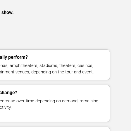
e show.
ally perform?
nas, amphitheaters, stadiums, theaters, casinos,
rtainment venues, depending on the tour and event.
 change?
decrease over time depending on demand, remaining
tivity.