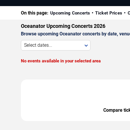
On this page:
Upcoming Concerts
Ticket Prices
C
Oceanator Upcoming Concerts 2026
Browse upcoming Oceanator concerts by date, venue, 
Select dates...
No events available in your selected area
Compare ticke