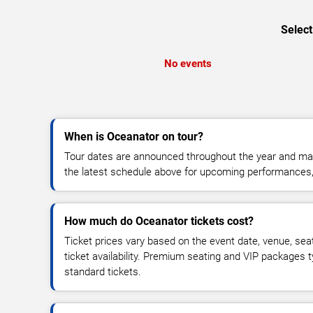
Select
No events
When is Oceanator on tour?
Tour dates are announced throughout the year and ma
the latest schedule above for upcoming performances, v
How much do Oceanator tickets cost?
Ticket prices vary based on the event date, venue, sea
ticket availability. Premium seating and VIP packages 
standard tickets.