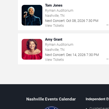
Tom Jones
Ryman Auditorium
Nashville, TN
Next Concert:
Oct
08
,
2026
7:30 PM
View Tickets
Amy Grant
Ryman Auditorium
Nashville, TN
Next Concert:
Dec
14
,
2026
7:30 PM
View Tickets
Nashville Events Calendar
Independent E
Curated even