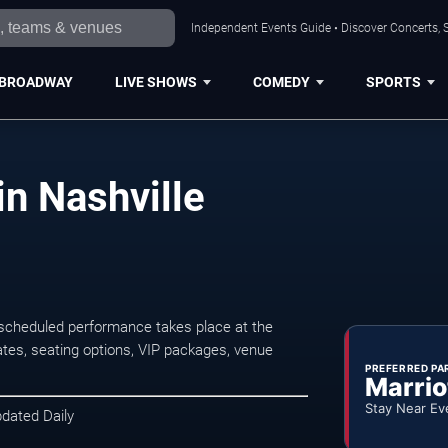
Independent Events Guide • Discover Concerts, S
BROADWAY
LIVE SHOWS
COMEDY
SPORTS
n Nashville
scheduled performance takes place at the
tes, seating options, VIP packages, venue
PREFERRED PA
Marrio
Stay Near Ev
pdated Daily