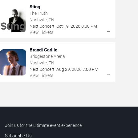
Sting
The Truth
Nashville, TN
Next Concert:
Oct
19
,
2026
8:00 PM
→
View Tickets
Brandi Carlile
Bridgestone Arena
Nashville, TN
Next Concert:
Aug
29
,
2026
7:00 PM
→
View Tickets
Join us for the ultimate event experience.
Subscribe Us