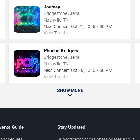
Journey
Bridgestone Arena
Nashville, TN
Next Concert:
Oct
21
,
2026
7:30 PM
→
→
View Tickets
Phoebe Bridgers
Bridgestone Arena
Nashville, TN
Next Concert:
Oct
10
,
2026
7:30 PM
→
→
View Tickets
SHOW MORE
vents Guide
Stay Updated
t schedules
Subscribe for occasional updates about