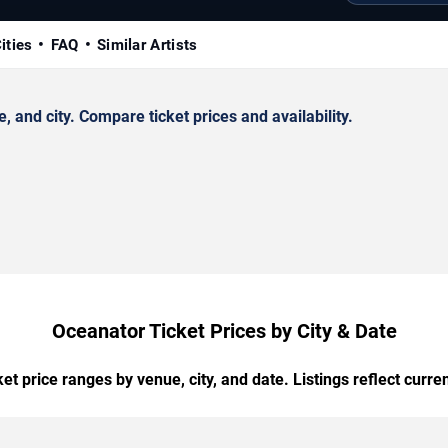
ities
FAQ
Similar Artists
and city. Compare ticket prices and availability.
Oceanator Ticket Prices by City & Date
t price ranges by venue, city, and date. Listings reflect current