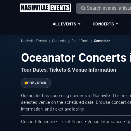
ALL EVENTS
CONCERTS
Nashville Events
Concerts
Pop / Rock
Oceanator
Oceanator Concerts i
Tour Dates, Tickets & Venue Information
POP / ROCK
Oceanator has upcoming concerts in Nashville. The next 
selected venue on the scheduled date. Browse concert da
information, and ticket availability.
Concert Schedule • Ticket Prices • Venue Information • U