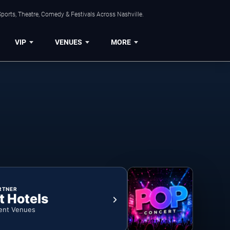
ports, Theatre, Comedy & Festivals Across Nashville.
VIP
VENUES
MORE
RTNER
t Hotels
ent Venues