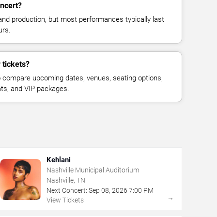
ncert?
and production, but most performances typically last
urs.
 tickets?
 compare upcoming dates, venues, seating options,
eats, and VIP packages.
Kehlani
Nashville Municipal Auditorium
Nashville, TN
Next Concert:
Sep
08
,
2026
7:00 PM
→
View Tickets