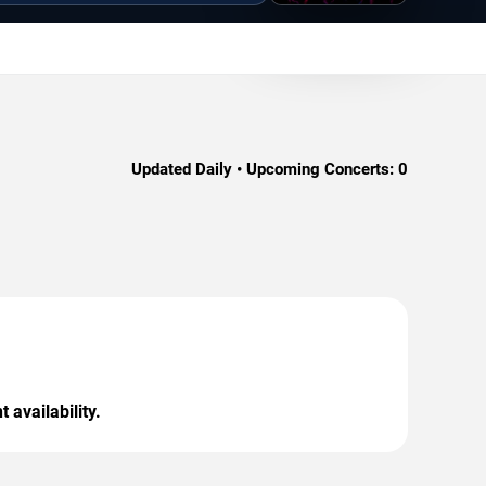
Updated Daily • Upcoming Concerts:
0
 availability.