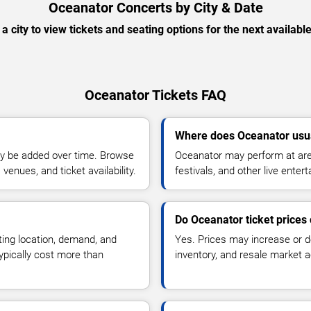
Oceanator Concerts by City & Date
 a city to view tickets and seating options for the next availabl
Oceanator Tickets FAQ
Where does Oceanator usu
y be added over time. Browse
Oceanator may perform at are
enues, and ticket availability.
festivals, and other live ente
Do Oceanator ticket prices
ting location, demand, and
Yes. Prices may increase or 
typically cost more than
inventory, and resale market ac