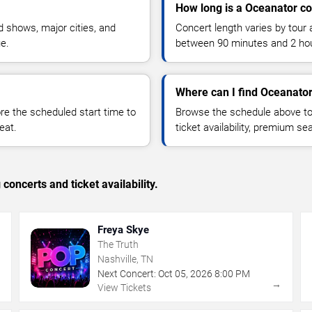
How long is a Oceanator co
 shows, major cities, and
Concert length varies by tour 
ue.
between 90 minutes and 2 ho
Where can I find Oceanator
 the scheduled start time to
Browse the schedule above to
eat.
ticket availability, premium s
concerts and ticket availability.
Freya Skye
The Truth
Nashville, TN
Next Concert:
Oct
05
,
2026
8:00 PM
→
→
View Tickets