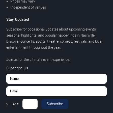
Prices may vary
Independent of venues
Stay Updated
Subscribe for occasional updates about upcoming events,
seasonal highlights, and popular happenings in Nashville.
Discover concerts, sports, theatre, comedy, festivals, and local
entertainment throughout the year.
Join us for the ultimate event experience.
Subscribe Us
Subscribe
9
+
32
=