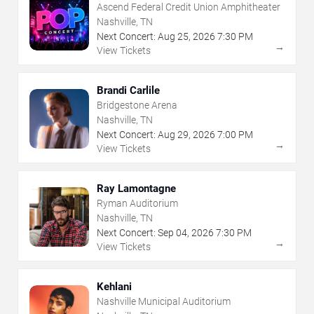
Ascend Federal Credit Union Amphitheater
Nashville, TN
Next Concert:
Aug
25
,
2026
7:30 PM
→
View Tickets
Brandi Carlile
Bridgestone Arena
Nashville, TN
Next Concert:
Aug
29
,
2026
7:00 PM
→
View Tickets
Ray Lamontagne
Ryman Auditorium
Nashville, TN
Next Concert:
Sep
04
,
2026
7:30 PM
→
View Tickets
Kehlani
Nashville Municipal Auditorium