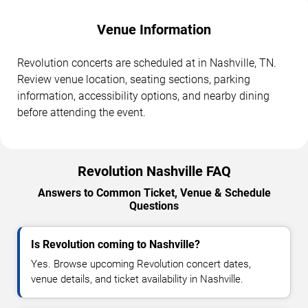
Venue Information
Revolution concerts are scheduled at in Nashville, TN.
Review venue location, seating sections, parking
information, accessibility options, and nearby dining
before attending the event.
Revolution Nashville FAQ
Answers to Common Ticket, Venue & Schedule
Questions
Is Revolution coming to Nashville?
Yes. Browse upcoming Revolution concert dates,
venue details, and ticket availability in Nashville.