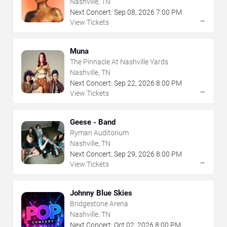
Nashville, TN
Next Concert:
Sep
08
,
2026
7:00 PM
→
View Tickets
Muna
The Pinnacle At Nashville Yards
Nashville, TN
Next Concert:
Sep
22
,
2026
8:00 PM
→
View Tickets
Geese - Band
Ryman Auditorium
Nashville, TN
Next Concert:
Sep
29
,
2026
8:00 PM
→
View Tickets
Johnny Blue Skies
Bridgestone Arena
Nashville, TN
Next Concert:
Oct
02
,
2026
8:00 PM