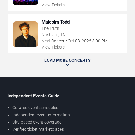
→
View Tickets
Malcolm Todd
The Truth
Nashville, TN
Next Concert:
Oct
03
,
2026
8:00 PM
→
View Tickets
LOAD MORE CONCERTS
Independent Events Guide
Curated event schedules
Independent event information
City-based event coverage
Verified ticket marketplaces