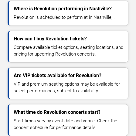
Where is Revolution performing in Nashville?
Revolution is scheduled to perform at in Nashville, .
How can I buy Revolution tickets?
Compare available ticket options, seating locations, and
pricing for upcoming Revolution concerts.
Are VIP tickets available for Revolution?
VIP and premium seating options may be available for
select performances, subject to availability.
What time do Revolution concerts start?
Start times vary by event date and venue. Check the
concert schedule for performance details.