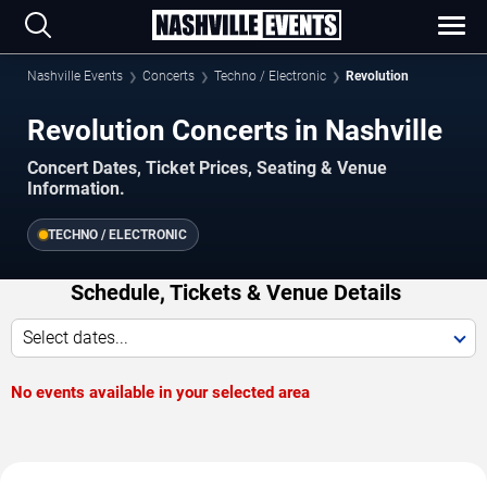
Nashville Events
Concerts
Techno / Electronic
Revolution
Revolution Concerts in Nashville
Concert Dates, Ticket Prices, Seating & Venue
Information.
TECHNO / ELECTRONIC
Schedule, Tickets & Venue Details
Select dates...
No events available in your selected area