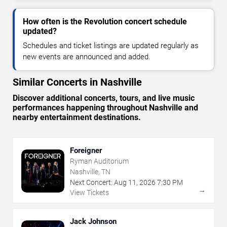
How often is the Revolution concert schedule
updated?
Schedules and ticket listings are updated regularly as
new events are announced and added.
Similar Concerts in Nashville
Discover additional concerts, tours, and live music
performances happening throughout Nashville and
nearby entertainment destinations.
Foreigner
Ryman Auditorium
Nashville, TN
Next Concert:
Aug
11
,
2026
7:30 PM
→
View Tickets
Jack Johnson