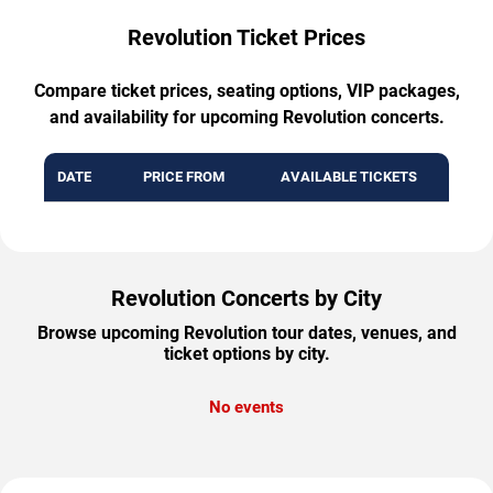
Revolution Ticket Prices
Compare ticket prices, seating options, VIP packages,
and availability for upcoming Revolution concerts.
DATE
PRICE FROM
AVAILABLE TICKETS
Revolution Concerts by City
Browse upcoming Revolution tour dates, venues, and
ticket options by city.
No events