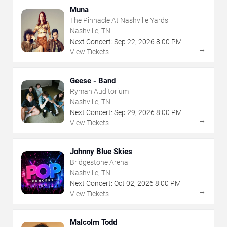
Muna
The Pinnacle At Nashville Yards
Nashville, TN
Next Concert:
Sep
22
,
2026
8:00 PM
→
View Tickets
Geese - Band
Ryman Auditorium
Nashville, TN
Next Concert:
Sep
29
,
2026
8:00 PM
→
View Tickets
Johnny Blue Skies
Bridgestone Arena
Nashville, TN
Next Concert:
Oct
02
,
2026
8:00 PM
→
View Tickets
Malcolm Todd