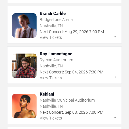
Brandi Carlile
Bridgestone Arena
Nashville, TN
Next Concert:
Aug
29
,
2026
7:00 PM
→
View Tickets
Ray Lamontagne
Ryman Auditorium
Nashville, TN
Next Concert:
Sep
04
,
2026
7:30 PM
→
View Tickets
Kehlani
Nashville Municipal Auditorium
Nashville, TN
Next Concert:
Sep
08
,
2026
7:00 PM
→
View Tickets