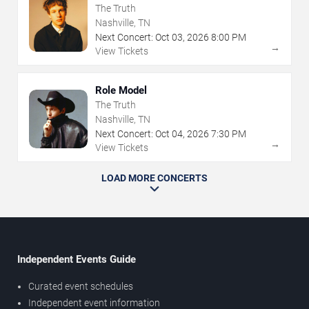
The Truth
Nashville, TN
Next Concert:
Oct
03
,
2026
8:00 PM
→
View Tickets
Role Model
The Truth
Nashville, TN
Next Concert:
Oct
04
,
2026
7:30 PM
→
View Tickets
LOAD MORE CONCERTS
Independent Events Guide
Curated event schedules
Independent event information