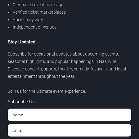
City-based event coverage
Verified ticket marketplaces
Prices may vary
Independent of venues
Stay Updated
Subscribe for occasional updates about upcoming events,
seasonal highlights, and popular happenings in Nashville.
Discover concerts, sports, theatre, comedy, festivals, and local
entertainment throughout the year.
Join us for the ultimate event experience.
Subscribe Us