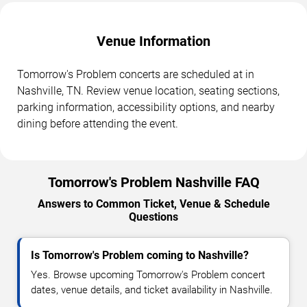
Venue Information
Tomorrow's Problem concerts are scheduled at in
Nashville, TN. Review venue location, seating sections,
parking information, accessibility options, and nearby
dining before attending the event.
Tomorrow's Problem Nashville FAQ
Answers to Common Ticket, Venue & Schedule
Questions
Is Tomorrow's Problem coming to Nashville?
Yes. Browse upcoming Tomorrow's Problem concert
dates, venue details, and ticket availability in Nashville.