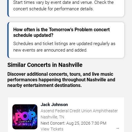
Start times vary by event date and venue. Check the
concert schedule for performance details.
How often is the Tomorrow's Problem concert
schedule updated?
Schedules and ticket listings are updated regularly as
new events are announced and added.
Similar Concerts in Nashville
Discover additional concerts, tours, and live music
performances happening throughout Nashville and
nearby entertainment destinations.
Jack Johnson
Ascend Federal Credit Union Amphitheater
Nashville, TN
Next Concert:
Aug
25
,
2026
7:30 PM
→
View Tickets