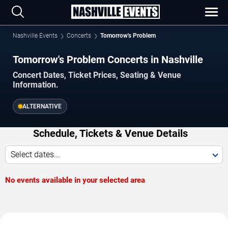
Nashville Events
Concerts
Tomorrow's Problem
Tomorrow's Problem Concerts in Nashville
Concert Dates, Ticket Prices, Seating & Venue
Information.
ALTERNATIVE
Schedule, Tickets & Venue Details
Select dates...
No events available in your selected area