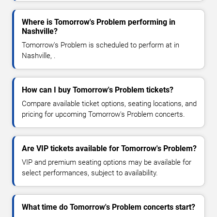
Where is Tomorrow's Problem performing in
Nashville?
Tomorrow's Problem is scheduled to perform at in
Nashville, .
How can I buy Tomorrow's Problem tickets?
Compare available ticket options, seating locations, and
pricing for upcoming Tomorrow's Problem concerts.
Are VIP tickets available for Tomorrow's Problem?
VIP and premium seating options may be available for
select performances, subject to availability.
What time do Tomorrow's Problem concerts start?