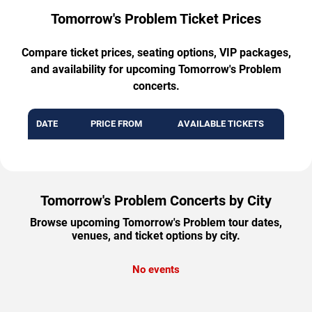
Tomorrow's Problem Ticket Prices
Compare ticket prices, seating options, VIP packages,
and availability for upcoming Tomorrow's Problem
concerts.
DATE
PRICE FROM
AVAILABLE TICKETS
Tomorrow's Problem Concerts by City
Browse upcoming Tomorrow's Problem tour dates,
venues, and ticket options by city.
No events