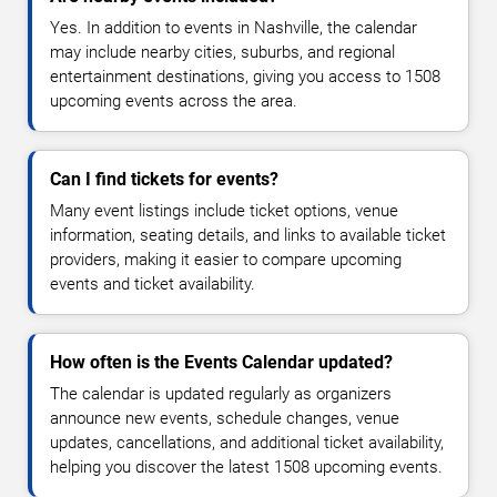
Yes. In addition to events in Nashville, the calendar
may include nearby cities, suburbs, and regional
entertainment destinations, giving you access to 1508
upcoming events across the area.
Can I find tickets for events?
Many event listings include ticket options, venue
information, seating details, and links to available ticket
providers, making it easier to compare upcoming
events and ticket availability.
How often is the Events Calendar updated?
The calendar is updated regularly as organizers
announce new events, schedule changes, venue
updates, cancellations, and additional ticket availability,
helping you discover the latest 1508 upcoming events.