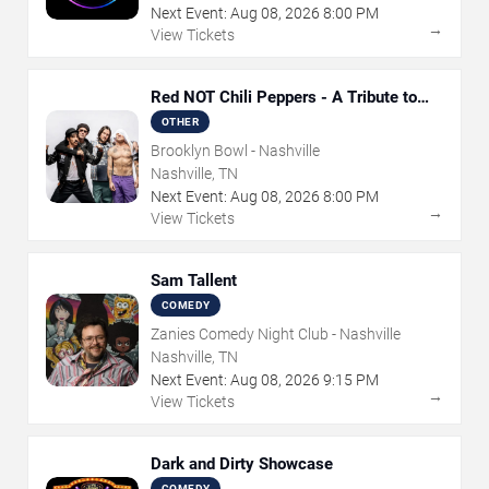
Next Event:
Aug
08
,
2026
8:00 PM
→
View Tickets
Red NOT Chili Peppers - A Tribute to
Red Hot Chili Peppers
OTHER
Brooklyn Bowl - Nashville
Nashville, TN
Next Event:
Aug
08
,
2026
8:00 PM
→
View Tickets
Sam Tallent
COMEDY
Zanies Comedy Night Club - Nashville
Nashville, TN
Next Event:
Aug
08
,
2026
9:15 PM
→
View Tickets
Dark and Dirty Showcase
COMEDY