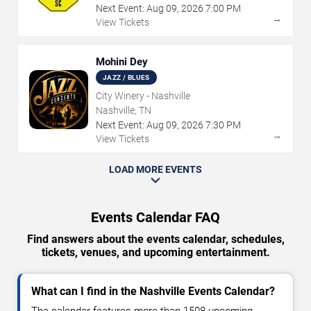
Next Event:
Aug
09
,
2026
7:00 PM
→
View Tickets
Mohini Dey
JAZZ / BLUES
City Winery - Nashville
Nashville, TN
Next Event:
Aug
09
,
2026
7:30 PM
→
View Tickets
LOAD MORE EVENTS
Events Calendar FAQ
Find answers about the events calendar, schedules,
tickets, venues, and upcoming entertainment.
What can I find in the Nashville Events Calendar?
The calendar features more than 1508 upcoming