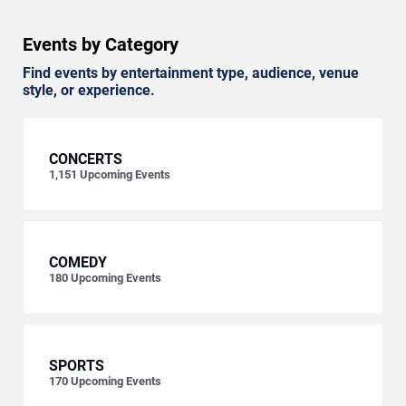
Events by Category
Find events by entertainment type, audience, venue
style, or experience.
CONCERTS
1,151
Upcoming Events
COMEDY
180
Upcoming Events
SPORTS
170
Upcoming Events