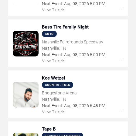
Next Event:
Aug
08
,
2026
5:00 PM
→
View Tickets
Bass Tire Family Night
AUTO
Nashville Fairgrounds Speedway
Nashville, TN
Next Event:
Aug
08
,
2026
5:00 PM
→
View Tickets
Koe Wetzel
COUNTRY / FOLK
Bridgestone Arena
Nashville, TN
Next Event:
Aug
08
,
2026
6:45 PM
→
View Tickets
Tape B
TECHNO / ELECTRONIC