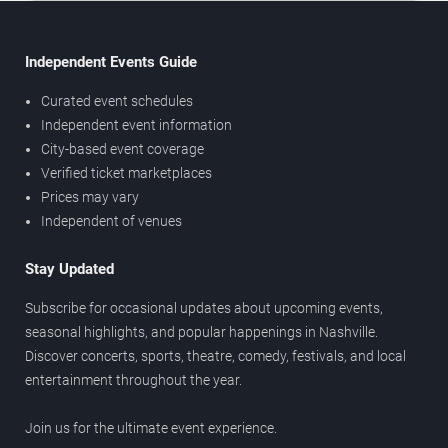
Independent Events Guide
Curated event schedules
Independent event information
City-based event coverage
Verified ticket marketplaces
Prices may vary
Independent of venues
Stay Updated
Subscribe for occasional updates about upcoming events,
seasonal highlights, and popular happenings in Nashville.
Discover concerts, sports, theatre, comedy, festivals, and local
entertainment throughout the year.
Join us for the ultimate event experience.