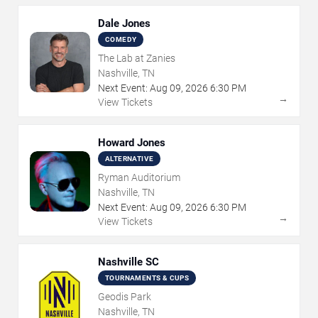
Dale Jones
COMEDY
The Lab at Zanies
Nashville, TN
Next Event:
Aug
09
,
2026
6:30 PM
→
View Tickets
Howard Jones
ALTERNATIVE
Ryman Auditorium
Nashville, TN
Next Event:
Aug
09
,
2026
6:30 PM
→
View Tickets
Nashville SC
TOURNAMENTS & CUPS
Geodis Park
Nashville, TN