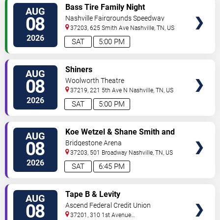
VIEW
Bass Tire Family Night
AUG
TICKETS
08
Nashville Fairgrounds Speedway
37203, 625 Smith Ave
Nashville
,
TN
,
US
2026
SAT
5:00 PM
VIEW
Shiners
AUG
TICKETS
08
Woolworth Theatre
37219, 221 5th Ave N
Nashville
,
TN
,
US
2026
SAT
5:00 PM
VIEW
Koe Wetzel & Shane Smith and
AUG
TICKETS
The Saints
08
Bridgestone Arena
37203, 501 Broadway
Nashville
,
TN
,
US
2026
SAT
6:45 PM
VIEW
Tape B & Levity
AUG
TICKETS
08
Ascend Federal Credit Union
Amphitheater
37201, 310 1st Avenue