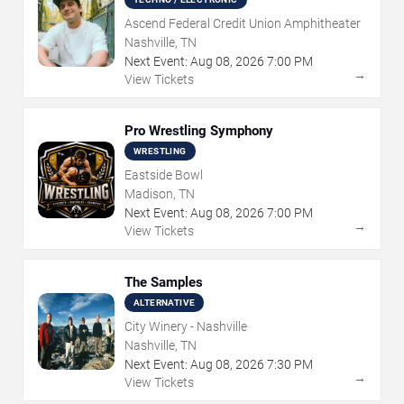
Ascend Federal Credit Union Amphitheater
Nashville, TN
Next Event:
Aug
08
,
2026
7:00 PM
→
View Tickets
Pro Wrestling Symphony
WRESTLING
Eastside Bowl
Madison, TN
Next Event:
Aug
08
,
2026
7:00 PM
→
View Tickets
The Samples
ALTERNATIVE
City Winery - Nashville
Nashville, TN
Next Event:
Aug
08
,
2026
7:30 PM
→
View Tickets