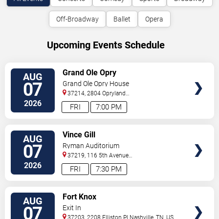
Off-Broadway
Ballet
Opera
Upcoming Events Schedule
VIEW
Grand Ole Opry
AUG
TICKETS
07
Grand Ole Opry House
37214, 2804 Opryland
Drive
Nashville
,
TN
,
US
2026
FRI
7:00 PM
VIEW
Vince Gill
AUG
TICKETS
07
Ryman Auditorium
37219, 116 5th Avenue
North
Nashville
,
TN
,
US
2026
FRI
7:30 PM
VIEW
Fort Knox
AUG
TICKETS
07
Exit In
37203, 2208 Elliston Pl
Nashville
,
TN
,
US