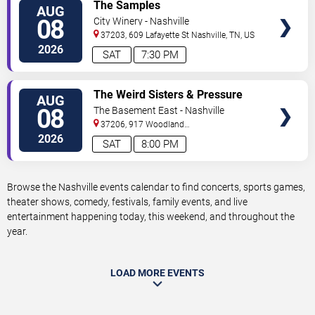
VIEW
The Samples
AUG
TICKETS
08
City Winery - Nashville
37203, 609 Lafayette St
Nashville
,
TN
,
US
2026
SAT
7:30 PM
VIEW
The Weird Sisters & Pressure
AUG
TICKETS
Heaven
08
The Basement East - Nashville
37206, 917 Woodland
St.
Nashville
,
TN
,
US
2026
SAT
8:00 PM
Browse the Nashville events calendar to find concerts, sports games,
theater shows, comedy, festivals, family events, and live
entertainment happening today, this weekend, and throughout the
year.
LOAD MORE EVENTS