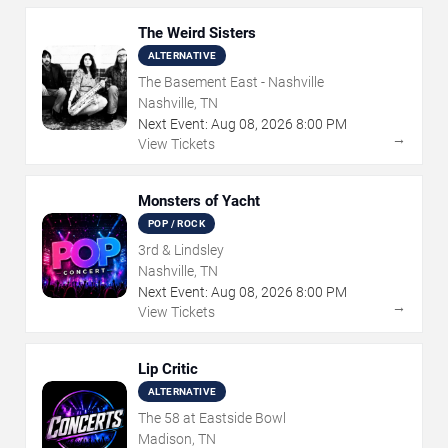
The Weird Sisters
ALTERNATIVE
The Basement East - Nashville
Nashville, TN
Next Event:
Aug
08
,
2026
8:00 PM
→
View Tickets
Monsters of Yacht
POP / ROCK
3rd & Lindsley
Nashville, TN
Next Event:
Aug
08
,
2026
8:00 PM
→
View Tickets
Lip Critic
ALTERNATIVE
The 58 at Eastside Bowl
Madison, TN