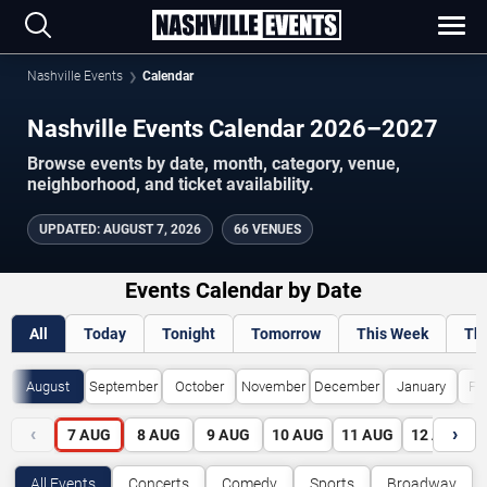
Nashville Events
Calendar
Nashville Events Calendar 2026–2027
Browse events by date, month, category, venue,
neighborhood, and ticket availability.
UPDATED
:
AUGUST 7, 2026
66 VENUES
Events Calendar by Date
All
Today
Tonight
Tomorrow
This Week
Th
August
September
October
November
December
January
Fe
‹
›
7
AUG
8
AUG
9
AUG
10
AUG
11
AUG
12
AUG
All Events
Concerts
Comedy
Sports
Broadway