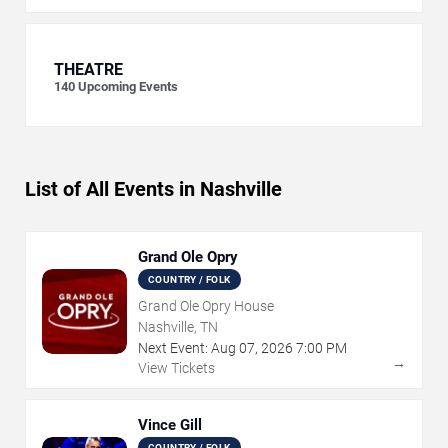
THEATRE
140
Upcoming Events
List of All Events in Nashville
Grand Ole Opry
COUNTRY / FOLK
Grand Ole Opry House
Nashville, TN
Next Event:
Aug
07
,
2026
7:00 PM
→
View Tickets
Vince Gill
COUNTRY / FOLK