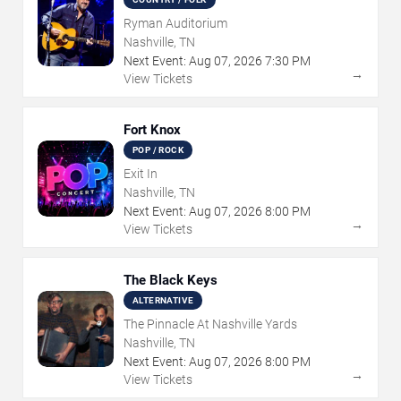
Ryman Auditorium
Nashville, TN
Next Event:
Aug
07
,
2026
7:30 PM
→
View Tickets
Fort Knox
POP / ROCK
Exit In
Nashville, TN
Next Event:
Aug
07
,
2026
8:00 PM
→
View Tickets
The Black Keys
ALTERNATIVE
The Pinnacle At Nashville Yards
Nashville, TN
Next Event:
Aug
07
,
2026
8:00 PM
→
View Tickets