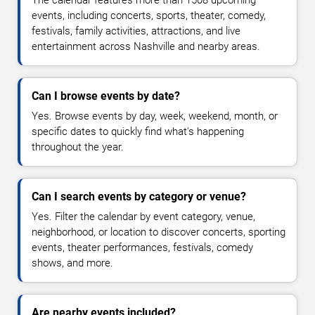
events, including concerts, sports, theater, comedy,
festivals, family activities, attractions, and live
entertainment across Nashville and nearby areas.
Can I browse events by date?
Yes. Browse events by day, week, weekend, month, or
specific dates to quickly find what's happening
throughout the year.
Can I search events by category or venue?
Yes. Filter the calendar by event category, venue,
neighborhood, or location to discover concerts, sporting
events, theater performances, festivals, comedy
shows, and more.
Are nearby events included?