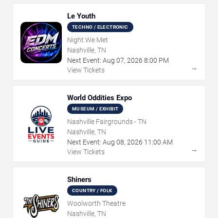
Le Youth
TECHNO / ELECTRONIC
Night We Met
Nashville, TN
Next Event:
Aug
07
,
2026
8:00 PM
→
View Tickets
World Oddities Expo
MUSEUM / EXHIBIT
Nashville Fairgrounds - TN
Nashville, TN
Next Event:
Aug
08
,
2026
11:00 AM
→
View Tickets
Shiners
COUNTRY / FOLK
Woolworth Theatre
Nashville, TN