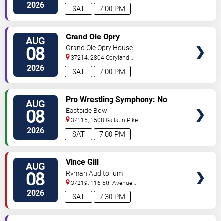
South
Nashville
,
TN
,
US
2026
SAT
7:00 PM
VIEW
Grand Ole Opry
AUG
TICKETS
08
Grand Ole Opry House
37214, 2804 Opryland
Drive
Nashville
,
TN
,
US
2026
SAT
7:00 PM
VIEW
Pro Wrestling Symphony: No
AUG
TICKETS
Remorse
08
Eastside Bowl
37115, 1508 Gallatin Pike
South
Madison
,
TN
,
US
2026
SAT
7:00 PM
VIEW
Vince Gill
AUG
TICKETS
08
Ryman Auditorium
37219, 116 5th Avenue
North
Nashville
,
TN
,
US
2026
SAT
7:30 PM