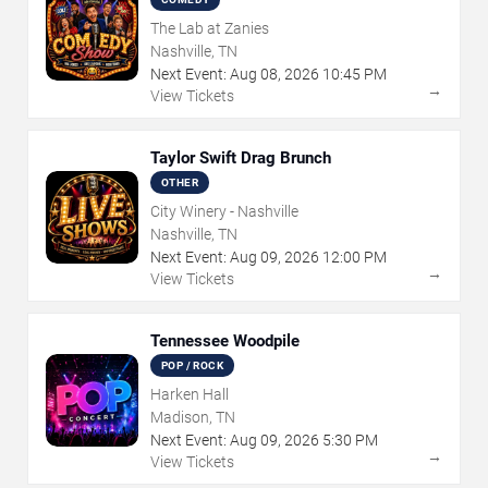
The Lab at Zanies
Nashville, TN
Next Event:
Aug
08
,
2026
10:45 PM
→
View Tickets
Taylor Swift Drag Brunch
OTHER
City Winery - Nashville
Nashville, TN
Next Event:
Aug
09
,
2026
12:00 PM
→
View Tickets
Tennessee Woodpile
POP / ROCK
Harken Hall
Madison, TN
Next Event:
Aug
09
,
2026
5:30 PM
→
View Tickets