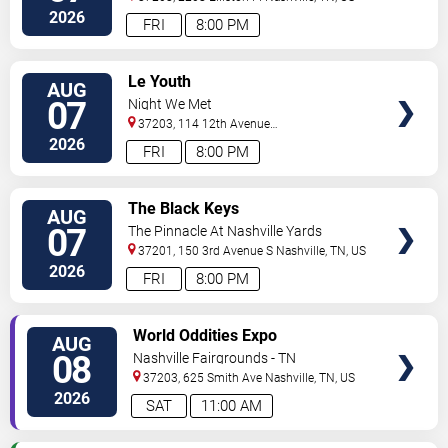
2026
FRI
8:00 PM
VIEW
Le Youth
AUG
TICKETS
07
Night We Met
37203, 114 12th Avenue
North
Nashville
,
TN
,
US
2026
FRI
8:00 PM
VIEW
The Black Keys
AUG
TICKETS
07
The Pinnacle At Nashville Yards
37201, 150 3rd Avenue S
Nashville
,
TN
,
US
2026
FRI
8:00 PM
VIEW
World Oddities Expo
AUG
TICKETS
08
Nashville Fairgrounds - TN
37203, 625 Smith Ave
Nashville
,
TN
,
US
2026
SAT
11:00 AM