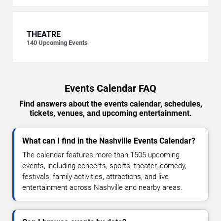
THEATRE
140
Upcoming Events
Events Calendar FAQ
Find answers about the events calendar, schedules,
tickets, venues, and upcoming entertainment.
What can I find in the Nashville Events Calendar?
The calendar features more than 1505 upcoming
events, including concerts, sports, theater, comedy,
festivals, family activities, attractions, and live
entertainment across Nashville and nearby areas.