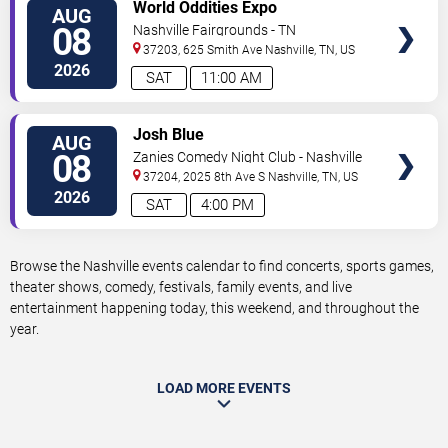
VIEW
World Oddities Expo
AUG
TICKETS
08
Nashville Fairgrounds - TN
37203, 625 Smith Ave
Nashville
,
TN
,
US
2026
SAT
11:00 AM
VIEW
Josh Blue
AUG
TICKETS
08
Zanies Comedy Night Club - Nashville
37204, 2025 8th Ave S
Nashville
,
TN
,
US
2026
SAT
4:00 PM
Browse the Nashville events calendar to find concerts, sports games,
theater shows, comedy, festivals, family events, and live
entertainment happening today, this weekend, and throughout the
year.
LOAD MORE EVENTS