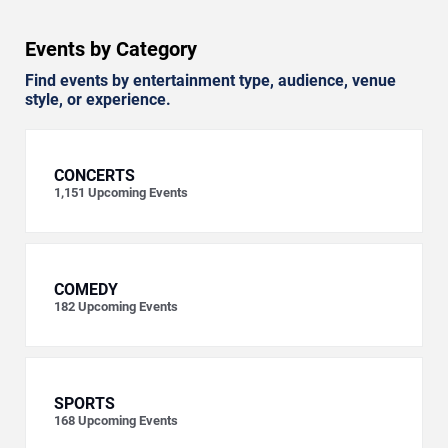
Events by Category
Find events by entertainment type, audience, venue
style, or experience.
CONCERTS
1,151
Upcoming Events
COMEDY
182
Upcoming Events
SPORTS
168
Upcoming Events