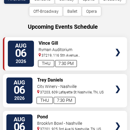
Off-Broadway
Ballet
Opera
Upcoming Events Schedule
VIEW
Vince Gill
AUG
TICKETS
06
Ryman Auditorium
37219, 116 5th Avenue
North
Nashville
,
TN
,
US
2026
THU
7:30 PM
VIEW
Trey Daniels
AUG
TICKETS
06
City Winery - Nashville
37203, 609 Lafayette St
Nashville
,
TN
,
US
2026
THU
7:30 PM
VIEW
Pond
AUG
TICKETS
06
Brooklyn Bowl - Nashville
37201, 925 3rd Ave N
Nashville
,
TN
,
US