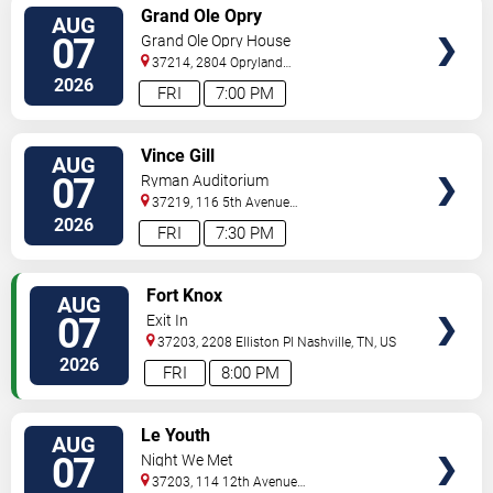
VIEW
Grand Ole Opry
AUG
TICKETS
07
Grand Ole Opry House
37214, 2804 Opryland
Drive
Nashville
,
TN
,
US
2026
FRI
7:00 PM
VIEW
Vince Gill
AUG
TICKETS
07
Ryman Auditorium
37219, 116 5th Avenue
North
Nashville
,
TN
,
US
2026
FRI
7:30 PM
VIEW
Fort Knox
AUG
TICKETS
07
Exit In
37203, 2208 Elliston Pl
Nashville
,
TN
,
US
2026
FRI
8:00 PM
VIEW
Le Youth
AUG
TICKETS
07
Night We Met
37203, 114 12th Avenue