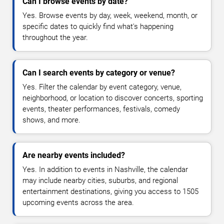
Can I browse events by date?
Yes. Browse events by day, week, weekend, month, or
specific dates to quickly find what's happening
throughout the year.
Can I search events by category or venue?
Yes. Filter the calendar by event category, venue,
neighborhood, or location to discover concerts, sporting
events, theater performances, festivals, comedy
shows, and more.
Are nearby events included?
Yes. In addition to events in Nashville, the calendar
may include nearby cities, suburbs, and regional
entertainment destinations, giving you access to 1505
upcoming events across the area.