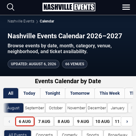
Nashville Events
Calendar
Nashville Events Calendar 2026–2027
Browse events by date, month, category, venue,
neighborhood, and ticket availability.
UPDATED
:
AUGUST 6, 2026
66 VENUES
Events Calendar by Date
All
Today
Tonight
Tomorrow
This Week
Th
August
September
October
November
December
January
Fe
‹
›
6
AUG
7
AUG
8
AUG
9
AUG
10
AUG
11
AUG
All Events
Concerts
Comedy
Sports
Broadway