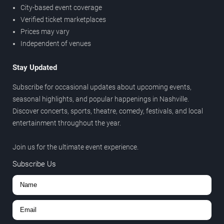
City-based event coverage
Verified ticket marketplaces
Prices may vary
Independent of venues
Stay Updated
Subscribe for occasional updates about upcoming events,
seasonal highlights, and popular happenings in Nashville.
Discover concerts, sports, theatre, comedy, festivals, and local
entertainment throughout the year.
Join us for the ultimate event experience.
Subscribe Us