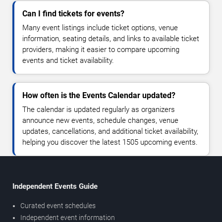
Can I find tickets for events?
Many event listings include ticket options, venue
information, seating details, and links to available ticket
providers, making it easier to compare upcoming
events and ticket availability.
How often is the Events Calendar updated?
The calendar is updated regularly as organizers
announce new events, schedule changes, venue
updates, cancellations, and additional ticket availability,
helping you discover the latest 1505 upcoming events.
Independent Events Guide
Curated event schedules
Independent event information