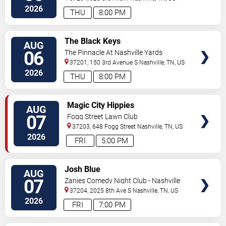
2026
THU
8:00 PM
VIEW
The Black Keys
AUG
TICKETS
06
The Pinnacle At Nashville Yards
37201, 150 3rd Avenue S
Nashville
,
TN
,
US
2026
THU
8:00 PM
VIEW
Magic City Hippies
AUG
TICKETS
07
Fogg Street Lawn Club
37203, 648 Fogg Street
Nashville
,
TN
,
US
2026
FRI
5:00 PM
VIEW
Josh Blue
AUG
TICKETS
07
Zanies Comedy Night Club - Nashville
37204, 2025 8th Ave S
Nashville
,
TN
,
US
2026
FRI
7:00 PM