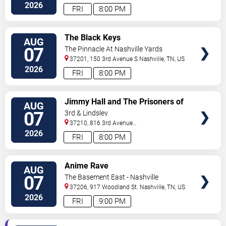
North
Nashville
,
TN
,
US
2026
FRI
8:00 PM
VIEW
The Black Keys
AUG
TICKETS
07
The Pinnacle At Nashville Yards
37201, 150 3rd Avenue S
Nashville
,
TN
,
US
2026
FRI
8:00 PM
VIEW
Jimmy Hall and The Prisoners of
AUG
TICKETS
Love
07
3rd & Lindsley
37210, 816 3rd Avenue
South
Nashville
,
TN
,
US
2026
FRI
8:00 PM
VIEW
Anime Rave
AUG
TICKETS
07
The Basement East - Nashville
37206, 917 Woodland St.
Nashville
,
TN
,
US
2026
FRI
9:00 PM