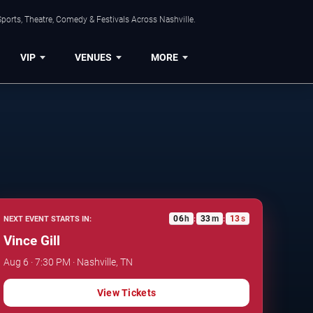
ports, Theatre, Comedy & Festivals Across Nashville.
VIP
VENUES
MORE
06
h
33
m
12
s
NEXT EVENT STARTS IN:
:
:
Vince Gill
Aug 6 · 7:30 PM · Nashville, TN
View Tickets