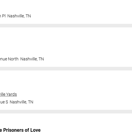
n Pl
Nashville
,
TN
enue North
Nashville
,
TN
ille Yards
nue S
Nashville
,
TN
e Prisoners of Love