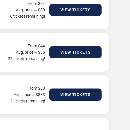
From $
54
Avg. price ~ $
80
VIEW TICKETS
16 tickets remaining!
From $
44
Avg. price ~ $
86
VIEW TICKETS
22 tickets remaining!
From $
60
Avg. price ~ $
853
VIEW TICKETS
3 tickets remaining!