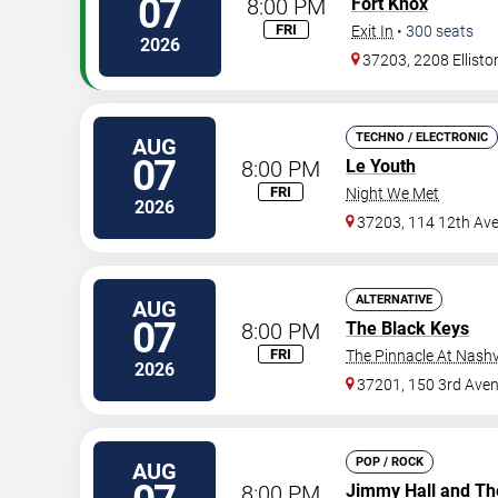
07
8:00 PM
Fort Knox
FRI
Exit In
•
300
seats
2026
37203, 2208 Ellisto
TECHNO / ELECTRONIC
AUG
07
8:00 PM
Le Youth
FRI
Night We Met
2026
37203, 114 12th Av
ALTERNATIVE
AUG
07
8:00 PM
The Black Keys
FRI
The Pinnacle At Nashv
2026
37201, 150 3rd Ave
POP / ROCK
AUG
8:00 PM
Jimmy Hall and Th