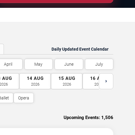
Daily Updated Event Calendar
April
May
June
July
3
AUG
14
AUG
15
AUG
16
AUG
17
A
›
2026
2026
2026
2026
2026
Ballet
Opera
Upcoming Events:
1,506