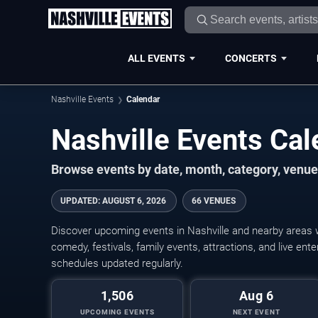
ALL EVENTS
CONCERTS
Nashville Events
Calendar
Nashville Events Ca
Browse events by date, month, category, venue,
UPDATED
:
AUGUST 6, 2026
66 VENUES
Discover upcoming events in Nashville and nearby areas wi
comedy, festivals, family events, attractions, and live en
schedules updated regularly.
1,506
Aug 6
UPCOMING EVENTS
NEXT EVENT