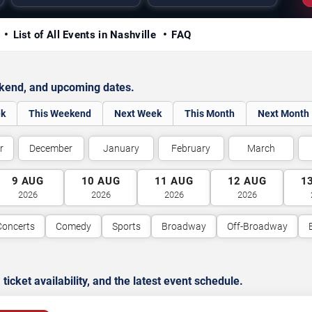
y
List of All Events in Nashville
FAQ
ekend, and upcoming dates.
ek
This Weekend
Next Week
This Month
Next Month
r
December
January
February
March
9
AUG
10
AUG
11
AUG
12
AUG
1
2026
2026
2026
2026
Concerts
Comedy
Sports
Broadway
Off-Broadway
cket availability, and the latest event schedule.