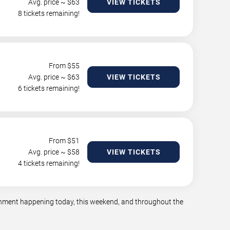
Avg. price ~ $
63
VIEW TICKETS
8 tickets remaining!
From $
55
Avg. price ~ $
63
VIEW TICKETS
6 tickets remaining!
From $
51
Avg. price ~ $
58
VIEW TICKETS
4 tickets remaining!
tainment happening today, this weekend, and throughout the