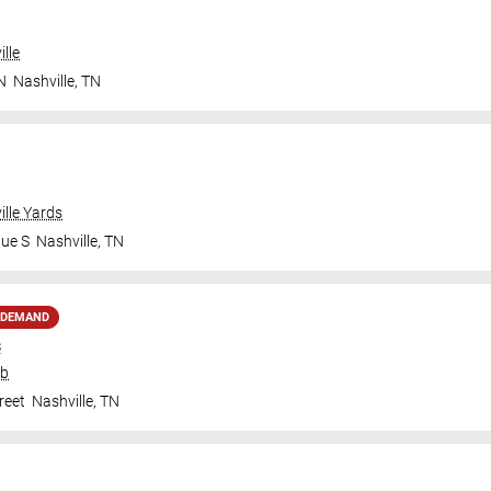
lle
N
Nashville
,
TN
ille Yards
nue S
Nashville
,
TN
 DEMAND
s
ub
reet
Nashville
,
TN