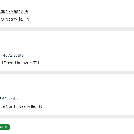
lub - Nashville
 S
Nashville
,
TN
•
4372
seats
d Drive
Nashville
,
TN
362
seats
nue North
Nashville
,
TN
ALUE