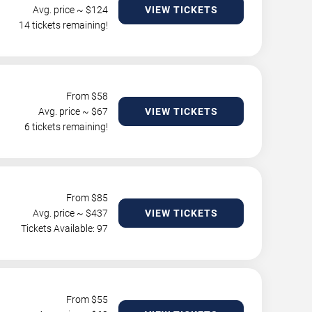
Avg. price ~ $
124
VIEW TICKETS
14 tickets remaining!
From $
58
Avg. price ~ $
67
VIEW TICKETS
6 tickets remaining!
From $
85
Avg. price ~ $
437
VIEW TICKETS
Tickets Available: 97
From $
55