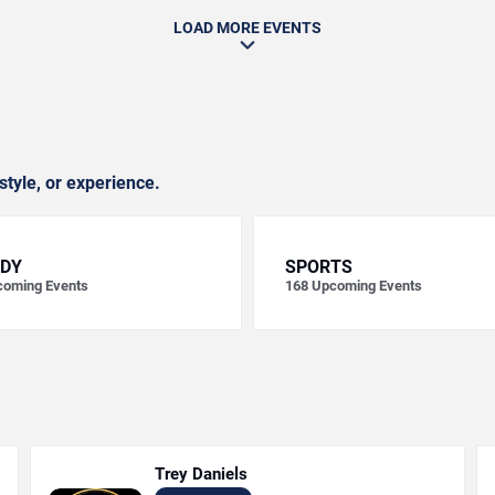
LOAD MORE EVENTS
style, or experience.
DY
SPORTS
oming Events
168
Upcoming Events
Trey Daniels