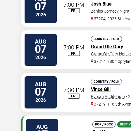
07
7:00 PM
Josh Blue
FRI
Zanies Comedy Night C
2026
37204, 2025 8th Ave
COUNTRY / FOLK
AUG
07
7:00 PM
Grand Ole Opry
FRI
Grand Ole Opry House
2026
37214, 2804 Oprylan
COUNTRY / FOLK
AUG
07
7:30 PM
Vince Gill
FRI
Ryman Auditorium
•
2
2026
37219, 116 5th Ave
POP / ROCK
BEST V
AUG