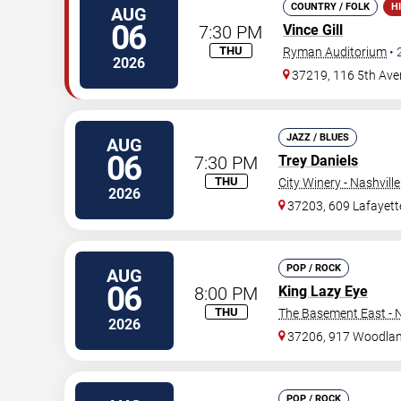
COUNTRY / FOLK
H
AUG
06
7:30 PM
Vince Gill
THU
Ryman Auditorium
•
2026
37219, 116 5th Ave
JAZZ / BLUES
AUG
06
7:30 PM
Trey Daniels
THU
City Winery - Nashville
2026
37203, 609 Lafayett
POP / ROCK
AUG
06
8:00 PM
King Lazy Eye
THU
The Basement East - N
2026
37206, 917 Woodlan
POP / ROCK