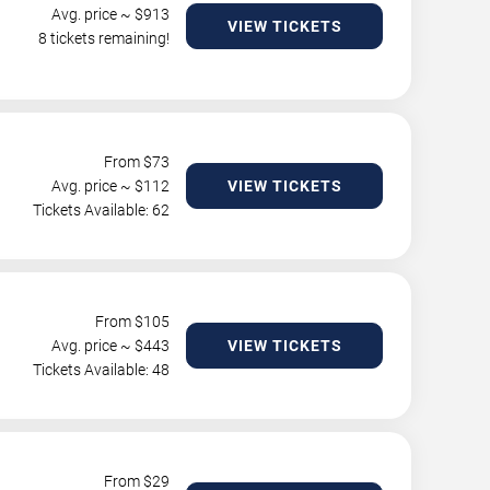
Avg. price ~ $
913
VIEW TICKETS
8 tickets remaining!
From $
73
Avg. price ~ $
112
VIEW TICKETS
Tickets Available: 62
From $
105
Avg. price ~ $
443
VIEW TICKETS
Tickets Available: 48
From $
29