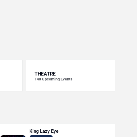
THEATRE
140
Upcoming Events
King Lazy Eye