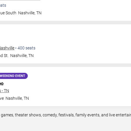
ats
nue South
Nashville
,
TN
ashville
•
400
seats
d St.
Nashville
,
TN
WEEKEND EVENT
po
 - TN
ve
Nashville
,
TN
s games, theater shows, comedy, festivals, family events, and live enter