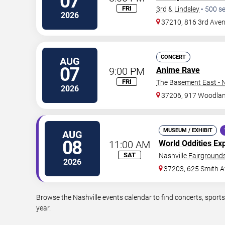
07
FRI
3rd & Lindsley
•
500
se
2026
37210, 816 3rd Ave
CONCERT
AUG
07
9:00 PM
Anime Rave
FRI
The Basement East - N
2026
37206, 917 Woodlan
MUSEUM / EXHIBIT
AUG
08
11:00 AM
World Oddities Ex
SAT
Nashville Fairgrounds
2026
37203, 625 Smith A
Browse the Nashville events calendar to find concerts, sport
year.