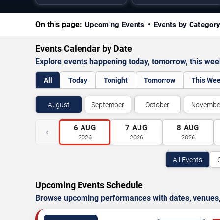
On this page:
Upcoming Events
Events by Categor
Events Calendar by Date
Explore events happening today, tomorrow, this we
All
Today
Tonight
Tomorrow
This We
August
September
October
Novembe
6
AUG
7
AUG
8
AUG
‹
2026
2026
2026
All Events
Upcoming Events Schedule
Browse upcoming performances with dates, venues, ti