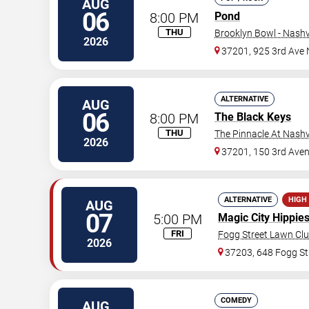
AUG
06
8:00 PM
Pond
THU
Brooklyn Bowl - Nashvi
2026
37201, 925 3rd Ave 
ALTERNATIVE
AUG
06
8:00 PM
The Black Keys
THU
The Pinnacle At Nashv
2026
37201, 150 3rd Ave
ALTERNATIVE
HIGH
AUG
07
5:00 PM
Magic City Hippie
FRI
Fogg Street Lawn Cl
2026
37203, 648 Fogg St
COMEDY
AUG