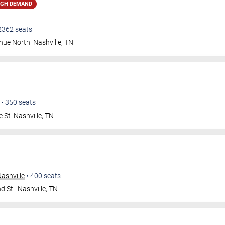
IGH DEMAND
2362
seats
nue North
Nashville
,
TN
•
350
seats
e St
Nashville
,
TN
ashville
•
400
seats
d St.
Nashville
,
TN