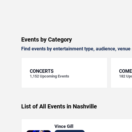
Events by Category
Find events by entertainment type, audience, venue 
CONCERTS
COME
1,152
Upcoming Events
182
Upc
List of All Events in Nashville
Vince Gill