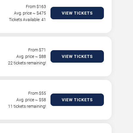
From $
163
Avg. price ~ $
475
VIEW TICKETS
Tickets Available: 41
From $
71
Avg. price ~ $
88
VIEW TICKETS
22 tickets remaining!
From $
55
Avg. price ~ $
58
VIEW TICKETS
11 tickets remaining!