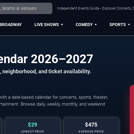
Independent Events Guide • Discover Concerts, S
BROADWAY
LIVE SHOWS
COMEDY
SPORTS
lendar 2026–2027
 neighborhood, and ticket availability.
th a date-based calendar for concerts, sports, theater,
tertainment. Browse daily, weekly, monthly, and weekend
$29
$475
LOWEST PRICE
AVERAGE PRICE