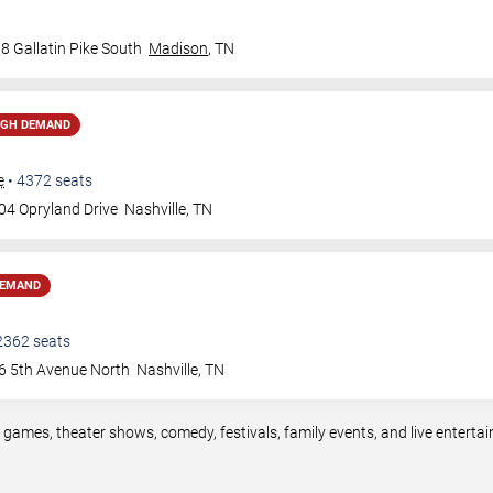
8 Gallatin Pike South
Madison
,
TN
IGH DEMAND
e
•
4372
seats
04 Opryland Drive
Nashville
,
TN
DEMAND
2362
seats
6 5th Avenue North
Nashville
,
TN
s games, theater shows, comedy, festivals, family events, and live enter