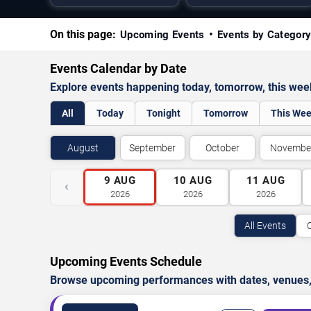
On this page:
Upcoming Events
Events by Categor
Events Calendar by Date
Explore events happening today, tomorrow, this we
All
Today
Tonight
Tomorrow
This We
August
September
October
Novembe
9
AUG
10
AUG
11
AUG
‹
2026
2026
2026
All Events
Upcoming Events Schedule
Browse upcoming performances with dates, venues, ti