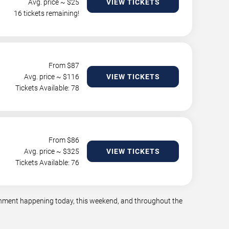
Avg. price ~ $
25
VIEW TICKETS
16 tickets remaining!
From $
87
Avg. price ~ $
116
VIEW TICKETS
Tickets Available: 78
From $
86
Avg. price ~ $
325
VIEW TICKETS
Tickets Available: 76
tainment happening today, this weekend, and throughout the