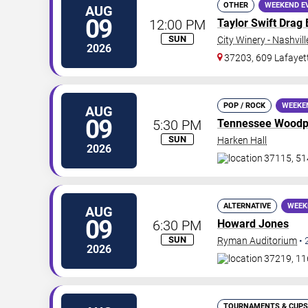
OTHER
WEEKEND E
AUG
09
12:00 PM
Taylor Swift Drag
SUN
City Winery - Nashvill
2026
37203, 609 Lafayet
POP / ROCK
WEEKE
AUG
09
5:30 PM
Tennessee Woodp
SUN
Harken Hall
2026
37115, 51
ALTERNATIVE
WEEK
AUG
09
6:30 PM
Howard Jones
SUN
Ryman Auditorium
•
2026
37219, 11
TOURNAMENTS & CUPS