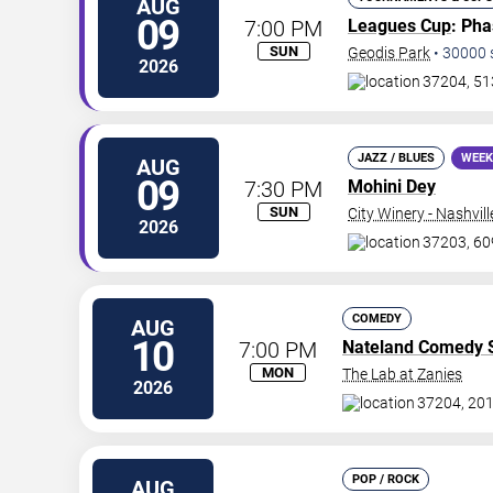
AUG
09
7:00 PM
Leagues Cup
: Ph
SUN
Geodis Park
•
30000
2026
37204, 51
JAZZ / BLUES
WEEK
AUG
09
7:30 PM
Mohini Dey
SUN
City Winery - Nashvill
2026
37203, 60
COMEDY
AUG
10
7:00 PM
Nateland Comedy
MON
The Lab at Zanies
2026
37204, 201
POP / ROCK
AUG