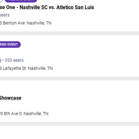
ase One -
Nashville SC
vs.
Atletico San Luis
seats
3 Benton Ave
Nashville
,
TN
END EVENT
e
•
350
seats
9 Lafayette St
Nashville
,
TN
 Showcase
9 8th Ave S
Nashville
,
TN