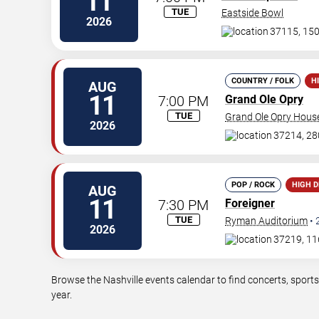
11
TUE
Eastside Bowl
2026
37115, 150
COUNTRY / FOLK
H
AUG
11
7:00 PM
Grand Ole Opry
TUE
Grand Ole Opry Hous
2026
37214, 28
POP / ROCK
HIGH 
AUG
11
7:30 PM
Foreigner
TUE
Ryman Auditorium
•
2026
37219, 11
Browse the Nashville events calendar to find concerts, sport
year.