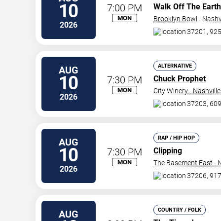
10
7:00 PM
Walk Off The Earth
MON
Brooklyn Bowl - Nashvi
2026
37201, 925
ALTERNATIVE
AUG
10
7:30 PM
Chuck Prophet
MON
City Winery - Nashville
2026
37203, 609
RAP / HIP HOP
AUG
10
7:30 PM
Clipping
MON
The Basement East - N
2026
37206, 917
COUNTRY / FOLK
AUG