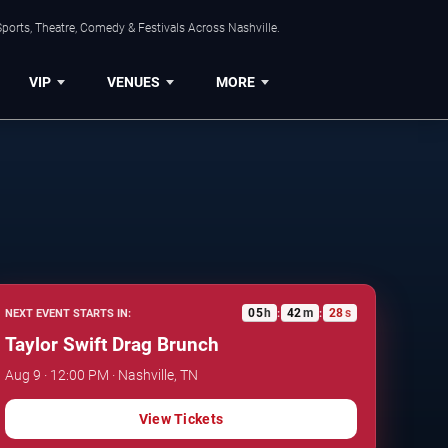
ports, Theatre, Comedy & Festivals Across Nashville.
VIP
VENUES
MORE
05
h
42
m
27
s
NEXT EVENT STARTS IN:
:
:
Taylor Swift Drag Brunch
Aug 9 · 12:00 PM · Nashville, TN
View Tickets