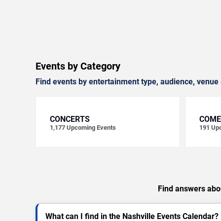
Events by Category
Find events by entertainment type, audience, venue 
CONCERTS
COME
1,177
Upcoming Events
191
Upc
Find answers abou
What can I find in the Nashville Events Calendar?