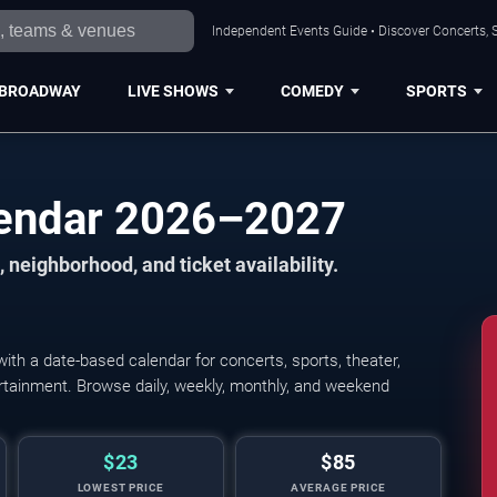
Independent Events Guide • Discover Concerts, S
BROADWAY
LIVE SHOWS
COMEDY
SPORTS
lendar 2026–2027
 neighborhood, and ticket availability.
th a date-based calendar for concerts, sports, theater,
tertainment. Browse daily, weekly, monthly, and weekend
$23
$85
LOWEST PRICE
AVERAGE PRICE