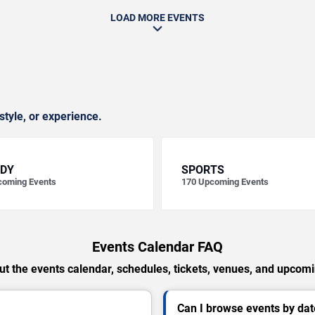
LOAD MORE EVENTS
style, or experience.
DY
SPORTS
oming Events
170
Upcoming Events
Events Calendar FAQ
t the events calendar, schedules, tickets, venues, and upcom
Can I browse events by dat