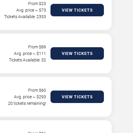
From $
23
Avg. price ~ $
73
VIEW TICKETS
Tickets Available: 2353
From $
89
Avg. price ~ $
111
VIEW TICKETS
Tickets Available: 32
From $
60
Avg. price ~ $
293
VIEW TICKETS
20 tickets remaining!