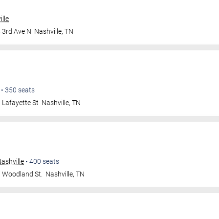
lle
 3rd Ave N
Nashville
,
TN
•
350
seats
 Lafayette St
Nashville
,
TN
ashville
•
400
seats
 Woodland St.
Nashville
,
TN