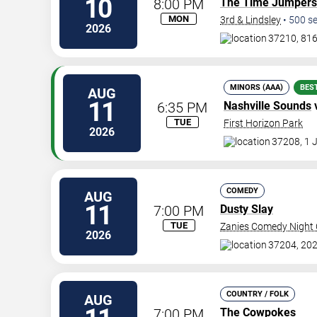
10
8:00 PM
The Time Jumpers
MON
3rd & Lindsley
•
500
se
2026
37210, 816
MINORS (AAA)
BES
AUG
11
6:35 PM
Nashville Sounds
TUE
First Horizon Park
2026
37208, 1 
COMEDY
AUG
11
7:00 PM
Dusty Slay
TUE
Zanies Comedy Night C
2026
37204, 202
COUNTRY / FOLK
AUG
7:00 PM
The Cowpokes