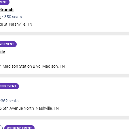
VENT
 Brunch
e
•
350
seats
te St
Nashville
,
TN
ND EVENT
ile
4 Madison Station Blvd
Madison
,
TN
END EVENT
2362
seats
6 5th Avenue North
Nashville
,
TN
WEEKEND EVENT