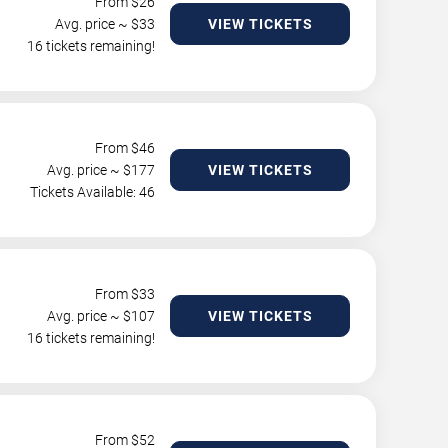
From $
26
Avg. price ~ $
33
VIEW TICKETS
16 tickets remaining!
From $
46
Avg. price ~ $
177
VIEW TICKETS
Tickets Available: 46
From $
33
Avg. price ~ $
107
VIEW TICKETS
16 tickets remaining!
From $
52