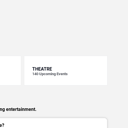
THEATRE
140
Upcoming Events
ing entertainment.
e?