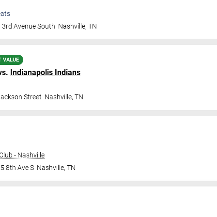
ats
 3rd Avenue South
Nashville
,
TN
T VALUE
vs.
Indianapolis Indians
Jackson Street
Nashville
,
TN
lub - Nashville
5 8th Ave S
Nashville
,
TN