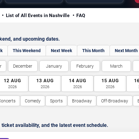
y
List of All Events in Nashville
FAQ
ekend, and upcoming dates.
ek
This Weekend
Next Week
This Month
Next Month
r
December
January
February
March
12
AUG
13
AUG
14
AUG
15
AUG
1
2026
2026
2026
2026
Concerts
Comedy
Sports
Broadway
Off-Broadway
cket availability, and the latest event schedule.