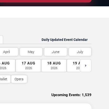
Daily Updated Event Calendar
April
May
June
July
6
AUG
17
AUG
18
AUG
19
AUG
20
A
›
2026
2026
2026
2026
2026
Ballet
Opera
Upcoming Events:
1,539