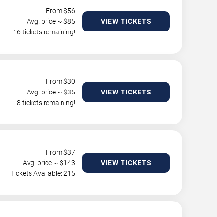
From $
56
Avg. price ~ $
85
VIEW TICKETS
16 tickets remaining!
From $
30
Avg. price ~ $
35
VIEW TICKETS
8 tickets remaining!
From $
37
Avg. price ~ $
143
VIEW TICKETS
Tickets Available: 215