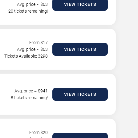
Avg. price ~ $
63
VIEW TICKETS
20 tickets remaining!
From $
17
Avg. price ~ $
63
VIEW TICKETS
Tickets Available: 3298
Avg. price ~ $
941
VIEW TICKETS
8 tickets remaining!
From $
20