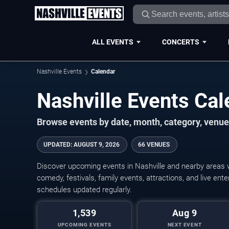
ALL EVENTS
CONCERTS
Nashville Events
Calendar
Nashville Events Ca
Browse events by date, month, category, venue,
UPDATED
:
AUGUST 9, 2026
66 VENUES
Discover upcoming events in Nashville and nearby areas wi
comedy, festivals, family events, attractions, and live en
schedules updated regularly.
1,539
Aug 9
UPCOMING EVENTS
NEXT EVENT