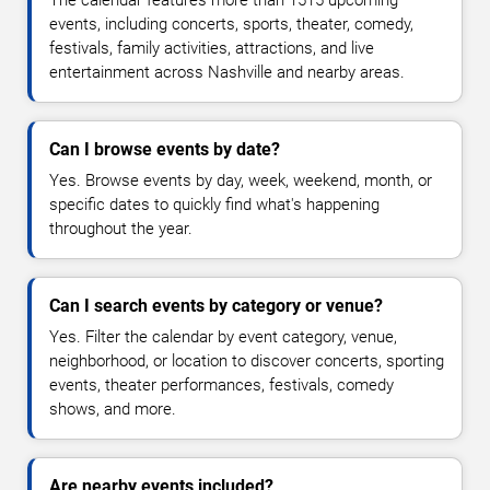
events, including concerts, sports, theater, comedy,
festivals, family activities, attractions, and live
entertainment across Nashville and nearby areas.
Can I browse events by date?
Yes. Browse events by day, week, weekend, month, or
specific dates to quickly find what's happening
throughout the year.
Can I search events by category or venue?
Yes. Filter the calendar by event category, venue,
neighborhood, or location to discover concerts, sporting
events, theater performances, festivals, comedy
shows, and more.
Are nearby events included?