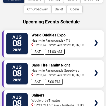
Off-Broadway
Ballet
Opera
Upcoming Events Schedule
VIEW
World Oddities Expo
AUG
TICKETS
08
Nashville Fairgrounds - TN
37203, 625 Smith Ave
Nashville
,
TN
,
US
2026
SAT
11:00 AM
VIEW
Bass Tire Family Night
AUG
TICKETS
08
Nashville Fairgrounds Speedway
37203, 625 Smith Ave
Nashville
,
TN
,
US
2026
SAT
5:00 PM
VIEW
Shiners
AUG
TICKETS
08
Woolworth Theatre
37219, 221 5th Ave N
Nashville
,
TN
,
US