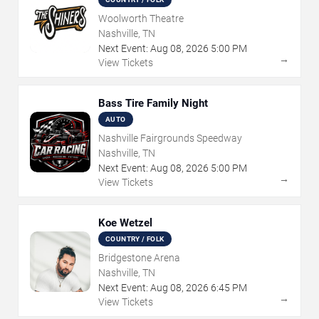
Woolworth Theatre
Nashville, TN
Next Event:
Aug
08
,
2026
5:00 PM
→
View Tickets
Bass Tire Family Night
AUTO
Nashville Fairgrounds Speedway
Nashville, TN
Next Event:
Aug
08
,
2026
5:00 PM
→
View Tickets
Koe Wetzel
COUNTRY / FOLK
Bridgestone Arena
Nashville, TN
Next Event:
Aug
08
,
2026
6:45 PM
→
View Tickets