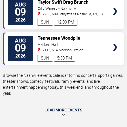
VIEW
Taylor Swift Drag Brunch
AUG
TICKETS
09
City Winery - Nashville
37203, 609 Lafayette St
Nashville
,
TN
,
US
2026
SUN
12:00 PM
VIEW
Tennessee Woodpile
AUG
TICKETS
09
Harken Hall
37115, 514 Madison Station
Blvd
Madison
,
TN
,
US
2026
SUN
5:30 PM
Browse the Nashville events calendar to find concerts, sports games,
theater shows, comedy, festivals, family events, and live
entertainment happening today, this weekend, and throughout the
year.
LOAD MORE EVENTS