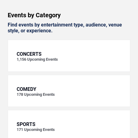
Events by Category
Find events by entertainment type, audience, venue
style, or experience.
CONCERTS
1,156
Upcoming Events
COMEDY
178
Upcoming Events
SPORTS
171
Upcoming Events