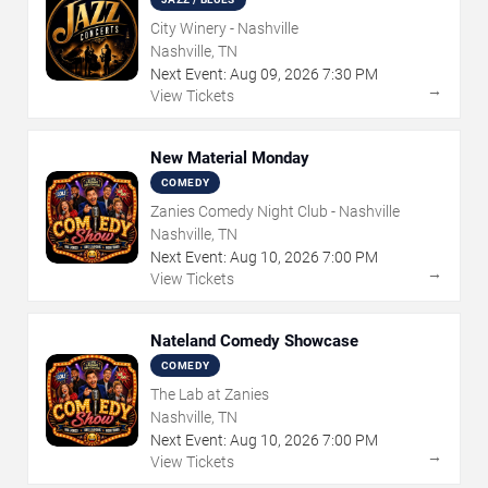
City Winery - Nashville
Nashville, TN
Next Event:
Aug
09
,
2026
7:30 PM
→
View Tickets
New Material Monday
COMEDY
Zanies Comedy Night Club - Nashville
Nashville, TN
Next Event:
Aug
10
,
2026
7:00 PM
→
View Tickets
Nateland Comedy Showcase
COMEDY
The Lab at Zanies
Nashville, TN
Next Event:
Aug
10
,
2026
7:00 PM
→
View Tickets