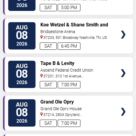
2026
SAT
5:00 PM
VIEW
Koe Wetzel & Shane Smith and
AUG
TICKETS
The Saints
08
Bridgestone Arena
37203, 501 Broadway
Nashville
,
TN
,
US
2026
SAT
6:45 PM
VIEW
Tape B & Levity
AUG
TICKETS
08
Ascend Federal Credit Union
Amphitheater
37201, 310 1st Avenue
South
Nashville
,
TN
,
US
2026
SAT
7:00 PM
VIEW
Grand Ole Opry
AUG
TICKETS
08
Grand Ole Opry House
37214, 2804 Opryland
Drive
Nashville
,
TN
,
US
2026
SAT
7:00 PM