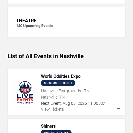
THEATRE
140
Upcoming Events
List of All Events in Nashville
World Oddities Expo
MUSEUM / EXHIBIT
Nashville Fairgrounds - TN
Nashville, TN
Next Event:
Aug
08
,
2026
11:00 AM
→
View Tickets
Shiners
COUNTRY / FOLK