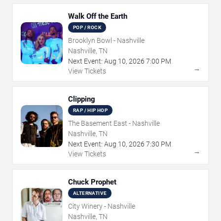
Walk Off the Earth
POP / ROCK
Brooklyn Bowl - Nashville
Nashville, TN
Next Event:
Aug
10
,
2026
7:00 PM
→
View Tickets
Clipping
RAP / HIP HOP
The Basement East - Nashville
Nashville, TN
Next Event:
Aug
10
,
2026
7:30 PM
→
View Tickets
Chuck Prophet
ALTERNATIVE
City Winery - Nashville
Nashville, TN