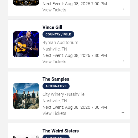
Next Event:
Aug
08
,
2026
7:00 PM
→
View Tickets
Vince Gill
COUNTRY / FOLK
Ryman Auditorium
Nashville, TN
Next Event:
Aug
08
,
2026
7:30 PM
→
View Tickets
The Samples
ALTERNATIVE
City Winery - Nashville
Nashville, TN
Next Event:
Aug
08
,
2026
7:30 PM
→
View Tickets
The Weird Sisters
ALTERNATIVE