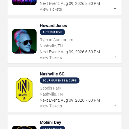
Next Event:
Aug
09
,
2026
5:30 PM
→
View Tickets
Howard Jones
ALTERNATIVE
Ryman Auditorium
Nashville, TN
Next Event:
Aug
09
,
2026
6:30 PM
→
View Tickets
Nashville SC
TOURNAMENTS & CUPS
Geodis Park
Nashville, TN
Next Event:
Aug
09
,
2026
7:00 PM
→
View Tickets
Mohini Dey
JAZZ / BLUES