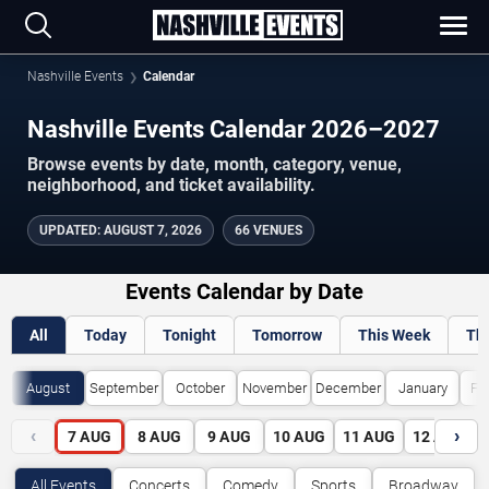
Nashville Events
Calendar
Nashville Events Calendar 2026–2027
Browse events by date, month, category, venue,
neighborhood, and ticket availability.
UPDATED
:
AUGUST 7, 2026
66 VENUES
Events Calendar by Date
All
Today
Tonight
Tomorrow
This Week
Th
August
September
October
November
December
January
Fe
‹
›
7
AUG
8
AUG
9
AUG
10
AUG
11
AUG
12
AUG
All Events
Concerts
Comedy
Sports
Broadway