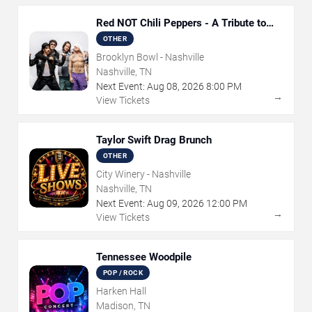
Red NOT Chili Peppers - A Tribute to
Red Hot Chili Peppers
OTHER
Brooklyn Bowl - Nashville
Nashville, TN
Next Event:
Aug
08
,
2026
8:00 PM
→
View Tickets
Taylor Swift Drag Brunch
OTHER
City Winery - Nashville
Nashville, TN
Next Event:
Aug
09
,
2026
12:00 PM
→
View Tickets
Tennessee Woodpile
POP / ROCK
Harken Hall
Madison, TN