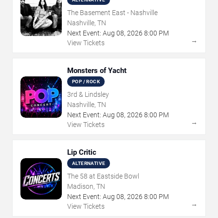
The Basement East - Nashville
Nashville, TN
Next Event:
Aug
08
,
2026
8:00 PM
→
View Tickets
Monsters of Yacht
POP / ROCK
3rd & Lindsley
Nashville, TN
Next Event:
Aug
08
,
2026
8:00 PM
→
View Tickets
Lip Critic
ALTERNATIVE
The 58 at Eastside Bowl
Madison, TN
Next Event:
Aug
08
,
2026
8:00 PM
→
View Tickets