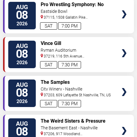
VIEW
Pro Wrestling Symphony: No
AUG
TICKETS
Remorse
08
Eastside Bowl
37115, 1508 Gallatin Pike
South
Madison
,
TN
,
US
2026
SAT
7:00 PM
VIEW
Vince Gill
AUG
TICKETS
08
Ryman Auditorium
37219, 116 5th Avenue
North
Nashville
,
TN
,
US
2026
SAT
7:30 PM
VIEW
The Samples
AUG
TICKETS
08
City Winery - Nashville
37203, 609 Lafayette St
Nashville
,
TN
,
US
2026
SAT
7:30 PM
VIEW
The Weird Sisters & Pressure
AUG
TICKETS
Heaven
08
The Basement East - Nashville
37206, 917 Woodland