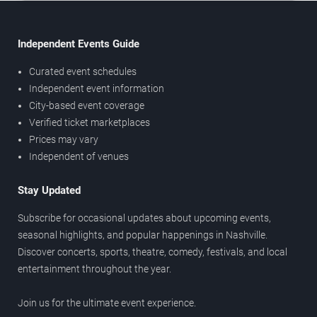
Independent Events Guide
Curated event schedules
Independent event information
City-based event coverage
Verified ticket marketplaces
Prices may vary
Independent of venues
Stay Updated
Subscribe for occasional updates about upcoming events,
seasonal highlights, and popular happenings in Nashville.
Discover concerts, sports, theatre, comedy, festivals, and local
entertainment throughout the year.
Join us for the ultimate event experience.