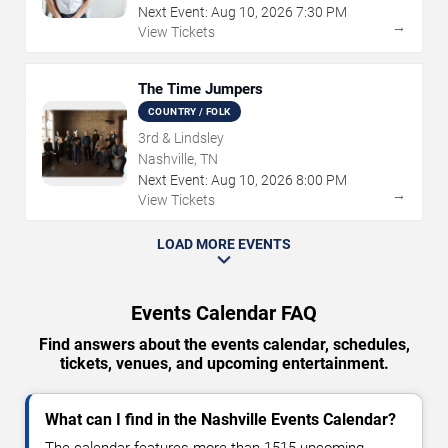
Next Event:
Aug
10
,
2026
7:30 PM
→
View Tickets
The Time Jumpers
COUNTRY / FOLK
3rd & Lindsley
Nashville, TN
Next Event:
Aug
10
,
2026
8:00 PM
→
View Tickets
LOAD MORE EVENTS
Events Calendar FAQ
Find answers about the events calendar, schedules,
tickets, venues, and upcoming entertainment.
What can I find in the Nashville Events Calendar?
The calendar features more than 1515 upcoming