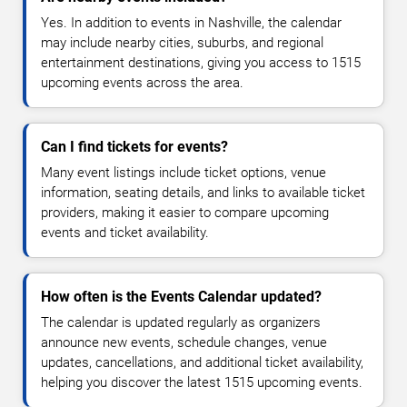
Yes. In addition to events in Nashville, the calendar
may include nearby cities, suburbs, and regional
entertainment destinations, giving you access to 1515
upcoming events across the area.
Can I find tickets for events?
Many event listings include ticket options, venue
information, seating details, and links to available ticket
providers, making it easier to compare upcoming
events and ticket availability.
How often is the Events Calendar updated?
The calendar is updated regularly as organizers
announce new events, schedule changes, venue
updates, cancellations, and additional ticket availability,
helping you discover the latest 1515 upcoming events.