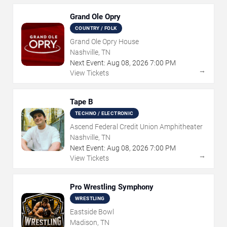
Grand Ole Opry
COUNTRY / FOLK
Grand Ole Opry House
Nashville, TN
Next Event:
Aug
08
,
2026
7:00 PM
→
View Tickets
Tape B
TECHNO / ELECTRONIC
Ascend Federal Credit Union Amphitheater
Nashville, TN
Next Event:
Aug
08
,
2026
7:00 PM
→
View Tickets
Pro Wrestling Symphony
WRESTLING
Eastside Bowl
Madison, TN