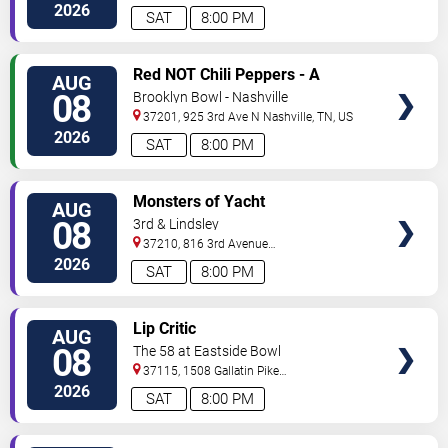
St.
Nashville
,
TN
,
US
2026
SAT
8:00 PM
VIEW
Red NOT Chili Peppers - A
AUG
TICKETS
Tribute to Red Hot Chili Peppers
08
Brooklyn Bowl - Nashville
37201, 925 3rd Ave N
Nashville
,
TN
,
US
2026
SAT
8:00 PM
VIEW
Monsters of Yacht
AUG
TICKETS
08
3rd & Lindsley
37210, 816 3rd Avenue
South
Nashville
,
TN
,
US
2026
SAT
8:00 PM
VIEW
Lip Critic
AUG
TICKETS
08
The 58 at Eastside Bowl
37115, 1508 Gallatin Pike
South
Madison
,
TN
,
US
2026
SAT
8:00 PM