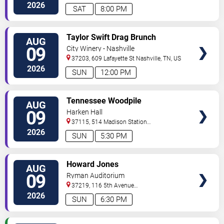
2026
SAT
8:00 PM
VIEW
Taylor Swift Drag Brunch
AUG
TICKETS
09
City Winery - Nashville
37203, 609 Lafayette St
Nashville
,
TN
,
US
2026
SUN
12:00 PM
VIEW
Tennessee Woodpile
AUG
TICKETS
09
Harken Hall
37115, 514 Madison Station
Blvd
Madison
,
TN
,
US
2026
SUN
5:30 PM
VIEW
Howard Jones
AUG
TICKETS
09
Ryman Auditorium
37219, 116 5th Avenue
North
Nashville
,
TN
,
US
2026
SUN
6:30 PM