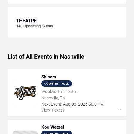
THEATRE
140
Upcoming Events
List of All Events in Nashville
Shiners
COUNTRY / FOLK
Woolworth Theatre
Nashville, TN
Next Event:
Aug
08
,
2026
5:00 PM
→
View Tickets
Koe Wetzel
COUNTRY / FOLK