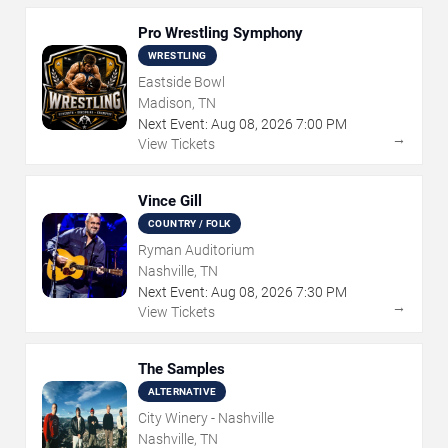
Pro Wrestling Symphony
WRESTLING
Eastside Bowl
Madison, TN
Next Event:
Aug
08
,
2026
7:00 PM
→
View Tickets
Vince Gill
COUNTRY / FOLK
Ryman Auditorium
Nashville, TN
Next Event:
Aug
08
,
2026
7:30 PM
→
View Tickets
The Samples
ALTERNATIVE
City Winery - Nashville
Nashville, TN