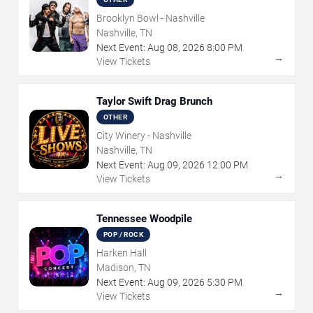
Brooklyn Bowl - Nashville
Nashville, TN
Next Event:
Aug
08
,
2026
8:00 PM
→
View Tickets
Taylor Swift Drag Brunch
OTHER
City Winery - Nashville
Nashville, TN
Next Event:
Aug
09
,
2026
12:00 PM
→
View Tickets
Tennessee Woodpile
POP / ROCK
Harken Hall
Madison, TN
Next Event:
Aug
09
,
2026
5:30 PM
→
View Tickets