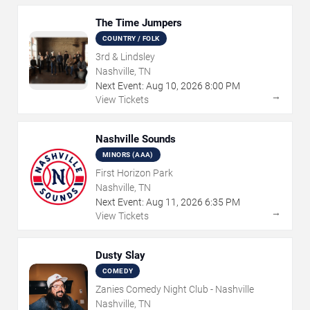
The Time Jumpers
COUNTRY / FOLK
3rd & Lindsley
Nashville, TN
Next Event:
Aug
10
,
2026
8:00 PM
→
View Tickets
Nashville Sounds
MINORS (AAA)
First Horizon Park
Nashville, TN
Next Event:
Aug
11
,
2026
6:35 PM
→
View Tickets
Dusty Slay
COMEDY
Zanies Comedy Night Club - Nashville
Nashville, TN