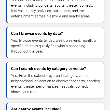
events, including concerts, sports, theater, comedy,
festivals, family activities, attractions, and live
entertainment across Nashville and nearby areas.
Can I browse events by date?
Yes. Browse events by day, week, weekend, month, or
specific dates to quickly find what's happening
throughout the year.
Can I search events by category or venue?
Yes. Filter the calendar by event category, venue,
neighborhood, or location to discover concerts, sporting
events, theater performances, festivals, comedy
shows, and more.
Are nearby events included?