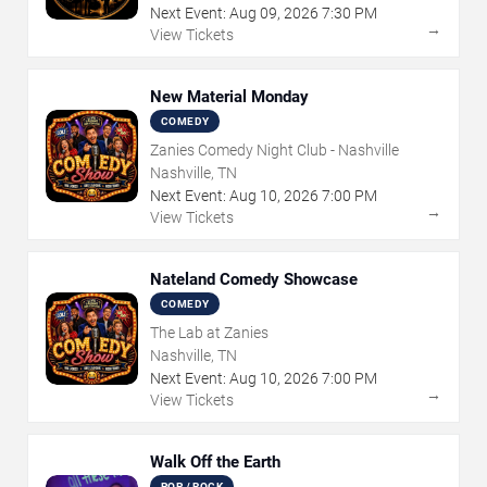
Next Event:
Aug
09
,
2026
7:30 PM
→
View Tickets
New Material Monday
COMEDY
Zanies Comedy Night Club - Nashville
Nashville, TN
Next Event:
Aug
10
,
2026
7:00 PM
→
View Tickets
Nateland Comedy Showcase
COMEDY
The Lab at Zanies
Nashville, TN
Next Event:
Aug
10
,
2026
7:00 PM
→
View Tickets
Walk Off the Earth
POP / ROCK