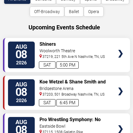
Off-Broadway
Ballet
Opera
Upcoming Events Schedule
VIEW
Shiners
AUG
TICKETS
08
Woolworth Theatre
37219, 221 5th Ave N
Nashville
,
TN
,
US
2026
SAT
5:00 PM
VIEW
Koe Wetzel & Shane Smith and
AUG
TICKETS
The Saints
08
Bridgestone Arena
37203, 501 Broadway
Nashville
,
TN
,
US
2026
SAT
6:45 PM
VIEW
Pro Wrestling Symphony: No
AUG
TICKETS
Remorse
08
Eastside Bowl
37115, 1508 Gallatin Pike