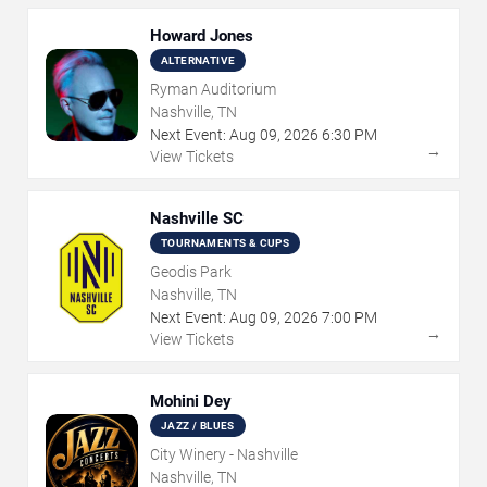
Howard Jones
ALTERNATIVE
Ryman Auditorium
Nashville, TN
Next Event:
Aug
09
,
2026
6:30 PM
→
View Tickets
Nashville SC
TOURNAMENTS & CUPS
Geodis Park
Nashville, TN
Next Event:
Aug
09
,
2026
7:00 PM
→
View Tickets
Mohini Dey
JAZZ / BLUES
City Winery - Nashville
Nashville, TN