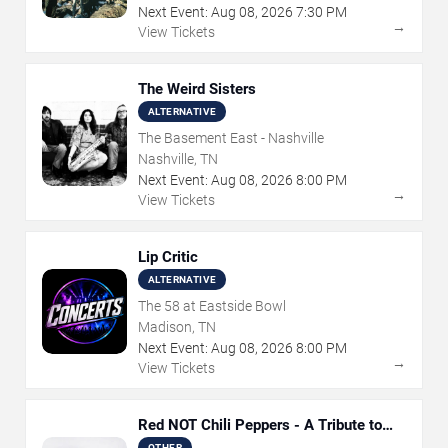
Next Event:
Aug
08
,
2026
7:30 PM
→
View Tickets
The Weird Sisters
ALTERNATIVE
The Basement East - Nashville
Nashville, TN
Next Event:
Aug
08
,
2026
8:00 PM
→
View Tickets
Lip Critic
ALTERNATIVE
The 58 at Eastside Bowl
Madison, TN
Next Event:
Aug
08
,
2026
8:00 PM
→
View Tickets
Red NOT Chili Peppers - A Tribute to
Red Hot Chili Peppers
OTHER