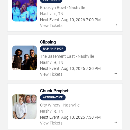
Brooklyn Bowl - Nashville
Nashville, TN
Next Event:
Aug
10
,
2026
7:00 PM
→
View Tickets
Clipping
RAP / HIP HOP
The Basement East - Nashville
Nashville, TN
Next Event:
Aug
10
,
2026
7:30 PM
→
View Tickets
Chuck Prophet
ALTERNATIVE
City Winery - Nashville
Nashville, TN
Next Event:
Aug
10
,
2026
7:30 PM
→
View Tickets