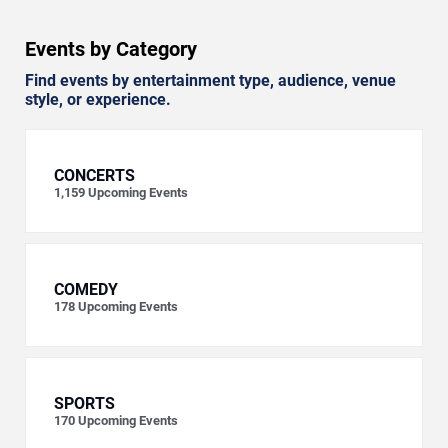
Events by Category
Find events by entertainment type, audience, venue
style, or experience.
CONCERTS
1,159
Upcoming Events
COMEDY
178
Upcoming Events
SPORTS
170
Upcoming Events