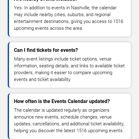
Yes. In addition to events in Nashville, the calendar
may include nearby cities, suburbs, and regional
entertainment destinations, giving you access to 1516
upcoming events across the area.
Can I find tickets for events?
Many event listings include ticket options, venue
information, seating details, and links to available ticket
providers, making it easier to compare upcoming
events and ticket availability.
How often is the Events Calendar updated?
The calendar is updated regularly as organizers
announce new events, schedule changes, venue
updates, cancellations, and additional ticket availability,
helping you discover the latest 1516 upcoming events.