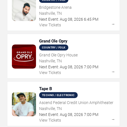
Bridgestone Arena
Nashville, TN
Next Event:
Aug
08
,
2026
6:45 PM
→
View Tickets
Grand Ole Opry
COUNTRY / FOLK
Grand Ole Opry House
Nashville, TN
Next Event:
Aug
08
,
2026
7:00 PM
→
View Tickets
Tape B
TECHNO / ELECTRONIC
Ascend Federal Credit Union Amphitheater
Nashville, TN
Next Event:
Aug
08
,
2026
7:00 PM
→
View Tickets