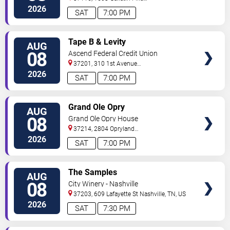
South
Madison
,
TN
,
US
2026
SAT
7:00 PM
VIEW
Tape B & Levity
AUG
TICKETS
08
Ascend Federal Credit Union
Amphitheater
37201, 310 1st Avenue
South
Nashville
,
TN
,
US
2026
SAT
7:00 PM
VIEW
Grand Ole Opry
AUG
TICKETS
08
Grand Ole Opry House
37214, 2804 Opryland
Drive
Nashville
,
TN
,
US
2026
SAT
7:00 PM
VIEW
The Samples
AUG
TICKETS
08
City Winery - Nashville
37203, 609 Lafayette St
Nashville
,
TN
,
US
2026
SAT
7:30 PM