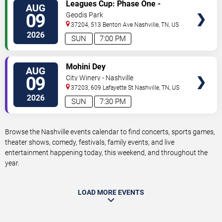
VIEW
Leagues Cup: Phase One -
AUG
TICKETS
Nashville SC vs. Atletico San
09
Geodis Park
Luis
37204, 513 Benton Ave
Nashville
,
TN
,
US
2026
SUN
7:00 PM
VIEW
Mohini Dey
AUG
TICKETS
09
City Winery - Nashville
37203, 609 Lafayette St
Nashville
,
TN
,
US
2026
SUN
7:30 PM
Browse the Nashville events calendar to find concerts, sports games,
theater shows, comedy, festivals, family events, and live
entertainment happening today, this weekend, and throughout the
year.
LOAD MORE EVENTS