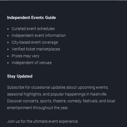
Independent Events Guide
Curated event schedules
Independent event information
City-based event coverage
Verified ticket marketplaces
Prices may vary
Independent of venues
Stay Updated
Subscribe for occasional updates about upcoming events,
seasonal highlights, and popular happenings in Nashville.
Discover concerts, sports, theatre, comedy, festivals, and local
entertainment throughout the year.
Join us for the ultimate event experience.