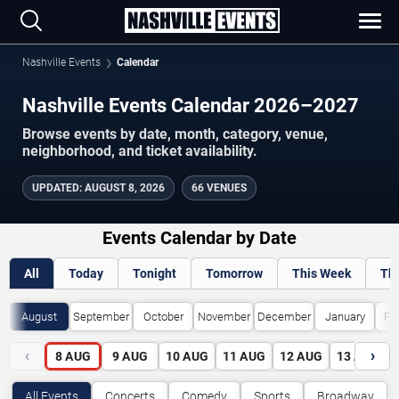
Nashville Events
Calendar
Nashville Events Calendar 2026–2027
Browse events by date, month, category, venue,
neighborhood, and ticket availability.
UPDATED
:
AUGUST 8, 2026
66 VENUES
Events Calendar by Date
All
Today
Tonight
Tomorrow
This Week
Th
August
September
October
November
December
January
Fe
‹
›
8
AUG
9
AUG
10
AUG
11
AUG
12
AUG
13
AUG
All Events
Concerts
Comedy
Sports
Broadway