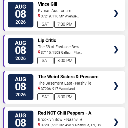
VIEW
Vince Gill
AUG
TICKETS
08
Ryman Auditorium
37219, 116 5th Avenue
North
Nashville
,
TN
,
US
2026
SAT
7:30 PM
VIEW
Lip Critic
AUG
TICKETS
08
The 58 at Eastside Bowl
37115, 1508 Gallatin Pike
South
Madison
,
TN
,
US
2026
SAT
8:00 PM
VIEW
The Weird Sisters & Pressure
AUG
TICKETS
Heaven
08
The Basement East - Nashville
37206, 917 Woodland
St.
Nashville
,
TN
,
US
2026
SAT
8:00 PM
VIEW
Red NOT Chili Peppers - A
AUG
TICKETS
Tribute to Red Hot Chili Peppers
08
Brooklyn Bowl - Nashville
37201, 925 3rd Ave N
Nashville
,
TN
,
US