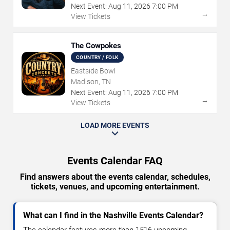
Next Event:
Aug
11
,
2026
7:00 PM
→
View Tickets
The Cowpokes
COUNTRY / FOLK
Eastside Bowl
Madison, TN
Next Event:
Aug
11
,
2026
7:00 PM
→
View Tickets
LOAD MORE EVENTS
Events Calendar FAQ
Find answers about the events calendar, schedules,
tickets, venues, and upcoming entertainment.
What can I find in the Nashville Events Calendar?
The calendar features more than 1516 upcoming