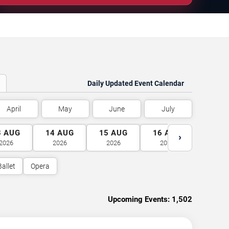
Daily Updated Event Calendar
April
May
June
July
3
AUG
14
AUG
15
AUG
16
AUG
17
A
›
2026
2026
2026
2026
2026
Ballet
Opera
Upcoming Events:
1,502