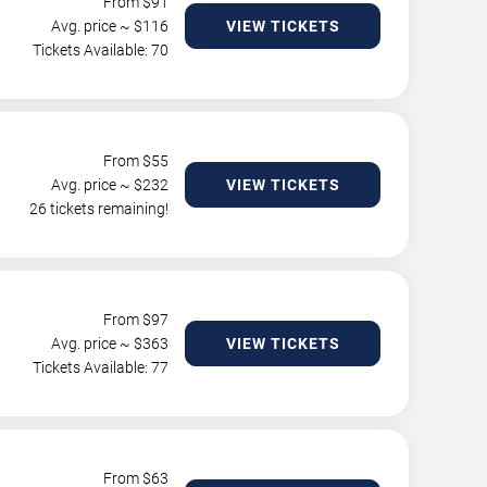
From $
91
Avg. price ~ $
116
VIEW TICKETS
Tickets Available: 70
From $
55
Avg. price ~ $
232
VIEW TICKETS
26 tickets remaining!
From $
97
Avg. price ~ $
363
VIEW TICKETS
Tickets Available: 77
From $
63