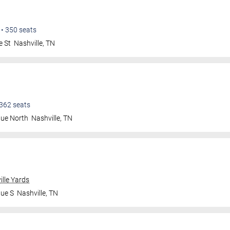
•
350
seats
e St
Nashville
,
TN
362
seats
nue North
Nashville
,
TN
ille Yards
nue S
Nashville
,
TN