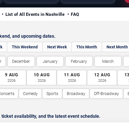
y
List of All Events in Nashville
FAQ
ekend, and upcoming dates.
ek
This Weekend
Next Week
This Month
Next Month
r
December
January
February
March
9
AUG
10
AUG
11
AUG
12
AUG
1
2026
2026
2026
2026
Concerts
Comedy
Sports
Broadway
Off-Broadway
cket availability, and the latest event schedule.