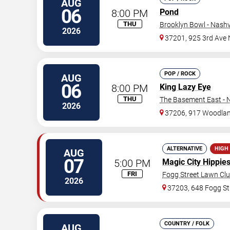
AUG
06
8:00 PM
Pond
THU
Brooklyn Bowl - Nashvi
2026
37201, 925 3rd Ave 
POP / ROCK
AUG
06
8:00 PM
King Lazy Eye
THU
The Basement East - N
2026
37206, 917 Woodlan
ALTERNATIVE
HIGH
AUG
07
5:00 PM
Magic City Hippie
FRI
Fogg Street Lawn Cl
2026
37203, 648 Fogg St
COUNTRY / FOLK
AUG