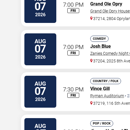
07
7:00 PM
Grand Ole Opry
FRI
Grand Ole Opry House
2026
37214, 2804 Oprylan
COMEDY
AUG
07
7:00 PM
Josh Blue
FRI
Zanies Comedy Night C
2026
37204, 2025 8th Ave
COUNTRY / FOLK
AUG
07
7:30 PM
Vince Gill
FRI
Ryman Auditorium
•
2
2026
37219, 116 5th Ave
POP / ROCK
AUG