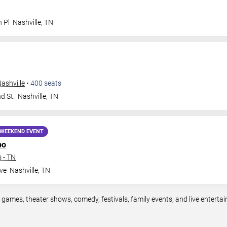
n Pl
Nashville
,
TN
ashville
•
400
seats
d St.
Nashville
,
TN
WEEKEND EVENT
po
 - TN
ve
Nashville
,
TN
s games, theater shows, comedy, festivals, family events, and live enter