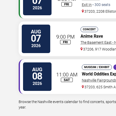
07
FRI
Exit In
•
300
seats
2026
37203, 2208 Ellisto
CONCERT
AUG
07
9:00 PM
Anime Rave
FRI
The Basement East - N
2026
37206, 917 Woodlan
MUSEUM / EXHIBIT
AUG
08
11:00 AM
World Oddities Ex
SAT
Nashville Fairgrounds
2026
37203, 625 Smith A
Browse the Nashville events calendar to find concerts, sport
year.