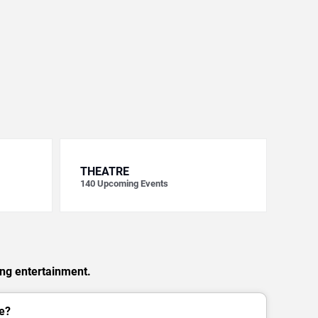
THEATRE
140
Upcoming Events
ing entertainment.
e?