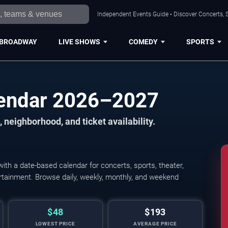
Independent Events Guide • Discover Concerts, S
BROADWAY
LIVE SHOWS
COMEDY
SPORTS
lendar 2026–2027
 neighborhood, and ticket availability.
th a date-based calendar for concerts, sports, theater,
tertainment. Browse daily, weekly, monthly, and weekend
$48
$193
LOWEST PRICE
AVERAGE PRICE