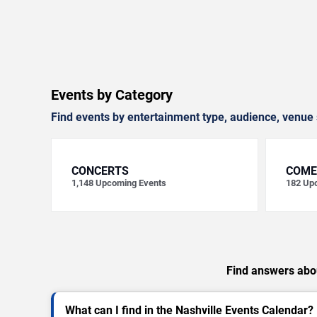
Events by Category
Find events by entertainment type, audience, venue 
CONCERTS
COME
1,148
Upcoming Events
182
Upc
Find answers abou
What can I find in the Nashville Events Calendar?