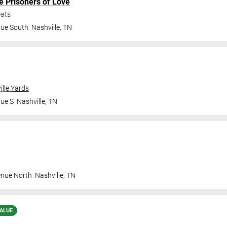
e Prisoners of Love
ats
nue South
Nashville
,
TN
ille Yards
nue S
Nashville
,
TN
enue North
Nashville
,
TN
ALUE