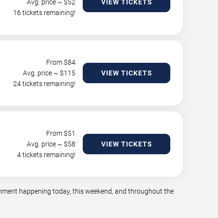
Avg. price ~ $
52
VIEW TICKETS
16 tickets remaining!
From $
84
Avg. price ~ $
115
VIEW TICKETS
24 tickets remaining!
From $
51
Avg. price ~ $
58
VIEW TICKETS
4 tickets remaining!
tainment happening today, this weekend, and throughout the