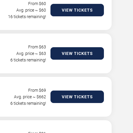
From $
60
Avg. price ~ $
60
VIEW TICKETS
16 tickets remaining!
From $
63
Avg. price ~ $
63
VIEW TICKETS
6 tickets remaining!
From $
69
Avg. price ~ $
662
VIEW TICKETS
6 tickets remaining!