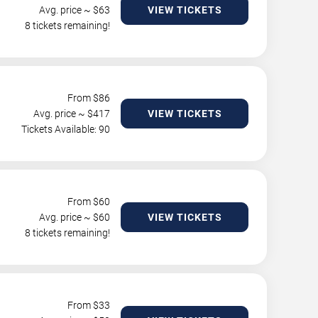
Avg. price ~ $
63
VIEW TICKETS
8 tickets remaining!
From $
86
Avg. price ~ $
417
VIEW TICKETS
Tickets Available: 90
From $
60
Avg. price ~ $
60
VIEW TICKETS
8 tickets remaining!
From $
33