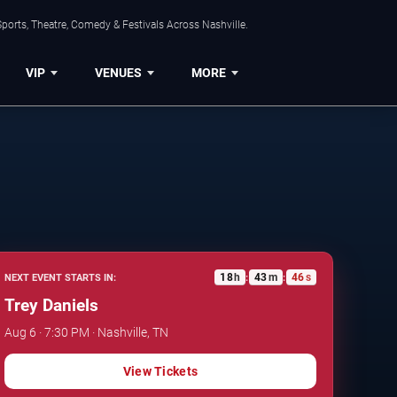
ports, Theatre, Comedy & Festivals Across Nashville.
VIP
VENUES
MORE
18
h
43
m
45
s
NEXT EVENT STARTS IN:
:
:
Trey Daniels
Aug 6 · 7:30 PM · Nashville, TN
View Tickets