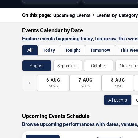
On this page:
Upcoming Events
Events by Categor
Events Calendar by Date
Explore events happening today, tomorrow, this we
All
Today
Tonight
Tomorrow
This We
August
September
October
Novembe
6
AUG
7
AUG
8
AUG
‹
2026
2026
2026
All Events
Upcoming Events Schedule
Browse upcoming performances with dates, venues, ti