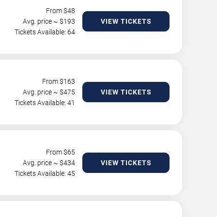
From $
48
Avg. price ~ $
193
VIEW TICKETS
Tickets Available: 64
From $
163
Avg. price ~ $
475
VIEW TICKETS
Tickets Available: 41
From $
65
Avg. price ~ $
434
VIEW TICKETS
Tickets Available: 45