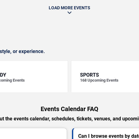
LOAD MORE EVENTS
style, or experience.
DY
SPORTS
oming Events
168
Upcoming Events
Events Calendar FAQ
t the events calendar, schedules, tickets, venues, and upcom
Can I browse events by dat