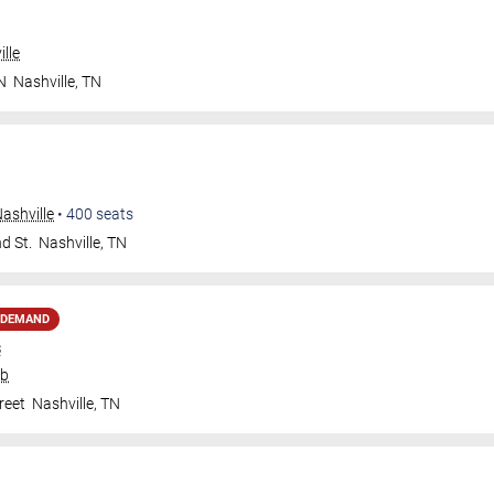
lle
N
Nashville
,
TN
ashville
•
400
seats
d St.
Nashville
,
TN
 DEMAND
s
ub
reet
Nashville
,
TN