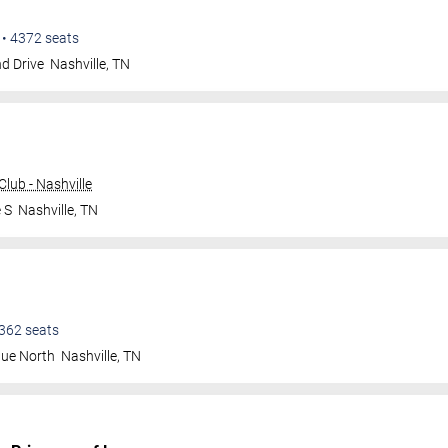
•
4372
seats
d Drive
Nashville
,
TN
lub - Nashville
 S
Nashville
,
TN
362
seats
nue North
Nashville
,
TN