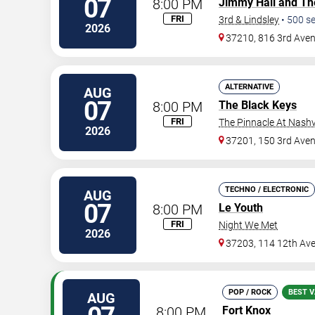
07
8:00 PM
Jimmy Hall and Th
FRI
3rd & Lindsley
•
500
se
2026
37210, 816 3rd Ave
ALTERNATIVE
AUG
07
8:00 PM
The Black Keys
FRI
The Pinnacle At Nashv
2026
37201, 150 3rd Ave
TECHNO / ELECTRONIC
AUG
07
8:00 PM
Le Youth
FRI
Night We Met
2026
37203, 114 12th Av
POP / ROCK
BEST V
AUG
8:00 PM
Fort Knox