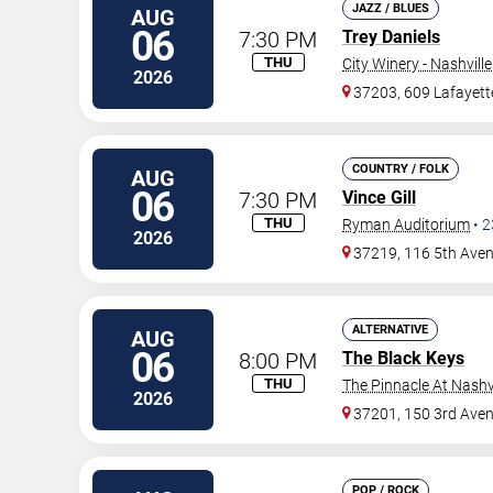
JAZZ / BLUES
AUG
06
7:30 PM
Trey Daniels
THU
City Winery - Nashville
2026
37203, 609 Lafayett
COUNTRY / FOLK
AUG
06
7:30 PM
Vince Gill
THU
Ryman Auditorium
•
2
2026
37219, 116 5th Ave
ALTERNATIVE
AUG
06
8:00 PM
The Black Keys
THU
The Pinnacle At Nashv
2026
37201, 150 3rd Ave
POP / ROCK