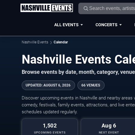
ALL EVENTS
CONCERTS
Nashville Events
Calendar
Nashville Events Ca
Browse events by date, month, category, venue,
UPDATED
:
AUGUST 6, 2026
66 VENUES
Discover upcoming events in Nashville and nearby areas wi
comedy, festivals, family events, attractions, and live en
schedules updated regularly.
1,502
Aug 6
UPCOMING EVENTS
NEXT EVENT