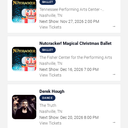
BALLET
Tennessee Performing Arts Center -
Andrew Jackson Hall
Nashville, TN
Next Show:
Nov
27
,
2026
2:00 PM
→
View Tickets
Nutcracker! Magical Christmas Ballet
BALLET
The Fisher Center for the Performing Arts
Nashville, TN
Next Show:
Dec
16
,
2026
7:00 PM
→
View Tickets
Derek Hough
DANCE
The Truth
Nashville, TN
Next Show:
Dec
20
,
2026
8:00 PM
→
View Tickets