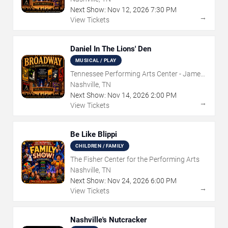
Next Show:
Nov
12
,
2026
7:30 PM
→
View Tickets
Daniel In The Lions' Den
MUSICAL / PLAY
Tennessee Performing Arts Center - James
K Polk Theater
Nashville, TN
Next Show:
Nov
14
,
2026
2:00 PM
→
View Tickets
Be Like Blippi
CHILDREN / FAMILY
The Fisher Center for the Performing Arts
Nashville, TN
Next Show:
Nov
24
,
2026
6:00 PM
→
View Tickets
Nashville's Nutcracker