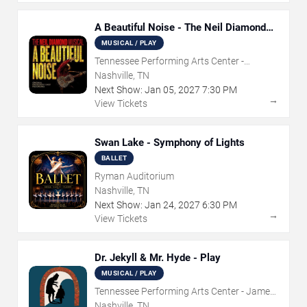
A Beautiful Noise - The Neil Diamond
Musical
MUSICAL / PLAY
Tennessee Performing Arts Center -
Andrew Jackson Hall
Nashville, TN
Next Show:
Jan
05
,
2027
7:30 PM
→
View Tickets
Swan Lake - Symphony of Lights
BALLET
Ryman Auditorium
Nashville, TN
Next Show:
Jan
24
,
2027
6:30 PM
→
View Tickets
Dr. Jekyll & Mr. Hyde - Play
MUSICAL / PLAY
Tennessee Performing Arts Center - James
K Polk Theater
Nashville, TN