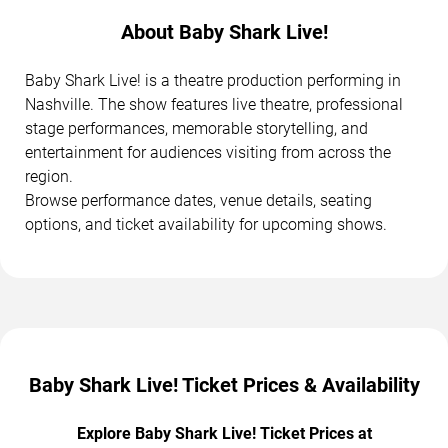
About Baby Shark Live!
Baby Shark Live! is a theatre production performing in
Nashville. The show features live theatre, professional
stage performances, memorable storytelling, and
entertainment for audiences visiting from across the
region.
Browse performance dates, venue details, seating
options, and ticket availability for upcoming shows.
Baby Shark Live! Ticket Prices & Availability
Explore Baby Shark Live! Ticket Prices at