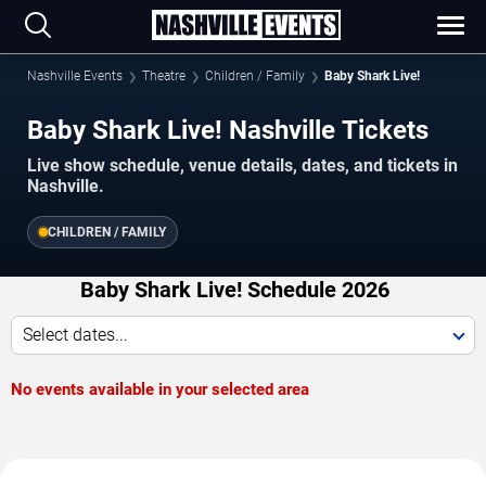
Nashville Events
Theatre
Children / Family
Baby Shark Live!
Baby Shark Live! Nashville Tickets
Live show schedule, venue details, dates, and tickets in
Nashville.
CHILDREN / FAMILY
Baby Shark Live! Schedule 2026
Select dates...
No events available in your selected area