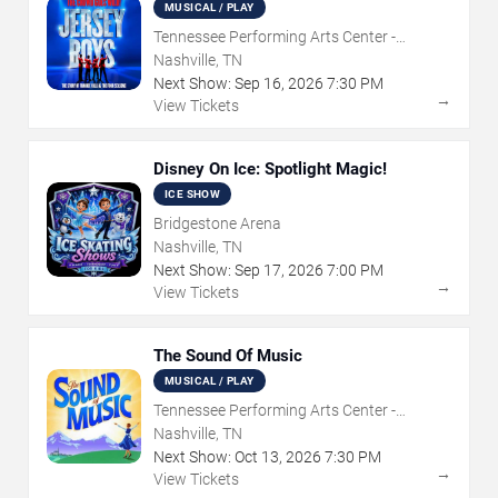
MUSICAL / PLAY
Tennessee Performing Arts Center -
Andrew Jackson Hall
Nashville, TN
Next Show:
Sep
16
,
2026
7:30 PM
→
View Tickets
Disney On Ice: Spotlight Magic!
ICE SHOW
Bridgestone Arena
Nashville, TN
Next Show:
Sep
17
,
2026
7:00 PM
→
View Tickets
The Sound Of Music
MUSICAL / PLAY
Tennessee Performing Arts Center -
Andrew Jackson Hall
Nashville, TN
Next Show:
Oct
13
,
2026
7:30 PM
→
View Tickets