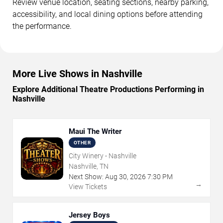
Review venue location, seating sections, nearby parking,
accessibility, and local dining options before attending
the performance.
More Live Shows in Nashville
Explore Additional Theatre Productions Performing in
Nashville
Maui The Writer
OTHER
City Winery - Nashville
Nashville, TN
Next Show:
Aug
30
,
2026
7:30 PM
→
View Tickets
Jersey Boys