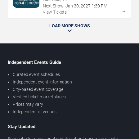
Next Show:
Jan
30
,
2027
1:30 PM
→
View Tickets
LOAD MORE SHOWS
Independent Events Guide
Curated event schedules
Independent event information
City-based event coverage
Verified ticket marketplaces
Prices may vary
Independent of venues
Stay Updated
Subscribe for occasional updates about upcoming events,