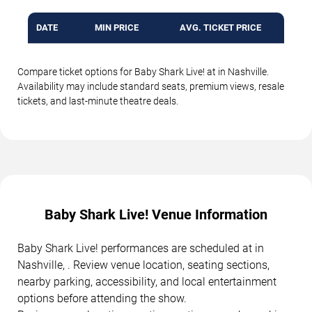
DATE
MIN PRICE
AVG. TICKET PRICE
Compare ticket options for Baby Shark Live! at in Nashville.
Availability may include standard seats, premium views, resale
tickets, and last-minute theatre deals.
Baby Shark Live! Venue Information
Baby Shark Live! performances are scheduled at in
Nashville, . Review venue location, seating sections,
nearby parking, accessibility, and local entertainment
options before attending the show.