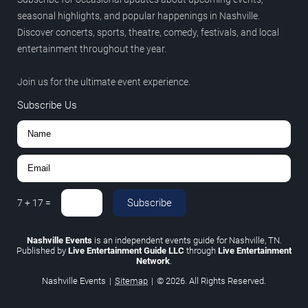
seasonal highlights, and popular happenings in Nashville.
Discover concerts, sports, theatre, comedy, festivals, and local
entertainment throughout the year.
Join us for the ultimate event experience.
Subscribe Us
Subscribe
7
+
17
=
Nashville Events
is an independent events guide for Nashville, TN.
Published by
Live Entertainment Guide LLC
through
Live Entertainment
Network
.
Nashville Events
|
Sitemap
|
© 2026. All Rights Reserved.