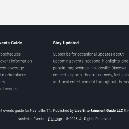
vents Guide
Stay Updated
t schedules
Subscribe for occasional updates about
event information
upcoming events, seasonal highlights, and
vent coverage
popular happenings in Nashville. Discover
et marketplaces
concerts, sports, theatre, comedy, festivals
ary
and local entertainment throughout the yea
 of venues
t events guide for Nashville, TN. Published by
Live Entertainment Guide LLC
th
Nashville Events
|
Sitemap
|
© 2026. All Rights Reserved.