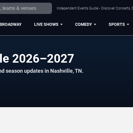
Independent Events Guide • Discover Concerts, S
BROADWAY
LIVE SHOWS
COMEDY
SPORTS
le 2026–2027
nd season updates in Nashville, TN.