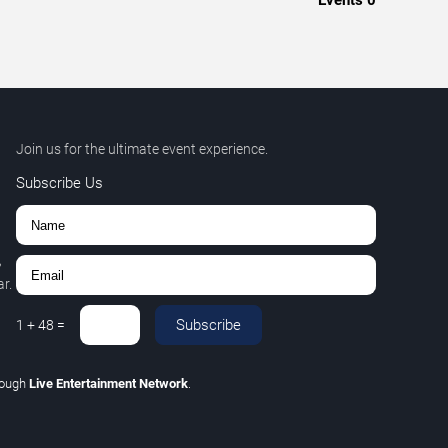
Events
0
Join us for the ultimate event experience.
Subscribe Us
,
r.
Subscribe
1
+
48
=
rough
Live Entertainment Network
.