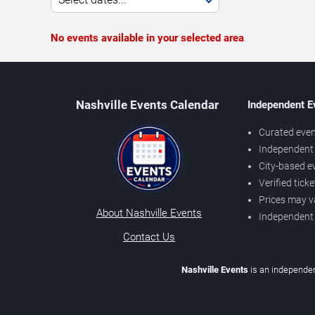
No events available in your selected area
Nashville Events Calendar
Independent E
Curated even
Independent 
City-based e
Verified tick
Prices may v
About Nashville Events
Independent
Contact Us
Nashville Events
is an independen