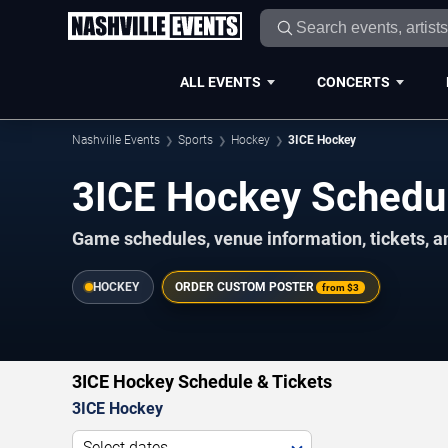
ALL EVENTS
CONCERTS
Nashville Events
Sports
Hockey
3ICE Hockey
3ICE Hockey Schedu
Game schedules, venue information, tickets, a
HOCKEY
ORDER CUSTOM POSTER
from
$3
3ICE Hockey Schedule & Tickets
3ICE Hockey
Select dates...