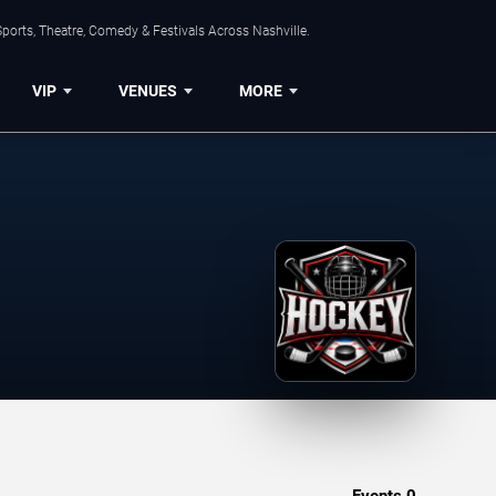
ports, Theatre, Comedy & Festivals Across Nashville.
VIP
VENUES
MORE