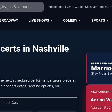
Independent Events Guide • Discover Concerts, S
BROADWAY
LIVE SHOWS
COMEDY
SPORTS
erts in Nashville
PREFERRED PA
Marrio
Stay Near Ev
The next scheduled performance takes place at
e concert dates, seating options, VIP
NEXT CONCERT 
Adrian V
pdated Daily
Aug 20 · 8:00