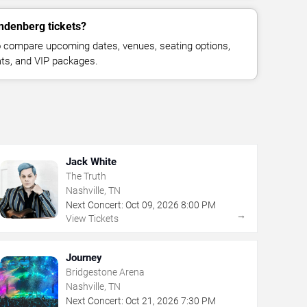
ndenberg tickets?
 compare upcoming dates, venues, seating options,
eats, and VIP packages.
Jack White
The Truth
Nashville, TN
Next Concert:
Oct
09
,
2026
8:00 PM
→
View Tickets
Journey
Bridgestone Arena
Nashville, TN
Next Concert:
Oct
21
,
2026
7:30 PM