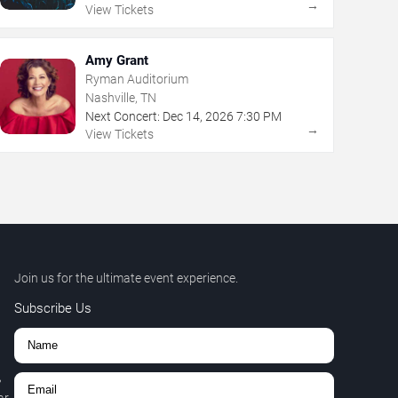
→
View Tickets
Amy Grant
Ryman Auditorium
Nashville, TN
Next Concert:
Dec
14
,
2026
7:30 PM
→
View Tickets
Join us for the ultimate event experience.
Subscribe Us
,
r.