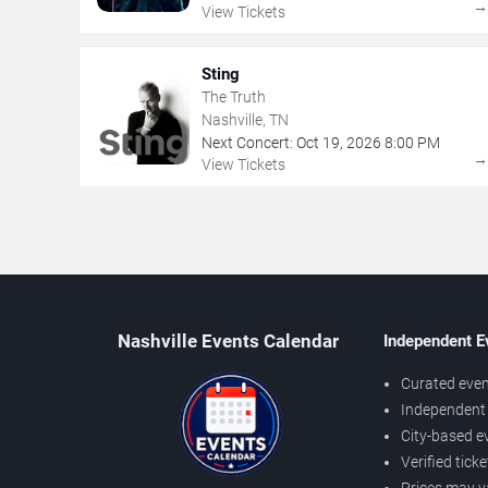
View Tickets
Sting
The Truth
Nashville, TN
Next Concert:
Oct
19
,
2026
8:00 PM
View Tickets
Nashville Events Calendar
Independent E
Curated even
Independent 
City-based e
Verified tick
Prices may v