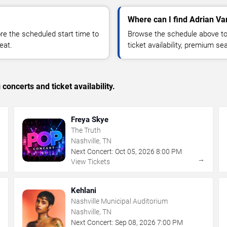
Where can I find Adrian Va
 the scheduled start time to
Browse the schedule above to
eat.
ticket availability, premium s
concerts and ticket availability.
Freya Skye
The Truth
Nashville, TN
Next Concert:
Oct
05
,
2026
8:00 PM
→
→
View Tickets
Kehlani
Nashville Municipal Auditorium
Nashville, TN
Next Concert:
Sep
08
,
2026
7:00 PM