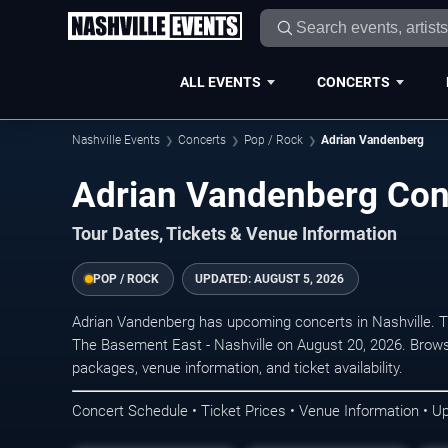
ALL EVENTS
CONCERTS
Nashville Events
Concerts
Pop / Rock
Adrian Vandenberg
Adrian Vandenberg Conc
Tour Dates, Tickets & Venue Information
POP / ROCK
UPDATED:
AUGUST 5, 2026
Adrian Vandenberg has upcoming concerts in Nashville. 
The Basement East - Nashville on August 20, 2026. Brows
packages, venue information, and ticket availability.
Concert Schedule • Ticket Prices • Venue Information • U