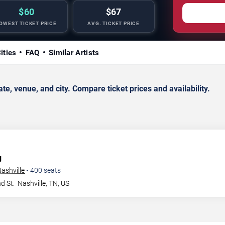
$60
$67
OWEST TICKET PRICE
AVG. TICKET PRICE
ities
FAQ
Similar Artists
 venue, and city. Compare ticket prices and availability.
g
ashville
•
400
seats
d St.
Nashville
,
TN
,
US