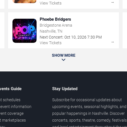
→
→
View Tickets
Phoebe Bridgers
Bridgestone Arena
Nashville, TN
Next Concert:
Oct
10
,
2026
7:30 PM
→
→
View Tickets
SHOW MORE
vents Guide
Stay Updated
t schedules
Subscribe for occasional updates about
event information
upcoming events, seasonal highlights, and
vent coverage
popular happenings in Nashville. Discover
et marketplaces
concerts, sports, theatre, comedy, festivals
ary
and local entertainment throughout the yea