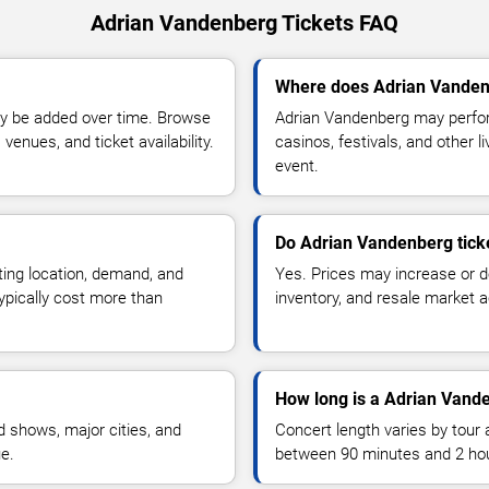
Adrian Vandenberg Tickets FAQ
Where does Adrian Vanden
y be added over time. Browse
Adrian Vandenberg may perfor
enues, and ticket availability.
casinos, festivals, and other 
event.
Do Adrian Vandenberg tick
ting location, demand, and
Yes. Prices may increase or 
typically cost more than
inventory, and resale market ac
How long is a Adrian Vand
 shows, major cities, and
Concert length varies by tour 
ue.
between 90 minutes and 2 ho