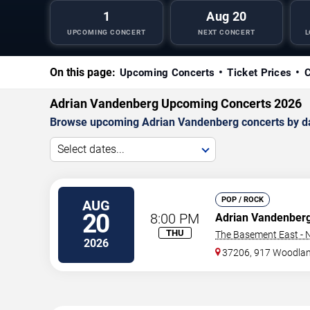
1
Aug 20
UPCOMING CONCERT
NEXT CONCERT
L
On this page:
Upcoming Concerts
Ticket Prices
C
Adrian Vandenberg Upcoming Concerts 2026
Browse upcoming Adrian Vandenberg concerts by date,
Select dates...
POP / ROCK
AUG
20
8:00 PM
Adrian Vandenber
THU
The Basement East - N
2026
37206, 917 Woodlan