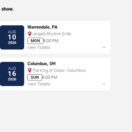
e show.
Warrendale, PA
AUG
Jergel's Rhythm Grille
10
MON
8:00 PM
2026
→
View Tickets
Columbus, OH
AUG
The King of Clubs - Columbus
16
SUN
6:00 PM
2026
→
View Tickets