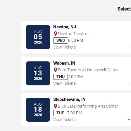
Select
Newton, NJ
AUG
Newton Theatre
05
WED
8:00 PM
2026
View Tickets
Wabash, IN
AUG
Ford Theater At Honeywell Center
13
THU
7:00 PM
2026
View Tickets
Shipshewana, IN
AUG
Blue Gate Performing Arts Center
18
TUE
7:00 PM
2026
View Tickets