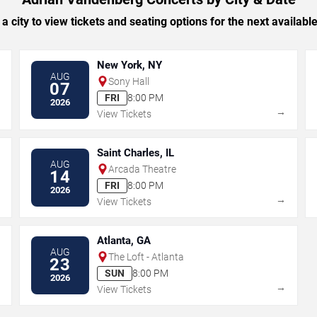
 a city to view tickets and seating options for the next availabl
New York, NY
AUG
Sony Hall
07
FRI
8:00 PM
2026
→
→
View Tickets
Saint Charles, IL
AUG
Arcada Theatre
14
FRI
8:00 PM
2026
→
→
View Tickets
Atlanta, GA
AUG
The Loft - Atlanta
23
SUN
8:00 PM
2026
→
→
View Tickets