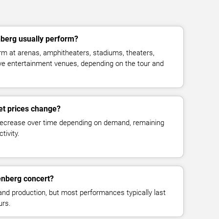
berg usually perform?
m at arenas, amphitheaters, stadiums, theaters,
live entertainment venues, depending on the tour and
et prices change?
decrease over time depending on demand, remaining
tivity.
enberg concert?
and production, but most performances typically last
urs.