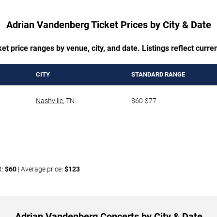
Adrian Vandenberg Ticket Prices by City & Date
t price ranges by venue, city, and date. Listings reflect current
CITY
STANDARD RANGE
Nashville
,
TN
$60-$77
t:
$60
| Average price:
$123
Adrian Vandenberg Concerts by City & Date