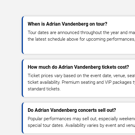
When is Adrian Vandenberg on tour?
Tour dates are announced throughout the year and ma
the latest schedule above for upcoming performances, v
How much do Adrian Vandenberg tickets cost?
Ticket prices vary based on the event date, venue, sea
ticket availability. Premium seating and VIP packages 
standard tickets.
Do Adrian Vandenberg concerts sell out?
Popular performances may sell out, especially weekend
special tour dates. Availability varies by event and ven