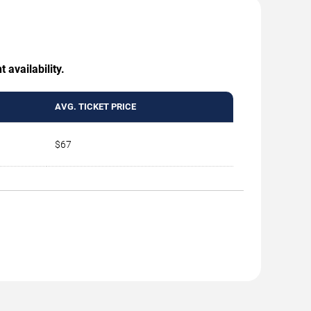
 availability.
AVG. TICKET PRICE
$67