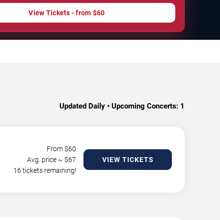
View Tickets - from $60
Updated Daily • Upcoming Concerts:
1
From $
60
Avg. price ~ $
67
VIEW TICKETS
16 tickets remaining!