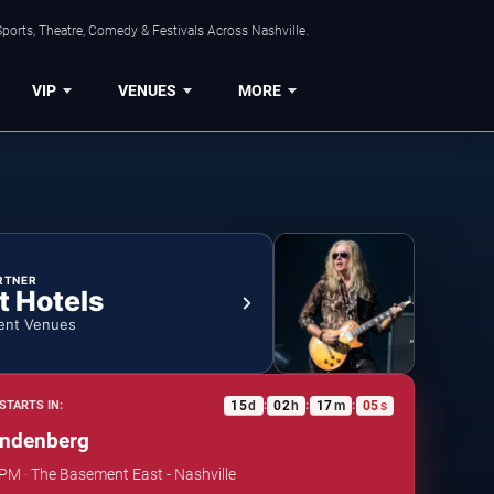
ports, Theatre, Comedy & Festivals Across Nashville.
VIP
VENUES
MORE
RTNER
t Hotels
ent Venues
15
d
02
h
17
m
05
s
STARTS IN:
:
:
:
andenberg
 PM · The Basement East - Nashville