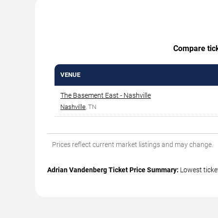
Compare ticke
VENUE
The Basement East - Nashville
Nashville
, TN
Prices reflect current market listings and may change.
Adrian Vandenberg Ticket Price Summary:
Lowest ticke