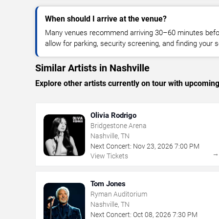
When should I arrive at the venue?
Many venues recommend arriving 30–60 minutes before
allow for parking, security screening, and finding your s
Similar Artists in Nashville
Explore other artists currently on tour with upcoming 
Olivia Rodrigo
Bridgestone Arena
Nashville, TN
Next Concert:
Nov
23
,
2026
7:00 PM
View Tickets
Tom Jones
Ryman Auditorium
Nashville, TN
Next Concert:
Oct
08
,
2026
7:30 PM