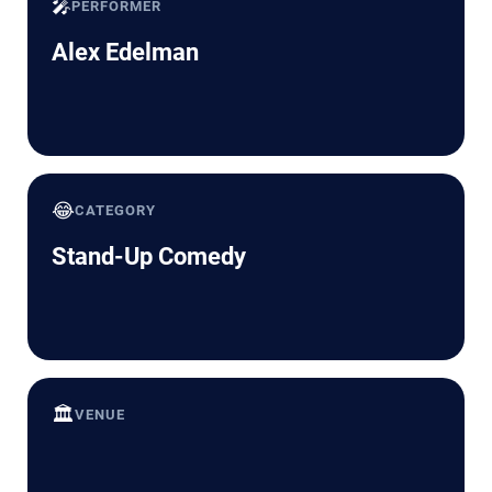
🎤
PERFORMER
Alex Edelman
😂
CATEGORY
Stand-Up Comedy
🏛️
VENUE