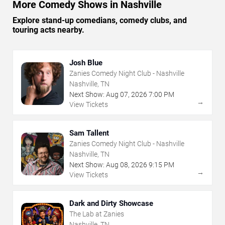
More Comedy Shows in Nashville
Explore stand-up comedians, comedy clubs, and
touring acts nearby.
Josh Blue
Zanies Comedy Night Club - Nashville
Nashville, TN
Next Show:
Aug
07
,
2026
7:00 PM
→
View Tickets
Sam Tallent
Zanies Comedy Night Club - Nashville
Nashville, TN
Next Show:
Aug
08
,
2026
9:15 PM
→
View Tickets
Dark and Dirty Showcase
The Lab at Zanies
Nashville, TN