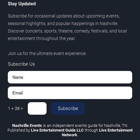
Stay Updated
Subscribe for occasional updates about upcoming events,
seasonal highlights, and popular happenings in Nashville.
Discover concerts, sports, theatre, comedy, festivals, and local
entertainment throughout the year.
Join us for the ultimate event experience.
Subscribe Us
Subscribe
1
+
38
=
Nashville Events
is an independent events guide for Nashville, TN.
Published by
Live Entertainment Guide LLC
through
Live Entertainment
Network
.