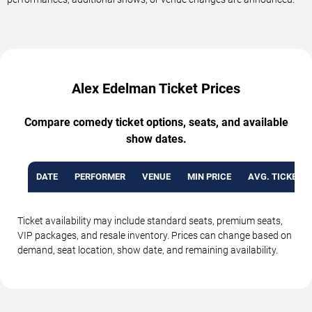
Alex Edelman Ticket Prices
Compare comedy ticket options, seats, and available
show dates.
DATE
PERFORMER
VENUE
MIN PRICE
AVG. TICKET P
Ticket availability may include standard seats, premium seats,
VIP packages, and resale inventory. Prices can change based on
demand, seat location, show date, and remaining availability.