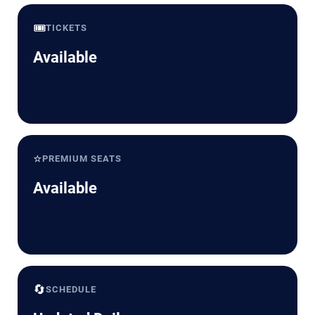
🎟️
TICKETS
Available
⭐
PREMIUM SEATS
Available
🔄
SCHEDULE