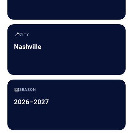
📍
CITY
Nashville
📅
SEASON
2026–2027