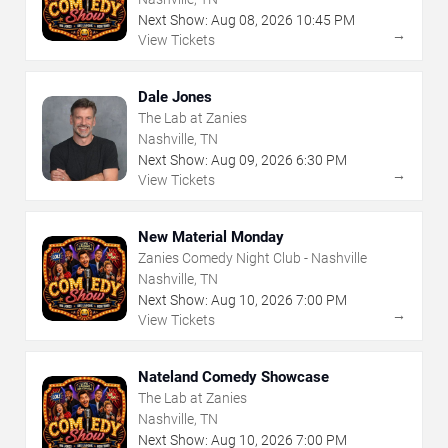
Next Show:
Aug
08
,
2026
10:45 PM
→
View Tickets
Dale Jones
The Lab at Zanies
Nashville, TN
Next Show:
Aug
09
,
2026
6:30 PM
→
View Tickets
New Material Monday
Zanies Comedy Night Club - Nashville
Nashville, TN
Next Show:
Aug
10
,
2026
7:00 PM
→
View Tickets
Nateland Comedy Showcase
The Lab at Zanies
Nashville, TN
Next Show:
Aug
10
,
2026
7:00 PM