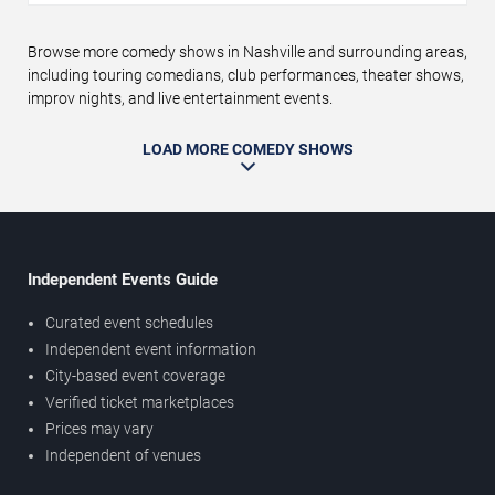
Browse more comedy shows in Nashville and surrounding areas,
including touring comedians, club performances, theater shows,
improv nights, and live entertainment events.
LOAD MORE COMEDY SHOWS
Independent Events Guide
Curated event schedules
Independent event information
City-based event coverage
Verified ticket marketplaces
Prices may vary
Independent of venues