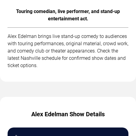
Touring comedian, live performer, and stand-up
entertainment act.
Alex Edelman brings live stand-up comedy to audiences
with touring performances, original material, crowd work,
and comedy club or theater appearances. Check the
latest Nashville schedule for confirmed show dates and
ticket options.
Alex Edelman Show Details