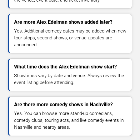
the venue, event date, and ticket inventory.
Are more Alex Edelman shows added later?
Yes. Additional comedy dates may be added when new
tour stops, second shows, or venue updates are
announced.
What time does the Alex Edelman show start?
Showtimes vary by date and venue. Always review the
event listing before attending.
Are there more comedy shows in Nashville?
Yes. You can browse more stand-up comedians,
comedy clubs, touring acts, and live comedy events in
Nashville and nearby areas.