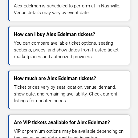
Alex Edelman is scheduled to perform at in Nashville.
Venue details may vary by event date.
How can I buy Alex Edelman tickets?
You can compare available ticket options, seating
sections, prices, and show dates from trusted ticket
marketplaces and authorized providers.
How much are Alex Edelman tickets?
Ticket prices vary by seat location, venue, demand,
show date, and remaining availability. Check current
listings for updated prices.
Are VIP tickets available for Alex Edelman?
VIP or premium options may be available depending on