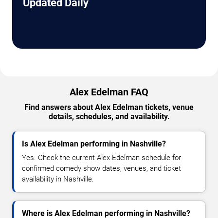
Updated Daily
Alex Edelman FAQ
Find answers about Alex Edelman tickets, venue
details, schedules, and availability.
Is Alex Edelman performing in Nashville?
Yes. Check the current Alex Edelman schedule for
confirmed comedy show dates, venues, and ticket
availability in Nashville.
Where is Alex Edelman performing in Nashville?