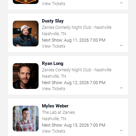
→
View Tickets
Dusty Slay
Zanies Comedy Night Club - Nashville
Nashville, TN
Next Show:
Aug
11
,
2026
7:00 PM
→
View Tickets
Ryan Long
Zanies Comedy Night Club - Nashville
Nashville, TN
Next Show:
Aug
12
,
2026
7:00 PM
→
View Tickets
Myles Weber
The Lab at Zanies
Nashville, TN
Next Show:
Aug
13
,
2026
7:00 PM
→
View Tickets