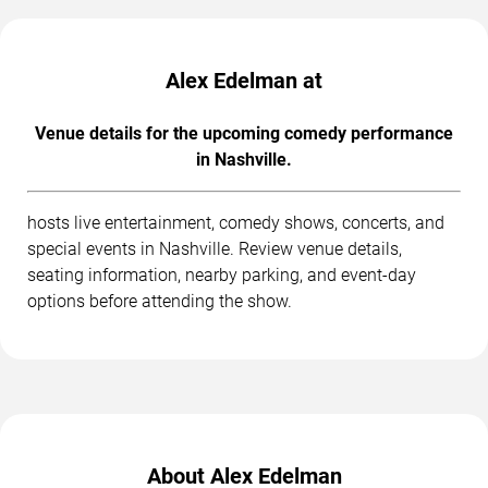
Alex Edelman at
Venue details for the upcoming comedy performance
in Nashville.
hosts live entertainment, comedy shows, concerts, and
special events in Nashville. Review venue details,
seating information, nearby parking, and event-day
options before attending the show.
About Alex Edelman