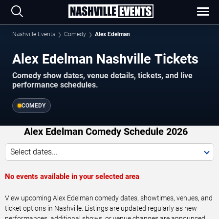
Nashville Events
Comedy
Alex Edelman
Alex Edelman Nashville Tickets
Comedy show dates, venue details, tickets, and live
performance schedules.
COMEDY
Alex Edelman Comedy Schedule 2026
Select dates...
No events available in your selected area
View upcoming Alex Edelman comedy dates, showtimes, venues, and
ticket options in Nashville. Listings are updated regularly as new
performances, additional shows, or venue changes are announced.