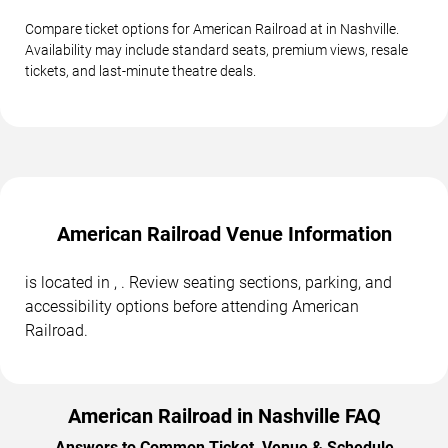
Compare ticket options for American Railroad at in Nashville.
Availability may include standard seats, premium views, resale
tickets, and last-minute theatre deals.
American Railroad Venue Information
is located in , . Review seating sections, parking, and
accessibility options before attending American
Railroad.
American Railroad in Nashville FAQ
Answers to Common Ticket, Venue & Schedule