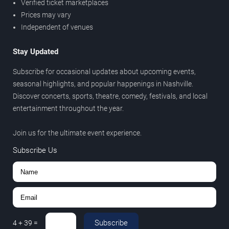
Verified ticket marketplaces
Prices may vary
Independent of venues
Stay Updated
Subscribe for occasional updates about upcoming events,
seasonal highlights, and popular happenings in Nashville.
Discover concerts, sports, theatre, comedy, festivals, and local
entertainment throughout the year.
Join us for the ultimate event experience.
Subscribe Us
Subscribe
4
+
39
=