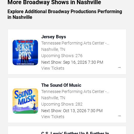
More Broadway Shows in Nashville
Explore Additional Broadway Productions Performing
in Nashville
Jersey Boys
Tennessee Performing Arts Center -
Andrew Jackson Hall
Nashville, TN
Upcoming Shows:
276
Next Show:
Sep
16
,
2026
7:30 PM
→
View Tickets
The Sound Of Music
Tennessee Performing Arts Center -
Andrew Jackson Hall
Nashville, TN
Upcoming Shows:
282
Next Show:
Oct
13
,
2026
7:30 PM
→
View Tickets
C.S. Lewis' Further Up & Further In