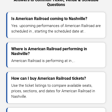
Questions
Is American Railroad coming to Nashville?
Yes. upcoming performances of American Railroad are
scheduled in , starting the scheduled date at .
Where is American Railroad performing in
Nashville?
American Railroad is performing at in , .
How can I buy American Railroad tickets?
Use the ticket listings to compare available seats,
prices, sections, and dates for American Railroad in
Nashville.