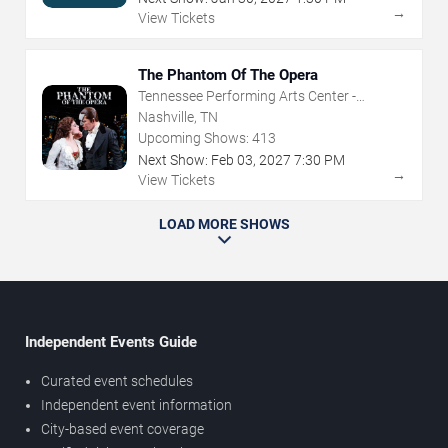
→
View Tickets
The Phantom Of The Opera
Tennessee Performing Arts Center -
Andrew Jackson Hall
Nashville, TN
Upcoming Shows:
413
Next Show:
Feb
03
,
2027
7:30 PM
→
View Tickets
LOAD MORE SHOWS
Independent Events Guide
Curated event schedules
Independent event information
City-based event coverage