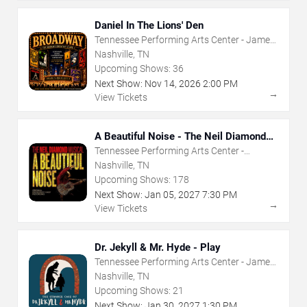
Daniel In The Lions' Den
Tennessee Performing Arts Center - James
K Polk Theater
Nashville, TN
Upcoming Shows:
36
Next Show:
Nov
14
,
2026
2:00 PM
→
View Tickets
A Beautiful Noise - The Neil Diamond
Musical
Tennessee Performing Arts Center -
Andrew Jackson Hall
Nashville, TN
Upcoming Shows:
178
Next Show:
Jan
05
,
2027
7:30 PM
→
View Tickets
Dr. Jekyll & Mr. Hyde - Play
Tennessee Performing Arts Center - James
K Polk Theater
Nashville, TN
Upcoming Shows:
21
Next Show:
Jan
30
,
2027
1:30 PM