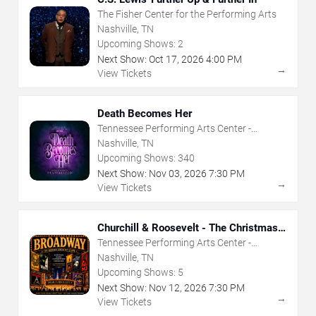
The Fisher Center for the Performing Arts
Nashville, TN
Upcoming Shows:
2
Next Show:
Oct
17
,
2026
4:00 PM
→
View Tickets
Death Becomes Her
Tennessee Performing Arts Center -
Andrew Jackson Hall
Nashville, TN
Upcoming Shows:
340
Next Show:
Nov
03
,
2026
7:30 PM
→
View Tickets
Churchill & Roosevelt - The Christmas
That Saved The World
Tennessee Performing Arts Center -
Andrew Johnson Theater
Nashville, TN
Upcoming Shows:
5
Next Show:
Nov
12
,
2026
7:30 PM
→
View Tickets