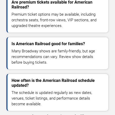
Are premium tickets available for American
Railroad?
Premium ticket options may be available, including
orchestra seats, front-row views, VIP sections, and
upgraded theatre experiences.
Is American Railroad good for families?
Many Broadway shows are family-friendly, but age
recommendations can vary. Review show details
before buying tickets.
How often is the American Railroad schedule
updated?
The schedule is updated regularly as new dates,
venues, ticket listings, and performance details
become available.