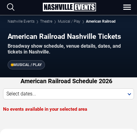
Nashville Events
Theatre
Musical / Play
American Railroad
American Railroad Nashville Tickets
Broadway show schedule, venue details, dates, and
tickets in Nashville.
MUSICAL / PLAY
American Railroad Schedule 2026
Select dates...
No events available in your selected area