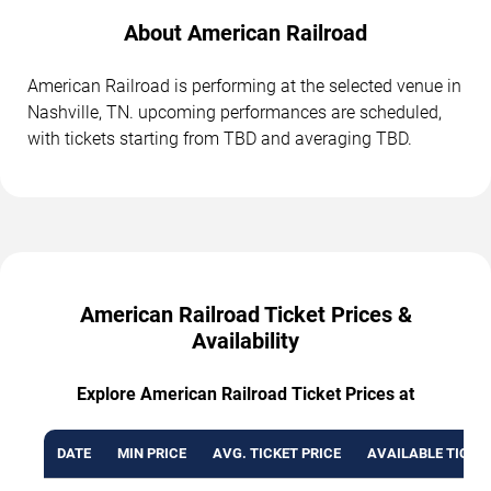
About American Railroad
American Railroad is performing at the selected venue in
Nashville, TN. upcoming performances are scheduled,
with tickets starting from TBD and averaging TBD.
American Railroad Ticket Prices &
Availability
Explore American Railroad Ticket Prices at
DATE
MIN PRICE
AVG. TICKET PRICE
AVAILABLE TICKE