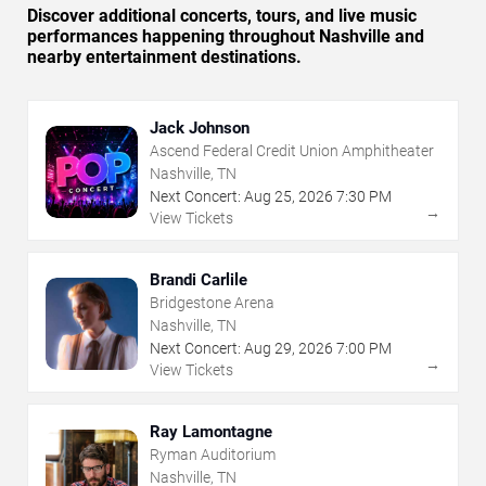
Discover additional concerts, tours, and live music
performances happening throughout Nashville and
nearby entertainment destinations.
Jack Johnson
Ascend Federal Credit Union Amphitheater
Nashville, TN
Next Concert:
Aug
25
,
2026
7:30 PM
→
View Tickets
Brandi Carlile
Bridgestone Arena
Nashville, TN
Next Concert:
Aug
29
,
2026
7:00 PM
→
View Tickets
Ray Lamontagne
Ryman Auditorium
Nashville, TN