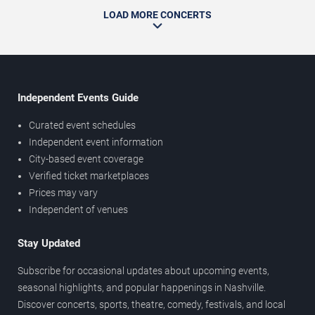
LOAD MORE CONCERTS
Independent Events Guide
Curated event schedules
Independent event information
City-based event coverage
Verified ticket marketplaces
Prices may vary
Independent of venues
Stay Updated
Subscribe for occasional updates about upcoming events,
seasonal highlights, and popular happenings in Nashville.
Discover concerts, sports, theatre, comedy, festivals, and local