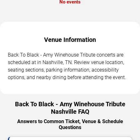
No events
Venue Information
Back To Black - Amy Winehouse Tribute concerts are
scheduled at in Nashville, TN. Review venue location,
seating sections, parking information, accessibility
options, and nearby dining before attending the event.
Back To Black - Amy Winehouse Tribute
Nashville FAQ
Answers to Common Ticket, Venue & Schedule
Questions