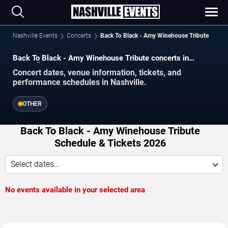
Nashville Events
Concerts
Back To Black - Amy Winehouse Tribute
Back To Black - Amy Winehouse Tribute concerts in
Nashville.
Concert dates, venue information, tickets, and
performance schedules in Nashville.
OTHER
Back To Black - Amy Winehouse Tribute
Schedule & Tickets 2026
Select dates...
No events available in your selected area