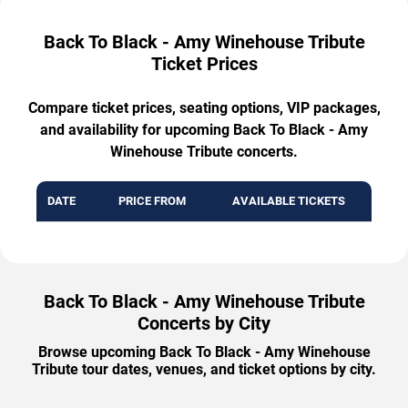
Back To Black - Amy Winehouse Tribute
Ticket Prices
Compare ticket prices, seating options, VIP packages,
and availability for upcoming Back To Black - Amy
Winehouse Tribute concerts.
DATE
PRICE FROM
AVAILABLE TICKETS
Back To Black - Amy Winehouse Tribute
Concerts by City
Browse upcoming Back To Black - Amy Winehouse
Tribute tour dates, venues, and ticket options by city.