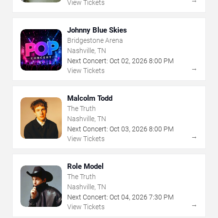
View Tickets
Johnny Blue Skies
Bridgestone Arena
Nashville, TN
Next Concert:
Oct
02
,
2026
8:00 PM
→
View Tickets
Malcolm Todd
The Truth
Nashville, TN
Next Concert:
Oct
03
,
2026
8:00 PM
→
View Tickets
Role Model
The Truth
Nashville, TN
Next Concert:
Oct
04
,
2026
7:30 PM
→
View Tickets