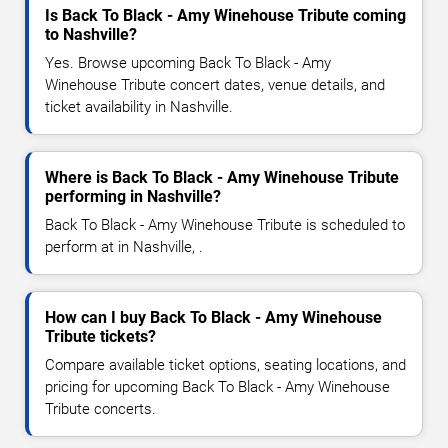
Is Back To Black - Amy Winehouse Tribute coming
to Nashville?
Yes. Browse upcoming Back To Black - Amy
Winehouse Tribute concert dates, venue details, and
ticket availability in Nashville.
Where is Back To Black - Amy Winehouse Tribute
performing in Nashville?
Back To Black - Amy Winehouse Tribute is scheduled to
perform at in Nashville, .
How can I buy Back To Black - Amy Winehouse
Tribute tickets?
Compare available ticket options, seating locations, and
pricing for upcoming Back To Black - Amy Winehouse
Tribute concerts.