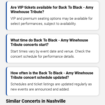
Are VIP tickets available for Back To Black - Amy
Winehouse Tribute?
VIP and premium seating options may be available for
select performances, subject to availability.
What time do Back To Black - Amy Winehouse
Tribute concerts start?
Start times vary by event date and venue. Check the
concert schedule for performance details.
How often is the Back To Black - Amy Winehouse
Tribute concert schedule updated?
Schedules and ticket listings are updated regularly as
new events are announced and added.
Similar Concerts in Nashville