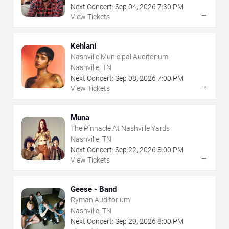
Next Concert:
Sep
04
,
2026
7:30 PM
→
View Tickets
Kehlani
Nashville Municipal Auditorium
Nashville, TN
Next Concert:
Sep
08
,
2026
7:00 PM
→
View Tickets
Muna
The Pinnacle At Nashville Yards
Nashville, TN
Next Concert:
Sep
22
,
2026
8:00 PM
→
View Tickets
Geese - Band
Ryman Auditorium
Nashville, TN
Next Concert:
Sep
29
,
2026
8:00 PM
→