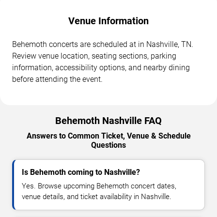
Venue Information
Behemoth concerts are scheduled at in Nashville, TN.
Review venue location, seating sections, parking
information, accessibility options, and nearby dining
before attending the event.
Behemoth Nashville FAQ
Answers to Common Ticket, Venue & Schedule
Questions
Is Behemoth coming to Nashville?
Yes. Browse upcoming Behemoth concert dates,
venue details, and ticket availability in Nashville.