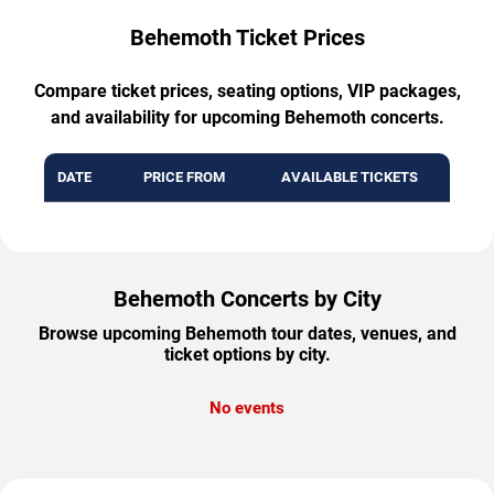
Behemoth Ticket Prices
Compare ticket prices, seating options, VIP packages,
and availability for upcoming Behemoth concerts.
DATE
PRICE FROM
AVAILABLE TICKETS
Behemoth Concerts by City
Browse upcoming Behemoth tour dates, venues, and
ticket options by city.
No events