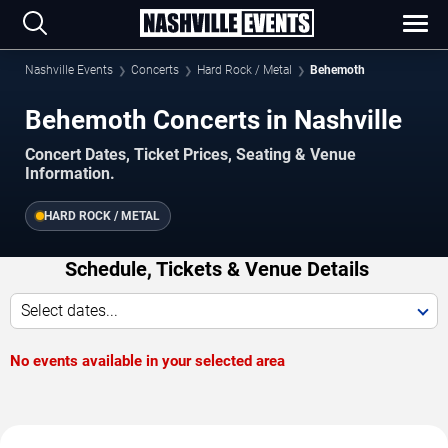
Nashville Events
Concerts
Hard Rock / Metal
Behemoth
Behemoth Concerts in Nashville
Concert Dates, Ticket Prices, Seating & Venue
Information.
HARD ROCK / METAL
Schedule, Tickets & Venue Details
Select dates...
No events available in your selected area