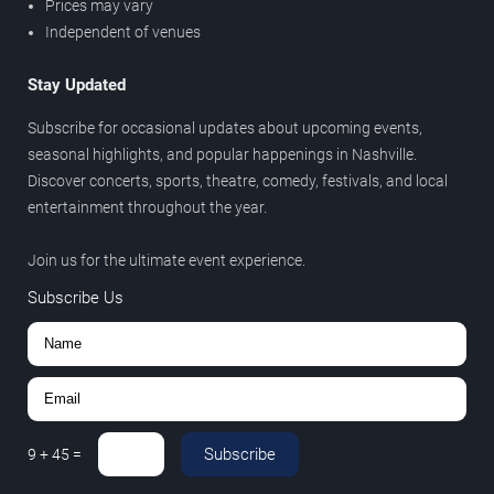
Prices may vary
Independent of venues
Stay Updated
Subscribe for occasional updates about upcoming events,
seasonal highlights, and popular happenings in Nashville.
Discover concerts, sports, theatre, comedy, festivals, and local
entertainment throughout the year.
Join us for the ultimate event experience.
Subscribe Us
Subscribe
9
+
45
=