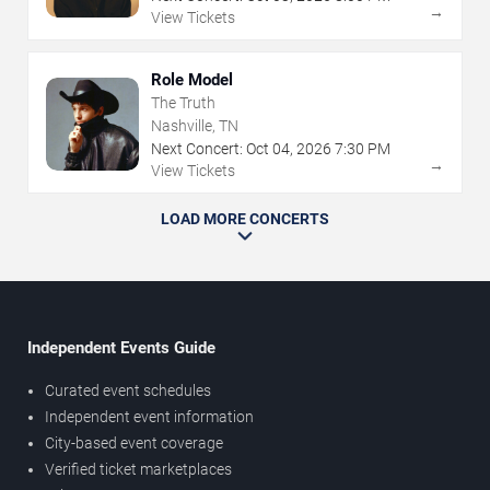
→
View Tickets
Role Model
The Truth
Nashville, TN
Next Concert:
Oct
04
,
2026
7:30 PM
→
View Tickets
LOAD MORE CONCERTS
Independent Events Guide
Curated event schedules
Independent event information
City-based event coverage
Verified ticket marketplaces