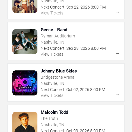
Nashville, TN
Next Concert:
Sep
22
,
2026
8:00 PM
→
View Tickets
Geese - Band
Ryman Auditorium
Nashville, TN
Next Concert:
Sep
29
,
2026
8:00 PM
→
View Tickets
Johnny Blue Skies
Bridgestone Arena
Nashville, TN
Next Concert:
Oct
02
,
2026
8:00 PM
→
View Tickets
Malcolm Todd
The Truth
Nashville, TN
Next Concert:
Oct
03
,
2026
8:00 PM