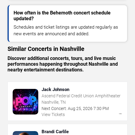
How often is the Behemoth concert schedule
updated?
Schedules and ticket listings are updated regularly as
new events are announced and added.
Similar Concerts in Nashville
Discover additional concerts, tours, and live music
performances happening throughout Nashville and
nearby entertainment destinations.
Jack Johnson
Ascend Federal Credit Union Amphitheater
Nashville, TN
Next Concert:
Aug
25
,
2026
7:30 PM
→
View Tickets
Brandi Carlile