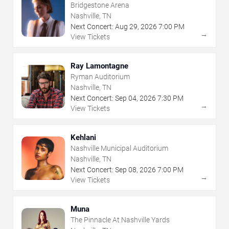
Bridgestone Arena
Nashville, TN
Next Concert:
Aug
29
,
2026
7:00 PM
→
View Tickets
Ray Lamontagne
Ryman Auditorium
Nashville, TN
Next Concert:
Sep
04
,
2026
7:30 PM
→
View Tickets
Kehlani
Nashville Municipal Auditorium
Nashville, TN
Next Concert:
Sep
08
,
2026
7:00 PM
→
View Tickets
Muna
The Pinnacle At Nashville Yards