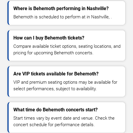
Where is Behemoth performing in Nashville?
Behemoth is scheduled to perform at in Nashville, .
How can I buy Behemoth tickets?
Compare available ticket options, seating locations, and
pricing for upcoming Behemoth concerts.
Are VIP tickets available for Behemoth?
VIP and premium seating options may be available for
select performances, subject to availability.
What time do Behemoth concerts start?
Start times vary by event date and venue. Check the
concert schedule for performance details.