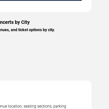
ncerts by City
es, and ticket options by city.
nue location, seating sections, parking