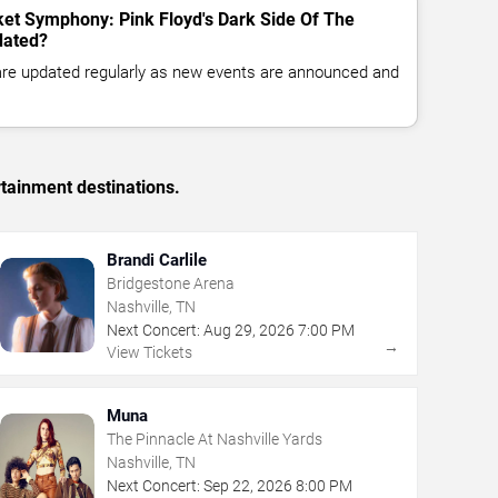
ket Symphony: Pink Floyd's Dark Side Of The
dated?
 are updated regularly as new events are announced and
rtainment destinations.
Brandi Carlile
Bridgestone Arena
Nashville, TN
Next Concert:
Aug
29
,
2026
7:00 PM
→
View Tickets
Muna
The Pinnacle At Nashville Yards
Nashville, TN
Next Concert:
Sep
22
,
2026
8:00 PM