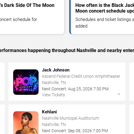
's Dark Side Of The Moon
How often is the Black Jac
Moon concert schedule up
oncert schedule for
Schedules and ticket listings
added.
 performances happening throughout Nashville and nearby ente
Jack Johnson
Ascend Federal Credit Union Amphitheater
Nashville, TN
Next Concert:
Aug
25
,
2026
7:30 PM
→
→
View Tickets
Kehlani
Nashville Municipal Auditorium
Nashville, TN
Next Concert:
Sep
08
,
2026
7:00 PM