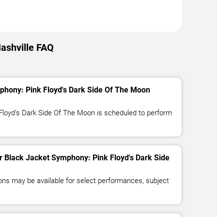
ashville FAQ
phony: Pink Floyd's Dark Side Of The Moon
Floyd's Dark Side Of The Moon is scheduled to perform
for Black Jacket Symphony: Pink Floyd's Dark Side
ns may be available for select performances, subject