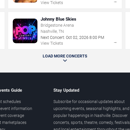
→
→
View Tickets
Johnny Blue Skies
Bridgestone Arena
Nashville, TN
Next Concert:
Oct
02
,
2026
8:00 PM
→
→
View Tickets
LOAD MORE CONCERTS
vents Guide
Stay Updated
t schedules
Subscribe for occasional updates about
event information
upcoming events, seasonal highlights, and
vent coverage
popular happenings in Nashville. Discover
et marketplaces
concerts, sports, theatre, comedy, festivals
ary
and local entertainment throughout the yea