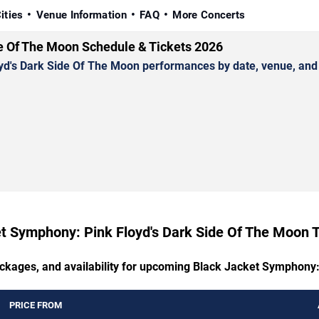
ities
Venue Information
FAQ
More Concerts
e Of The Moon Schedule & Tickets 2026
s Dark Side Of The Moon performances by date, venue, and cit
t Symphony: Pink Floyd's Dark Side Of The Moon T
ackages, and availability for upcoming Black Jacket Symphony
PRICE FROM