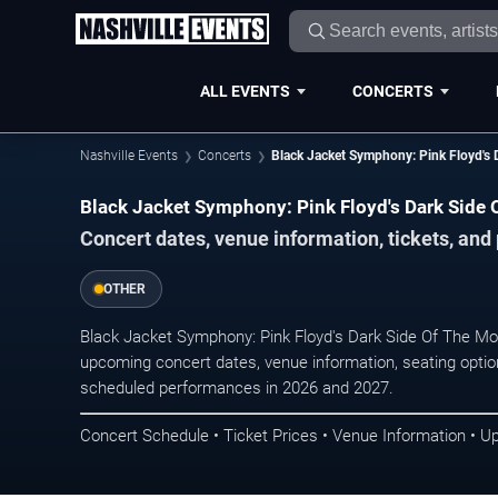
ALL EVENTS
CONCERTS
Nashville Events
Concerts
Black Jacket Symphony: Pink Floyd's 
Black Jacket Symphony: Pink Floyd's Dark Side 
Concert dates, venue information, tickets, and
OTHER
Black Jacket Symphony: Pink Floyd's Dark Side Of The Moo
upcoming concert dates, venue information, seating options
scheduled performances in 2026 and 2027.
Concert Schedule • Ticket Prices • Venue Information • U