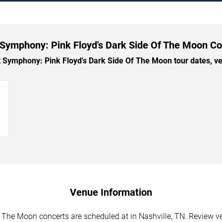
Symphony: Pink Floyd's Dark Side Of The Moon Co
ymphony: Pink Floyd's Dark Side Of The Moon tour dates, venu
→
Venue Information
The Moon concerts are scheduled at in Nashville, TN. Review ve