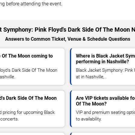
ing before attending the event.
t Symphony: Pink Floyd's Dark Side Of The Moon N
Answers to Common Ticket, Venue & Schedule Questions
de Of The Moon coming to
Where is Black Jacket Sym
performing in Nashville?
loyd's Dark Side Of The Moon
Black Jacket Symphony: Pink 
ashville.
at in Nashville, .
d's Dark Side Of The Moon
Are VIP tickets available 
Of The Moon?
d pricing for upcoming Black
VIP and premium seating optio
 concerts.
to availability.