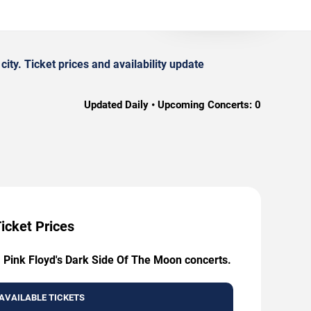
y. Ticket prices and availability update
Updated Daily • Upcoming Concerts:
0
icket Prices
: Pink Floyd's Dark Side Of The Moon concerts.
AVAILABLE TICKETS