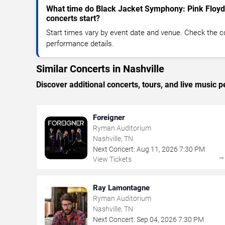
What time do Black Jacket Symphony: Pink Floyd
concerts start?
Start times vary by event date and venue. Check the c
performance details.
Similar Concerts in Nashville
Discover additional concerts, tours, and live music
Foreigner
Ryman Auditorium
Nashville, TN
Next Concert:
Aug
11
,
2026
7:30 PM
View Tickets
Ray Lamontagne
Ryman Auditorium
Nashville, TN
Next Concert:
Sep
04
,
2026
7:30 PM