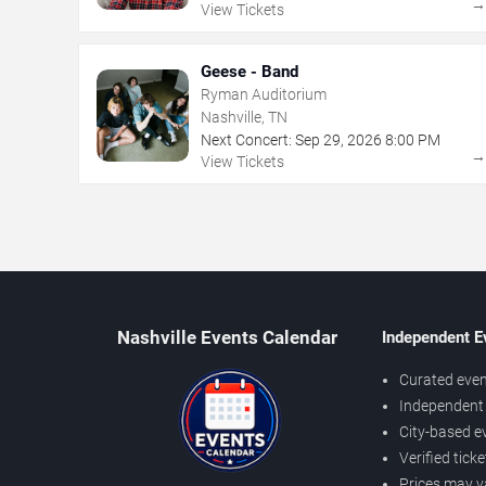
View Tickets
Geese - Band
Ryman Auditorium
Nashville, TN
Next Concert:
Sep
29
,
2026
8:00 PM
View Tickets
Nashville Events Calendar
Independent E
Curated even
Independent 
City-based e
Verified tick
Prices may v