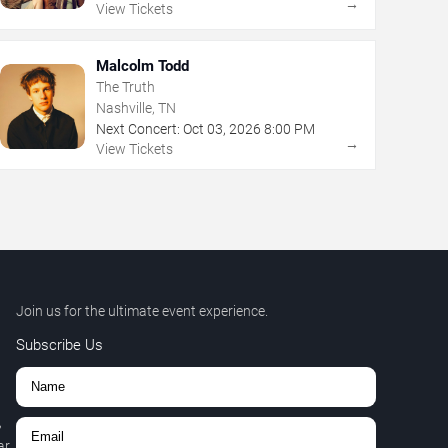
→
View Tickets
Malcolm Todd
The Truth
Nashville, TN
Next Concert:
Oct
03
,
2026
8:00 PM
→
View Tickets
Join us for the ultimate event experience.
Subscribe Us
,
r.