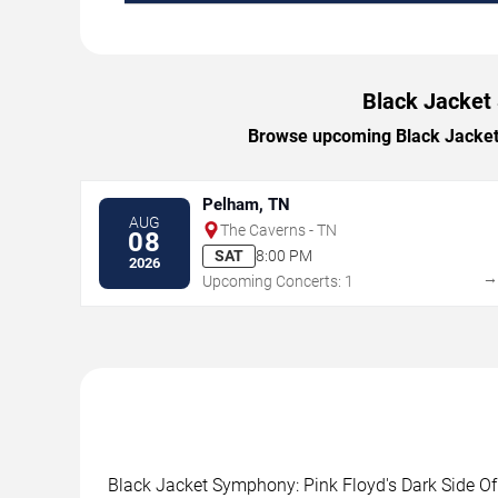
Black Jacket 
Browse upcoming Black Jacket S
Pelham, TN
AUG
The Caverns - TN
08
SAT
8:00 PM
2026
Upcoming Concerts: 1
Black Jacket Symphony: Pink Floyd's Dark Side Of 