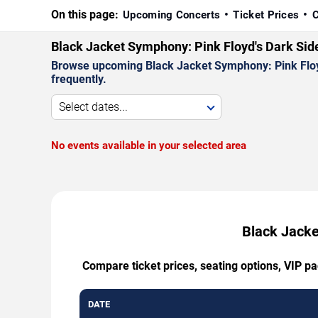
On this page:
Upcoming Concerts
Ticket Prices
C
Black Jacket Symphony: Pink Floyd's Dark Sid
Browse upcoming Black Jacket Symphony: Pink Floyd'
frequently.
Select dates...
No events available in your selected area
Black Jacke
Compare ticket prices, seating options, VIP p
DATE