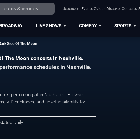
Independent Events Guide • Discover Concerts, S
BROADWAY
LIVE SHOWS
COMEDY
SPORTS
Dark Side Of The Moon
Of The Moon concerts in Nashville.
 performance schedules in Nashville.
n is performing at in Nashville, . Browse
, VIP packages, and ticket availability for
pdated Daily