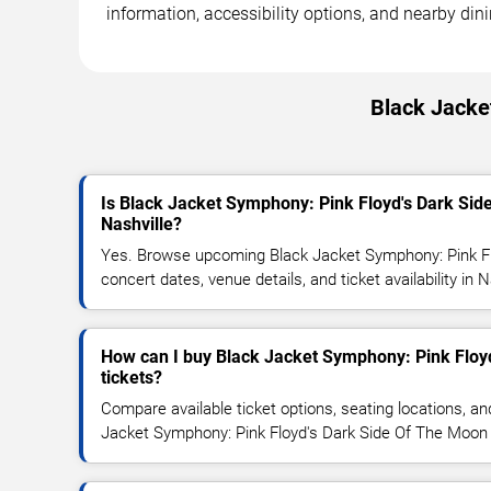
information, accessibility options, and nearby din
Black Jacke
Is Black Jacket Symphony: Pink Floyd's Dark Si
Nashville?
Yes. Browse upcoming Black Jacket Symphony: Pink F
concert dates, venue details, and ticket availability in N
How can I buy Black Jacket Symphony: Pink Floy
tickets?
Compare available ticket options, seating locations, an
Jacket Symphony: Pink Floyd's Dark Side Of The Moon