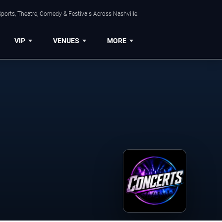
ports, Theatre, Comedy & Festivals Across Nashville.
VIP
VENUES
MORE