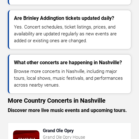
Are Brinley Addingtion tickets updated daily?
Yes. Concert schedules, ticket listings, prices, and
availability are updated regularly as new events are
added or existing ones are changed.
What other concerts are happening in Nashville?
Browse more concerts in Nashville, including major
tours, local shows, music festivals, and performances
across nearby venues.
More Country Concerts in Nashville
Discover more live music events and upcoming tours.
Grand Ole Opry
Grand Ole Opry House