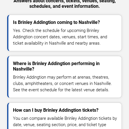
Answers about concerts, tickets, venues, seating,
schedules, and event information.
Is Brinley Addingtion coming to Nashville?
Yes. Check the schedule for upcoming Brinley
Addingtion concert dates, venues, start times, and
ticket availability in Nashville and nearby areas.
Where is Brinley Addingtion performing in
Nashville?
Brinley Addingtion may perform at arenas, theatres,
clubs, amphitheaters, or concert venues in Nashville.
See the event schedule for the latest venue details.
How can I buy Brinley Addingtion tickets?
You can compare available Brinley Addingtion tickets by
date, venue, seating section, price, and ticket type