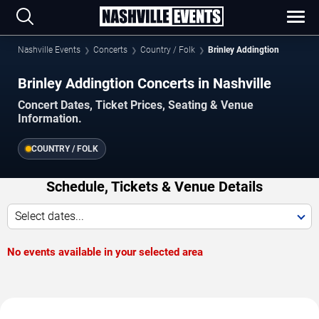
Nashville Events
Concerts
Country / Folk
Brinley Addingtion
Brinley Addingtion Concerts in Nashville
Concert Dates, Ticket Prices, Seating & Venue
Information.
COUNTRY / FOLK
Schedule, Tickets & Venue Details
Select dates...
No events available in your selected area