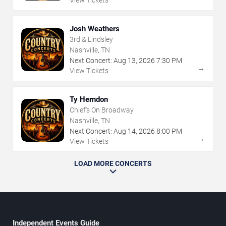
View Tickets
Josh Weathers
3rd & Lindsley
Nashville, TN
Next Concert:
Aug
13
,
2026
7:30 PM
→
View Tickets
Ty Herndon
Chief's On Broadway
Nashville, TN
Next Concert:
Aug
14
,
2026
8:00 PM
→
View Tickets
LOAD MORE CONCERTS
Independent Events Guide