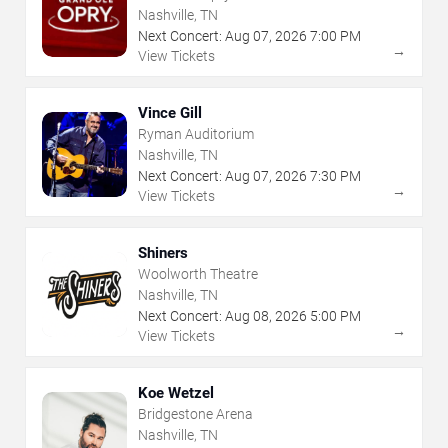
Nashville, TN
Next Concert:
Aug
07
,
2026
7:00 PM
→
View Tickets
Vince Gill
Ryman Auditorium
Nashville, TN
Next Concert:
Aug
07
,
2026
7:30 PM
→
View Tickets
Shiners
Woolworth Theatre
Nashville, TN
Next Concert:
Aug
08
,
2026
5:00 PM
→
View Tickets
Koe Wetzel
Bridgestone Arena
Nashville, TN