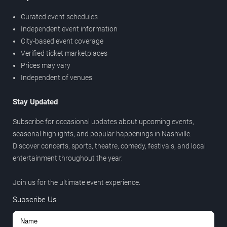
Curated event schedules
Independent event information
City-based event coverage
Verified ticket marketplaces
Prices may vary
Independent of venues
Stay Updated
Subscribe for occasional updates about upcoming events,
seasonal highlights, and popular happenings in Nashville.
Discover concerts, sports, theatre, comedy, festivals, and local
entertainment throughout the year.
Join us for the ultimate event experience.
Subscribe Us