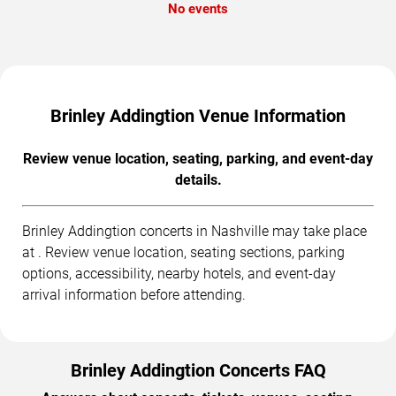
No events
Brinley Addingtion Venue Information
Review venue location, seating, parking, and event-day
details.
Brinley Addingtion concerts in Nashville may take place
at . Review venue location, seating sections, parking
options, accessibility, nearby hotels, and event-day
arrival information before attending.
Brinley Addingtion Concerts FAQ