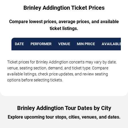
Brinley Addingtion Ticket Prices
Compare lowest prices, average prices, and available
ticket listings.
DATE
PERFORMER
VENUE
MIN PRICE
AVAILABLE TI
Ticket prices for Brinley Addingtion concerts may vary by date,
venue, seating section, demand, and ticket type. Compare
available listings, check price updates, and review seating
options before selecting tickets.
Brinley Addingtion Tour Dates by City
Explore upcoming tour stops, cities, venues, and dates.