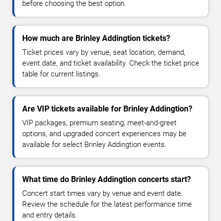
before choosing the best option.
How much are Brinley Addingtion tickets?
Ticket prices vary by venue, seat location, demand,
event date, and ticket availability. Check the ticket price
table for current listings.
Are VIP tickets available for Brinley Addingtion?
VIP packages, premium seating, meet-and-greet
options, and upgraded concert experiences may be
available for select Brinley Addingtion events.
What time do Brinley Addingtion concerts start?
Concert start times vary by venue and event date.
Review the schedule for the latest performance time
and entry details.