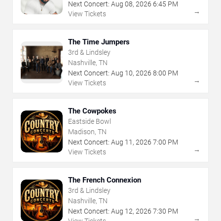
Next Concert:
Aug
08
,
2026
6:45 PM
→
View Tickets
The Time Jumpers
3rd & Lindsley
Nashville, TN
Next Concert:
Aug
10
,
2026
8:00 PM
→
View Tickets
The Cowpokes
Eastside Bowl
Madison, TN
Next Concert:
Aug
11
,
2026
7:00 PM
→
View Tickets
The French Connexion
3rd & Lindsley
Nashville, TN
Next Concert:
Aug
12
,
2026
7:30 PM
→