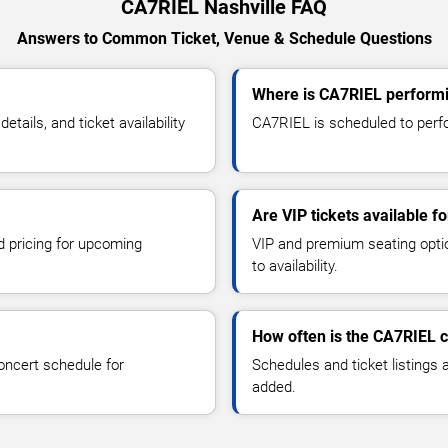
CA7RIEL Nashville FAQ
Answers to Common Ticket, Venue & Schedule Questions
Where is CA7RIEL performi
ails, and ticket availability
CA7RIEL is scheduled to perfor
Are VIP tickets available 
d pricing for upcoming
VIP and premium seating optio
to availability.
How often is the CA7RIEL 
oncert schedule for
Schedules and ticket listings
added.