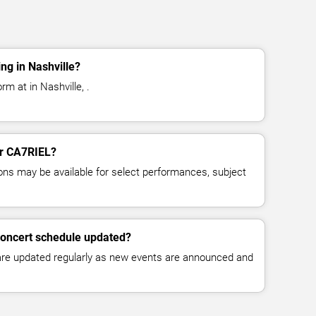
ng in Nashville?
m at in Nashville, .
for CA7RIEL?
ns may be available for select performances, subject
concert schedule updated?
 are updated regularly as new events are announced and