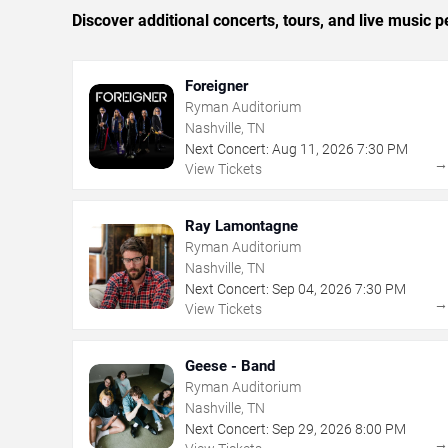
Discover additional concerts, tours, and live music
Foreigner
Ryman Auditorium
Nashville, TN
Next Concert:
Aug
11
,
2026
7:30 PM
View Tickets
Ray Lamontagne
Ryman Auditorium
Nashville, TN
Next Concert:
Sep
04
,
2026
7:30 PM
View Tickets
Geese - Band
Ryman Auditorium
Nashville, TN
Next Concert:
Sep
29
,
2026
8:00 PM