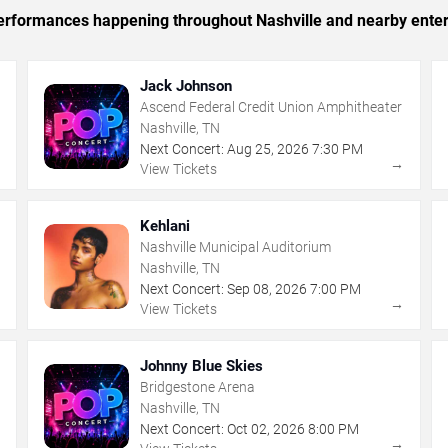
 performances happening throughout Nashville and nearby ente
Jack Johnson
Ascend Federal Credit Union Amphitheater
Nashville, TN
Next Concert:
Aug
25
,
2026
7:30 PM
→
→
View Tickets
Kehlani
Nashville Municipal Auditorium
Nashville, TN
Next Concert:
Sep
08
,
2026
7:00 PM
→
→
View Tickets
Johnny Blue Skies
Bridgestone Arena
Nashville, TN
Next Concert:
Oct
02
,
2026
8:00 PM
→
→