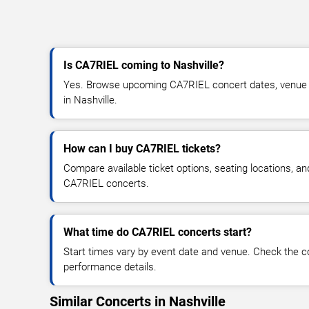
Is CA7RIEL coming to Nashville?
Yes. Browse upcoming CA7RIEL concert dates, venue det
in Nashville.
How can I buy CA7RIEL tickets?
Compare available ticket options, seating locations, an
CA7RIEL concerts.
What time do CA7RIEL concerts start?
Start times vary by event date and venue. Check the c
performance details.
Similar Concerts in Nashville