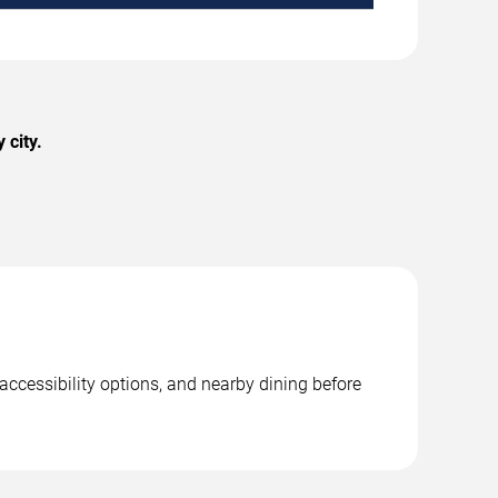
 city.
accessibility options, and nearby dining before