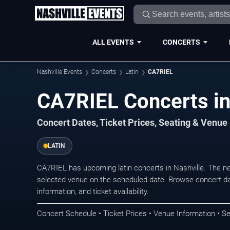
ALL EVENTS
CONCERTS
Nashville Events
Concerts
Latin
CA7RIEL
CA7RIEL Concerts in
Concert Dates, Ticket Prices, Seating & Venue
LATIN
CA7RIEL has upcoming latin concerts in Nashville. The n
selected venue on the scheduled date. Browse concert da
information, and ticket availability.
Concert Schedule • Ticket Prices • Venue Information • Se