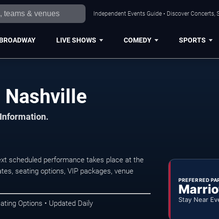
Independent Events Guide • Discover Concerts, S
BROADWAY
LIVE SHOWS
COMEDY
SPORTS
 Nashville
 Information.
ext scheduled performance takes place at the
tes, seating options, VIP packages, venue
PREFERRED PA
Marrio
Stay Near Ev
ating Options • Updated Daily