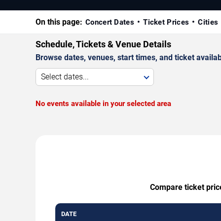
On this page:
Concert Dates
Ticket Prices
Cities
Schedule, Tickets & Venue Details
Browse dates, venues, start times, and ticket availabi
Select dates...
No events available in your selected area
Compare ticket pric
DATE