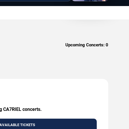
Upcoming Concerts:
0
ng CA7RIEL concerts.
AVAILABLE TICKETS