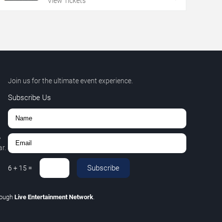
View Tickets
Join us for the ultimate event experience.
Subscribe Us
,
r.
Subscribe
6
+
15
=
rough
Live Entertainment Network
.