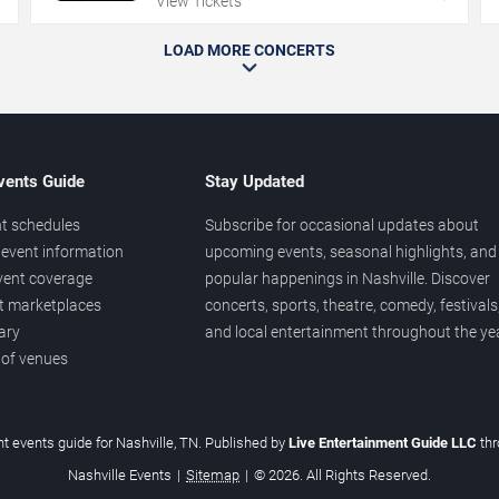
View Tickets
LOAD MORE CONCERTS
vents Guide
Stay Updated
t schedules
Subscribe for occasional updates about
event information
upcoming events, seasonal highlights, and
vent coverage
popular happenings in Nashville. Discover
et marketplaces
concerts, sports, theatre, comedy, festivals
ary
and local entertainment throughout the yea
 of venues
t events guide for Nashville, TN. Published by
Live Entertainment Guide LLC
th
Nashville Events
|
Sitemap
|
© 2026. All Rights Reserved.