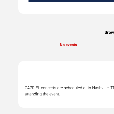
Brows
No events
CA7RIEL concerts are scheduled at in Nashville, TN
attending the event.