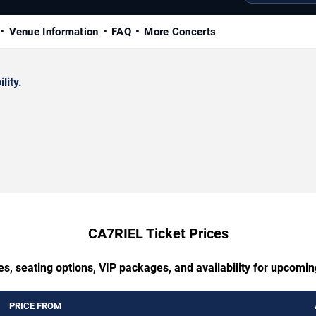
Venue Information
FAQ
More Concerts
lity.
CA7RIEL Ticket Prices
es, seating options, VIP packages, and availability for upcomi
PRICE FROM