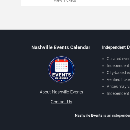
View Tickets
Nashville Events Calendar
Independent E
Curated even
Independent 
City-based e
Verified tick
Prices may v
About Nashville Events
Independent
Contact Us
Nashville Events
is an independen