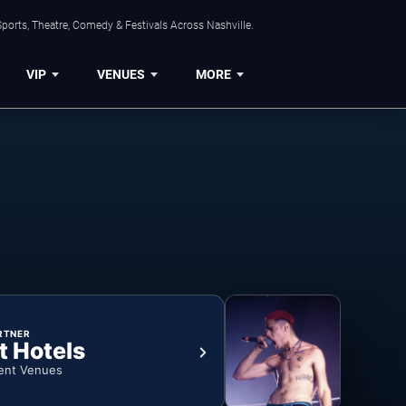
ports, Theatre, Comedy & Festivals Across Nashville.
VIP
VENUES
MORE
RTNER
t Hotels
ent Venues