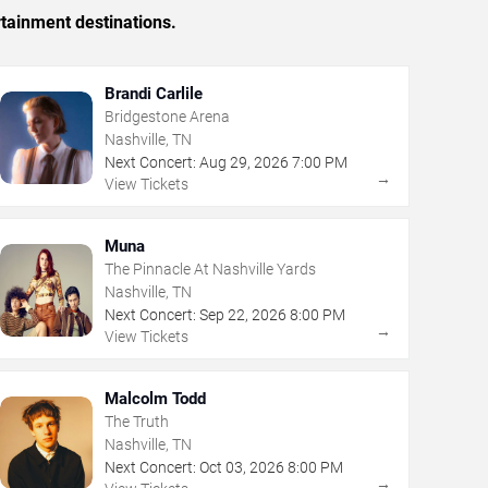
rtainment destinations.
Brandi Carlile
Bridgestone Arena
Nashville, TN
Next Concert:
Aug
29
,
2026
7:00 PM
→
View Tickets
Muna
The Pinnacle At Nashville Yards
Nashville, TN
Next Concert:
Sep
22
,
2026
8:00 PM
→
View Tickets
Malcolm Todd
The Truth
Nashville, TN
Next Concert:
Oct
03
,
2026
8:00 PM
→