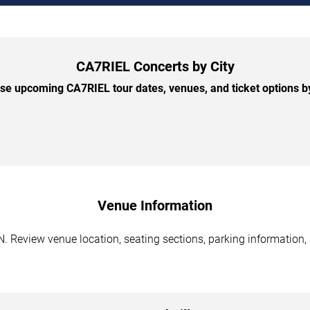
CA7RIEL Concerts by City
e upcoming CA7RIEL tour dates, venues, and ticket options by
Venue Information
. Review venue location, seating sections, parking information, 