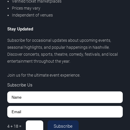
Verified ticket marketplaces
Prices may vary
Independent of venues
Stay Updated
Subscribe for occasional updates about upcoming events,
seasonal highlights, and popular happenings in Nashville.
Discover concerts, sports, theatre, comedy, festivals, and local
entertainment throughout the year.
Join us for the ultimate event experience.
Subscribe Us
Subscribe
4
+
18
=