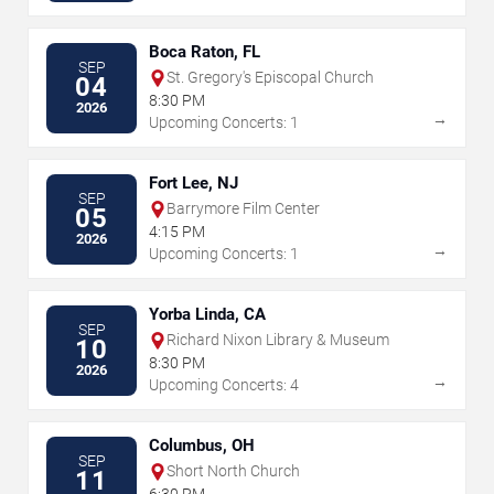
Boca Raton, FL
SEP
St. Gregory's Episcopal Church
04
8:30 PM
2026
→
Upcoming Concerts: 1
Fort Lee, NJ
SEP
Barrymore Film Center
05
4:15 PM
2026
→
Upcoming Concerts: 1
Yorba Linda, CA
SEP
Richard Nixon Library & Museum
10
8:30 PM
2026
→
Upcoming Concerts: 4
Columbus, OH
SEP
Short North Church
11