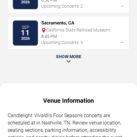
6:30 PM
2026
→
Upcoming Concerts: 2
Sacramento, CA
SEP
California State Railroad Museum
11
8:45 PM
2026
→
Upcoming Concerts: 3
SHOW MORE
Venue Information
Candlelight: Vivaldi's Four Seasons concerts are
scheduled at in Nashville, TN. Review venue location,
seating sections, parking information, accessibility