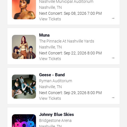
Nashville Municipal Auditorium
Nashville, TN
Next Concert:
Sep
08
,
2026
7:00 PM
→
View Tickets
Muna
The Pinnacle At Nashville Yards
Nashville, TN
Next Concert:
Sep
22
,
2026
8:00 PM
→
View Tickets
Geese - Band
Ryman Auditorium
Nashville, TN
Next Concert:
Sep
29
,
2026
8:00 PM
→
View Tickets
Johnny Blue Skies
Bridgestone Arena
Nashville, TN