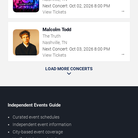
Next Concert:
Oct
02
,
2026
8:00 PM
→
View Tickets
Malcolm Todd
The Truth
Nashville, TN
Next Concert:
Oct
03
,
2026
8:00 PM
→
View Tickets
LOAD MORE CONCERTS
Independent Events Guide
Curated event schedules
Independent event information
City-based event coverage