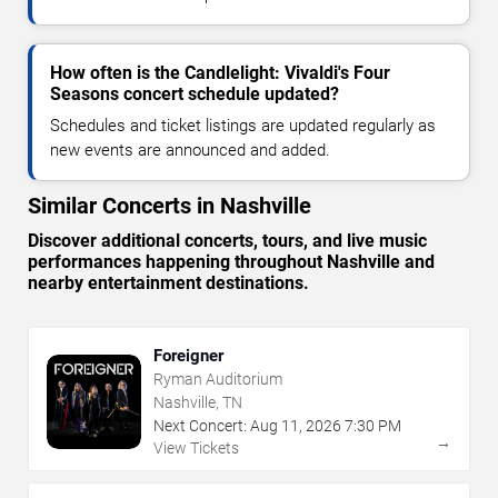
How often is the Candlelight: Vivaldi's Four
Seasons concert schedule updated?
Schedules and ticket listings are updated regularly as
new events are announced and added.
Similar Concerts in Nashville
Discover additional concerts, tours, and live music
performances happening throughout Nashville and
nearby entertainment destinations.
Foreigner
Ryman Auditorium
Nashville, TN
Next Concert:
Aug
11
,
2026
7:30 PM
→
View Tickets