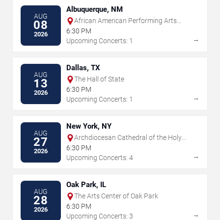
Albuquerque, NM
AUG
African American Performing Arts
08
Center
6:30 PM
2026
→
Upcoming Concerts: 1
Dallas, TX
AUG
The Hall of State
13
6:30 PM
2026
→
Upcoming Concerts: 1
New York, NY
AUG
Archdiocesan Cathedral of the Holy
27
Trinity
6:30 PM
2026
→
Upcoming Concerts: 4
Oak Park, IL
AUG
The Arts Center of Oak Park
28
6:30 PM
2026
→
Upcoming Concerts: 3