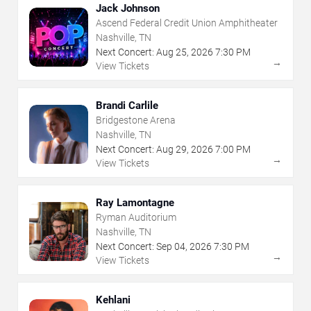
Jack Johnson
Ascend Federal Credit Union Amphitheater
Nashville, TN
Next Concert:
Aug
25
,
2026
7:30 PM
→
View Tickets
Brandi Carlile
Bridgestone Arena
Nashville, TN
Next Concert:
Aug
29
,
2026
7:00 PM
→
View Tickets
Ray Lamontagne
Ryman Auditorium
Nashville, TN
Next Concert:
Sep
04
,
2026
7:30 PM
→
View Tickets
Kehlani