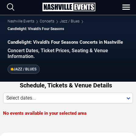
Nashville Events
Concerts
Jazz / Blues
Candlelight: Vivaldi's Four Seasons
Candlelight: Vivaldi's Four Seasons Concerts in Nashville
Concert Dates, Ticket Prices, Seating & Venue
Information.
JAZZ / BLUES
Schedule, Tickets & Venue Details
Select dates...
No events available in your selected area