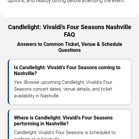
options, and nearby dining before attending the event.
Candlelight: Vivaldi's Four Seasons Nashville
FAQ
Answers to Common Ticket, Venue & Schedule
Questions
Is Candlelight: Vivaldi's Four Seasons coming to
Nashville?
Yes. Browse upcoming Candlelight: Vivaldi's Four
Seasons concert dates, venue details, and ticket
availability in Nashville.
Where is Candlelight: Vivaldi's Four Seasons
performing in Nashville?
Candlelight: Vivaldi's Four Seasons is scheduled to