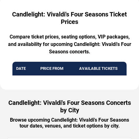
Candlelight: Vivaldi's Four Seasons Ticket
Prices
Compare ticket prices, seating options, VIP packages,
and availability for upcoming Candlelight: Vivaldi's Four
Seasons concerts.
DATE
PRICE FROM
AVAILABLE TICKETS
Candlelight: Vivaldi's Four Seasons Concerts
by City
Browse upcoming Candlelight: Vivaldi's Four Seasons
tour dates, venues, and ticket options by city.