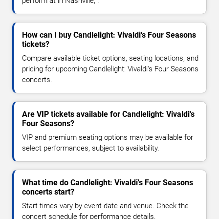
perform at in Nashville, .
How can I buy Candlelight: Vivaldi's Four Seasons
tickets?
Compare available ticket options, seating locations, and
pricing for upcoming Candlelight: Vivaldi's Four Seasons
concerts.
Are VIP tickets available for Candlelight: Vivaldi's
Four Seasons?
VIP and premium seating options may be available for
select performances, subject to availability.
What time do Candlelight: Vivaldi's Four Seasons
concerts start?
Start times vary by event date and venue. Check the
concert schedule for performance details.