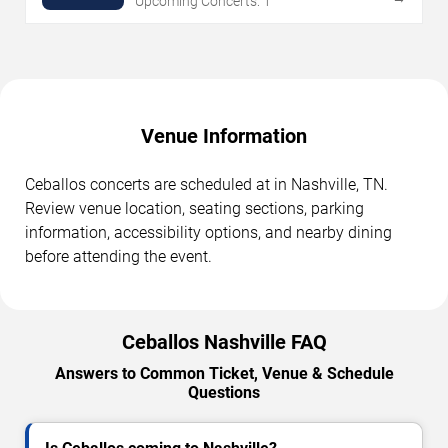
Upcoming Concerts: 1
Venue Information
Ceballos concerts are scheduled at in Nashville, TN.
Review venue location, seating sections, parking
information, accessibility options, and nearby dining
before attending the event.
Ceballos Nashville FAQ
Answers to Common Ticket, Venue & Schedule
Questions