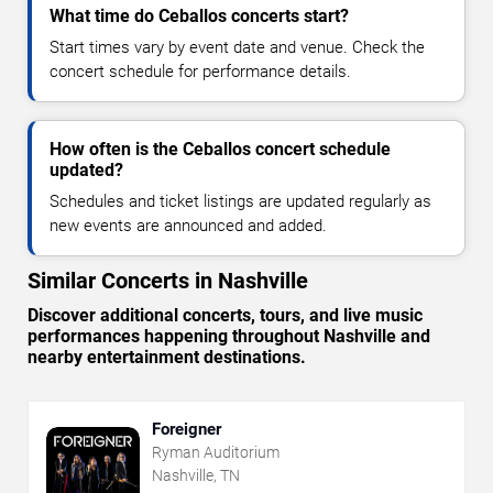
What time do Ceballos concerts start?
Start times vary by event date and venue. Check the
concert schedule for performance details.
How often is the Ceballos concert schedule
updated?
Schedules and ticket listings are updated regularly as
new events are announced and added.
Similar Concerts in Nashville
Discover additional concerts, tours, and live music
performances happening throughout Nashville and
nearby entertainment destinations.
Foreigner
Ryman Auditorium
Nashville, TN