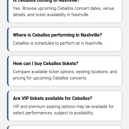
Is Ceballos coming to Nashville?
Yes. Browse upcoming Ceballos concert dates, venue
details, and ticket availability in Nashville.
Where is Ceballos performing in Nashville?
Ceballos is scheduled to perform at in Nashville, .
How can I buy Ceballos tickets?
Compare available ticket options, seating locations, and
pricing for upcoming Ceballos concerts.
Are VIP tickets available for Ceballos?
VIP and premium seating options may be available for
select performances, subject to availability.