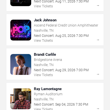
Next Concert:
Aug
11
,
2026
7:30 PM
→
View Tickets
Jack Johnson
Ascend Federal Credit Union Amphitheater
Nashville, TN
Next Concert:
Aug
25
,
2026
7:30 PM
→
View Tickets
Brandi Carlile
Bridgestone Arena
Nashville, TN
Next Concert:
Aug
29
,
2026
7:00 PM
→
View Tickets
Ray Lamontagne
Ryman Auditorium
Nashville, TN
Next Concert:
Sep
04
,
2026
7:30 PM
→
View Tickets