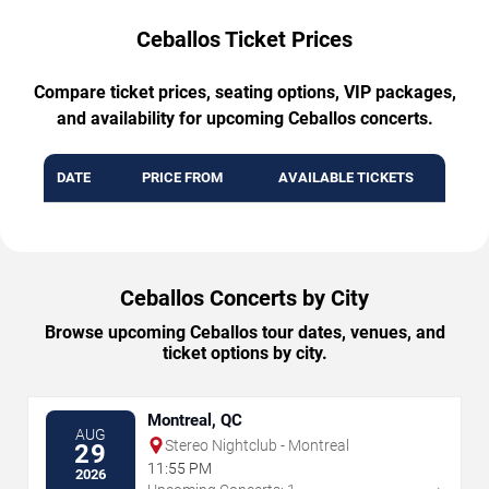
Ceballos Ticket Prices
Compare ticket prices, seating options, VIP packages,
and availability for upcoming Ceballos concerts.
DATE
PRICE FROM
AVAILABLE TICKETS
Ceballos Concerts by City
Browse upcoming Ceballos tour dates, venues, and
ticket options by city.
Montreal, QC
AUG
Stereo Nightclub - Montreal
29
11:55 PM
2026
→