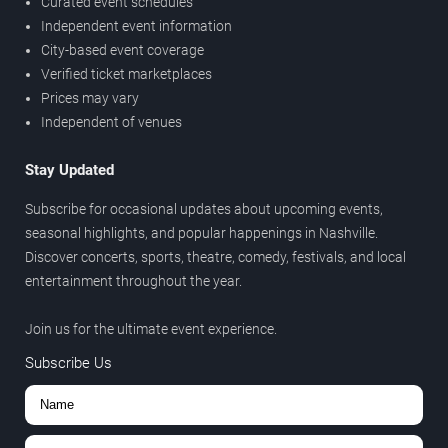
Curated event schedules
Independent event information
City-based event coverage
Verified ticket marketplaces
Prices may vary
Independent of venues
Stay Updated
Subscribe for occasional updates about upcoming events,
seasonal highlights, and popular happenings in Nashville.
Discover concerts, sports, theatre, comedy, festivals, and local
entertainment throughout the year.
Join us for the ultimate event experience.
Subscribe Us