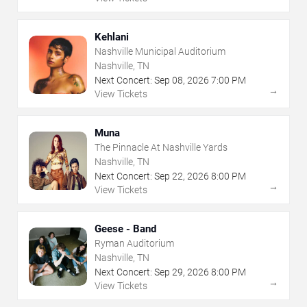
Kehlani
Nashville Municipal Auditorium
Nashville, TN
Next Concert:
Sep
08
,
2026
7:00 PM
→
View Tickets
Muna
The Pinnacle At Nashville Yards
Nashville, TN
Next Concert:
Sep
22
,
2026
8:00 PM
→
View Tickets
Geese - Band
Ryman Auditorium
Nashville, TN
Next Concert:
Sep
29
,
2026
8:00 PM
→
View Tickets