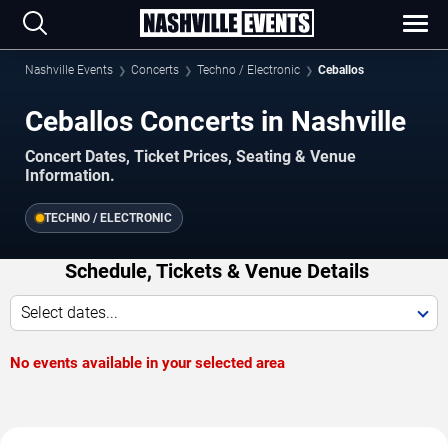
Nashville Events
Concerts
Techno / Electronic
Ceballos
Ceballos Concerts in Nashville
Concert Dates, Ticket Prices, Seating & Venue
Information.
TECHNO / ELECTRONIC
Schedule, Tickets & Venue Details
Select dates...
No events available in your selected area