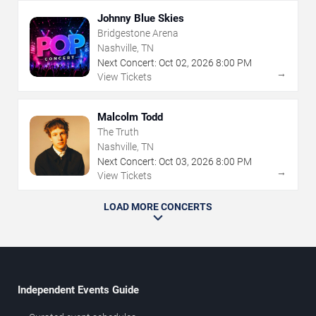
Johnny Blue Skies
Bridgestone Arena
Nashville, TN
Next Concert:
Oct
02
,
2026
8:00 PM
→
View Tickets
Malcolm Todd
The Truth
Nashville, TN
Next Concert:
Oct
03
,
2026
8:00 PM
→
View Tickets
LOAD MORE CONCERTS
Independent Events Guide