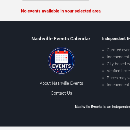
No events available in your selected area
Nashville Events Calendar
Independent E
Curated even
Independent 
City-based e
Verified tick
Prices may v
About Nashville Events
Independent
Contact Us
Nashville Events
is an independen