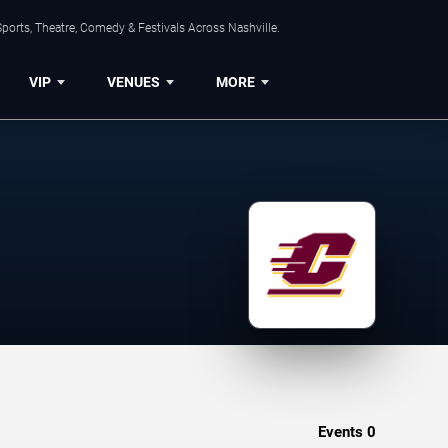
ports, Theatre, Comedy & Festivals Across Nashville.
VIP
VENUES
MORE
Events
0