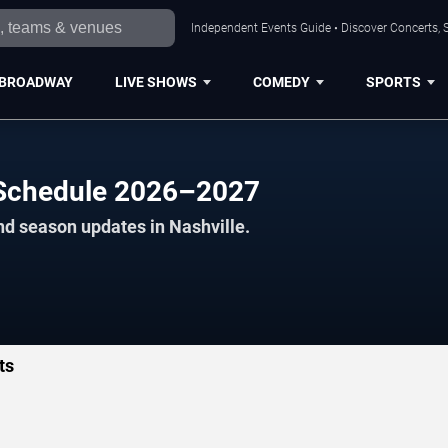
Independent Events Guide • Discover Concerts, S
BROADWAY
LIVE SHOWS
COMEDY
SPORTS
 Schedule 2026–2027
nd season updates in Nashville.
ts