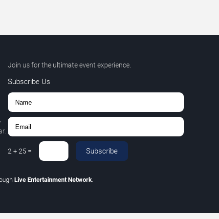
Join us for the ultimate event experience.
Subscribe Us
,
r.
Subscribe
2
+
25
=
rough
Live Entertainment Network
.