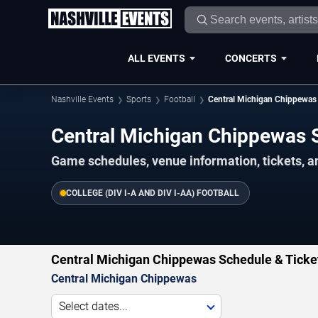
ALL EVENTS
CONCERTS
Nashville Events
Sports
Football
Central Michigan Chippewas
Central Michigan Chippewas
Game schedules, venue information, tickets, a
COLLEGE (DIV I-A AND DIV I-AA) FOOTBALL
Central Michigan Chippewas Schedule & Ticke
Central Michigan Chippewas
Select dates...