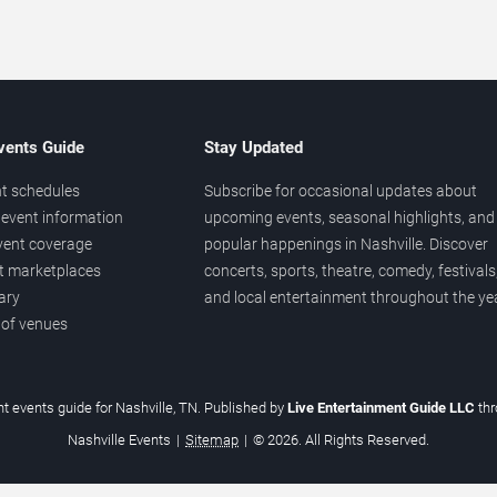
vents Guide
Stay Updated
t schedules
Subscribe for occasional updates about
event information
upcoming events, seasonal highlights, and
vent coverage
popular happenings in Nashville. Discover
et marketplaces
concerts, sports, theatre, comedy, festivals
ary
and local entertainment throughout the yea
 of venues
t events guide for Nashville, TN. Published by
Live Entertainment Guide LLC
th
Nashville Events
|
Sitemap
|
© 2026. All Rights Reserved.