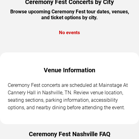
Ceremony Fest Concerts by City
Browse upcoming Ceremony Fest tour dates, venues,
and ticket options by city.
No events
Venue Information
Ceremony Fest concerts are scheduled at Mainstage At
Cannery Hall in Nashville, TN. Review venue location,
seating sections, parking information, accessibility
options, and nearby dining before attending the event.
Ceremony Fest Nashville FAQ