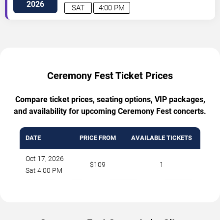
2026
SAT
4:00 PM
Ceremony Fest Ticket Prices
Compare ticket prices, seating options, VIP packages,
and availability for upcoming Ceremony Fest concerts.
DATE
PRICE FROM
AVAILABLE TICKETS
Oct 17, 2026
$109
1
Sat 4:00 PM