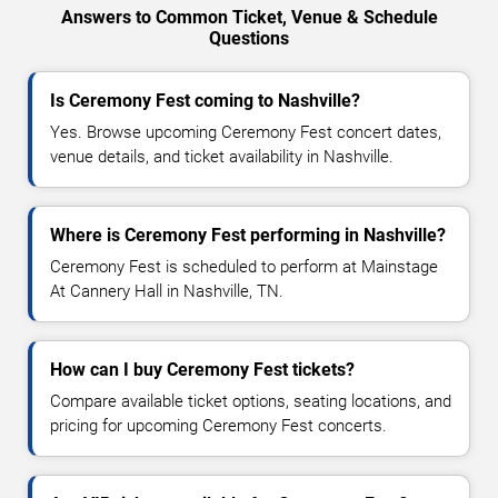
Answers to Common Ticket, Venue & Schedule
Questions
Is Ceremony Fest coming to Nashville?
Yes. Browse upcoming Ceremony Fest concert dates,
venue details, and ticket availability in Nashville.
Where is Ceremony Fest performing in Nashville?
Ceremony Fest is scheduled to perform at Mainstage
At Cannery Hall in Nashville, TN.
How can I buy Ceremony Fest tickets?
Compare available ticket options, seating locations, and
pricing for upcoming Ceremony Fest concerts.