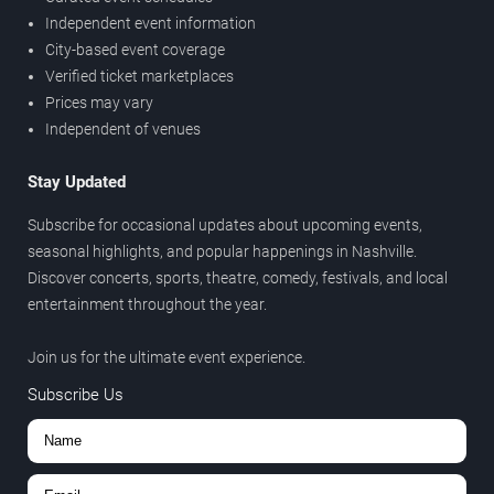
Independent event information
City-based event coverage
Verified ticket marketplaces
Prices may vary
Independent of venues
Stay Updated
Subscribe for occasional updates about upcoming events,
seasonal highlights, and popular happenings in Nashville.
Discover concerts, sports, theatre, comedy, festivals, and local
entertainment throughout the year.
Join us for the ultimate event experience.
Subscribe Us