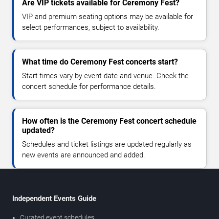
Are VIP tickets available for Ceremony Fest?
VIP and premium seating options may be available for
select performances, subject to availability.
What time do Ceremony Fest concerts start?
Start times vary by event date and venue. Check the
concert schedule for performance details.
How often is the Ceremony Fest concert schedule
updated?
Schedules and ticket listings are updated regularly as
new events are announced and added.
Independent Events Guide
Curated event schedules