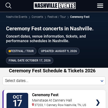
Nashville Events
Concerts
Festival / Tour
Ceremony Fest
Ceremony Fest concerts in Nashville.
Concert dates, venue information, tickets, and
performance schedules in Nashville.
FESTIVAL / TOUR
UPDATED:
AUGUST 9, 2026
FINAL DATE
OCTOBER 17, 2026
Ceremony Fest Schedule & Tickets 2026
Select dates...
TICKETS
Ceremony Fest
OCT
17
Mainstage At Cannery Hall
37203, 1 Cannery Row
Nashville
,
TN
,
US