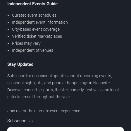
Independent Events Guide
Curated event schedules
Independent event information
City-based event coverage
Verified ticket marketplaces
Prices may vary
Independent of venues
Stay Updated
Subscribe for occasional updates about upcoming events,
seasonal highlights, and popular happenings in Nashville.
Discover concerts, sports, theatre, comedy, festivals, and local
entertainment throughout the year.
Join us for the ultimate event experience.
Subscribe Us