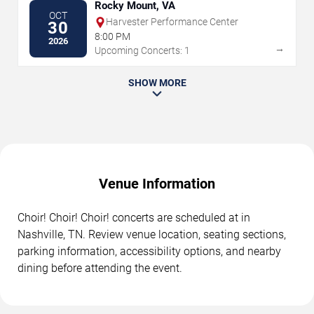
Rocky Mount, VA
OCT
Harvester Performance Center
30
8:00 PM
2026
→
Upcoming Concerts: 1
SHOW MORE
Venue Information
Choir! Choir! Choir! concerts are scheduled at in
Nashville, TN. Review venue location, seating sections,
parking information, accessibility options, and nearby
dining before attending the event.