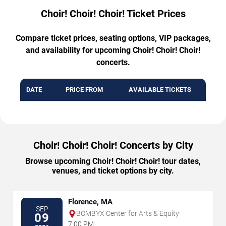
Choir! Choir! Choir! Ticket Prices
Compare ticket prices, seating options, VIP packages,
and availability for upcoming Choir! Choir! Choir!
concerts.
DATE
PRICE FROM
AVAILABLE TICKETS
Choir! Choir! Choir! Concerts by City
Browse upcoming Choir! Choir! Choir! tour dates,
venues, and ticket options by city.
Florence, MA
SEP
BOMBYX Center for Arts & Equity
09
7:00 PM