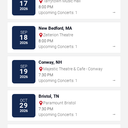
Tarrytown Music Hall
17
8:00 PM
2026
→
Upcoming Concerts: 1
New Bedford, MA
SEP
Zeiterion Theatre
18
8:00 PM
2026
→
Upcoming Concerts: 1
Conway, NH
SEP
Majestic Theatre & Cafe - Conway
19
7:30 PM
2026
→
Upcoming Concerts: 1
Bristol, TN
OCT
Paramount Bristol
29
7:30 PM
2026
→
Upcoming Concerts: 1