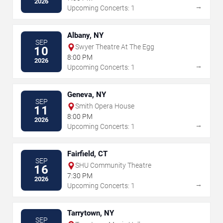
2026
→
Upcoming Concerts: 1
Albany, NY
SEP
Swyer Theatre At The Egg
10
8:00 PM
2026
→
Upcoming Concerts: 1
Geneva, NY
SEP
Smith Opera House
11
8:00 PM
2026
→
Upcoming Concerts: 1
Fairfield, CT
SEP
SHU Community Theatre
16
7:30 PM
2026
→
Upcoming Concerts: 1
Tarrytown, NY
SEP