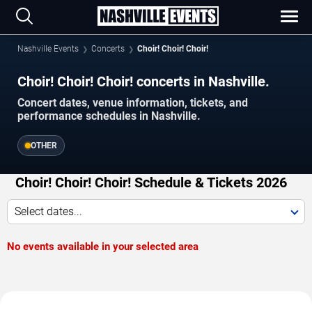
Nashville Events
Concerts
Choir! Choir! Choir!
Choir! Choir! Choir! concerts in Nashville.
Concert dates, venue information, tickets, and
performance schedules in Nashville.
OTHER
Choir! Choir! Choir! Schedule & Tickets 2026
Select dates...
No events available in your selected area