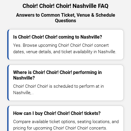
Choir! Choir! Choir! Nashville FAQ
Answers to Common Ticket, Venue & Schedule
Questions
Is Choir! Choir! Choir! coming to Nashville?
Yes. Browse upcoming Choir! Choir! Choir! concert
dates, venue details, and ticket availability in Nashville.
Where is Choir! Choir! Choir! performing in
Nashville?
Choir! Choir! Choir! is scheduled to perform at in
Nashville, .
How can I buy Choir! Choir! Choir! tickets?
Compare available ticket options, seating locations, and
pricing for upcoming Choir! Choir! Choir! concerts.