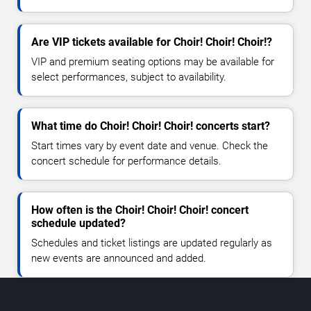
Are VIP tickets available for Choir! Choir! Choir!?
VIP and premium seating options may be available for
select performances, subject to availability.
What time do Choir! Choir! Choir! concerts start?
Start times vary by event date and venue. Check the
concert schedule for performance details.
How often is the Choir! Choir! Choir! concert
schedule updated?
Schedules and ticket listings are updated regularly as
new events are announced and added.