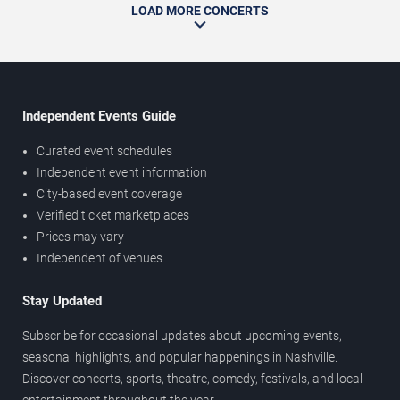
LOAD MORE CONCERTS
Independent Events Guide
Curated event schedules
Independent event information
City-based event coverage
Verified ticket marketplaces
Prices may vary
Independent of venues
Stay Updated
Subscribe for occasional updates about upcoming events,
seasonal highlights, and popular happenings in Nashville.
Discover concerts, sports, theatre, comedy, festivals, and local