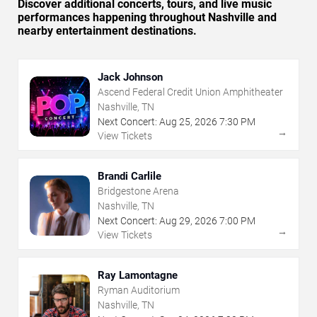
Discover additional concerts, tours, and live music
performances happening throughout Nashville and
nearby entertainment destinations.
Jack Johnson
Ascend Federal Credit Union Amphitheater
Nashville, TN
Next Concert:
Aug
25
,
2026
7:30 PM
→
View Tickets
Brandi Carlile
Bridgestone Arena
Nashville, TN
Next Concert:
Aug
29
,
2026
7:00 PM
→
View Tickets
Ray Lamontagne
Ryman Auditorium
Nashville, TN