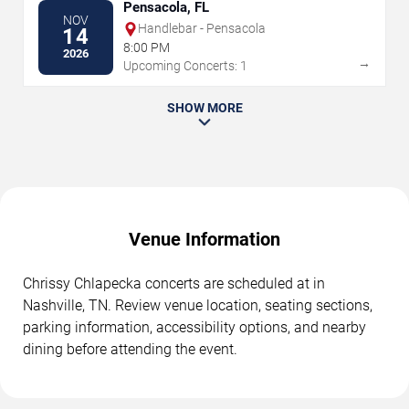
Pensacola, FL
NOV
Handlebar - Pensacola
14
8:00 PM
2026
→
Upcoming Concerts: 1
SHOW MORE
Venue Information
Chrissy Chlapecka concerts are scheduled at in
Nashville, TN. Review venue location, seating sections,
parking information, accessibility options, and nearby
dining before attending the event.