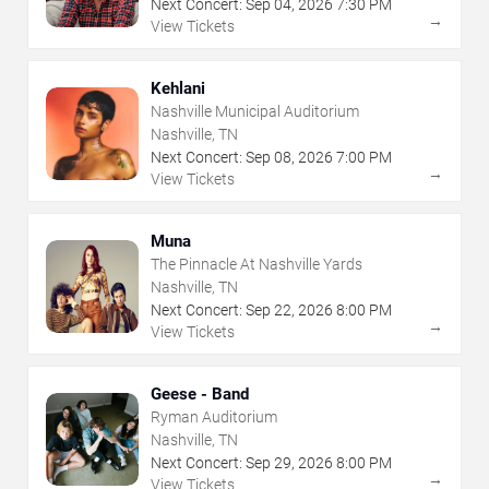
Next Concert:
Sep
04
,
2026
7:30 PM
→
View Tickets
Kehlani
Nashville Municipal Auditorium
Nashville, TN
Next Concert:
Sep
08
,
2026
7:00 PM
→
View Tickets
Muna
The Pinnacle At Nashville Yards
Nashville, TN
Next Concert:
Sep
22
,
2026
8:00 PM
→
View Tickets
Geese - Band
Ryman Auditorium
Nashville, TN
Next Concert:
Sep
29
,
2026
8:00 PM
→
View Tickets