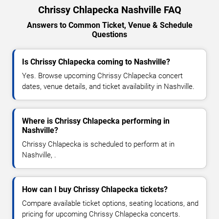
Chrissy Chlapecka Nashville FAQ
Answers to Common Ticket, Venue & Schedule
Questions
Is Chrissy Chlapecka coming to Nashville?
Yes. Browse upcoming Chrissy Chlapecka concert
dates, venue details, and ticket availability in Nashville.
Where is Chrissy Chlapecka performing in
Nashville?
Chrissy Chlapecka is scheduled to perform at in
Nashville, .
How can I buy Chrissy Chlapecka tickets?
Compare available ticket options, seating locations, and
pricing for upcoming Chrissy Chlapecka concerts.