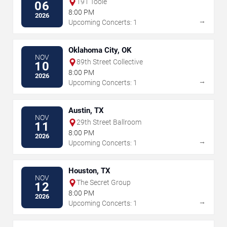
191 Toole
06
8:00 PM
2026
→
Upcoming Concerts: 1
Oklahoma City, OK
NOV
89th Street Collective
10
8:00 PM
2026
→
Upcoming Concerts: 1
Austin, TX
NOV
29th Street Ballroom
11
8:00 PM
2026
→
Upcoming Concerts: 1
Houston, TX
NOV
The Secret Group
12
8:00 PM
2026
→
Upcoming Concerts: 1