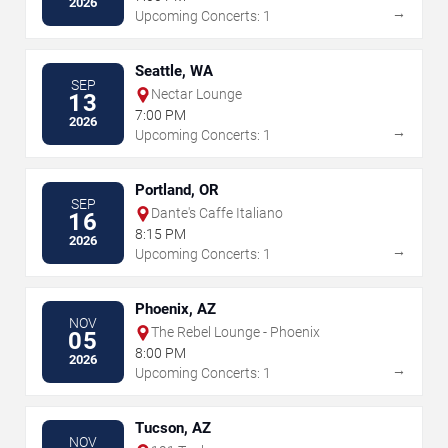
2026
→
Upcoming Concerts: 1
Seattle, WA
SEP
Nectar Lounge
13
7:00 PM
2026
→
Upcoming Concerts: 1
Portland, OR
SEP
Dante's Caffe Italiano
16
8:15 PM
2026
→
Upcoming Concerts: 1
Phoenix, AZ
NOV
The Rebel Lounge - Phoenix
05
8:00 PM
2026
→
Upcoming Concerts: 1
Tucson, AZ
NOV