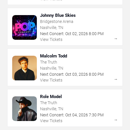
Johnny Blue Skies
Bridgestone Arena
Nashville, TN
Next Concert:
Oct
02
,
2026
8:00 PM
→
View Tickets
Malcolm Todd
The Truth
Nashville, TN
Next Concert:
Oct
03
,
2026
8:00 PM
→
View Tickets
Role Model
The Truth
Nashville, TN
Next Concert:
Oct
04
,
2026
7:30 PM
→
View Tickets