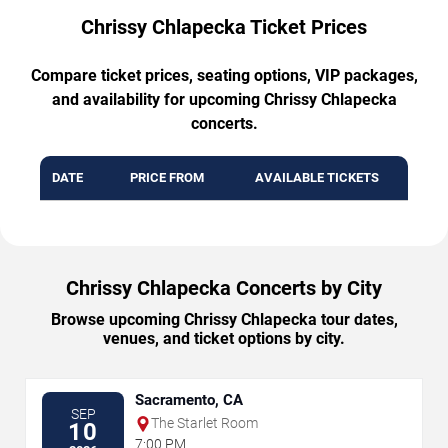
Chrissy Chlapecka Ticket Prices
Compare ticket prices, seating options, VIP packages,
and availability for upcoming Chrissy Chlapecka
concerts.
DATE
PRICE FROM
AVAILABLE TICKETS
Chrissy Chlapecka Concerts by City
Browse upcoming Chrissy Chlapecka tour dates,
venues, and ticket options by city.
Sacramento, CA
SEP
The Starlet Room
10
7:00 PM