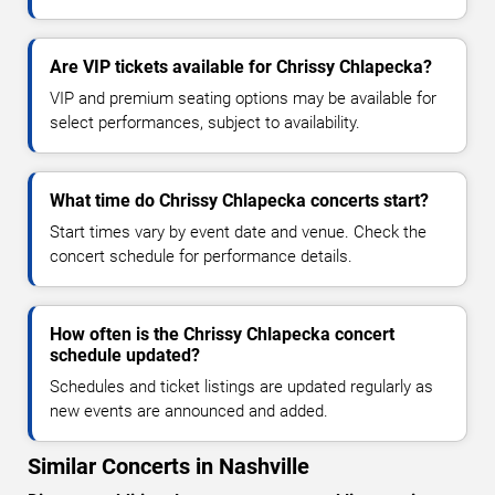
Are VIP tickets available for Chrissy Chlapecka?
VIP and premium seating options may be available for
select performances, subject to availability.
What time do Chrissy Chlapecka concerts start?
Start times vary by event date and venue. Check the
concert schedule for performance details.
How often is the Chrissy Chlapecka concert
schedule updated?
Schedules and ticket listings are updated regularly as
new events are announced and added.
Similar Concerts in Nashville