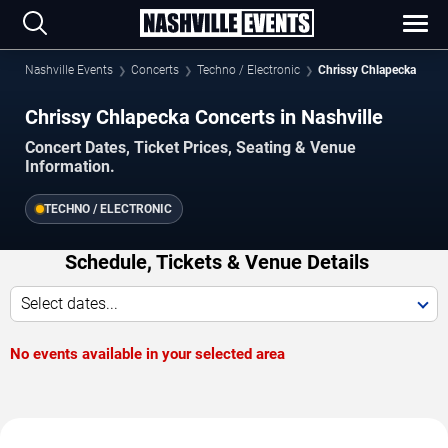
Nashville Events
Concerts
Techno / Electronic
Chrissy Chlapecka
Chrissy Chlapecka Concerts in Nashville
Concert Dates, Ticket Prices, Seating & Venue
Information.
TECHNO / ELECTRONIC
Schedule, Tickets & Venue Details
Select dates...
No events available in your selected area