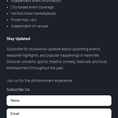
Independent event information
City-based event coverage
Verified ticket marketplaces
Prices may vary
Independent of venues
Stay Updated
Subscribe for occasional updates about upcoming events,
seasonal highlights, and popular happenings in Nashville.
Discover concerts, sports, theatre, comedy, festivals, and local
entertainment throughout the year.
Join us for the ultimate event experience.
Subscribe Us