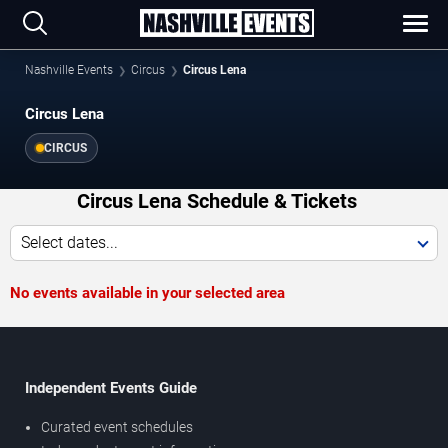
Nashville Events
Circus
Circus Lena
Circus Lena
CIRCUS
Circus Lena Schedule & Tickets
Select dates...
No events available in your selected area
Independent Events Guide
Curated event schedules