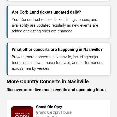
Are Corb Lund tickets updated daily?
Yes. Concert schedules, ticket listings, prices, and
availability are updated regularly as new events are
added or existing ones are changed.
What other concerts are happening in Nashville?
Browse more concerts in Nashville, including major
tours, local shows, music festivals, and performances
across nearby venues.
More Country Concerts in Nashville
Discover more live music events and upcoming tours.
Grand Ole Opry
Grand Ole Opry House