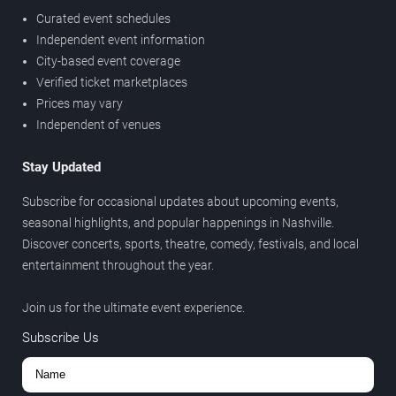
Curated event schedules
Independent event information
City-based event coverage
Verified ticket marketplaces
Prices may vary
Independent of venues
Stay Updated
Subscribe for occasional updates about upcoming events,
seasonal highlights, and popular happenings in Nashville.
Discover concerts, sports, theatre, comedy, festivals, and local
entertainment throughout the year.
Join us for the ultimate event experience.
Subscribe Us