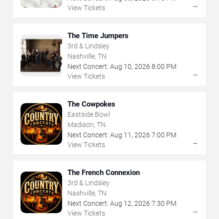
→
View Tickets
The Time Jumpers
3rd & Lindsley
Nashville, TN
Next Concert:
Aug
10
,
2026
8:00 PM
→
View Tickets
The Cowpokes
Eastside Bowl
Madison, TN
Next Concert:
Aug
11
,
2026
7:00 PM
→
View Tickets
The French Connexion
3rd & Lindsley
Nashville, TN
Next Concert:
Aug
12
,
2026
7:30 PM
→
View Tickets