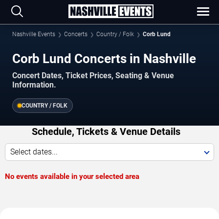
Nashville Events
Concerts
Country / Folk
Corb Lund
Corb Lund Concerts in Nashville
Concert Dates, Ticket Prices, Seating & Venue
Information.
COUNTRY / FOLK
Schedule, Tickets & Venue Details
Select dates...
No events available in your selected area