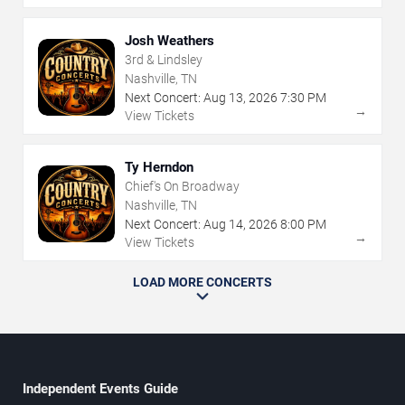
Josh Weathers
3rd & Lindsley
Nashville, TN
Next Concert:
Aug
13
,
2026
7:30 PM
→
View Tickets
Ty Herndon
Chief's On Broadway
Nashville, TN
Next Concert:
Aug
14
,
2026
8:00 PM
→
View Tickets
LOAD MORE CONCERTS
Independent Events Guide