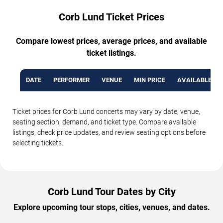
Corb Lund Ticket Prices
Compare lowest prices, average prices, and available
ticket listings.
DATE
PERFORMER
VENUE
MIN PRICE
AVAILABLE TI
Ticket prices for Corb Lund concerts may vary by date, venue,
seating section, demand, and ticket type. Compare available
listings, check price updates, and review seating options before
selecting tickets.
Corb Lund Tour Dates by City
Explore upcoming tour stops, cities, venues, and dates.