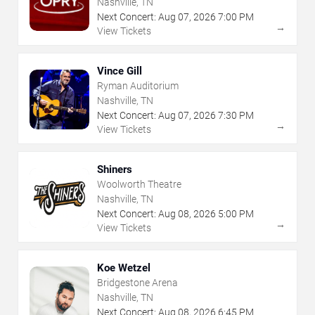
Nashville, TN
Next Concert:
Aug
07
,
2026
7:00 PM
→
View Tickets
Vince Gill
Ryman Auditorium
Nashville, TN
Next Concert:
Aug
07
,
2026
7:30 PM
→
View Tickets
Shiners
Woolworth Theatre
Nashville, TN
Next Concert:
Aug
08
,
2026
5:00 PM
→
View Tickets
Koe Wetzel
Bridgestone Arena
Nashville, TN
Next Concert:
Aug
08
,
2026
6:45 PM