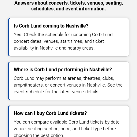
Answers about concerts, tickets, venues, seating,
schedules, and event information.
Is Corb Lund coming to Nashville?
Yes. Check the schedule for upcoming Corb Lund
concert dates, venues, start times, and ticket
availability in Nashville and nearby areas.
Where is Corb Lund performing in Nashville?
Corb Lund may perform at arenas, theatres, clubs,
amphitheaters, or concert venues in Nashville. See the
event schedule for the latest venue details.
How can I buy Corb Lund tickets?
You can compare available Corb Lund tickets by date,
venue, seating section, price, and ticket type before
choosing the best option.