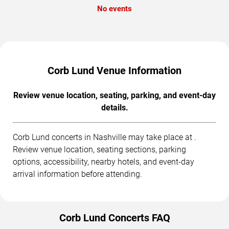
No events
Corb Lund Venue Information
Review venue location, seating, parking, and event-day
details.
Corb Lund concerts in Nashville may take place at .
Review venue location, seating sections, parking
options, accessibility, nearby hotels, and event-day
arrival information before attending.
Corb Lund Concerts FAQ