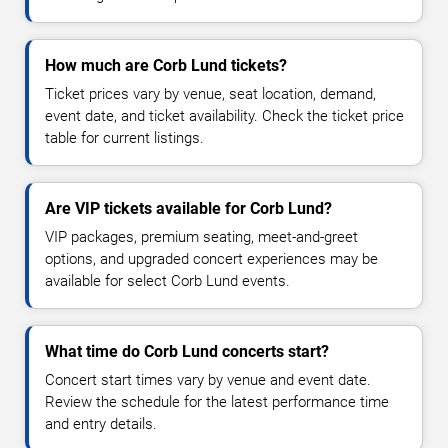
How much are Corb Lund tickets?
Ticket prices vary by venue, seat location, demand,
event date, and ticket availability. Check the ticket price
table for current listings.
Are VIP tickets available for Corb Lund?
VIP packages, premium seating, meet-and-greet
options, and upgraded concert experiences may be
available for select Corb Lund events.
What time do Corb Lund concerts start?
Concert start times vary by venue and event date.
Review the schedule for the latest performance time
and entry details.