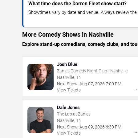
What time does the Darren Fleet show start?
Showtimes vary by date and venue. Always review the e
More Comedy Shows in Nashville
Explore stand-up comedians, comedy clubs, and tour
Josh Blue
Zanies Comedy Night Club - Nashville
Nashville, TN
Next Show:
Aug
07
,
2026
7:00 PM
View Tickets
Dale Jones
The Lab at Zanies
Nashville, TN
Next Show:
Aug
09
,
2026
6:30 PM
View Tickets