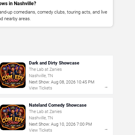
ws in Nashville?
nd-up comedians, comedy clubs, touring acts, and live
nd nearby areas.
Dark and Dirty Showcase
The Lab at Zanies
Nashville, TN
Next Show:
Aug
08
,
2026
10:45 PM
→
View Tickets
Nateland Comedy Showcase
The Lab at Zanies
Nashville, TN
Next Show:
Aug
10
,
2026
7:00 PM
→
View Tickets