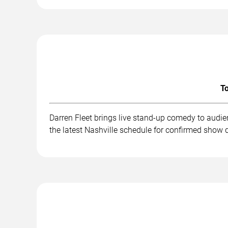
To
Darren Fleet brings live stand-up comedy to audi
the latest Nashville schedule for confirmed show d