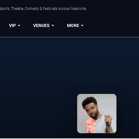
ports, Theatre, Comedy & Festivals Across Nashville.
VIP
VENUES
MORE