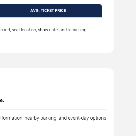
AVG. TICKET PRICE
emand, seat location, show date, and remaining
e.
information, nearby parking, and event-day options