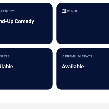
🏛️
ATEGORY
VENUE
nd-Up Comedy
⭐
CKETS
PREMIUM SEATS
ilable
Available