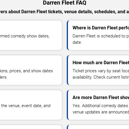
Darren Fleet FAQ
rs about Darren Fleet tickets, venue details, schedules, and av
Where is Darren Fleet perf
nfirmed comedy show dates,
Darren Fleet is scheduled to p
date.
How much are Darren Fleet
ions, prices, and show dates
Ticket prices vary by seat lo
ders.
availability. Check current list
Are more Darren Fleet sho
 the venue, event date, and
Yes. Additional comedy dates
venue updates are announced