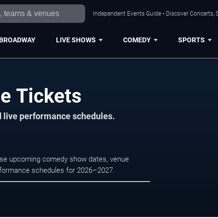
Independent Events Guide • Discover Concerts, S
BROADWAY
LIVE SHOWS
COMEDY
SPORTS
le Tickets
d live performance schedules.
rowse upcoming comedy show dates, venue
e performance schedules for 2026–2027.