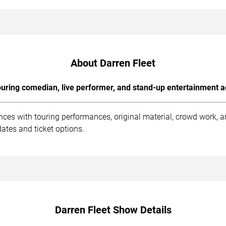
About Darren Fleet
uring comedian, live performer, and stand-up entertainment a
ences with touring performances, original material, crowd work,
ates and ticket options.
Darren Fleet Show Details