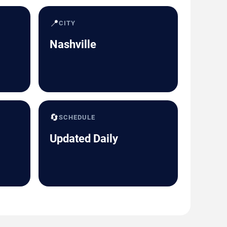
📍
CITY
Nashville
🔄
SCHEDULE
Updated Daily