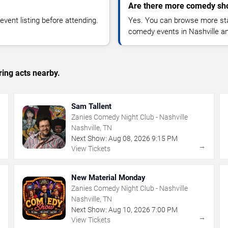
Are there more comedy sho
vent listing before attending.
Yes. You can browse more sta
comedy events in Nashville a
ing acts nearby.
Sam Tallent
Zanies Comedy Night Club - Nashville
Nashville, TN
Next Show:
Aug
08
,
2026
9:15 PM
→
→
View Tickets
New Material Monday
Zanies Comedy Night Club - Nashville
Nashville, TN
Next Show:
Aug
10
,
2026
7:00 PM
→
→
View Tickets