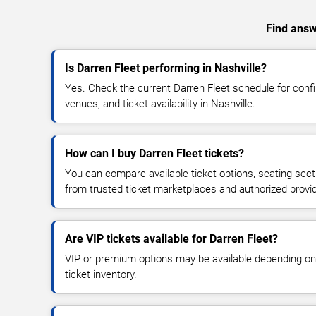
Find answe
Is Darren Fleet performing in Nashville?
Yes. Check the current Darren Fleet schedule for co
venues, and ticket availability in Nashville.
How can I buy Darren Fleet tickets?
You can compare available ticket options, seating sect
from trusted ticket marketplaces and authorized provi
Are VIP tickets available for Darren Fleet?
VIP or premium options may be available depending on
ticket inventory.