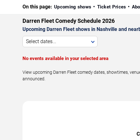
On this page:
Upcoming shows
Ticket Prices
Abo
Darren Fleet Comedy Schedule 2026
Upcoming Darren Fleet shows in Nashville and near
Select dates...
No events available in your selected area
View upcoming Darren Fleet comedy dates, showtimes, venues,
announced.
C