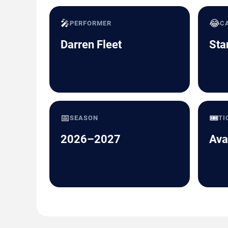
🎤
😂
PERFORMER
C
Darren Fleet
Sta
📅
🎟️
SEASON
TI
2026–2027
Ava