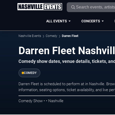
ALL EVENTS
CONCERTS
Nashville Events
Comedy
Darren Fleet
Darren Fleet Nashvil
Comedy show dates, venue details, tickets, an
COMEDY
Darren Fleet is scheduled to perform at in Nashville. B
information, seating options, ticket availability, and liv
Comedy Show • • Nashville