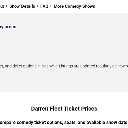
ut
Show Details
FAQ
More Comedy Shows
by areas.
 and ticket options in Nashville. Listings are updated regularly as new
Darren Fleet Ticket Prices
ompare comedy ticket options, seats, and available show date