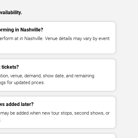
ailability.
orming in Nashville?
erform at in Nashville. Venue details may vary by event
 tickets?
cation, venue, demand, show date, and remaining
ings for updated prices.
ws added later?
 may be added when new tour stops, second shows, or
.