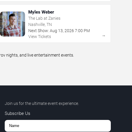
Myles Weber
The Lab at Zanies
Nashville, TN
Next Show:
Aug
13
,
2026
7:00 PM
→
View Tickets
v nights, and live entertainment events.
Join us for the ultimate event experience.
Subscribe Us