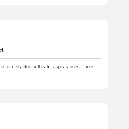
ct.
 and comedy club or theater appearances. Check