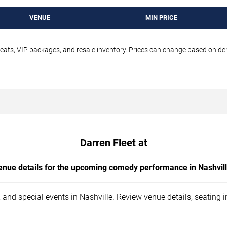
VENUE
MIN PRICE
seats, VIP packages, and resale inventory. Prices can change based on d
Darren Fleet at
enue details for the upcoming comedy performance in Nashvill
 and special events in Nashville. Review venue details, seating 