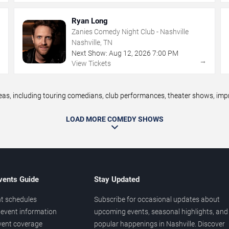
Ryan Long
Zanies Comedy Night Club - Nashville
Nashville, TN
Next Show:
Aug
12
,
2026
7:00 PM
→
→
View Tickets
, including touring comedians, club performances, theater shows, impro
LOAD MORE COMEDY SHOWS
vents Guide
Stay Updated
t schedules
Subscribe for occasional updates about
event information
upcoming events, seasonal highlights, and
vent coverage
popular happenings in Nashville. Discover