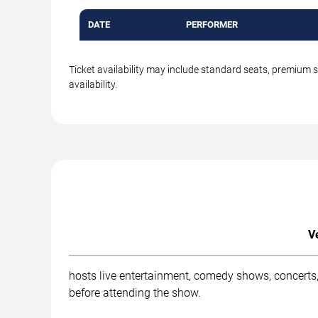
DATE
PERFORMER
Ticket availability may include standard seats, premium 
availability.
V
hosts live entertainment, comedy shows, concerts,
before attending the show.