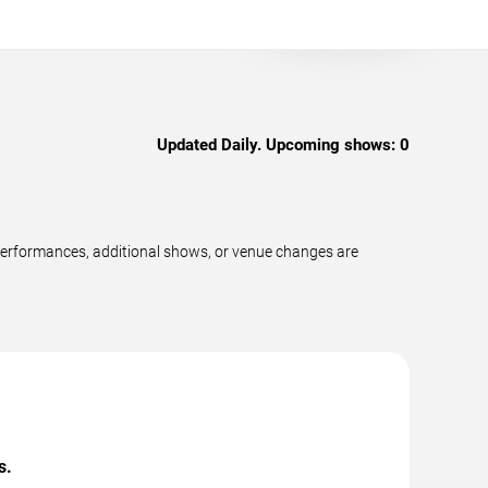
Updated Daily. Upcoming shows:
0
 performances, additional shows, or venue changes are
s.