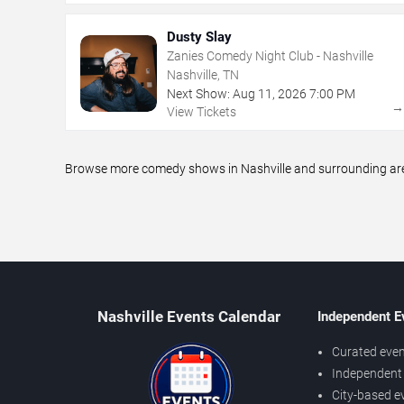
Dusty Slay
Zanies Comedy Night Club - Nashville
Nashville, TN
Next Show:
Aug
11
,
2026
7:00 PM
View Tickets
Browse more comedy shows in Nashville and surrounding areas
Nashville Events Calendar
Independent E
Curated even
Independent 
City-based e