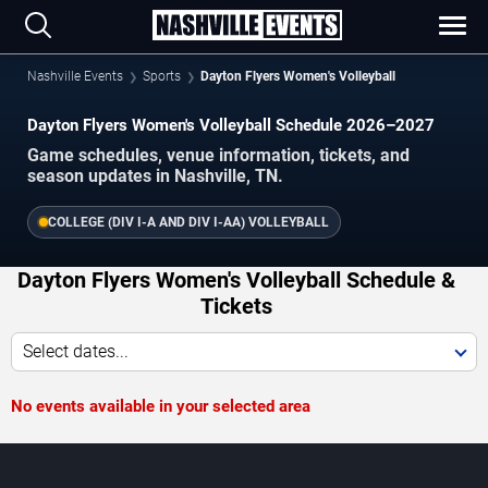
Nashville Events
Sports
Dayton Flyers Women's Volleyball
Dayton Flyers Women's Volleyball Schedule 2026–2027
Game schedules, venue information, tickets, and
season updates in Nashville, TN.
COLLEGE (DIV I-A AND DIV I-AA) VOLLEYBALL
Dayton Flyers Women's Volleyball Schedule &
Tickets
Select dates...
No events available in your selected area