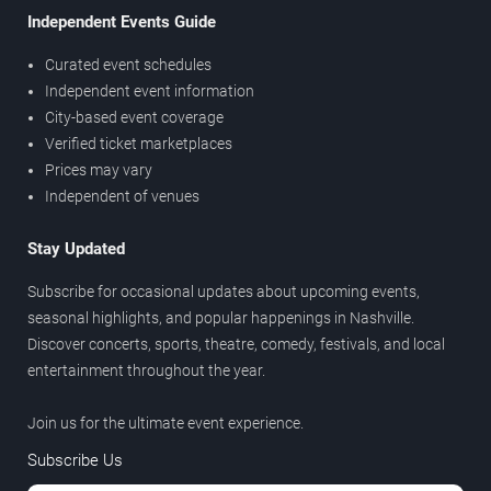
Independent Events Guide
Curated event schedules
Independent event information
City-based event coverage
Verified ticket marketplaces
Prices may vary
Independent of venues
Stay Updated
Subscribe for occasional updates about upcoming events,
seasonal highlights, and popular happenings in Nashville.
Discover concerts, sports, theatre, comedy, festivals, and local
entertainment throughout the year.
Join us for the ultimate event experience.
Subscribe Us