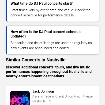
What time do DJ Paul concerts start?
Start times vary by event date and venue. Check the
concert schedule for performance details.
How often is the DJ Paul concert schedule
updated?
Schedules and ticket listings are updated regularly as
new events are announced and added.
Similar Concerts in Nashville
Discover additional concerts, tours, and live music
performances happening throughout Nashville and
nearby entertainment destinations.
Jack Johnson
Ascend Federal Credit Union Amphitheater
Nashville, TN