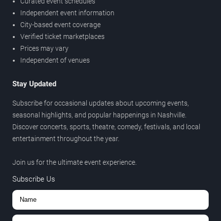
Curated event schedules
Independent event information
City-based event coverage
Verified ticket marketplaces
Prices may vary
Independent of venues
Stay Updated
Subscribe for occasional updates about upcoming events,
seasonal highlights, and popular happenings in Nashville.
Discover concerts, sports, theatre, comedy, festivals, and local
entertainment throughout the year.
Join us for the ultimate event experience.
Subscribe Us