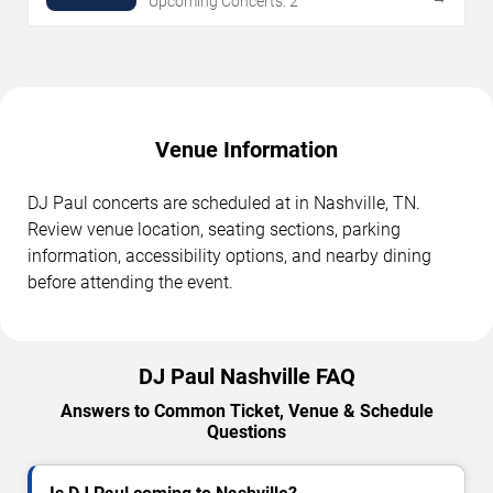
Upcoming Concerts: 2
Venue Information
DJ Paul concerts are scheduled at in Nashville, TN.
Review venue location, seating sections, parking
information, accessibility options, and nearby dining
before attending the event.
DJ Paul Nashville FAQ
Answers to Common Ticket, Venue & Schedule
Questions