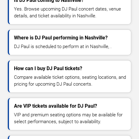
Is DJ Paul coming to Nashville?
Yes. Browse upcoming DJ Paul concert dates, venue
details, and ticket availability in Nashville.
Where is DJ Paul performing in Nashville?
DJ Paul is scheduled to perform at in Nashville, .
How can I buy DJ Paul tickets?
Compare available ticket options, seating locations, and
pricing for upcoming DJ Paul concerts.
Are VIP tickets available for DJ Paul?
VIP and premium seating options may be available for
select performances, subject to availability.