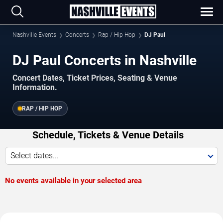
Nashville Events
Concerts
Rap / Hip Hop
DJ Paul
DJ Paul Concerts in Nashville
Concert Dates, Ticket Prices, Seating & Venue
Information.
RAP / HIP HOP
Schedule, Tickets & Venue Details
Select dates...
No events available in your selected area