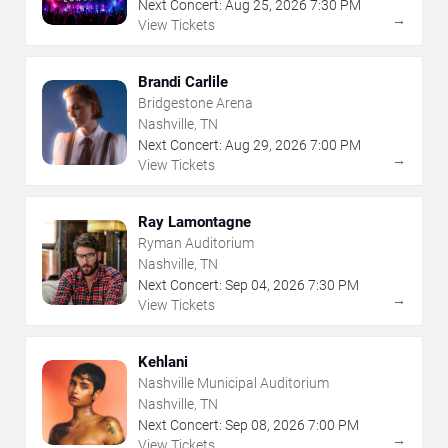
Next Concert:
Aug
25
,
2026
7:30 PM
→
View Tickets
Brandi Carlile
Bridgestone Arena
Nashville, TN
Next Concert:
Aug
29
,
2026
7:00 PM
→
View Tickets
Ray Lamontagne
Ryman Auditorium
Nashville, TN
Next Concert:
Sep
04
,
2026
7:30 PM
→
View Tickets
Kehlani
Nashville Municipal Auditorium
Nashville, TN
Next Concert:
Sep
08
,
2026
7:00 PM
→
View Tickets