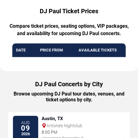
DJ Paul Ticket Prices
Compare ticket prices, seating options, VIP packages,
and availability for upcoming DJ Paul concerts.
DATE
PRICE FROM
AVAILABLE TICKETS
DJ Paul Concerts by City
Browse upcoming DJ Paul tour dates, venues, and
ticket options by city.
Austin, TX
AUG
Antone's Nightclub
09
8:00 PM
2026
→