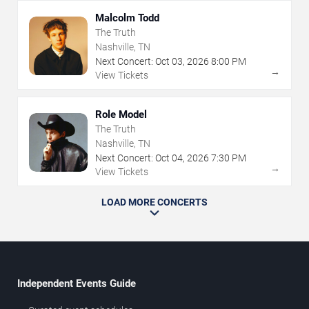
Malcolm Todd
The Truth
Nashville, TN
Next Concert:
Oct
03
,
2026
8:00 PM
→
View Tickets
Role Model
The Truth
Nashville, TN
Next Concert:
Oct
04
,
2026
7:30 PM
→
View Tickets
LOAD MORE CONCERTS
Independent Events Guide