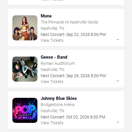
Muna
The Pinnacle At Nashville Yards
Nashville, TN
Next Concert:
Sep
22
,
2026
8:00 PM
→
View Tickets
Geese - Band
Ryman Auditorium
Nashville, TN
Next Concert:
Sep
29
,
2026
8:00 PM
→
View Tickets
Johnny Blue Skies
Bridgestone Arena
Nashville, TN
Next Concert:
Oct
02
,
2026
8:00 PM
→
View Tickets