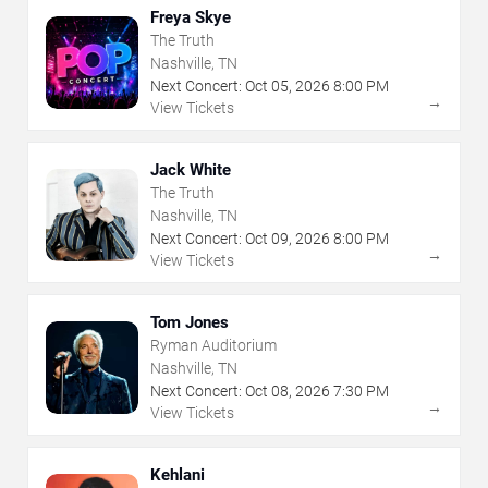
Freya Skye
The Truth
Nashville, TN
Next Concert:
Oct
05
,
2026
8:00 PM
→
View Tickets
Jack White
The Truth
Nashville, TN
Next Concert:
Oct
09
,
2026
8:00 PM
→
View Tickets
Tom Jones
Ryman Auditorium
Nashville, TN
Next Concert:
Oct
08
,
2026
7:30 PM
→
View Tickets
Kehlani