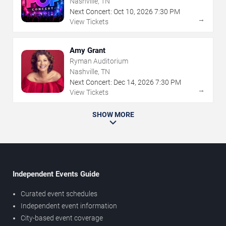
Nashville, TN
Next Concert:
Oct
10
,
2026
7:30 PM
→
View Tickets
Amy Grant
Ryman Auditorium
Nashville, TN
Next Concert:
Dec
14
,
2026
7:30 PM
→
View Tickets
SHOW MORE
Independent Events Guide
Curated event schedules
Independent event information
City-based event coverage