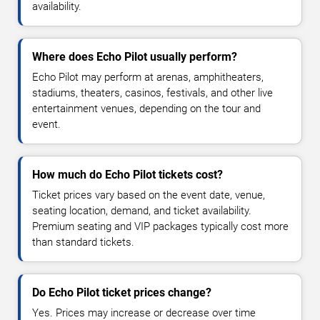
availability.
Where does Echo Pilot usually perform?
Echo Pilot may perform at arenas, amphitheaters,
stadiums, theaters, casinos, festivals, and other live
entertainment venues, depending on the tour and
event.
How much do Echo Pilot tickets cost?
Ticket prices vary based on the event date, venue,
seating location, demand, and ticket availability.
Premium seating and VIP packages typically cost more
than standard tickets.
Do Echo Pilot ticket prices change?
Yes. Prices may increase or decrease over time