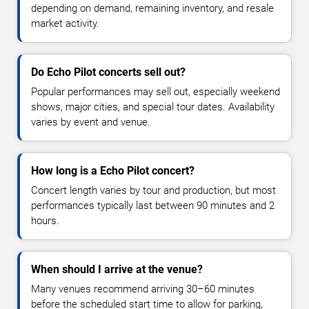
depending on demand, remaining inventory, and resale
market activity.
Do Echo Pilot concerts sell out?
Popular performances may sell out, especially weekend
shows, major cities, and special tour dates. Availability
varies by event and venue.
How long is a Echo Pilot concert?
Concert length varies by tour and production, but most
performances typically last between 90 minutes and 2
hours.
When should I arrive at the venue?
Many venues recommend arriving 30–60 minutes
before the scheduled start time to allow for parking,