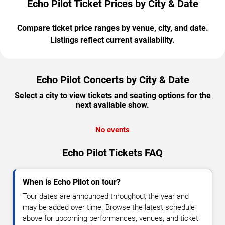
Echo Pilot Ticket Prices by City & Date
Compare ticket price ranges by venue, city, and date.
Listings reflect current availability.
Echo Pilot Concerts by City & Date
Select a city to view tickets and seating options for the
next available show.
No events
Echo Pilot Tickets FAQ
When is Echo Pilot on tour?
Tour dates are announced throughout the year and
may be added over time. Browse the latest schedule
above for upcoming performances, venues, and ticket