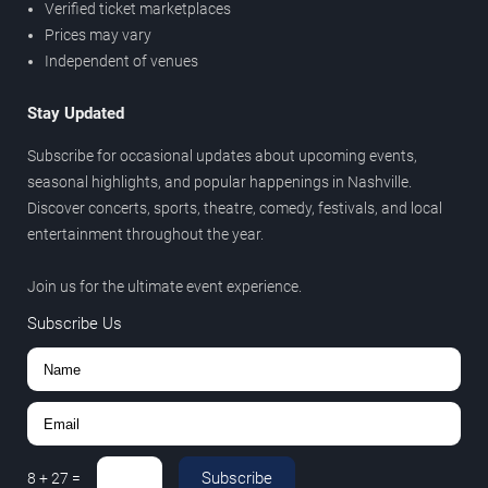
Verified ticket marketplaces
Prices may vary
Independent of venues
Stay Updated
Subscribe for occasional updates about upcoming events,
seasonal highlights, and popular happenings in Nashville.
Discover concerts, sports, theatre, comedy, festivals, and local
entertainment throughout the year.
Join us for the ultimate event experience.
Subscribe Us
Subscribe
8
+
27
=