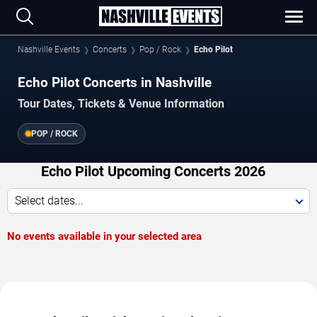
Nashville Events
Concerts
Pop / Rock
Echo Pilot
Echo Pilot Concerts in Nashville
Tour Dates, Tickets & Venue Information
POP / ROCK
Echo Pilot Upcoming Concerts 2026
Select dates...
No events available in your selected area