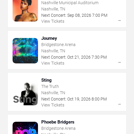
Nashville Municipal Auditorium
Nashville, TN
Next Concert:
Sep
08
,
2026
7:00 PM
→
View Tickets
Journey
Bridgestone Arena
Nashville, TN
Next Concert:
Oct
21
,
2026
7:30 PM
→
View Tickets
Sting
The Truth
Nashville, TN
Next Concert:
Oct
19
,
2026
8:00 PM
→
View Tickets
Phoebe Bridgers
Bridgestone Arena