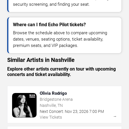
security screening, and finding your seat.
Where can I find Echo Pilot tickets?
Browse the schedule above to compare upcoming
dates, venues, seating options, ticket availability,
premium seats, and VIP packages.
Similar Artists in Nashville
Explore other artists currently on tour with upcoming
concerts and ticket availability.
Olivia Rodrigo
Bridgestone Arena
Nashville, TN
Next Concert:
Nov
23
,
2026
7:00 PM
→
View Tickets