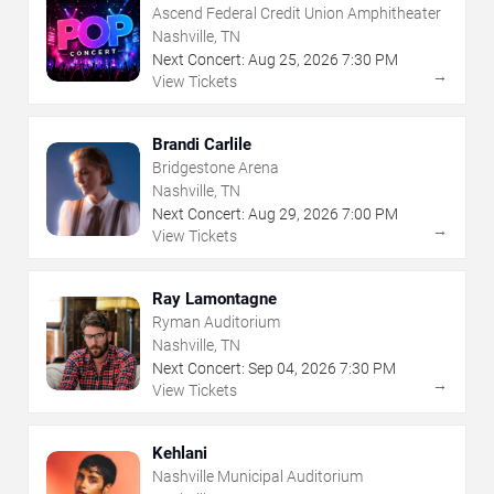
Ascend Federal Credit Union Amphitheater
Nashville, TN
Next Concert:
Aug
25
,
2026
7:30 PM
→
View Tickets
Brandi Carlile
Bridgestone Arena
Nashville, TN
Next Concert:
Aug
29
,
2026
7:00 PM
→
View Tickets
Ray Lamontagne
Ryman Auditorium
Nashville, TN
Next Concert:
Sep
04
,
2026
7:30 PM
→
View Tickets
Kehlani
Nashville Municipal Auditorium