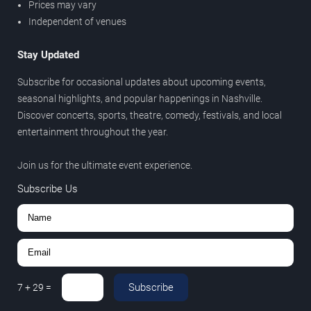
Prices may vary
Independent of venues
Stay Updated
Subscribe for occasional updates about upcoming events,
seasonal highlights, and popular happenings in Nashville.
Discover concerts, sports, theatre, comedy, festivals, and local
entertainment throughout the year.
Join us for the ultimate event experience.
Subscribe Us
Subscribe
7
+
29
=