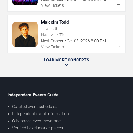
→
View Tickets
Malcolm Todd
The Truth
Nashville, TN
Next Concert:
Oct
03
,
2026
8:00 PM
→
View Tickets
LOAD MORE CONCERTS
Independent Events Guide
Curated event schedules
Independent event information
City-based event coverage
Verified ticket marketplaces