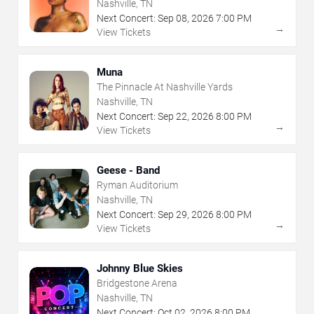
Nashville, TN
Next Concert:
Sep
08
,
2026
7:00 PM
→
View Tickets
Muna
The Pinnacle At Nashville Yards
Nashville, TN
Next Concert:
Sep
22
,
2026
8:00 PM
→
View Tickets
Geese - Band
Ryman Auditorium
Nashville, TN
Next Concert:
Sep
29
,
2026
8:00 PM
→
View Tickets
Johnny Blue Skies
Bridgestone Arena
Nashville, TN
Next Concert:
Oct
02
,
2026
8:00 PM