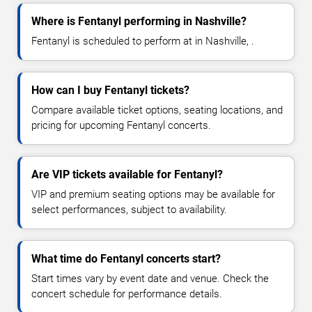
Where is Fentanyl performing in Nashville?
Fentanyl is scheduled to perform at in Nashville, .
How can I buy Fentanyl tickets?
Compare available ticket options, seating locations, and
pricing for upcoming Fentanyl concerts.
Are VIP tickets available for Fentanyl?
VIP and premium seating options may be available for
select performances, subject to availability.
What time do Fentanyl concerts start?
Start times vary by event date and venue. Check the
concert schedule for performance details.