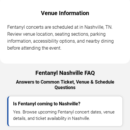
Venue Information
Fentanyl concerts are scheduled at in Nashville, TN.
Review venue location, seating sections, parking
information, accessibility options, and nearby dining
before attending the event.
Fentanyl Nashville FAQ
Answers to Common Ticket, Venue & Schedule
Questions
Is Fentanyl coming to Nashville?
Yes. Browse upcoming Fentanyl concert dates, venue
details, and ticket availability in Nashville.