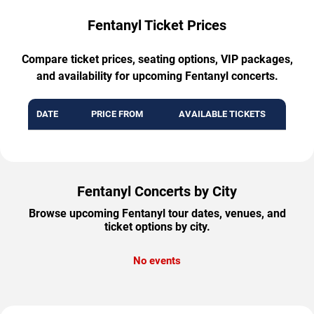
Fentanyl Ticket Prices
Compare ticket prices, seating options, VIP packages,
and availability for upcoming Fentanyl concerts.
DATE
PRICE FROM
AVAILABLE TICKETS
Fentanyl Concerts by City
Browse upcoming Fentanyl tour dates, venues, and
ticket options by city.
No events