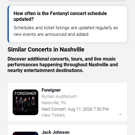
How often is the Fentanyl concert schedule
updated?
Schedules and ticket listings are updated regularly as
new events are announced and added.
Similar Concerts in Nashville
Discover additional concerts, tours, and live music
performances happening throughout Nashville and
nearby entertainment destinations.
Foreigner
Ryman Auditorium
Nashville, TN
Next Concert:
Aug
11
,
2026
7:30 PM
→
View Tickets
Jack Johnson