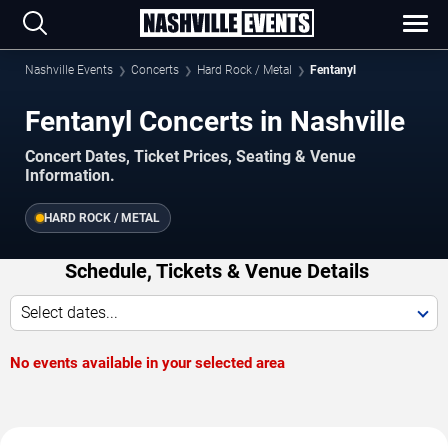
Nashville Events
Concerts
Hard Rock / Metal
Fentanyl
Fentanyl Concerts in Nashville
Concert Dates, Ticket Prices, Seating & Venue
Information.
HARD ROCK / METAL
Schedule, Tickets & Venue Details
Select dates...
No events available in your selected area