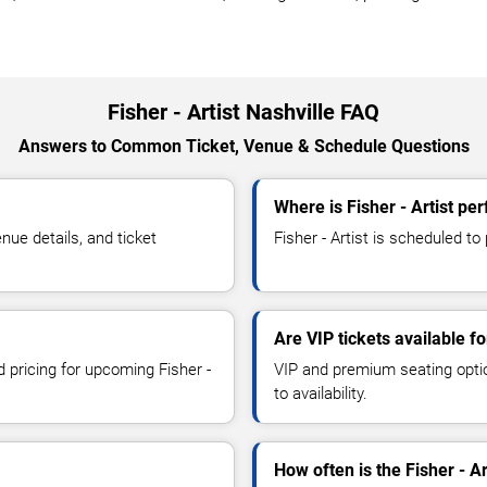
Fisher - Artist Nashville FAQ
Answers to Common Ticket, Venue & Schedule Questions
Where is Fisher - Artist pe
nue details, and ticket
Fisher - Artist is scheduled to 
Are VIP tickets available fo
d pricing for upcoming Fisher -
VIP and premium seating optio
to availability.
How often is the Fisher - A