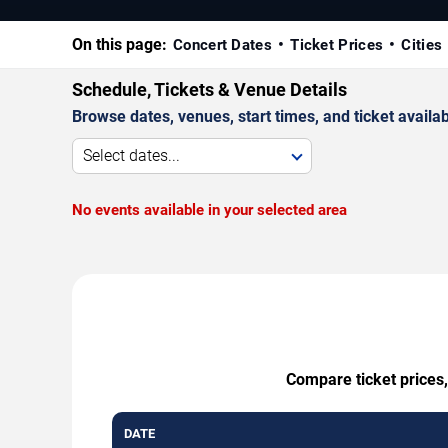
On this page:
Concert Dates
Ticket Prices
Cities
Schedule, Tickets & Venue Details
Browse dates, venues, start times, and ticket availabi
Select dates...
No events available in your selected area
Compare ticket prices,
DATE