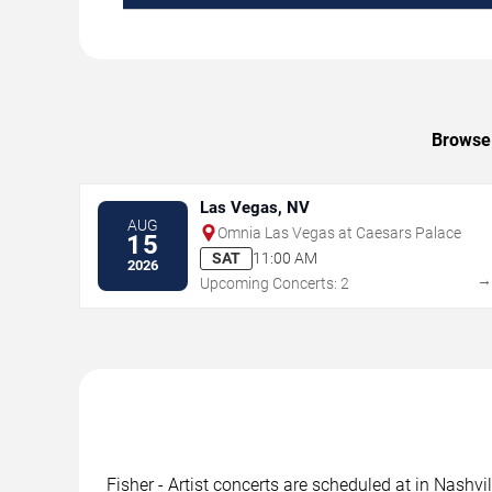
Browse 
Las Vegas, NV
AUG
Omnia Las Vegas at Caesars Palace
15
SAT
11:00 AM
2026
Upcoming Concerts: 2
Fisher - Artist concerts are scheduled at in Nashvi