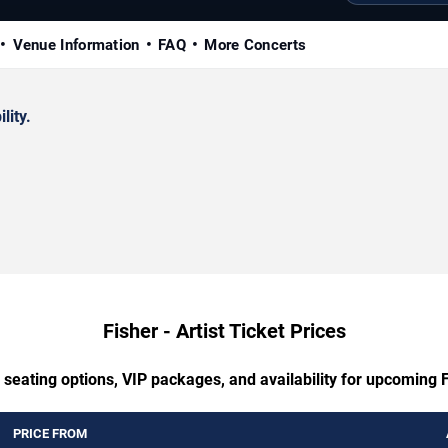
Venue Information
FAQ
More Concerts
lity.
Fisher - Artist Ticket Prices
 seating options, VIP packages, and availability for upcoming Fi
PRICE FROM