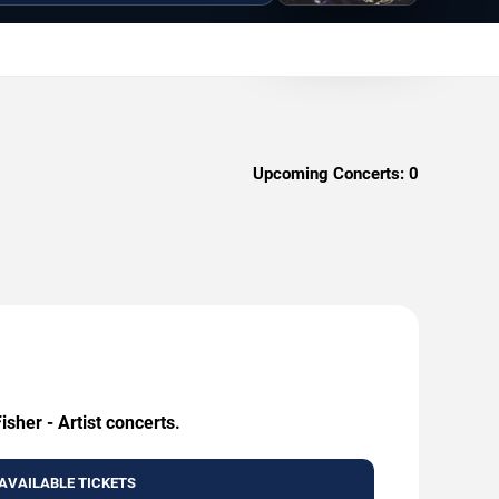
Upcoming Concerts:
0
sher - Artist concerts.
AVAILABLE TICKETS