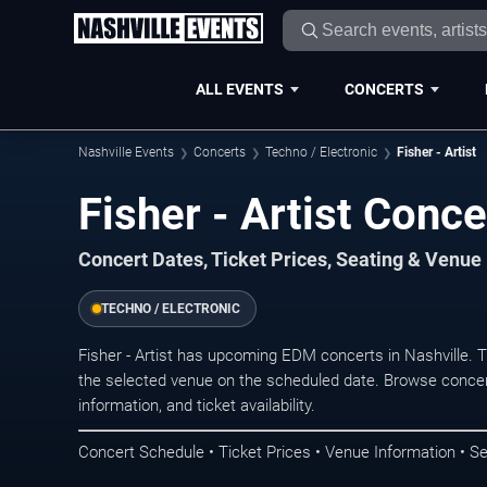
ALL EVENTS
CONCERTS
Nashville Events
Concerts
Techno / Electronic
Fisher - Artist
Fisher - Artist Conce
Concert Dates, Ticket Prices, Seating & Venue
TECHNO / ELECTRONIC
Fisher - Artist has upcoming EDM concerts in Nashville.
the selected venue on the scheduled date. Browse concer
information, and ticket availability.
Concert Schedule • Ticket Prices • Venue Information • Se