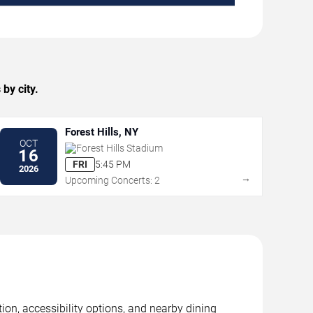
by city.
Forest Hills, NY
OCT
Forest Hills Stadium
16
FRI
5:45 PM
2026
→
Upcoming Concerts: 2
tion, accessibility options, and nearby dining