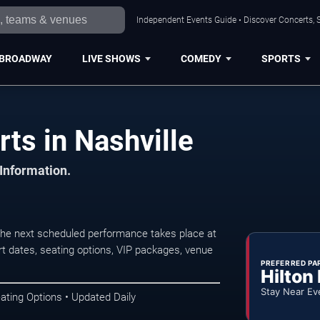
Independent Events Guide • Discover Concerts, S
BROADWAY
LIVE SHOWS
COMEDY
SPORTS
rts in Nashville
 Information.
 The next scheduled performance takes place at
t dates, seating options, VIP packages, venue
PREFERRED PA
Hilton
Stay Near Ev
ating Options • Updated Daily