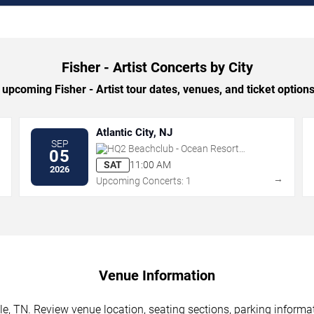
Fisher - Artist Concerts by City
upcoming Fisher - Artist tour dates, venues, and ticket options 
Atlantic City, NJ
SEP
HQ2 Beachclub - Ocean Resort
05
Casino
SAT
11:00 AM
2026
→
→
Upcoming Concerts: 1
Venue Information
lle, TN. Review venue location, seating sections, parking informa