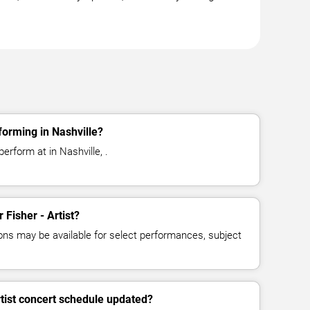
rforming in Nashville?
perform at in Nashville, .
r Fisher - Artist?
ns may be available for select performances, subject
rtist concert schedule updated?