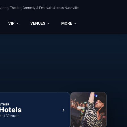
ports, Theatre, Comedy & Festivals Across Nashville.
VIP
VENUES
MORE
RTNER
 Hotels
ent Venues