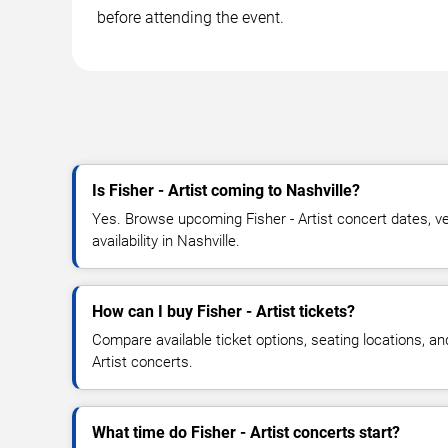
before attending the event.
Is Fisher - Artist coming to Nashville?
Yes. Browse upcoming Fisher - Artist concert dates, ve
availability in Nashville.
How can I buy Fisher - Artist tickets?
Compare available ticket options, seating locations, an
Artist concerts.
What time do Fisher - Artist concerts start?