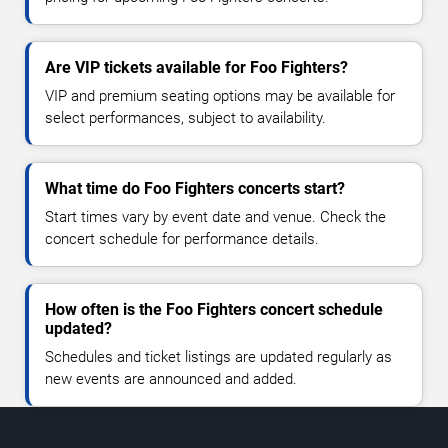
Are VIP tickets available for Foo Fighters?
VIP and premium seating options may be available for
select performances, subject to availability.
What time do Foo Fighters concerts start?
Start times vary by event date and venue. Check the
concert schedule for performance details.
How often is the Foo Fighters concert schedule
updated?
Schedules and ticket listings are updated regularly as
new events are announced and added.