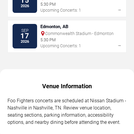
15
5:30 PM
2026
→
Upcoming Concerts: 1
Edmonton, AB
SEP
Commonwealth Stadium - Edmonton
17
5:30 PM
2026
→
Upcoming Concerts: 1
Venue Information
Foo Fighters concerts are scheduled at Nissan Stadium -
Nashville in Nashville, TN. Review venue location,
seating sections, parking information, accessibility
options, and nearby dining before attending the event.