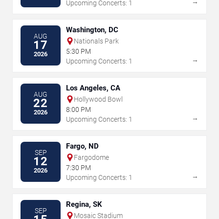
→
Upcoming Concerts: 1
Washington, DC
AUG
Nationals Park
17
5:30 PM
2026
→
Upcoming Concerts: 1
Los Angeles, CA
AUG
Hollywood Bowl
22
8:00 PM
2026
→
Upcoming Concerts: 1
Fargo, ND
SEP
Fargodome
12
7:30 PM
2026
→
Upcoming Concerts: 1
Regina, SK
SEP
Mosaic Stadium