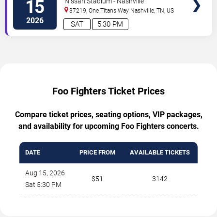
15
Nissan Stadium - Nashville
37219, One Titans Way
Nashville
,
TN
,
US
2026
SAT
5:30 PM
Foo Fighters Ticket Prices
Compare ticket prices, seating options, VIP packages,
and availability for upcoming Foo Fighters concerts.
DATE
PRICE FROM
AVAILABLE TICKETS
Aug 15, 2026
$51
3142
Sat 5:30 PM