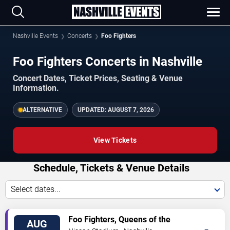
Nashville Events
Concerts
Foo Fighters
Foo Fighters Concerts in Nashville
Concert Dates, Ticket Prices, Seating & Venue
Information.
ALTERNATIVE
UPDATED:
AUGUST 7, 2026
View Tickets
Schedule, Tickets & Venue Details
Select dates...
TICKETS
Foo Fighters, Queens of the
AUG
Stone Age & Mannequin Pussy