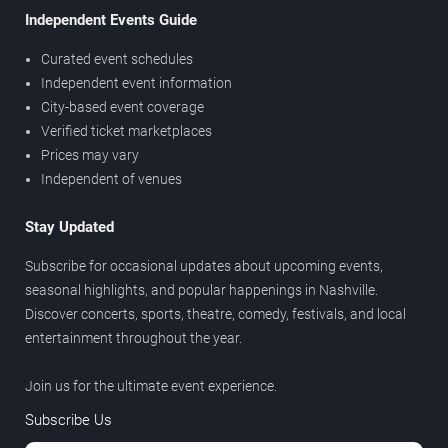
Independent Events Guide
Curated event schedules
Independent event information
City-based event coverage
Verified ticket marketplaces
Prices may vary
Independent of venues
Stay Updated
Subscribe for occasional updates about upcoming events,
seasonal highlights, and popular happenings in Nashville.
Discover concerts, sports, theatre, comedy, festivals, and local
entertainment throughout the year.
Join us for the ultimate event experience.
Subscribe Us