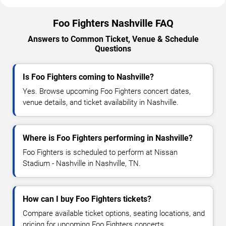
Foo Fighters Nashville FAQ
Answers to Common Ticket, Venue & Schedule
Questions
Is Foo Fighters coming to Nashville?
Yes. Browse upcoming Foo Fighters concert dates,
venue details, and ticket availability in Nashville.
Where is Foo Fighters performing in Nashville?
Foo Fighters is scheduled to perform at Nissan
Stadium - Nashville in Nashville, TN.
How can I buy Foo Fighters tickets?
Compare available ticket options, seating locations, and
pricing for upcoming Foo Fighters concerts.