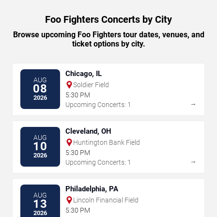
Foo Fighters Concerts by City
Browse upcoming Foo Fighters tour dates, venues, and
ticket options by city.
Chicago, IL
AUG
Soldier Field
08
5:30 PM
2026
→
Upcoming Concerts: 1
Cleveland, OH
AUG
Huntington Bank Field
10
5:30 PM
2026
→
Upcoming Concerts: 1
Philadelphia, PA
AUG
Lincoln Financial Field
13
5:30 PM
2026