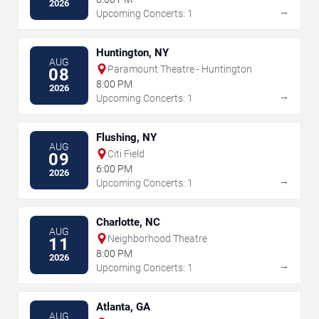
2026
→
Upcoming Concerts: 1
Huntington, NY
AUG
Paramount Theatre - Huntington
08
8:00 PM
2026
→
Upcoming Concerts: 1
Flushing, NY
AUG
Citi Field
09
6:00 PM
2026
→
Upcoming Concerts: 1
Charlotte, NC
AUG
Neighborhood Theatre
11
8:00 PM
2026
→
Upcoming Concerts: 1
Atlanta, GA
AUG