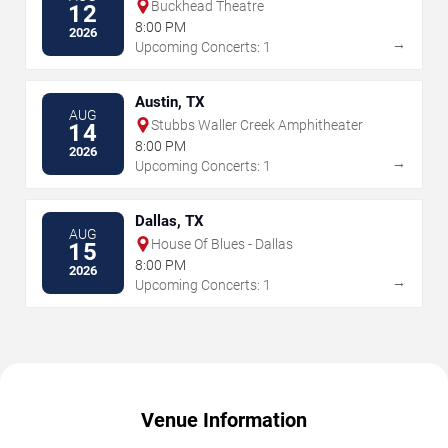
Buckhead Theatre
12
8:00 PM
2026
→
Upcoming Concerts: 1
Austin, TX
AUG
Stubbs Waller Creek Amphitheater
14
8:00 PM
2026
→
Upcoming Concerts: 1
Dallas, TX
AUG
House Of Blues - Dallas
15
8:00 PM
2026
→
Upcoming Concerts: 1
Venue Information