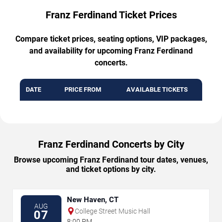
Franz Ferdinand Ticket Prices
Compare ticket prices, seating options, VIP packages,
and availability for upcoming Franz Ferdinand
concerts.
DATE
PRICE FROM
AVAILABLE TICKETS
Franz Ferdinand Concerts by City
Browse upcoming Franz Ferdinand tour dates, venues,
and ticket options by city.
New Haven, CT
AUG
College Street Music Hall
07
8:00 PM