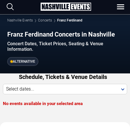
Nashville Events
Concerts
Franz Ferdinand
Franz Ferdinand Concerts in Nashville
Concert Dates, Ticket Prices, Seating & Venue
Information.
ALTERNATIVE
Schedule, Tickets & Venue Details
Select dates...
No events available in your selected area