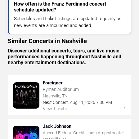
How often is the Franz Ferdinand concert
schedule updated?
Schedules and ticket listings are updated regularly as
new events are announced and added.
Similar Concerts in Nashville
Discover additional concerts, tours, and live music
performances happening throughout Nashville and
nearby entertainment destinations.
Foreigner
Ryman Auditorium
Nashville, TN
Next Concert:
Aug
11
,
2026
7:30 PM
→
View Tickets
Jack Johnson
Ascend Federal Credit Union Amphitheater