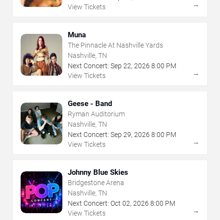
→
View Tickets
Muna
The Pinnacle At Nashville Yards
Nashville, TN
Next Concert:
Sep
22
,
2026
8:00 PM
→
View Tickets
Geese - Band
Ryman Auditorium
Nashville, TN
Next Concert:
Sep
29
,
2026
8:00 PM
→
View Tickets
Johnny Blue Skies
Bridgestone Arena
Nashville, TN
Next Concert:
Oct
02
,
2026
8:00 PM
→
View Tickets