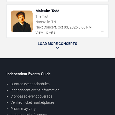
Malcolm Todd
The Truth
Nashville, TN
Next Concert:
Oct
03
,
2026
8:00 PM
→
View Tickets
LOAD MORE CONCERTS
Independent Events Guide
Curated event schedules
Independent event information
City-based event coverage
Verified ticket marketplaces
Prices may vary
Independent of venues