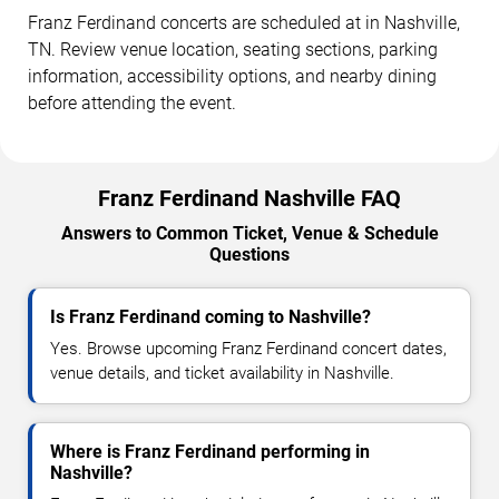
Franz Ferdinand concerts are scheduled at in Nashville,
TN. Review venue location, seating sections, parking
information, accessibility options, and nearby dining
before attending the event.
Franz Ferdinand Nashville FAQ
Answers to Common Ticket, Venue & Schedule
Questions
Is Franz Ferdinand coming to Nashville?
Yes. Browse upcoming Franz Ferdinand concert dates,
venue details, and ticket availability in Nashville.
Where is Franz Ferdinand performing in
Nashville?