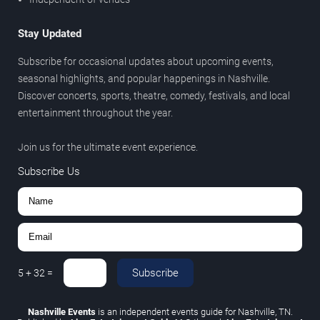
Stay Updated
Subscribe for occasional updates about upcoming events,
seasonal highlights, and popular happenings in Nashville.
Discover concerts, sports, theatre, comedy, festivals, and local
entertainment throughout the year.
Join us for the ultimate event experience.
Subscribe Us
Subscribe
5
+
32
=
Nashville Events
is an independent events guide for Nashville, TN.