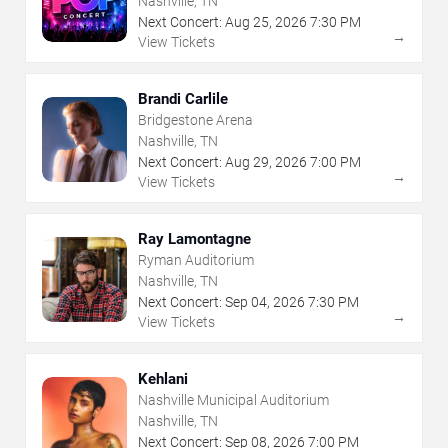
Nashville, TN
Next Concert:
Aug
25
,
2026
7:30 PM
→
View Tickets
Brandi Carlile
Bridgestone Arena
Nashville, TN
Next Concert:
Aug
29
,
2026
7:00 PM
→
View Tickets
Ray Lamontagne
Ryman Auditorium
Nashville, TN
Next Concert:
Sep
04
,
2026
7:30 PM
→
View Tickets
Kehlani
Nashville Municipal Auditorium
Nashville, TN
Next Concert:
Sep
08
,
2026
7:00 PM