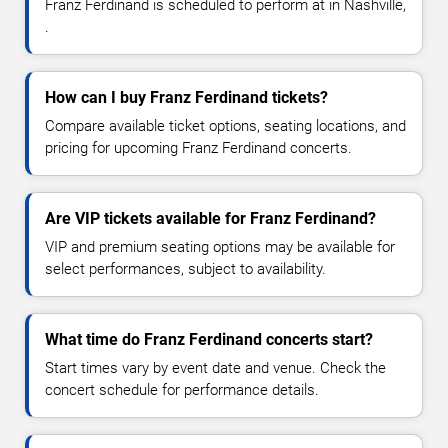
Franz Ferdinand is scheduled to perform at in Nashville,
.
How can I buy Franz Ferdinand tickets?
Compare available ticket options, seating locations, and
pricing for upcoming Franz Ferdinand concerts.
Are VIP tickets available for Franz Ferdinand?
VIP and premium seating options may be available for
select performances, subject to availability.
What time do Franz Ferdinand concerts start?
Start times vary by event date and venue. Check the
concert schedule for performance details.