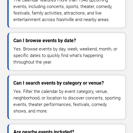
events, including concerts, sports, theater, comedy,
festivals, family activities, attractions, and live
entertainment across Nashville and nearby areas.
Can I browse events by date?
Yes. Browse events by day, week, weekend, month, or
specific dates to quickly find what's happening
throughout the year.
Can I search events by category or venue?
Yes. Filter the calendar by event category, venue,
neighborhood, or location to discover concerts, sporting
events, theater performances, festivals, comedy
shows, and more.
Are nearby events included?