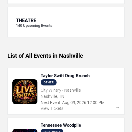
THEATRE
140
Upcoming Events
List of All Events in Nashville
Taylor Swift Drag Brunch
OTHER
City Winery - Nashville
Nashville, TN
Next Event:
Aug
09
,
2026
12:00 PM
→
View Tickets
Tennessee Woodpile
POP / ROCK