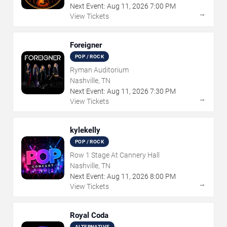
Next Event:
Aug
11
,
2026
7:00 PM
→
View Tickets
Foreigner
POP / ROCK
Ryman Auditorium
Nashville, TN
Next Event:
Aug
11
,
2026
7:30 PM
→
View Tickets
kylekelly
POP / ROCK
Row 1 Stage At Cannery Hall
Nashville, TN
Next Event:
Aug
11
,
2026
8:00 PM
→
View Tickets
Royal Coda
ALTERNATIVE