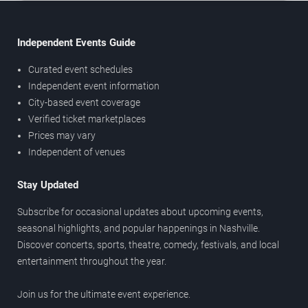
Independent Events Guide
Curated event schedules
Independent event information
City-based event coverage
Verified ticket marketplaces
Prices may vary
Independent of venues
Stay Updated
Subscribe for occasional updates about upcoming events,
seasonal highlights, and popular happenings in Nashville.
Discover concerts, sports, theatre, comedy, festivals, and local
entertainment throughout the year.
Join us for the ultimate event experience.