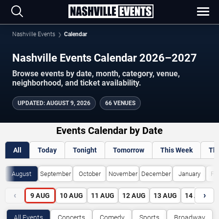
Nashville Events
Calendar
Nashville Events Calendar 2026–2027
Browse events by date, month, category, venue,
neighborhood, and ticket availability.
UPDATED
:
AUGUST 9, 2026
66 VENUES
Events Calendar by Date
All
Today
Tonight
Tomorrow
This Week
Th
August
September
October
November
December
January
Fe
‹
›
9
AUG
10
AUG
11
AUG
12
AUG
13
AUG
14
AUG
All Events
Concerts
Comedy
Sports
Broadway