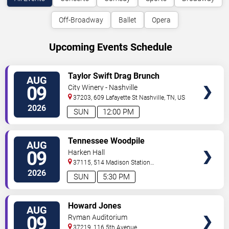
Off-Broadway
Ballet
Opera
Upcoming Events Schedule
VIEW
Taylor Swift Drag Brunch
AUG
TICKETS
09
City Winery - Nashville
37203, 609 Lafayette St
Nashville
,
TN
,
US
2026
SUN
12:00 PM
VIEW
Tennessee Woodpile
AUG
TICKETS
09
Harken Hall
37115, 514 Madison Station
Blvd
Madison
,
TN
,
US
2026
SUN
5:30 PM
VIEW
Howard Jones
AUG
TICKETS
09
Ryman Auditorium
37219, 116 5th Avenue