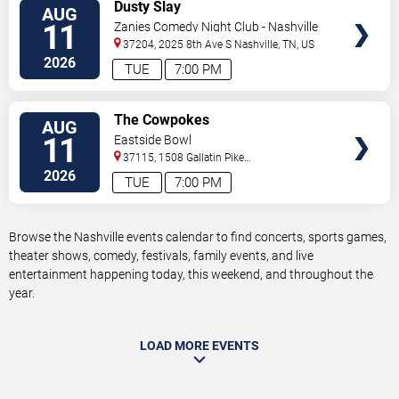
VIEW
Dusty Slay
AUG
TICKETS
11
Zanies Comedy Night Club - Nashville
37204, 2025 8th Ave S
Nashville
,
TN
,
US
2026
TUE
7:00 PM
VIEW
The Cowpokes
AUG
TICKETS
11
Eastside Bowl
37115, 1508 Gallatin Pike
South
Madison
,
TN
,
US
2026
TUE
7:00 PM
Browse the Nashville events calendar to find concerts, sports games,
theater shows, comedy, festivals, family events, and live
entertainment happening today, this weekend, and throughout the
year.
LOAD MORE EVENTS