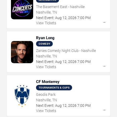
The Basement East - Nashville
Nashville, TN
Next Event:
Aug
12
,
2026
7:00 PM
→
View Tickets
Ryan Long
COMEDY
Zanies Comedy Night Club - Nashville
Nashville, TN
Next Event:
Aug
12
,
2026
7:00 PM
→
View Tickets
CF Monterrey
TOURNAMENTS & CUPS
Geodis Park
Nashville, TN
Next Event:
Aug
12
,
2026
7:00 PM
→
View Tickets