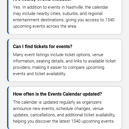
Yes. In addition to events in Nashville, the calendar
may include nearby cities, suburbs, and regional
entertainment destinations, giving you access to 1540
upcoming events across the area.
Can I find tickets for events?
Many event listings include ticket options, venue
information, seating details, and links to available ticket
providers, making it easier to compare upcoming
events and ticket availability.
How often is the Events Calendar updated?
The calendar is updated regularly as organizers
announce new events, schedule changes, venue
updates, cancellations, and additional ticket availability,
helping you discover the latest 1540 upcoming events.