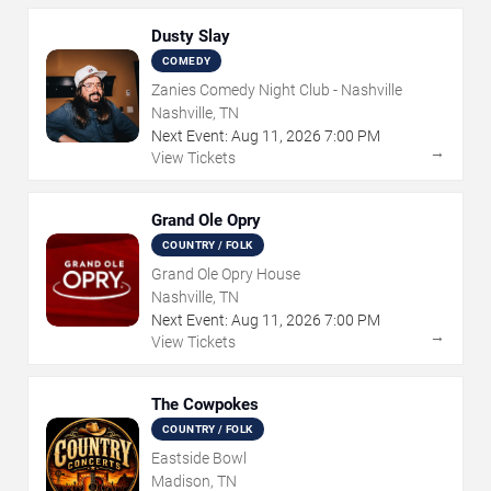
Dusty Slay
COMEDY
Zanies Comedy Night Club - Nashville
Nashville, TN
Next Event:
Aug
11
,
2026
7:00 PM
→
View Tickets
Grand Ole Opry
COUNTRY / FOLK
Grand Ole Opry House
Nashville, TN
Next Event:
Aug
11
,
2026
7:00 PM
→
View Tickets
The Cowpokes
COUNTRY / FOLK
Eastside Bowl
Madison, TN