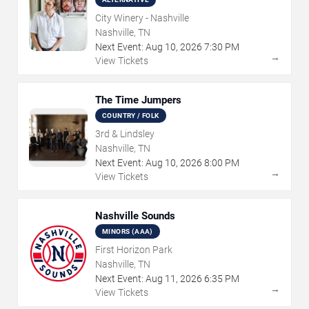
City Winery - Nashville
Nashville, TN
Next Event:
Aug
10
,
2026
7:30 PM
→
View Tickets
The Time Jumpers
COUNTRY / FOLK
3rd & Lindsley
Nashville, TN
Next Event:
Aug
10
,
2026
8:00 PM
→
View Tickets
Nashville Sounds
MINORS (AAA)
First Horizon Park
Nashville, TN
Next Event:
Aug
11
,
2026
6:35 PM
→
View Tickets