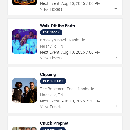
Next Event:
Aug
10
,
2026
7:00 PM
→
View Tickets
Walk Off the Earth
POP / ROCK
Brooklyn Bowl - Nashville
Nashville, TN
Next Event:
Aug
10
,
2026
7:00 PM
→
View Tickets
Clipping
RAP / HIP HOP
The Basement East - Nashville
Nashville, TN
Next Event:
Aug
10
,
2026
7:30 PM
→
View Tickets
Chuck Prophet
ALTERNATIVE