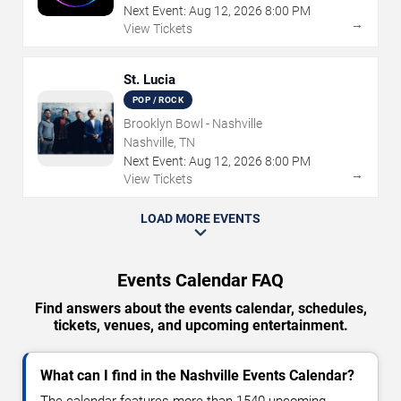
Next Event:
Aug
12
,
2026
8:00 PM
→
View Tickets
St. Lucia
POP / ROCK
Brooklyn Bowl - Nashville
Nashville, TN
Next Event:
Aug
12
,
2026
8:00 PM
→
View Tickets
LOAD MORE EVENTS
Events Calendar FAQ
Find answers about the events calendar, schedules,
tickets, venues, and upcoming entertainment.
What can I find in the Nashville Events Calendar?
The calendar features more than 1540 upcoming