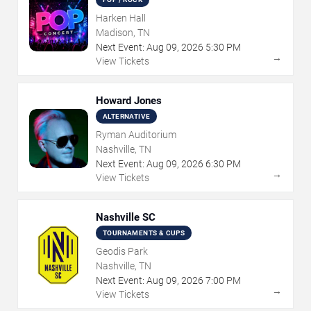
Harken Hall
Madison, TN
Next Event:
Aug
09
,
2026
5:30 PM
→
View Tickets
Howard Jones
ALTERNATIVE
Ryman Auditorium
Nashville, TN
Next Event:
Aug
09
,
2026
6:30 PM
→
View Tickets
Nashville SC
TOURNAMENTS & CUPS
Geodis Park
Nashville, TN
Next Event:
Aug
09
,
2026
7:00 PM
→
View Tickets