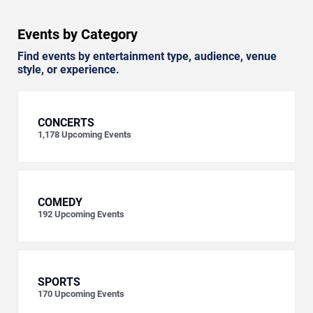
Events by Category
Find events by entertainment type, audience, venue
style, or experience.
CONCERTS
1,178
Upcoming Events
COMEDY
192
Upcoming Events
SPORTS
170
Upcoming Events