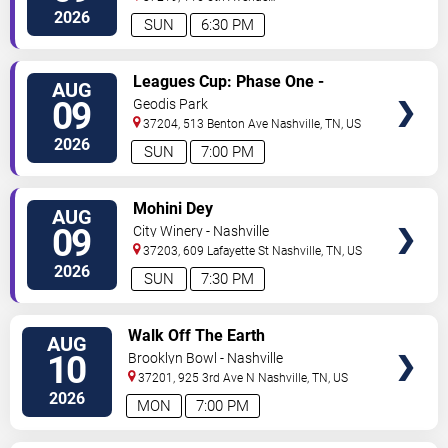
North
Nashville
,
TN
,
US
2026
SUN
6:30 PM
VIEW
Leagues Cup: Phase One -
AUG
TICKETS
Nashville SC vs. Atletico San
09
Geodis Park
Luis
37204, 513 Benton Ave
Nashville
,
TN
,
US
2026
SUN
7:00 PM
VIEW
Mohini Dey
AUG
TICKETS
09
City Winery - Nashville
37203, 609 Lafayette St
Nashville
,
TN
,
US
2026
SUN
7:30 PM
VIEW
Walk Off The Earth
AUG
TICKETS
10
Brooklyn Bowl - Nashville
37201, 925 3rd Ave N
Nashville
,
TN
,
US
2026
MON
7:00 PM