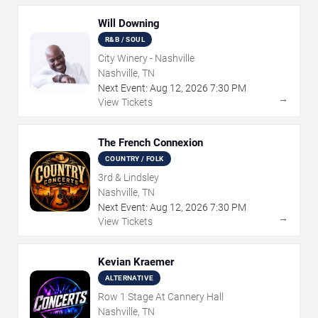
Will Downing
R&B / SOUL
City Winery - Nashville
Nashville, TN
Next Event:
Aug
12
,
2026
7:30 PM
→
View Tickets
The French Connexion
COUNTRY / FOLK
3rd & Lindsley
Nashville, TN
Next Event:
Aug
12
,
2026
7:30 PM
→
View Tickets
Kevian Kraemer
ALTERNATIVE
Row 1 Stage At Cannery Hall
Nashville, TN