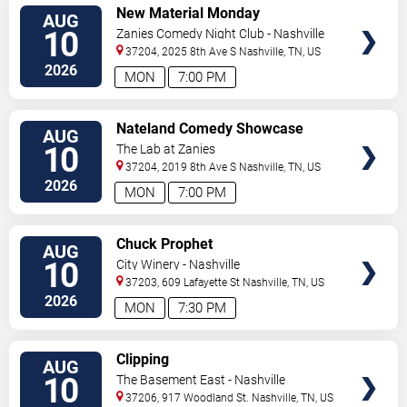
VIEW
New Material Monday
AUG
TICKETS
10
Zanies Comedy Night Club - Nashville
37204, 2025 8th Ave S
Nashville
,
TN
,
US
2026
MON
7:00 PM
VIEW
Nateland Comedy Showcase
AUG
TICKETS
10
The Lab at Zanies
37204, 2019 8th Ave S
Nashville
,
TN
,
US
2026
MON
7:00 PM
VIEW
Chuck Prophet
AUG
TICKETS
10
City Winery - Nashville
37203, 609 Lafayette St
Nashville
,
TN
,
US
2026
MON
7:30 PM
VIEW
Clipping
AUG
TICKETS
10
The Basement East - Nashville
37206, 917 Woodland St.
Nashville
,
TN
,
US