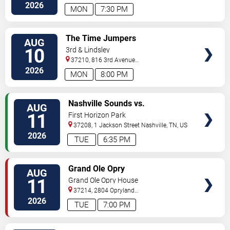
2026
MON
7:30 PM
VIEW
The Time Jumpers
AUG
TICKETS
10
3rd & Lindsley
37210, 816 3rd Avenue
South
Nashville
,
TN
,
US
2026
MON
8:00 PM
VIEW
Nashville Sounds vs.
AUG
TICKETS
Indianapolis Indians
11
First Horizon Park
37208, 1 Jackson Street
Nashville
,
TN
,
US
2026
TUE
6:35 PM
VIEW
Grand Ole Opry
AUG
TICKETS
11
Grand Ole Opry House
37214, 2804 Opryland
Drive
Nashville
,
TN
,
US
2026
TUE
7:00 PM