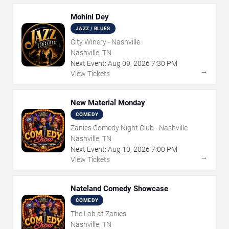
Mohini Dey
JAZZ / BLUES
City Winery - Nashville
Nashville, TN
Next Event:
Aug
09
,
2026
7:30 PM
→
View Tickets
New Material Monday
COMEDY
Zanies Comedy Night Club - Nashville
Nashville, TN
Next Event:
Aug
10
,
2026
7:00 PM
→
View Tickets
Nateland Comedy Showcase
COMEDY
The Lab at Zanies
Nashville, TN