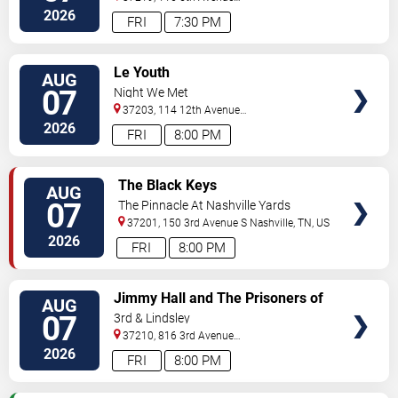
North
Nashville
,
TN
,
US
2026
FRI
7:30 PM
VIEW
Le Youth
AUG
TICKETS
07
Night We Met
37203, 114 12th Avenue
North
Nashville
,
TN
,
US
2026
FRI
8:00 PM
VIEW
The Black Keys
AUG
TICKETS
07
The Pinnacle At Nashville Yards
37201, 150 3rd Avenue S
Nashville
,
TN
,
US
2026
FRI
8:00 PM
VIEW
Jimmy Hall and The Prisoners of
AUG
TICKETS
Love
07
3rd & Lindsley
37210, 816 3rd Avenue
South
Nashville
,
TN
,
US
2026
FRI
8:00 PM