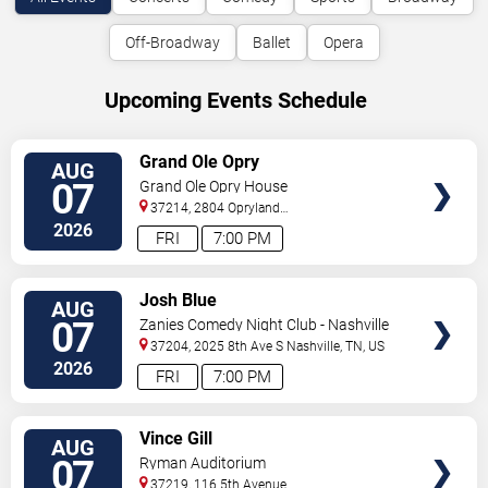
Off-Broadway
Ballet
Opera
Upcoming Events Schedule
VIEW
Grand Ole Opry
AUG
TICKETS
07
Grand Ole Opry House
37214, 2804 Opryland
Drive
Nashville
,
TN
,
US
2026
FRI
7:00 PM
VIEW
Josh Blue
AUG
TICKETS
07
Zanies Comedy Night Club - Nashville
37204, 2025 8th Ave S
Nashville
,
TN
,
US
2026
FRI
7:00 PM
VIEW
Vince Gill
AUG
TICKETS
07
Ryman Auditorium
37219, 116 5th Avenue