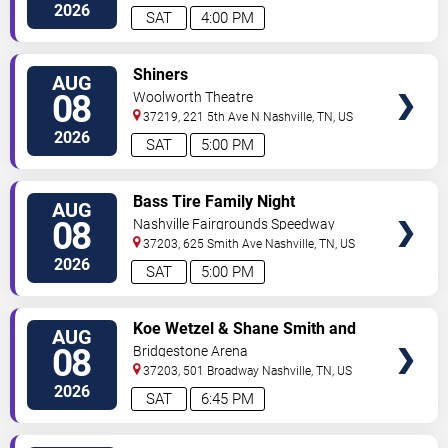
2026
SAT
4:00 PM
VIEW
Shiners
AUG
TICKETS
08
Woolworth Theatre
37219, 221 5th Ave N
Nashville
,
TN
,
US
2026
SAT
5:00 PM
VIEW
Bass Tire Family Night
AUG
TICKETS
08
Nashville Fairgrounds Speedway
37203, 625 Smith Ave
Nashville
,
TN
,
US
2026
SAT
5:00 PM
VIEW
Koe Wetzel & Shane Smith and
AUG
TICKETS
The Saints
08
Bridgestone Arena
37203, 501 Broadway
Nashville
,
TN
,
US
2026
SAT
6:45 PM