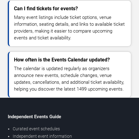
Can I find tickets for events?
Many event listings include ticket options, venue
information, seating details, and links to available ticket
providers, making it easier to compare upcoming
events and ticket availability.
How often is the Events Calendar updated?
The calendar is updated regularly as organizers
announce new events, schedule changes, venue
updates, cancellations, and additional ticket availability,
helping you discover the latest 1499 upcoming events.
Independent Events Guide
Curated event schedules
Independent event information