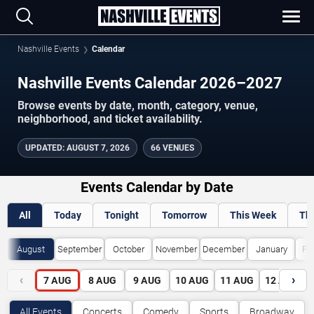
Nashville Events
Calendar
Nashville Events Calendar 2026–2027
Browse events by date, month, category, venue,
neighborhood, and ticket availability.
UPDATED
:
AUGUST 7, 2026
66 VENUES
Events Calendar by Date
All
Today
Tonight
Tomorrow
This Week
Th
August
September
October
November
December
January
Fe
‹
›
7
AUG
8
AUG
9
AUG
10
AUG
11
AUG
12
AUG
All Events
Concerts
Comedy
Sports
Broadway