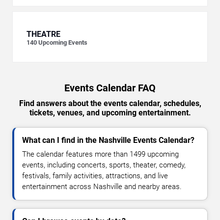
THEATRE
140
Upcoming Events
Events Calendar FAQ
Find answers about the events calendar, schedules,
tickets, venues, and upcoming entertainment.
What can I find in the Nashville Events Calendar?
The calendar features more than 1499 upcoming
events, including concerts, sports, theater, comedy,
festivals, family activities, attractions, and live
entertainment across Nashville and nearby areas.