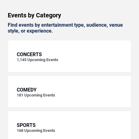
Events by Category
Find events by entertainment type, audience, venue
style, or experience.
CONCERTS
1,145
Upcoming Events
COMEDY
181
Upcoming Events
SPORTS
168
Upcoming Events