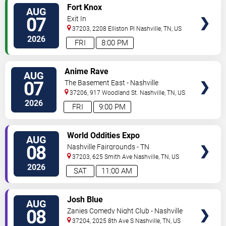
VIEW
Fort Knox
AUG
TICKETS
07
Exit In
37203, 2208 Elliston Pl
Nashville
,
TN
,
US
2026
FRI
8:00 PM
VIEW
Anime Rave
AUG
TICKETS
07
The Basement East - Nashville
37206, 917 Woodland St.
Nashville
,
TN
,
US
2026
FRI
9:00 PM
VIEW
World Oddities Expo
AUG
TICKETS
08
Nashville Fairgrounds - TN
37203, 625 Smith Ave
Nashville
,
TN
,
US
2026
SAT
11:00 AM
VIEW
Josh Blue
AUG
TICKETS
08
Zanies Comedy Night Club - Nashville
37204, 2025 8th Ave S
Nashville
,
TN
,
US