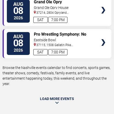
VIEW
Grand Ole Opry
AUG
TICKETS
08
Grand Ole Opry House
37214, 2804 Opryland
Drive
Nashville
,
TN
,
US
2026
SAT
7:00 PM
VIEW
Pro Wrestling Symphony: No
AUG
TICKETS
Remorse
08
Eastside Bowl
37115, 1508 Gallatin Pike
South
Madison
,
TN
,
US
2026
SAT
7:00 PM
Browse the Nashville events calendar to find concerts, sports games,
theater shows, comedy, festivals, family events, and live
entertainment happening today, this weekend, and throughout the
year.
LOAD MORE EVENTS