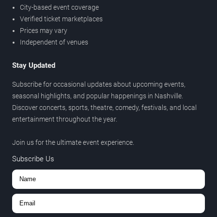
City-based event coverage
Verified ticket marketplaces
Prices may vary
Independent of venues
Stay Updated
Subscribe for occasional updates about upcoming events,
seasonal highlights, and popular happenings in Nashville.
Discover concerts, sports, theatre, comedy, festivals, and local
entertainment throughout the year.
Join us for the ultimate event experience.
Subscribe Us