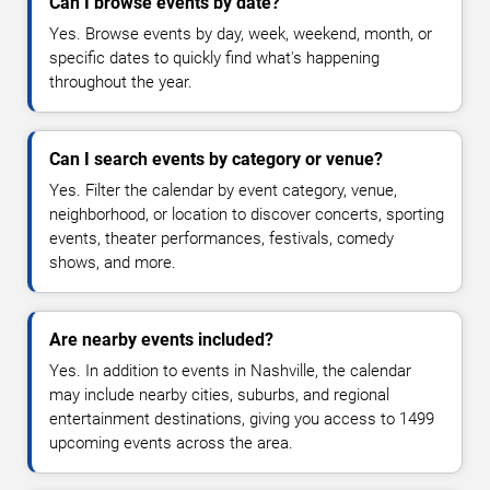
Can I browse events by date?
Yes. Browse events by day, week, weekend, month, or
specific dates to quickly find what's happening
throughout the year.
Can I search events by category or venue?
Yes. Filter the calendar by event category, venue,
neighborhood, or location to discover concerts, sporting
events, theater performances, festivals, comedy
shows, and more.
Are nearby events included?
Yes. In addition to events in Nashville, the calendar
may include nearby cities, suburbs, and regional
entertainment destinations, giving you access to 1499
upcoming events across the area.