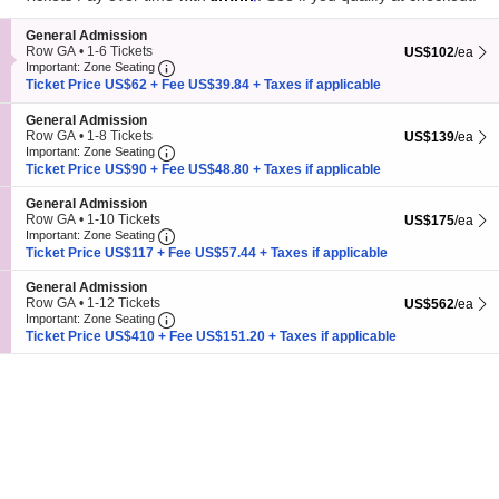
pan
Subscribe Us
of
S
General Admission
the
e
Row GA
•
1-6 Tickets
US$102 each Sh
US$102
/ea
Important: Zone Seating, Open Zone Seating
c
1
Important: Zone Seating
seating
t
to
Ticket Price US$62 + Fee US$39.84 + Taxes if applicable
chart.
i
6
o
Tickets
S
General Admission
n
available
e
Row GA
•
1-8 Tickets
US$139 each Sh
US$139
/ea
G
Important: Zone Seating, Open Zone Seating
c
1
Important: Zone Seating
e
t
to
Ticket Price US$90 + Fee US$48.80 + Taxes if applicable
Subscribe
7
+
24
=
n
i
8
e
o
Tickets
S
General Admission
r
n
available
e
Row GA
•
1-10 Tickets
US$175 each Sh
US$175
/ea
a
G
Important: Zone Seating, Open Zone Seating
Nashville Events
is an independent events guide for Nashville, TN.
c
1
Important: Zone Seating
l
e
t
to
Published by
Live Entertainment Guide LLC
through
Live Entertainment
A
Ticket Price US$117 + Fee US$57.44 + Taxes if applicable
n
i
10
Network
.
d
e
o
Tickets
m
S
General Admission
r
n
available
Nashville Events
|
Sitemap
|
© 2026. All Rights Reserved.
i
e
Row GA
•
1-12 Tickets
US$562 each Sh
US$562
/ea
a
G
s
Important: Zone Seating, Open Zone Seating
c
1
Important: Zone Seating
l
e
s
t
to
Ticket Price US$410 + Fee US$151.20 + Taxes if applicable
A
n
i
i
12
d
e
o
o
Tickets
m
r
n
n
available
i
a
G
s
l
e
s
A
n
i
d
e
o
m
r
n
i
a
s
l