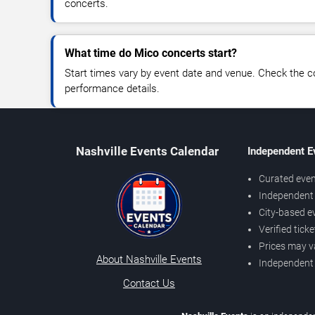
concerts.
What time do Mico concerts start?
Start times vary by event date and venue. Check the c
performance details.
Nashville Events Calendar
Independent E
Curated even
Independent 
City-based e
Verified tick
Prices may v
About Nashville Events
Independent
Contact Us