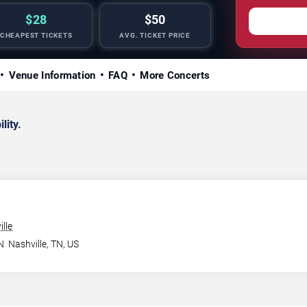
$28
$50
CHEAPEST TICKETS
AVG. TICKET PRICE
Venue Information
FAQ
More Concerts
lity.
lle
N
Nashville
,
TN
,
US