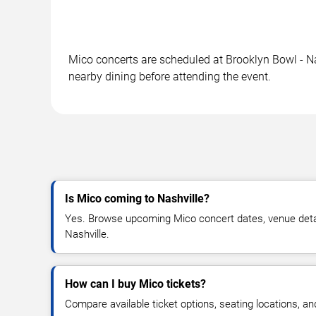
Mico concerts are scheduled at Brooklyn Bowl - Nas
nearby dining before attending the event.
Is Mico coming to Nashville?
Yes. Browse upcoming Mico concert dates, venue details,
Nashville.
How can I buy Mico tickets?
Compare available ticket options, seating locations, a