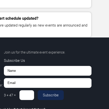
ert schedule updated?
 are updated regularly as new events are announced and
Join us for the ultimate event experience.
Subscribe Us
,
r.
Subscribe
3
+
47
=