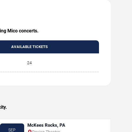
ming Mico concerts.
AVAILABLE TICKETS
24
ity.
McKees Rocks, PA
SEP
Roxian Theatre