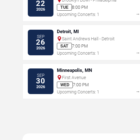
22
TUE
8:00 PM
2026
Upcoming Concerts: 1
Detroit, MI
SEP
Saint Andrews Hall - Detroit
26
SAT
7:00 PM
2026
Upcoming Concerts: 1
Minneapolis, MN
SEP
First Avenue
30
WED
7:00 PM
2026
Upcoming Concerts: 1