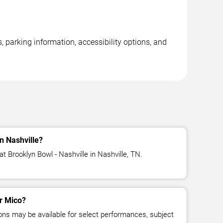
, parking information, accessibility options, and
n Nashville?
t Brooklyn Bowl - Nashville in Nashville, TN.
or Mico?
ns may be available for select performances, subject