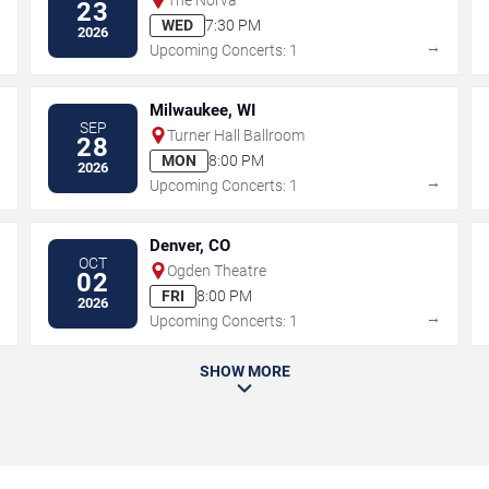
23
WED
7:30 PM
2026
→
→
Upcoming Concerts: 1
Milwaukee, WI
SEP
Turner Hall Ballroom
28
MON
8:00 PM
2026
→
→
Upcoming Concerts: 1
Denver, CO
OCT
Ogden Theatre
02
FRI
8:00 PM
2026
→
→
Upcoming Concerts: 1
SHOW MORE