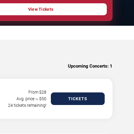
View Tickets
Upcoming Concerts:
1
From $
28
Avg. price ~ $
50
TICKETS
24 tickets remaining!