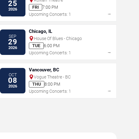
25
FRI
7:00 PM
2026
→
Upcoming Concerts: 1
Chicago, IL
SEP
House Of Blues - Chicago
29
TUE
6:00 PM
2026
→
Upcoming Concerts: 1
Vancouver, BC
OCT
Vogue Theatre - BC
08
THU
8:00 PM
2026
→
Upcoming Concerts: 1