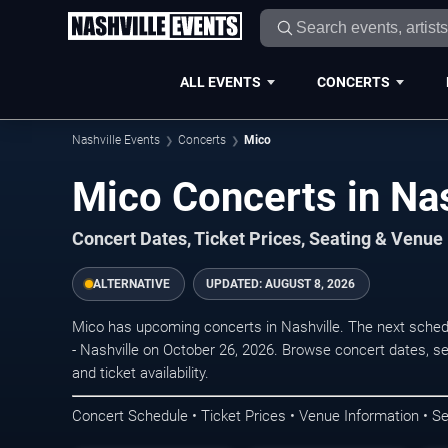
ALL EVENTS
CONCERTS
Nashville Events
Concerts
Mico
Mico Concerts in Nas
Concert Dates, Ticket Prices, Seating & Venue
ALTERNATIVE
UPDATED:
AUGUST 8, 2026
Mico has upcoming concerts in Nashville. The next sched
- Nashville on October 26, 2026. Browse concert dates, se
and ticket availability.
Concert Schedule • Ticket Prices • Venue Information • Se