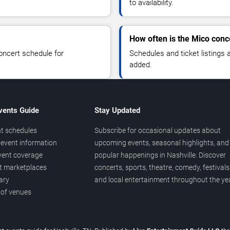
to availability.
How often is the Mico conc
oncert schedule for
Schedules and ticket listings
added.
vents Guide
Stay Updated
t schedules
Subscribe for occasional updates about
event information
upcoming events, seasonal highlights, and
vent coverage
popular happenings in Nashville. Discover
et marketplaces
concerts, sports, theatre, comedy, festivals
ary
and local entertainment throughout the yea
 of venues