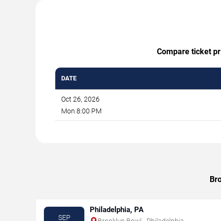
Compare ticket pri
DATE
Oct 26, 2026
Mon 8:00 PM
Bro
Philadelphia, PA
SEP
Brooklyn Bowl - Philadelphia