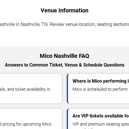
Venue Information
hville in Nashville, TN. Review venue location, seating sections
Mico Nashville FAQ
Answers to Common Ticket, Venue & Schedule Questions
Where is Mico performing i
 and ticket availability in
Mico is scheduled to perform a
Are VIP tickets available f
nd pricing for upcoming Mico
VIP and premium seating optio