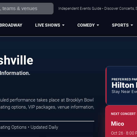
Independent Events Guide • Discover Concerts, S
BROADWAY
LIVE SHOWS
COMEDY
SPORTS
hville
 Information.
PREFERRED PA
Hilton
Stay Near Ev
uled performance takes place at Brooklyn Bowl
ating options, VIP packages, venue information,
NEXT CONCERT 
Mico
ating Options • Updated Daily
Oct 26 · 8:00 