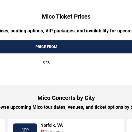
Mico Ticket Prices
ces, seating options, VIP packages, and availability for upco
PRICE FROM
$28
Mico Concerts by City
wse upcoming Mico tour dates, venues, and ticket options by c
Norfolk, VA
SEP
The Norva