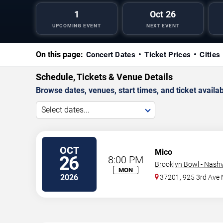
1
Oct 26
UPCOMING EVENT
NEXT EVENT
On this page:
Concert Dates
Ticket Prices
Cities
Schedule, Tickets & Venue Details
Browse dates, venues, start times, and ticket availabi
Select dates...
OCT
Mico
26
8:00 PM
Brooklyn Bowl - Nashvi
MON
2026
37201, 925 3rd Ave 