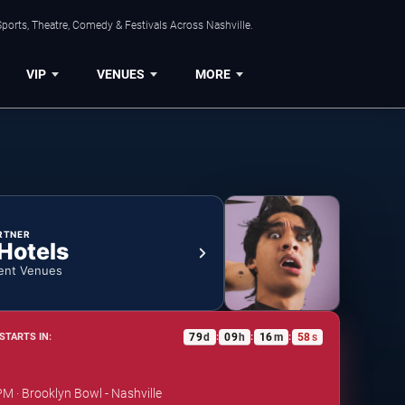
ports, Theatre, Comedy & Festivals Across Nashville.
VIP
VENUES
MORE
RTNER
 Hotels
ent Venues
79
d
09
h
16
m
58
s
STARTS IN:
:
:
:
PM · Brooklyn Bowl - Nashville