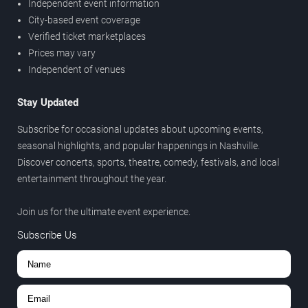
Independent event information
City-based event coverage
Verified ticket marketplaces
Prices may vary
Independent of venues
Stay Updated
Subscribe for occasional updates about upcoming events,
seasonal highlights, and popular happenings in Nashville.
Discover concerts, sports, theatre, comedy, festivals, and local
entertainment throughout the year.
Join us for the ultimate event experience.
Subscribe Us