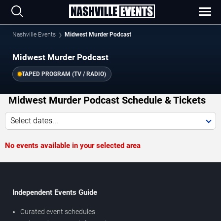
Nashville Events
Midwest Murder Podcast
Midwest Murder Podcast
TAPED PROGRAM (TV / RADIO)
Midwest Murder Podcast Schedule & Tickets
Select dates...
No events available in your selected area
Independent Events Guide
Curated event schedules