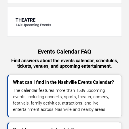
THEATRE
140
Upcoming Events
Events Calendar FAQ
Find answers about the events calendar, schedules,
tickets, venues, and upcoming entertainment.
What can I find in the Nashville Events Calendar?
The calendar features more than 1539 upcoming
events, including concerts, sports, theater, comedy,
festivals, family activities, attractions, and live
entertainment across Nashville and nearby areas.