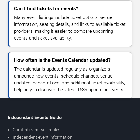
Can I find tickets for events?
Many event listings include ticket options, venue
information, seating details, and links to available ticket
providers, making it easier to compare upcoming
events and ticket availability.
How often is the Events Calendar updated?
The calendar is updated regularly as organizers
announce new events, schedule changes, venue
updates, cancellations, and additional ticket availability,
helping you discover the latest 1539 upcoming events.
Independent Events Guide
Curated event schedules
Independent event information