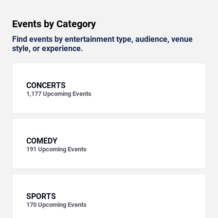
Events by Category
Find events by entertainment type, audience, venue
style, or experience.
CONCERTS
1,177
Upcoming Events
COMEDY
191
Upcoming Events
SPORTS
170
Upcoming Events