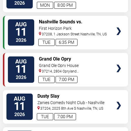
South
Nashville
,
TN
,
US
2026
MON
8:00 PM
VIEW
Nashville Sounds vs.
AUG
TICKETS
Indianapolis Indians
11
First Horizon Park
37208, 1 Jackson Street
Nashville
,
TN
,
US
2026
TUE
6:35 PM
VIEW
Grand Ole Opry
AUG
TICKETS
11
Grand Ole Opry House
37214, 2804 Opryland
Drive
Nashville
,
TN
,
US
2026
TUE
7:00 PM
VIEW
Dusty Slay
AUG
TICKETS
11
Zanies Comedy Night Club - Nashville
37204, 2025 8th Ave S
Nashville
,
TN
,
US
2026
TUE
7:00 PM