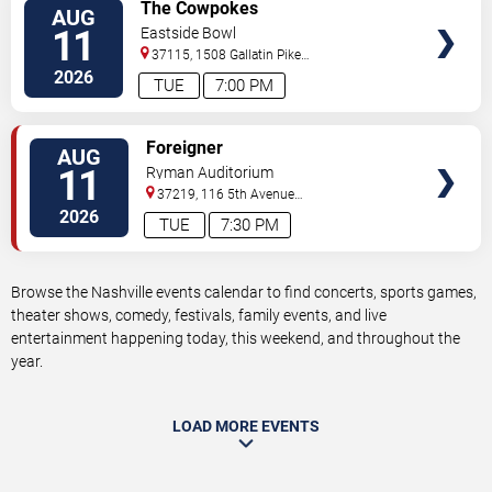
VIEW
The Cowpokes
AUG
TICKETS
11
Eastside Bowl
37115, 1508 Gallatin Pike
South
Madison
,
TN
,
US
2026
TUE
7:00 PM
VIEW
Foreigner
AUG
TICKETS
11
Ryman Auditorium
37219, 116 5th Avenue
North
Nashville
,
TN
,
US
2026
TUE
7:30 PM
Browse the Nashville events calendar to find concerts, sports games,
theater shows, comedy, festivals, family events, and live
entertainment happening today, this weekend, and throughout the
year.
LOAD MORE EVENTS