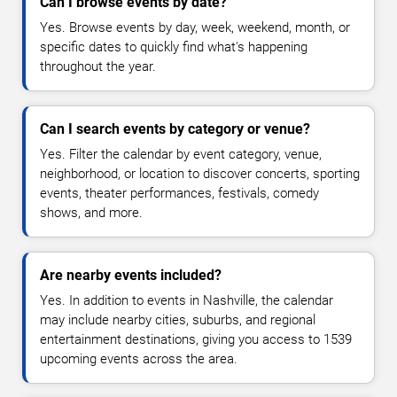
Can I browse events by date?
Yes. Browse events by day, week, weekend, month, or
specific dates to quickly find what's happening
throughout the year.
Can I search events by category or venue?
Yes. Filter the calendar by event category, venue,
neighborhood, or location to discover concerts, sporting
events, theater performances, festivals, comedy
shows, and more.
Are nearby events included?
Yes. In addition to events in Nashville, the calendar
may include nearby cities, suburbs, and regional
entertainment destinations, giving you access to 1539
upcoming events across the area.