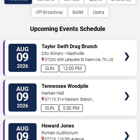
Off-Broadway
Ballet
Opera
Upcoming Events Schedule
VIEW
Taylor Swift Drag Brunch
AUG
TICKETS
09
City Winery - Nashville
37203, 609 Lafayette St
Nashville
,
TN
,
US
2026
SUN
12:00 PM
VIEW
Tennessee Woodpile
AUG
TICKETS
09
Harken Hall
37115, 514 Madison Station
Blvd
Madison
,
TN
,
US
2026
SUN
5:30 PM
VIEW
Howard Jones
AUG
TICKETS
09
Ryman Auditorium
37219, 116 5th Avenue