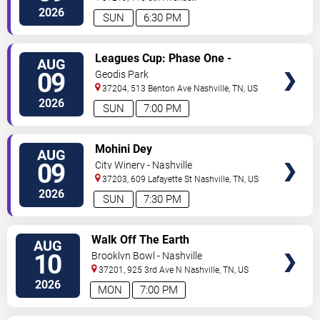
North
Nashville
,
TN
,
US
2026
SUN
6:30 PM
VIEW
Leagues Cup: Phase One -
AUG
TICKETS
Nashville SC vs. Atletico San
09
Geodis Park
Luis
37204, 513 Benton Ave
Nashville
,
TN
,
US
2026
SUN
7:00 PM
VIEW
Mohini Dey
AUG
TICKETS
09
City Winery - Nashville
37203, 609 Lafayette St
Nashville
,
TN
,
US
2026
SUN
7:30 PM
VIEW
Walk Off The Earth
AUG
TICKETS
10
Brooklyn Bowl - Nashville
37201, 925 3rd Ave N
Nashville
,
TN
,
US
2026
MON
7:00 PM