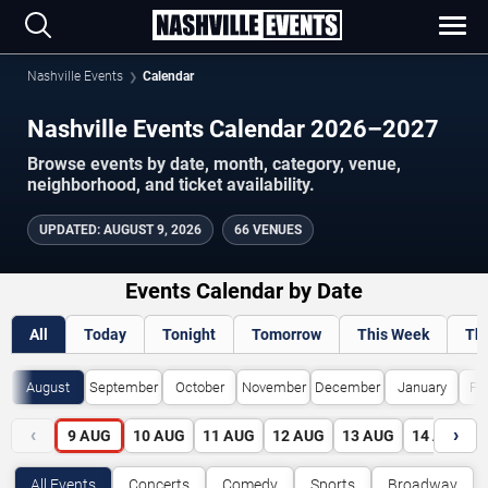
Nashville Events
Calendar
Nashville Events Calendar 2026–2027
Browse events by date, month, category, venue,
neighborhood, and ticket availability.
UPDATED
:
AUGUST 9, 2026
66 VENUES
Events Calendar by Date
All
Today
Tonight
Tomorrow
This Week
Th
August
September
October
November
December
January
Fe
‹
›
9
AUG
10
AUG
11
AUG
12
AUG
13
AUG
14
AUG
All Events
Concerts
Comedy
Sports
Broadway