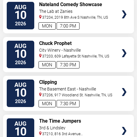
VIEW
Nateland Comedy Showcase
AUG
TICKETS
10
The Lab at Zanies
37204, 2019 8th Ave S
Nashville
,
TN
,
US
2026
MON
7:00 PM
VIEW
Chuck Prophet
AUG
TICKETS
10
City Winery - Nashville
37203, 609 Lafayette St
Nashville
,
TN
,
US
2026
MON
7:30 PM
VIEW
Clipping
AUG
TICKETS
10
The Basement East - Nashville
37206, 917 Woodland St.
Nashville
,
TN
,
US
2026
MON
7:30 PM
VIEW
The Time Jumpers
AUG
TICKETS
10
3rd & Lindsley
37210, 816 3rd Avenue