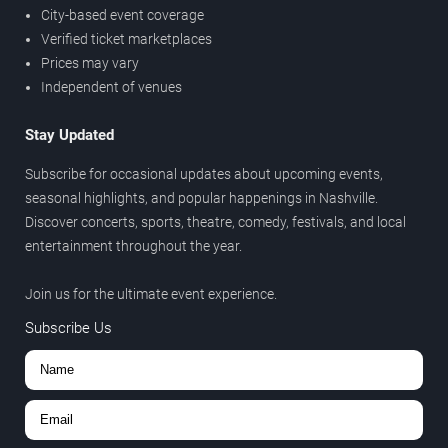
City-based event coverage
Verified ticket marketplaces
Prices may vary
Independent of venues
Stay Updated
Subscribe for occasional updates about upcoming events,
seasonal highlights, and popular happenings in Nashville.
Discover concerts, sports, theatre, comedy, festivals, and local
entertainment throughout the year.
Join us for the ultimate event experience.
Subscribe Us