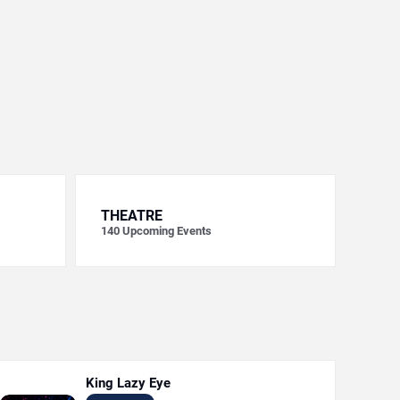
THEATRE
140
Upcoming Events
King Lazy Eye