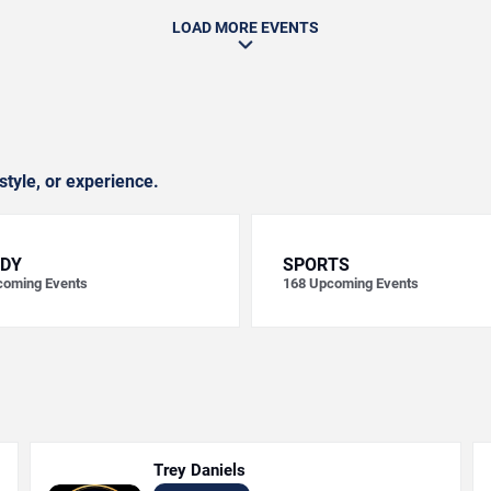
LOAD MORE EVENTS
style, or experience.
DY
SPORTS
oming Events
168
Upcoming Events
Trey Daniels