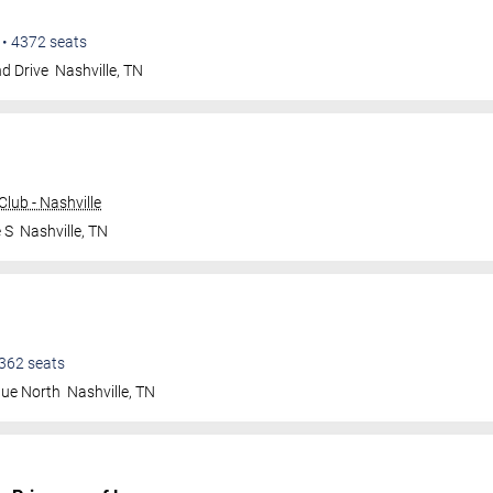
•
4372
seats
d Drive
Nashville
,
TN
lub - Nashville
 S
Nashville
,
TN
362
seats
nue North
Nashville
,
TN