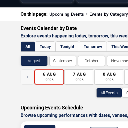
On this page:
Upcoming Events
Events by Categor
Events Calendar by Date
Explore events happening today, tomorrow, this we
All
Today
Tonight
Tomorrow
This We
August
September
October
Novembe
6
AUG
7
AUG
8
AUG
‹
2026
2026
2026
All Events
Upcoming Events Schedule
Browse upcoming performances with dates, venues, ti