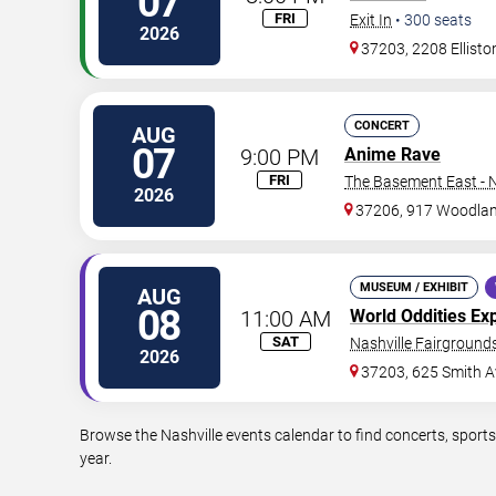
07
FRI
Exit In
•
300
seats
2026
37203, 2208 Ellisto
CONCERT
AUG
07
9:00 PM
Anime Rave
FRI
The Basement East - N
2026
37206, 917 Woodlan
MUSEUM / EXHIBIT
AUG
08
11:00 AM
World Oddities Ex
SAT
Nashville Fairgrounds
2026
37203, 625 Smith A
Browse the Nashville events calendar to find concerts, sport
year.