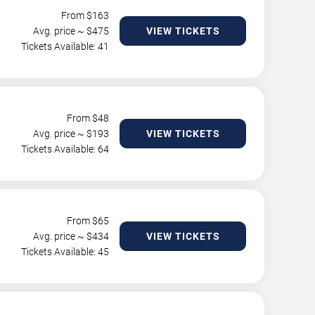
From $
163
Avg. price ~ $
475
VIEW TICKETS
Tickets Available: 41
From $
48
Avg. price ~ $
193
VIEW TICKETS
Tickets Available: 64
From $
65
Avg. price ~ $
434
VIEW TICKETS
Tickets Available: 45