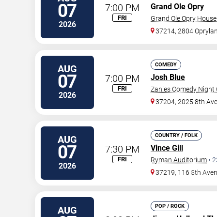
07
7:00 PM
Grand Ole Opry
FRI
Grand Ole Opry House
2026
37214, 2804 Oprylan
COMEDY
AUG
07
7:00 PM
Josh Blue
FRI
Zanies Comedy Night C
2026
37204, 2025 8th Ave
COUNTRY / FOLK
AUG
07
7:30 PM
Vince Gill
FRI
Ryman Auditorium
•
2
2026
37219, 116 5th Ave
POP / ROCK
AUG