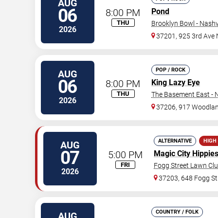
AUG
06
8:00 PM
Pond
THU
Brooklyn Bowl - Nashvi
2026
37201, 925 3rd Ave 
POP / ROCK
AUG
06
8:00 PM
King Lazy Eye
THU
The Basement East - N
2026
37206, 917 Woodlan
ALTERNATIVE
HIGH
AUG
07
5:00 PM
Magic City Hippie
FRI
Fogg Street Lawn Cl
2026
37203, 648 Fogg St
COUNTRY / FOLK
AUG