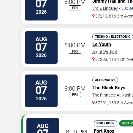
07
8:00 PM
Jimmy Hall and Th
FRI
3rd & Lindsley
•
500
se
2026
37210, 816 3rd Ave
TECHNO / ELECTRONIC
AUG
07
8:00 PM
Le Youth
FRI
Night We Met
2026
37203, 114 12th Av
ALTERNATIVE
AUG
07
8:00 PM
The Black Keys
FRI
The Pinnacle At Nashv
2026
37201, 150 3rd Ave
POP / ROCK
BEST V
AUG
8:00 PM
Fort Knox