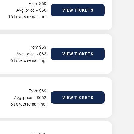
From $
60
Avg. price ~ $
60
VIEW TICKETS
16 tickets remaining!
From $
63
Avg. price ~ $
63
VIEW TICKETS
6 tickets remaining!
From $
69
Avg. price ~ $
662
VIEW TICKETS
6 tickets remaining!