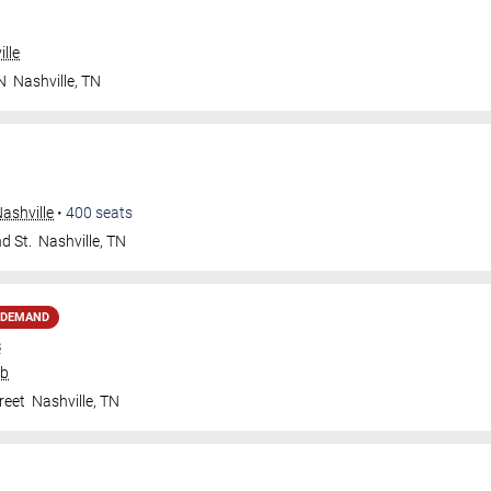
lle
N
Nashville
,
TN
ashville
•
400
seats
d St.
Nashville
,
TN
 DEMAND
s
ub
reet
Nashville
,
TN