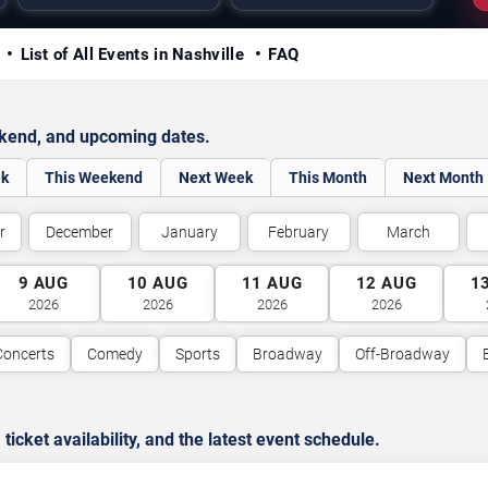
y
List of All Events in Nashville
FAQ
ekend, and upcoming dates.
ek
This Weekend
Next Week
This Month
Next Month
r
December
January
February
March
9
AUG
10
AUG
11
AUG
12
AUG
1
2026
2026
2026
2026
Concerts
Comedy
Sports
Broadway
Off-Broadway
cket availability, and the latest event schedule.