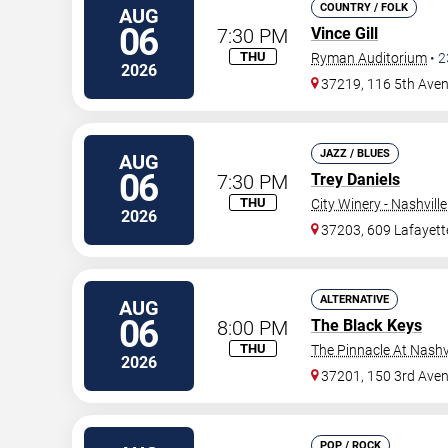
COUNTRY / FOLK
AUG
06
7:30 PM
Vince Gill
THU
Ryman Auditorium
•
2
2026
37219, 116 5th Ave
JAZZ / BLUES
AUG
06
7:30 PM
Trey Daniels
THU
City Winery - Nashville
2026
37203, 609 Lafayett
ALTERNATIVE
AUG
06
8:00 PM
The Black Keys
THU
The Pinnacle At Nashv
2026
37201, 150 3rd Ave
POP / ROCK