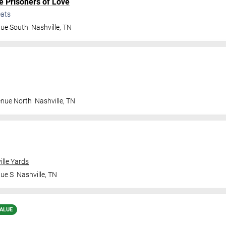
e Prisoners of Love
ats
nue South
Nashville
,
TN
enue North
Nashville
,
TN
ille Yards
nue S
Nashville
,
TN
ALUE