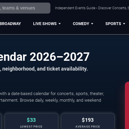
Independent Events Guide • Discover Concerts, S
BROADWAY
LIVE SHOWS
COMEDY
SPORTS
lendar 2026–2027
 neighborhood, and ticket availability.
th a date-based calendar for concerts, sports, theater,
tertainment. Browse daily, weekly, monthly, and weekend
$33
$193
LOWEST PRICE
AVERAGE PRICE