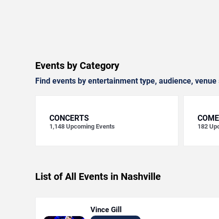
Events by Category
Find events by entertainment type, audience, venue 
CONCERTS
COME
1,148
Upcoming Events
182
Upc
List of All Events in Nashville
Vince Gill