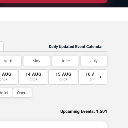
Daily Updated Event Calendar
April
May
June
July
3
AUG
14
AUG
15
AUG
16
AUG
17
A
›
2026
2026
2026
2026
2026
Ballet
Opera
Upcoming Events:
1,501