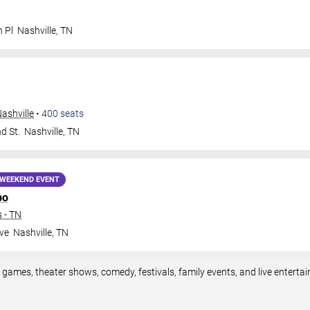
n Pl
Nashville
,
TN
ashville
•
400
seats
d St.
Nashville
,
TN
WEEKEND EVENT
po
 - TN
ve
Nashville
,
TN
s games, theater shows, comedy, festivals, family events, and live enter