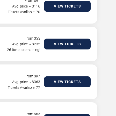
From $
91
Avg. price ~ $
116
VIEW TICKETS
Tickets Available: 70
From $
55
Avg. price ~ $
232
VIEW TICKETS
26 tickets remaining!
From $
97
Avg. price ~ $
363
VIEW TICKETS
Tickets Available: 77
From $
63