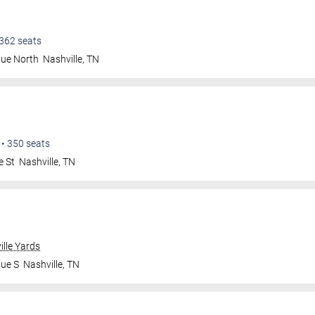
362
seats
nue North
Nashville
,
TN
•
350
seats
e St
Nashville
,
TN
ille Yards
nue S
Nashville
,
TN