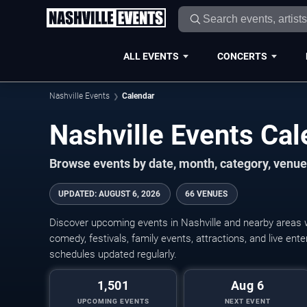
ALL EVENTS
CONCERTS
Nashville Events
Calendar
Nashville Events Ca
Browse events by date, month, category, venue,
UPDATED
:
AUGUST 6, 2026
66 VENUES
Discover upcoming events in Nashville and nearby areas wi
comedy, festivals, family events, attractions, and live en
schedules updated regularly.
1,501
Aug 6
UPCOMING EVENTS
NEXT EVENT