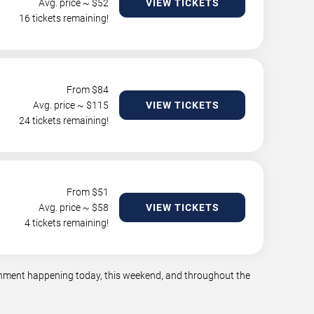
Avg. price ~ $
52
VIEW TICKETS
16 tickets remaining!
From $
84
Avg. price ~ $
115
VIEW TICKETS
24 tickets remaining!
From $
51
Avg. price ~ $
58
VIEW TICKETS
4 tickets remaining!
tainment happening today, this weekend, and throughout the