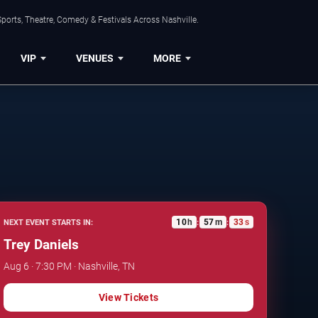
ports, Theatre, Comedy & Festivals Across Nashville.
VIP
VENUES
MORE
10
h
57
m
32
s
NEXT EVENT STARTS IN:
:
:
Trey Daniels
Aug 6 · 7:30 PM · Nashville, TN
View Tickets