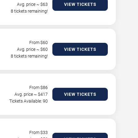
Avg. price ~ $
63
VIEW TICKETS
8 tickets remaining!
From $
60
Avg. price ~ $
60
VIEW TICKETS
8 tickets remaining!
From $
86
Avg. price ~ $
417
VIEW TICKETS
Tickets Available: 90
From $
33