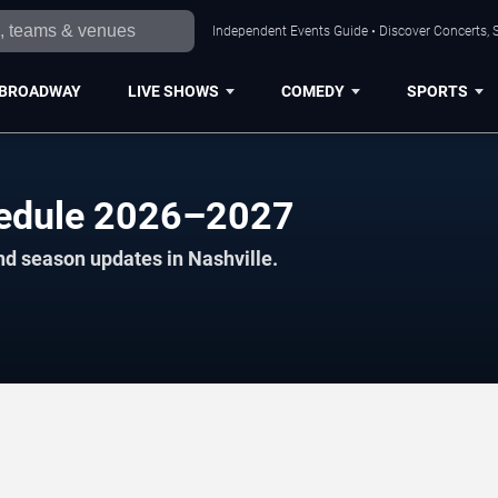
Independent Events Guide • Discover Concerts, S
BROADWAY
LIVE SHOWS
COMEDY
SPORTS
edule 2026–2027
nd season updates in Nashville.