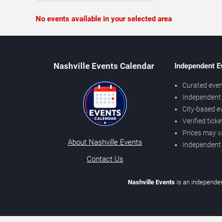
No events available in your selected area
Nashville Events Calendar
Independent E
Curated even
Independent 
City-based e
Verified tick
Prices may v
About Nashville Events
Independent
Contact Us
Nashville Events
is an independen