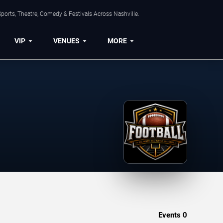
ports, Theatre, Comedy & Festivals Across Nashville.
VIP
VENUES
MORE
Events
0