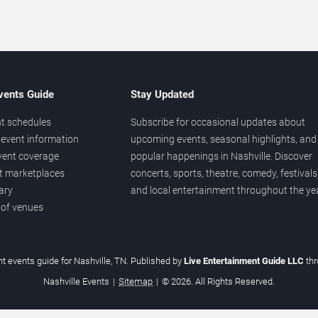
vents Guide
Stay Updated
t schedules
Subscribe for occasional updates about
event information
upcoming events, seasonal highlights, and
vent coverage
popular happenings in Nashville. Discover
et marketplaces
concerts, sports, theatre, comedy, festivals
ary
and local entertainment throughout the yea
 of venues
t events guide for Nashville, TN. Published by
Live Entertainment Guide LLC
th
Nashville Events
|
Sitemap
|
© 2026. All Rights Reserved.