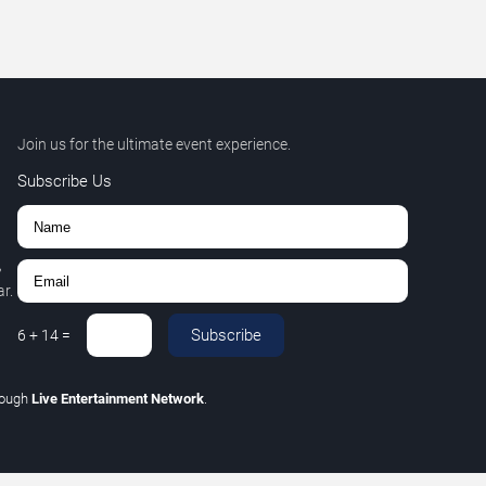
Join us for the ultimate event experience.
Subscribe Us
,
r.
Subscribe
6
+
14
=
rough
Live Entertainment Network
.