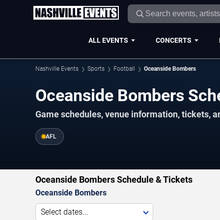
ALL EVENTS
CONCERTS
Nashville Events
Sports
Football
Oceanside Bombers
Oceanside Bombers Sch
Game schedules, venue information, tickets, a
AFL
Oceanside Bombers Schedule & Tickets
Oceanside Bombers
Select dates...