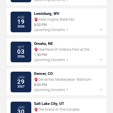
Lewisburg, WV
AUG
West Virginia State Fair
19
8:00 PM
2026
→
Upcoming Concerts: 1
Omaha, NE
OCT
Heartland of America Park at the
03
Riverfront
1:30 PM
2026
→
Upcoming Concerts: 1
Denver, CO
JAN
Cervantes' Masterpiece - Ballroom
29
8:00 PM
2027
→
Upcoming Concerts: 1
Salt Lake City, UT
JAN
The Grand At The Complex
30