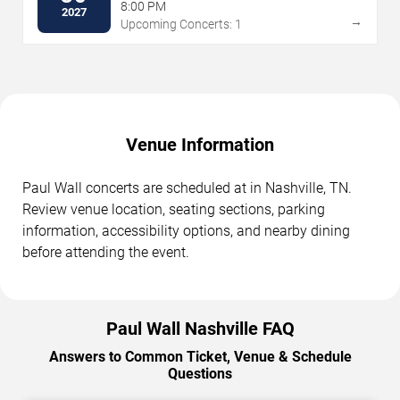
8:00 PM
2027
→
Upcoming Concerts: 1
Venue Information
Paul Wall concerts are scheduled at in Nashville, TN.
Review venue location, seating sections, parking
information, accessibility options, and nearby dining
before attending the event.
Paul Wall Nashville FAQ
Answers to Common Ticket, Venue & Schedule
Questions