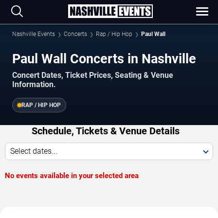
Nashville Events
Concerts
Rap / Hip Hop
Paul Wall
Paul Wall Concerts in Nashville
Concert Dates, Ticket Prices, Seating & Venue
Information.
RAP / HIP HOP
Schedule, Tickets & Venue Details
Select dates...
No events available in your selected area