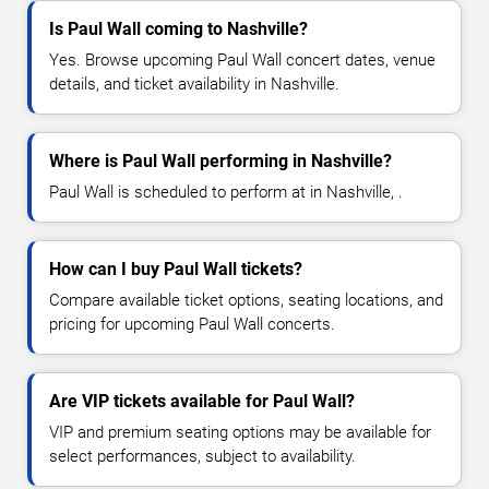
Is Paul Wall coming to Nashville?
Yes. Browse upcoming Paul Wall concert dates, venue
details, and ticket availability in Nashville.
Where is Paul Wall performing in Nashville?
Paul Wall is scheduled to perform at in Nashville, .
How can I buy Paul Wall tickets?
Compare available ticket options, seating locations, and
pricing for upcoming Paul Wall concerts.
Are VIP tickets available for Paul Wall?
VIP and premium seating options may be available for
select performances, subject to availability.