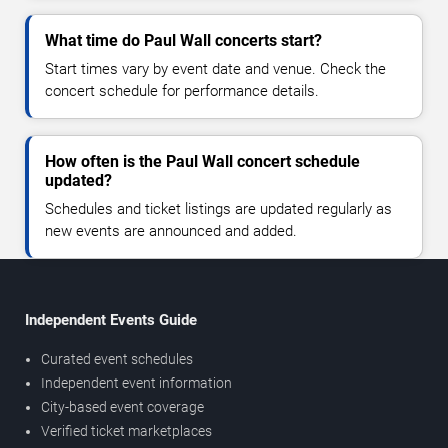
What time do Paul Wall concerts start?
Start times vary by event date and venue. Check the
concert schedule for performance details.
How often is the Paul Wall concert schedule
updated?
Schedules and ticket listings are updated regularly as
new events are announced and added.
Independent Events Guide
Curated event schedules
Independent event information
City-based event coverage
Verified ticket marketplaces