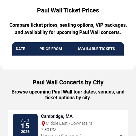
Paul Wall Ticket Prices
Compare ticket prices, seating options, VIP packages,
and availability for upcoming Paul Wall concerts.
DATE
PRICE FROM
AVAILABLE TICKETS
Paul Wall Concerts by City
Browse upcoming Paul Wall tour dates, venues, and
ticket options by city.
Cambridge, MA
AUG
Middle East - Downstairs
15
7:30 PM
2026
→
Upcoming Concerts: 1