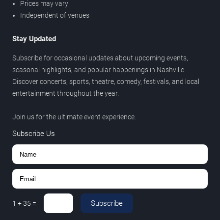
Prices may vary
Independent of venues
Stay Updated
Subscribe for occasional updates about upcoming events,
seasonal highlights, and popular happenings in Nashville.
Discover concerts, sports, theatre, comedy, festivals, and local
entertainment throughout the year.
Join us for the ultimate event experience.
Subscribe Us
Subscribe
1
+
35
=